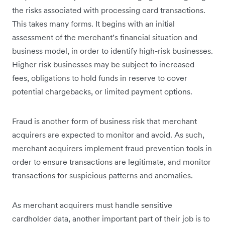
the risks associated with processing card transactions.
This takes many forms. It begins with an initial
assessment of the merchant’s financial situation and
business model, in order to identify high-risk businesses.
Higher risk businesses may be subject to increased
fees, obligations to hold funds in reserve to cover
potential chargebacks, or limited payment options.
Fraud is another form of business risk that merchant
acquirers are expected to monitor and avoid. As such,
merchant acquirers implement fraud prevention tools in
order to ensure transactions are legitimate, and monitor
transactions for suspicious patterns and anomalies.
As merchant acquirers must handle sensitive
cardholder data, another important part of their job is to