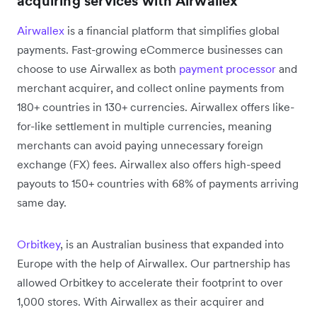
acquiring services with Airwallex
Airwallex
is a financial platform that simplifies global
payments. Fast-growing eCommerce businesses can
choose to use Airwallex as both
payment processor
and
merchant acquirer, and collect online payments from
180+ countries in 130+ currencies. Airwallex offers like-
for-like settlement in multiple currencies, meaning
merchants can avoid paying unnecessary foreign
exchange (FX) fees. Airwallex also offers high-speed
payouts to 150+ countries with 68% of payments arriving
same day.
Orbitkey
, is an Australian business that expanded into
Europe with the help of Airwallex. Our partnership has
allowed Orbitkey to accelerate their footprint to over
1,000 stores. With Airwallex as their acquirer and