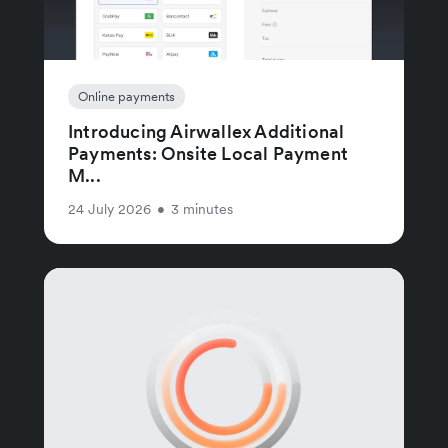
Online payments
Introducing Airwallex Additional
Payments: Onsite Local Payment
M...
24 July 2026
•
3 minutes