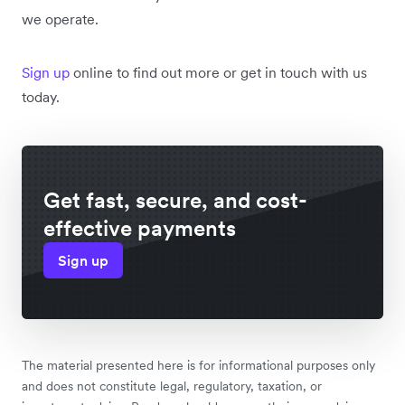
we operate.
Sign up
online to find out more or get in touch with us
today.
Get fast, secure, and cost-
effective payments
Sign up
The material presented here is for informational purposes only
and does not constitute legal, regulatory, taxation, or