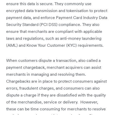
ensure this data is secure. They commonly use
encrypted data transmission and tokenisation to protect
payment data, and enforce Payment Card Industry Data
Security Standard (PCI DSS) compliance. They also
ensure that merchants are compliant with applicable
laws and regulations, such as anti-money laundering
(AML) and Know Your Customer (KYC) requirements.
When customers dispute a transaction, also called a
payment chargeback, merchant acquirers can assist
merchants in managing and resolving them.
Chargebacks are in place to protect consumers against
errors, fraudulent charges, and consumers can also
dispute a charge if they are dissatisfied with the quality
of the merchandise, service or delivery. However,
these can be time consuming for merchants to resolve