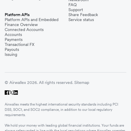
FAQ
Support
Platform APIs
Share Feedback
Platform APIs and Embedded
Service status
Finance Overview
Connected Accounts
Accounts
Payments
Transactional FX
Payouts
Issuing
© Airwallex 2026. All rights reserved.
Sitemap
Airwallex meets the highest international security standards including PCI
DSS, SOC1, and SOC2 compliance, in addition to our local regulatory
requirements.
We hold your money with leading global financial institutions. Your funds are
always safeguarded in line with the local regulations where Airwallex operates.