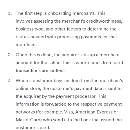
The first step is onboarding merchants. This
involves assessing the merchant's creditworthiness,
business type, and other factors to determine the
risk associated with processing payments for that
merchant.
Once this is done, the acquirer sets up a merchant
account for the seller. This is where funds from card
transactions are settled.
When a customer buys an item from the merchant’s
online store, the customer’s payment data is sent to
the acquirer by the payment processor. This
information is forwarded to the respective payment
networks (for example, Visa, American Express or
MasterCard) who send it to the bank that issued the
customer’s card.