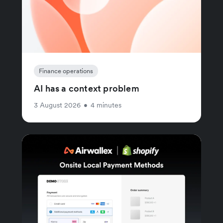
Finance operations
AI has a context problem
3 August 2026
•
4 minutes