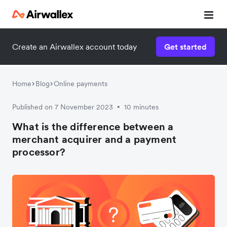
Create an Airwallex account today
Get started
Home
Blog
Online payments
Published on 7 November 2023
10 minutes
•
What is the difference between a
merchant acquirer and a payment
processor?