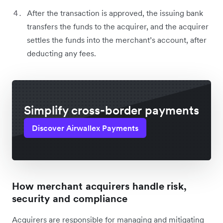
After the transaction is approved, the issuing bank
transfers the funds to the acquirer, and the acquirer
settles the funds into the merchant’s account, after
deducting any fees.
Simplify cross-border payments
Discover Airwallex Payments
How merchant acquirers handle risk,
security and compliance
Acquirers are responsible for managing and mitigating