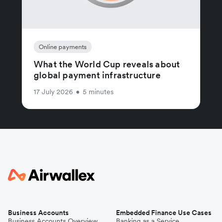
Online payments
What the World Cup reveals about
global payment infrastructure
17 July 2026
•
5 minutes
Business Accounts
Embedded Finance Use Cases
Business Accounts Overview
Banking as a Service