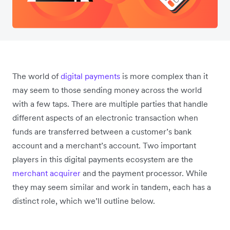
The world of
digital payments
is more complex than it
may seem to those sending money across the world
with a few taps. There are multiple parties that handle
different aspects of an electronic transaction when
funds are transferred between a customer’s bank
account and a merchant’s account. Two important
players in this digital payments ecosystem are the
merchant acquirer
and the payment processor. While
they may seem similar and work in tandem, each has a
distinct role, which we’ll outline below.