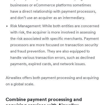
businesses or eCommerce platforms sometimes
have a direct relationship with payment processors,
and don’t use an acquirer as an intermediary.
Risk Management: While both entities are concerned
with risk, the acquirer is more involved in assessing
the risk associated with specific merchants. Payment
processors are more focused on transaction security
and fraud prevention. They are also equipped to
handle various transaction errors, such as declined
payments, expired cards, and network issues.
Airwallex offers both payment processing and acquiring
on a global scale.
Combine payment processing and