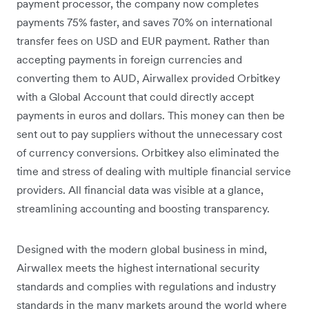
payment processor, the company now completes
payments 75% faster, and saves 70% on international
transfer fees on USD and EUR payment. Rather than
accepting payments in foreign currencies and
converting them to AUD, Airwallex provided Orbitkey
with a Global Account that could directly accept
payments in euros and dollars. This money can then be
sent out to pay suppliers without the unnecessary cost
of currency conversions. Orbitkey also eliminated the
time and stress of dealing with multiple financial service
providers. All financial data was visible at a glance,
streamlining accounting and boosting transparency.
Designed with the modern global business in mind,
Airwallex meets the highest international security
standards and complies with regulations and industry
standards in the many markets around the world where