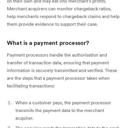
on their own and may eat into merchant’s profits.
Merchant acquirers can monitor chargeback ratios,
help merchants respond to chargeback claims and help
them provide evidence to support their case.
What is a payment processor?
Payment processors handle the authorisation and
transfer of transaction data, ensuring that payment
information is securely transmitted and verified. These
are the steps that a payment processor takes when
facilitating transactions:
When a customer pays, the payment processor
transmits the payment data to the merchant
acquirer.