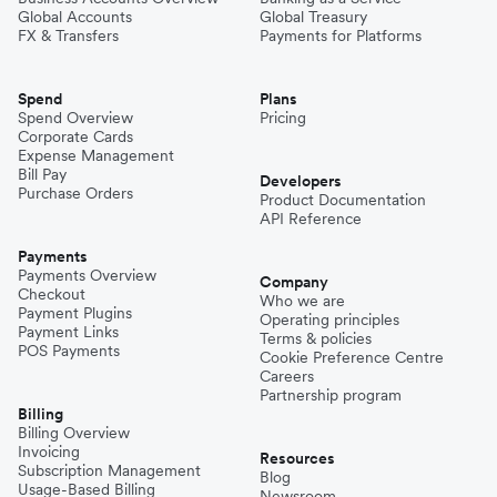
Global Accounts
Global Treasury
FX & Transfers
Payments for Platforms
Spend
Plans
Spend Overview
Pricing
Corporate Cards
Expense Management
Bill Pay
Developers
Purchase Orders
Product Documentation
API Reference
Payments
Payments Overview
Company
Checkout
Who we are
Payment Plugins
Operating principles
Payment Links
Terms & policies
POS Payments
Cookie Preference Centre
Careers
Partnership program
Billing
Billing Overview
Invoicing
Resources
Subscription Management
Blog
Usage-Based Billing
Newsroom