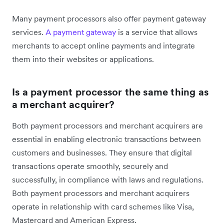
Many payment processors also offer payment gateway
services.
A payment gateway
is a service that allows
merchants to accept online payments and integrate
them into their websites or applications.
Is a payment processor the same thing as
a merchant acquirer?
Both payment processors and merchant acquirers are
essential in enabling electronic transactions between
customers and businesses. They ensure that digital
transactions operate smoothly, securely and
successfully, in compliance with laws and regulations.
Both payment processors and merchant acquirers
operate in relationship with card schemes like Visa,
Mastercard and American Express.