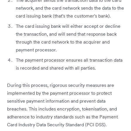
The acquirer sends the transaction data to the card
network, and the card network sends the data to the
card issuing bank (that's the customer's bank).
The card issuing bank will either accept or decline
the transaction, and will send that response back
through the card network to the acquirer and
payment processor.
The payment processor ensures all transaction data
is recorded and shared with all parties.
During this process, rigorous security measures are
implemented by the payment processor to protect
sensitive payment information and prevent data
breaches. This includes encryption, tokenisation, and
adherence to industry standards such as the Payment
Card Industry Data Security Standard (PCI DSS).