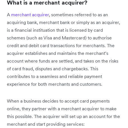
What is a merchant acquirer?
A
merchant acquirer
, sometimes referred to as an
acquiring bank, merchant bank or simply as an acquirer,
is a financial instituation that is licensed by card
schemes (such as Visa and Mastercard) to authorise
credit and debit card transactions for merchants. The
acquirer establishes and maintains the merchant’s
account where funds are settled, and takes on the risks
of card fraud, disputes and chargebacks. This
contributes to a seamless and reliable payment
experience for both merchants and customers.
When a business decides to accept card payments
online, they partner with a merchant acquirer to make
this possible. The acquirer will set up an account for the
merchant and start providing services: