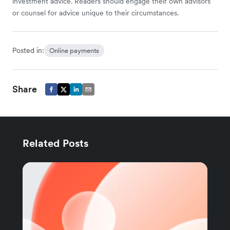
investment advice. Readers should engage their own advisors
or counsel for advice unique to their circumstances.
Posted in:
Online payments
Share
Related Posts