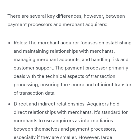
There are several key differences, however, between
payment processors and merchant acquirers:
Roles: The merchant acquirer focuses on establishing
and maintaining relationships with merchants,
managing merchant accounts, and handling risk and
customer support. The payment processor primarily
deals with the technical aspects of transaction
processing, ensuring the secure and efficient transfer
of transaction data.
Direct and indirect relationships: Acquirers hold
direct relationships with merchants. It’s standard for
merchants to use acquirers as intermediaries
between themselves and payment processors,
especially if they are smaller. However, large