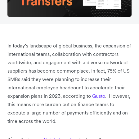
In today’s landscape of global business, the expansion of
international teams, collaboration with contractors
worldwide, and engagement with a diverse network of
suppliers has become commonplace. In fact, 75% of US
SMBs said they were planning to increase their
international employee headcount to accelerate their
expansion plans in 2023, according to
Gusto
. However,
this means more burden put on finance teams to
execute a large number of payments efficiently and on
time across the world.