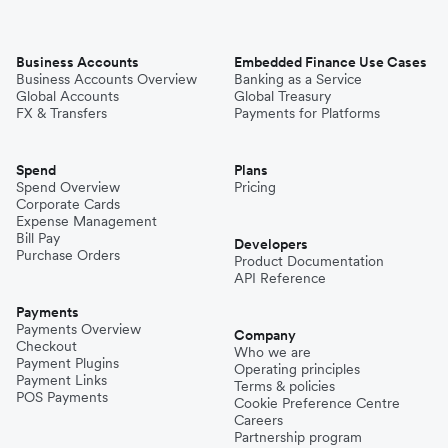
Business Accounts
Embedded Finance Use Cases
Business Accounts Overview
Banking as a Service
Global Accounts
Global Treasury
FX & Transfers
Payments for Platforms
Spend
Plans
Spend Overview
Pricing
Corporate Cards
Expense Management
Bill Pay
Developers
Purchase Orders
Product Documentation
API Reference
Payments
Payments Overview
Company
Checkout
Who we are
Payment Plugins
Operating principles
Payment Links
Terms & policies
POS Payments
Cookie Preference Centre
Careers
Partnership program