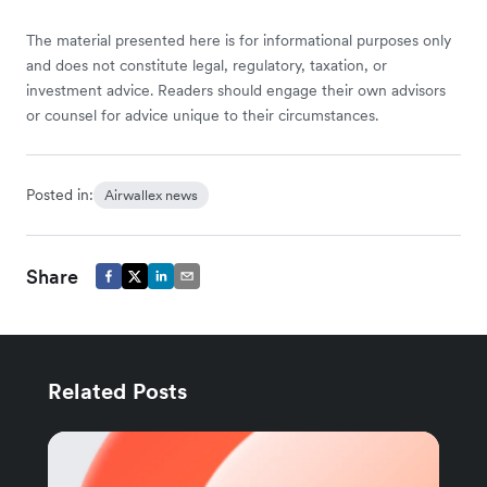
The material presented here is for informational purposes only
and does not constitute legal, regulatory, taxation, or
investment advice. Readers should engage their own advisors
or counsel for advice unique to their circumstances.
Posted in:
Airwallex news
Share
Related Posts