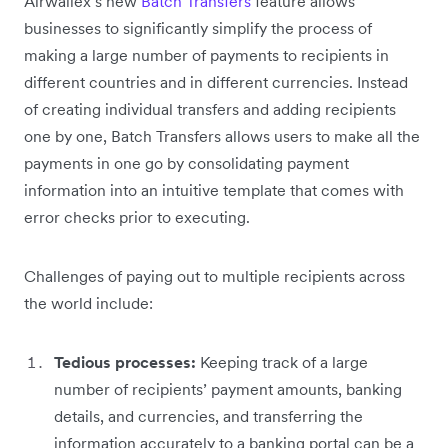
Airwallex’s new
Batch Transfers
feature allows
businesses to significantly simplify the process of
making a large number of payments to recipients in
different countries and in different currencies. Instead
of creating individual transfers and adding recipients
one by one, Batch Transfers allows users to make all the
payments in one go by consolidating payment
information into an intuitive template that comes with
error checks prior to executing.
Challenges of paying out to multiple recipients across
the world include:
Tedious processes:
Keeping track of a large
number of recipients’ payment amounts, banking
details, and currencies, and transferring the
information accurately to a banking portal can be a