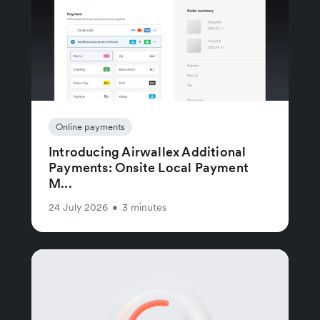
Online payments
Introducing Airwallex Additional
Payments: Onsite Local Payment
M...
24 July 2026
•
3 minutes