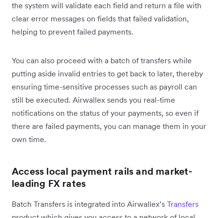
the system will validate each field and return a file with
clear error messages on fields that failed validation,
helping to prevent failed payments.
You can also proceed with a batch of transfers while
putting aside invalid entries to get back to later, thereby
ensuring time-sensitive processes such as payroll can
still be executed. Airwallex sends you real-time
notifications on the status of your payments, so even if
there are failed payments, you can manage them in your
own time.
Access local payment rails and market-
leading FX rates
Batch Transfers is integrated into Airwallex’s
Transfers
product which gives you access to a network of local