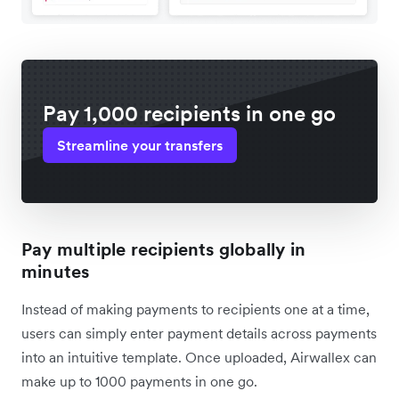
Pay 1,000 recipients in one go
Streamline your transfers
Pay multiple recipients globally in
minutes
Instead of making payments to recipients one at a time,
users can simply enter payment details across payments
into an intuitive template. Once uploaded, Airwallex can
make up to 1000 payments in one go.