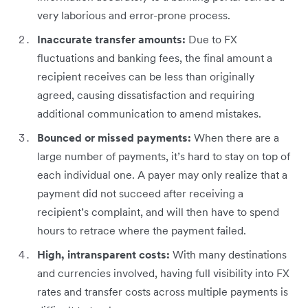
very laborious and error-prone process.
Inaccurate transfer amounts:
Due to FX
fluctuations and banking fees, the final amount a
recipient receives can be less than originally
agreed, causing dissatisfaction and requiring
additional communication to amend mistakes.
Bounced or missed payments:
When there are a
large number of payments, it’s hard to stay on top of
each individual one. A payer may only realize that a
payment did not succeed after receiving a
recipient’s complaint, and will then have to spend
hours to retrace where the payment failed.
High, intransparent costs:
With many destinations
and currencies involved, having full visibility into FX
rates and transfer costs across multiple payments is