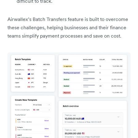
difficult to track.
Airwallex’s Batch Transfers feature is built to overcome
these challenges, helping businesses and their finance
teams simplify payment processes and save on cost.