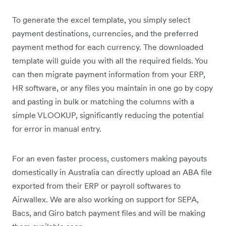
To generate the excel template, you simply select
payment destinations, currencies, and the preferred
payment method for each currency. The downloaded
template will guide you with all the required fields. You
can then migrate payment information from your ERP,
HR software, or any files you maintain in one go by copy
and pasting in bulk or matching the columns with a
simple VLOOKUP, significantly reducing the potential
for error in manual entry.
For an even faster process, customers making payouts
domestically in Australia can directly upload an ABA file
exported from their ERP or payroll softwares to
Airwallex. We are also working on support for SEPA,
Bacs, and Giro batch payment files and will be making