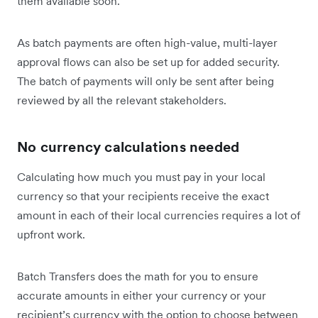
them available soon.
As batch payments are often high-value, multi-layer
approval flows can also be set up for added security.
The batch of payments will only be sent after being
reviewed by all the relevant stakeholders.
No currency calculations needed
Calculating how much you must pay in your local
currency so that your recipients receive the exact
amount in each of their local currencies requires a lot of
upfront work.
Batch Transfers does the math for you to ensure
accurate amounts in either your currency or your
recipient’s currency with the option to choose between