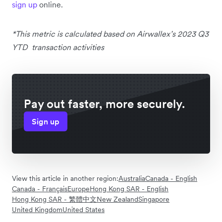
sign up
online.
*This metric is calculated based on Airwallex’s 2023 Q3
YTD transaction activities
Pay out faster, more securely.
Sign up
View this article in another region:
Australia
Canada - English
Canada - Français
Europe
Hong Kong SAR - English
Hong Kong SAR - 繁體中文
New Zealand
Singapore
United Kingdom
United States