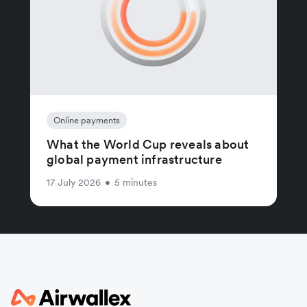
Online payments
What the World Cup reveals about
global payment infrastructure
17 July 2026
•
5 minutes