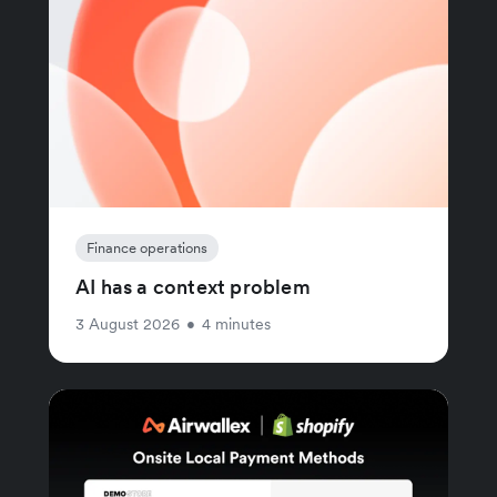
Finance operations
AI has a context problem
3 August 2026
•
4 minutes