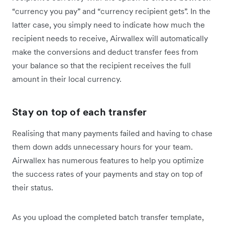
“currency you pay” and “currency recipient gets”. In the
latter case, you simply need to indicate how much the
recipient needs to receive, Airwallex will automatically
make the conversions and deduct transfer fees from
your balance so that the recipient receives the full
amount in their local currency.
Stay on top of each transfer
Realising that many payments failed and having to chase
them down adds unnecessary hours for your team.
Airwallex has numerous features to help you optimize
the success rates of your payments and stay on top of
their status.
As you upload the completed batch transfer template,