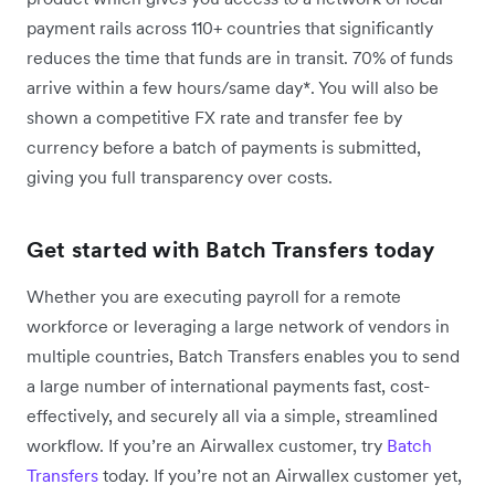
payment rails across 110+ countries that significantly
reduces the time that funds are in transit. 70% of funds
arrive within a few hours/same day*. You will also be
shown a competitive FX rate and transfer fee by
currency before a batch of payments is submitted,
giving you full transparency over costs.
Get started with Batch Transfers today
Whether you are executing payroll for a remote
workforce or leveraging a large network of vendors in
multiple countries, Batch Transfers enables you to send
a large number of international payments fast, cost-
effectively, and securely all via a simple, streamlined
workflow. If you’re an Airwallex customer, try
Batch
Transfers
today. If you’re not an Airwallex customer yet,