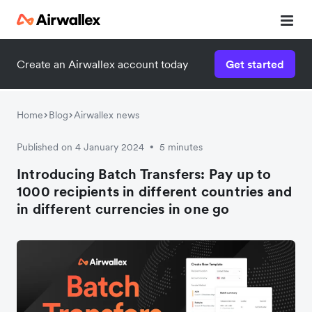
Create an Airwallex account today
Get started
Home
Blog
Airwallex news
Published on 4 January 2024
5 minutes
•
Introducing Batch Transfers: Pay up to
1000 recipients in different countries and
in different currencies in one go