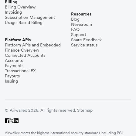
Billing
Billing Overview
Invoicing
Resources
Subscription Management
Blog
Usage-Based Billing
Newsroom
FAQ
Support
Platform APIs
Share Feedback
Platform APIs and Embedded
Service status
Finance Overview
Connected Accounts
Accounts
Payments
Transactional FX
Payouts
Issuing
© Airwallex 2026. All rights reserved.
Sitemap
Airwallex meets the highest international security standards including PCI