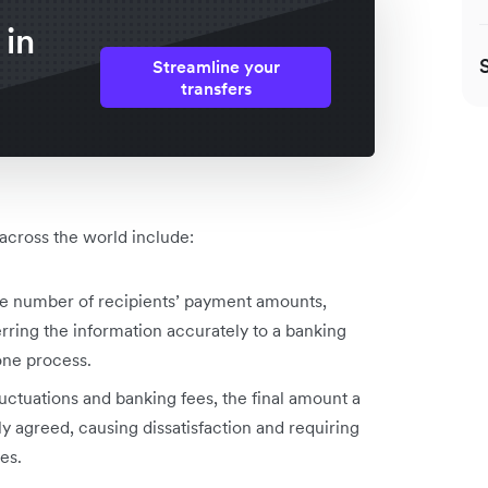
 in
Streamline your
transfers
 across the world include:
rge number of recipients’ payment amounts,
erring the information accurately to a banking
rone process.
uctuations and banking fees, the final amount a
ly agreed, causing dissatisfaction and requiring
kes.