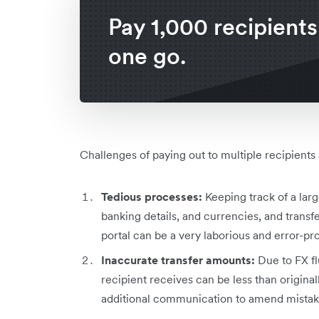
Pay 1,000 recipients
one go.
Challenges of paying out to multiple recipients
Tedious processes:
Keeping track of a la
banking details, and currencies, and transf
portal can be a very laborious and error-p
Inaccurate transfer amounts:
Due to FX fl
recipient receives can be less than original
additional communication to amend mista