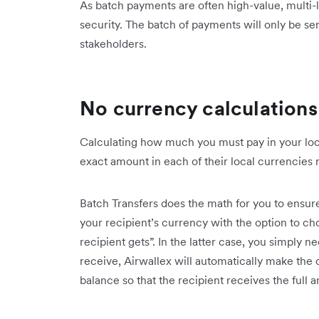
As batch payments are often high-value, multi-l
security. The batch of payments will only be sen
stakeholders.
No currency calculation
Calculating how much you must pay in your loca
exact amount in each of their local currencies 
Batch Transfers does the math for you to ensur
your recipient’s currency with the option to 
recipient gets”. In the latter case, you simply 
receive, Airwallex will automatically make the
balance so that the recipient receives the full 