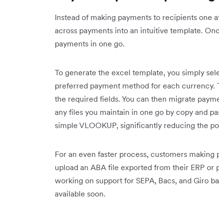
Instead of making payments to recipients one at
across payments into an intuitive template. O
payments in one go.
To generate the excel template, you simply sel
preferred payment method for each currency. T
the required fields. You can then migrate paym
any files you maintain in one go by copy and pa
simple VLOOKUP, significantly reducing the pot
For an even faster process, customers making p
upload an ABA file exported from their ERP or p
working on support for SEPA, Bacs, and Giro b
available soon.