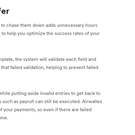
fer
ng to chase them down adds unnecessary hours
 to help you optimize the success rates of your
late, the system will validate each field and
that failed validation, helping to prevent failed
hile putting aside invalid entries to get back to
 such as payroll can still be executed. Airwallex
of your payments, so even if there are failed
time.