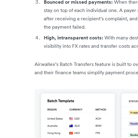
Bounced or missed payments:
When there
stay on top of each individual one. A payer
after receiving a recipient’s complaint, an
the payment failed.
High, intransparent costs:
With many desti
visibility into FX rates and transfer costs ac
Airwallex’s Batch Transfers feature is built to
and their finance teams simplify payment proc