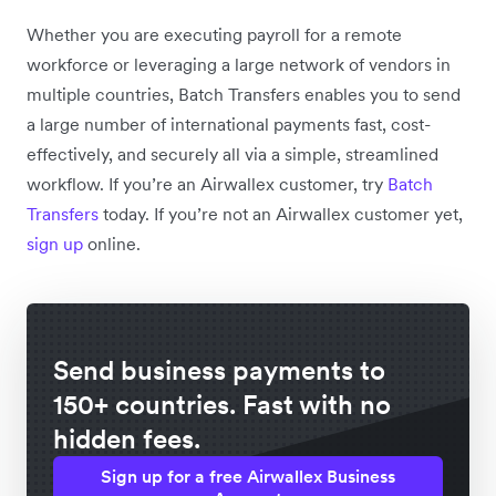
Whether you are executing payroll for a remote
workforce or leveraging a large network of vendors in
multiple countries, Batch Transfers enables you to send
a large number of international payments fast, cost-
effectively, and securely all via a simple, streamlined
workflow. If you’re an Airwallex customer, try
Batch
Transfers
today. If you’re not an Airwallex customer yet,
sign up
online.
Send business payments to
150+ countries. Fast with no
hidden fees.
Sign up for a free Airwallex Business