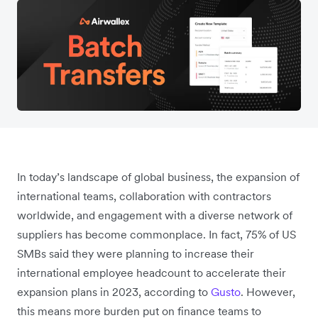
In today’s landscape of global business, the expansion of
international teams, collaboration with contractors
worldwide, and engagement with a diverse network of
suppliers has become commonplace. In fact, 75% of US
SMBs said they were planning to increase their
international employee headcount to accelerate their
expansion plans in 2023, according to
Gusto
. However,
this means more burden put on finance teams to