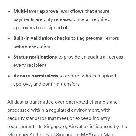
Multi-layer approval workflows
that ensure
payments are only released once all required
approvers have signed off
Built-in validation checks
to flag pteotnail errors
before execution
Status notifications
to provide an audit trail across
every recipient
Access permissions
to control who can upload,
approve, and confirm transfers
All data is transmitted over encrypted channels and
processed within a regulated environment, with
security standards that meet or exceed industry
requirements. In Singapore, Airwallex is licensed by the
Monetary Authority of Singapore (MAS) as a Major