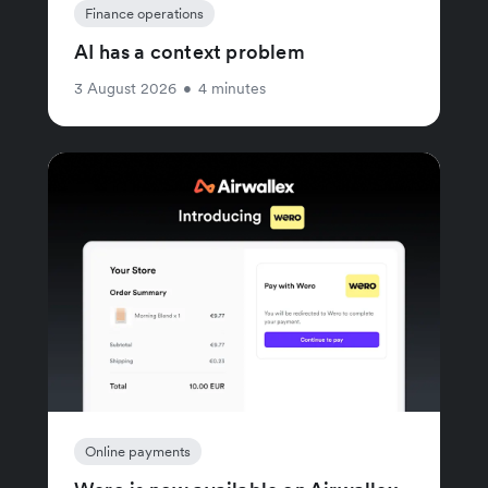
Finance operations
AI has a context problem
3 August 2026
•
4 minutes
Online payments