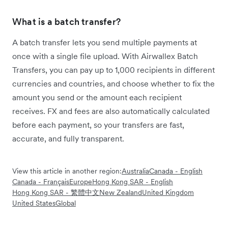
What is a batch transfer?
A batch transfer lets you send multiple payments at
once with a single file upload. With Airwallex Batch
Transfers, you can pay up to 1,000 recipients in different
currencies and countries, and choose whether to fix the
amount you send or the amount each recipient
receives. FX and fees are also automatically calculated
before each payment, so your transfers are fast,
accurate, and fully transparent.
View this article in another region:
Australia
Canada - English
Canada - Français
Europe
Hong Kong SAR - English
Hong Kong SAR - 繁體中文
New Zealand
United Kingdom
United States
Global