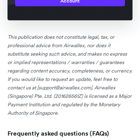
Account
This publication does not constitute legal, tax, or
professional advice from Airwallex, nor does it
substitute seeking such advice, and makes no express
or implied representations / warranties / guarantees
regarding content accuracy, completeness, or currency.
If you would like to request an update, feel free to
contact us at [
support@airwallex.com
]. Airwallex
(Singapore) Pte. Ltd. (201626561Z) is licensed as a Major
Payment Institution and regulated by the Monetary
Authority of Singapore.
Frequently asked questions (FAQs)