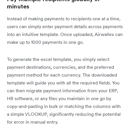
minutes
Instead of making payments to recipients one at a time,
users can simply enter payment details across payments
into an intuitive template. Once uploaded, Airwallex can
make up to 1000 payments in one go.
To generate the excel template, you simply select
payment destinations, currencies, and the preferred
payment method for each currency. The downloaded
template will guide you with all the required fields. You
can then migrate payment information from your ERP,
HR software, or any files you maintain in one go by
copy-and-pasting in bulk or matching the columns with
a simple VLOOKUP, significantly reducing the potential
for error in manual entry.