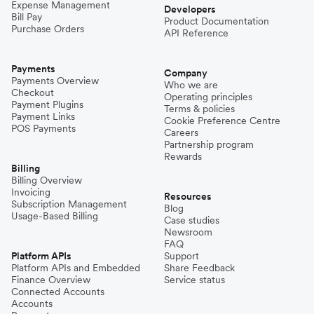
Expense Management
Developers
Bill Pay
Product Documentation
Purchase Orders
API Reference
Payments
Company
Payments Overview
Who we are
Checkout
Operating principles
Payment Plugins
Terms & policies
Payment Links
Cookie Preference Centre
POS Payments
Careers
Partnership program
Rewards
Billing
Billing Overview
Invoicing
Resources
Subscription Management
Blog
Usage-Based Billing
Case studies
Newsroom
FAQ
Platform APIs
Support
Platform APIs and Embedded
Share Feedback
Finance Overview
Service status
Connected Accounts
Accounts