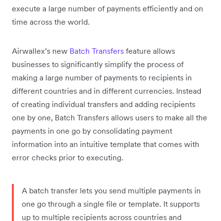
execute a large number of payments efficiently and on
time across the world.
Airwallex’s new
Batch Transfers
feature allows
businesses to significantly simplify the process of
making a large number of payments to recipients in
different countries and in different currencies. Instead
of creating individual transfers and adding recipients
one by one, Batch Transfers allows users to make all the
payments in one go by consolidating payment
information into an intuitive template that comes with
error checks prior to executing.
A batch transfer lets you send multiple payments in
one go through a single file or template. It supports
up to multiple recipients across countries and