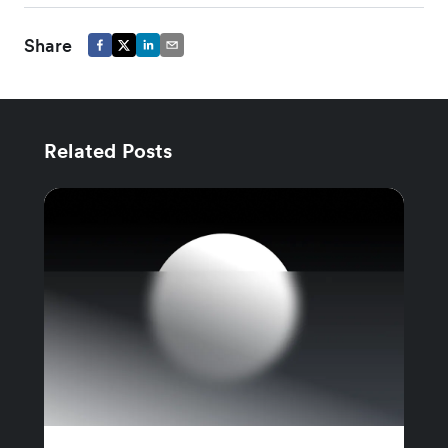
Share
Related Posts