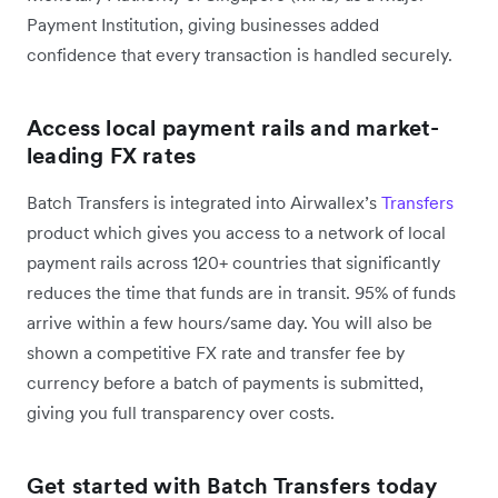
Payment Institution, giving businesses added
confidence that every transaction is handled securely.
Access local payment rails and market-
leading FX rates
Batch Transfers is integrated into Airwallex’s
Transfers
product which gives you access to a network of local
payment rails across 120+ countries that significantly
reduces the time that funds are in transit. 95% of funds
arrive within a few hours/same day. You will also be
shown a competitive FX rate and transfer fee by
currency before a batch of payments is submitted,
giving you full transparency over costs.
Get started with Batch Transfers today