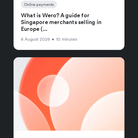
Online payments
What is Wero? A guide for
Singapore merchants selling in
Europe (...
6 August 2026
•
10 minutes