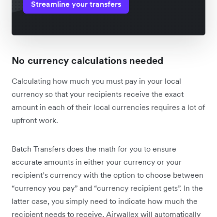
Streamline your transfers
No currency calculations needed
Calculating how much you must pay in your local
currency so that your recipients receive the exact
amount in each of their local currencies requires a lot of
upfront work.
Batch Transfers does the math for you to ensure
accurate amounts in either your currency or your
recipient’s currency with the option to choose between
“currency you pay” and “currency recipient gets”. In the
latter case, you simply need to indicate how much the
recipient needs to receive, Airwallex will automatically