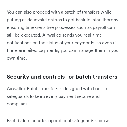
You can also proceed with a batch of transfers while
putting aside invalid entries to get back to later, thereby
ensuring time-sensitive processes such as payroll can
still be executed. Airwallex sends you real-time
notifications on the status of your payments, so even if
there are failed payments, you can manage them in your
own time.
Security and controls for batch transfers
Airwallex Batch Transfers is designed with built-in
safeguards to keep every payment secure and
compliant.
Each batch includes operational safeguards such as: