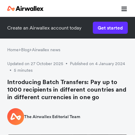
Create an Airwallex account today
Get started
Home
Blog
Airwallex news
Updated on 27 October 2025
Published on 4 January 2024
•
5 minutes
•
Introducing Batch Transfers: Pay up to
1000 recipients in different countries and
in different currencies in one go
The Airwallex Editorial Team