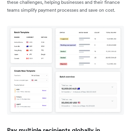
these challenges, helping businesses and their finance
teams simplify payment processes and save on cost.
Pay multiple recipients globally in