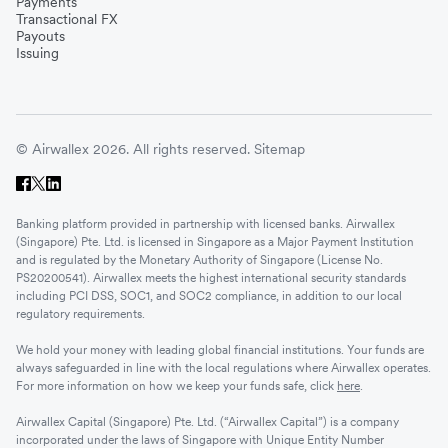
Payments
Transactional FX
Payouts
Issuing
© Airwallex 2026. All rights reserved.
Sitemap
Banking platform provided in partnership with licensed banks. Airwallex
(Singapore) Pte. Ltd. is licensed in Singapore as a Major Payment Institution
and is regulated by the Monetary Authority of Singapore (License No.
PS20200541). Airwallex meets the highest international security standards
including PCI DSS, SOC1, and SOC2 compliance, in addition to our local
regulatory requirements.
We hold your money with leading global financial institutions. Your funds are
always safeguarded in line with the local regulations where Airwallex operates.
For more information on how we keep your funds safe, click
here
.
Airwallex Capital (Singapore) Pte. Ltd. (“Airwallex Capital”) is a company
incorporated under the laws of Singapore with Unique Entity Number