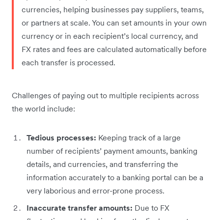
currencies, helping businesses pay suppliers, teams,
or partners at scale. You can set amounts in your own
currency or in each recipient’s local currency, and
FX rates and fees are calculated automatically before
each transfer is processed.
Challenges of paying out to multiple recipients across
the world include:
Tedious processes:
Keeping track of a large
number of recipients’ payment amounts, banking
details, and currencies, and transferring the
information accurately to a banking portal can be a
very laborious and error-prone process.
Inaccurate transfer amounts:
Due to FX