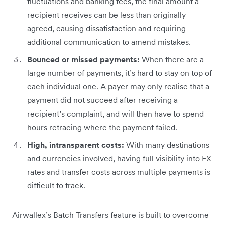
fluctuations and banking fees, the final amount a
recipient receives can be less than originally
agreed, causing dissatisfaction and requiring
additional communication to amend mistakes.
Bounced or missed payments:
When there are a
large number of payments, it’s hard to stay on top of
each individual one. A payer may only realise that a
payment did not succeed after receiving a
recipient’s complaint, and will then have to spend
hours retracing where the payment failed.
High, intransparent costs:
With many destinations
and currencies involved, having full visibility into FX
rates and transfer costs across multiple payments is
difficult to track.
Airwallex’s Batch Transfers feature is built to overcome