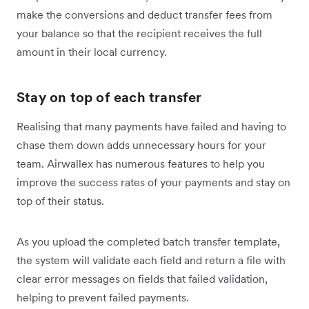
make the conversions and deduct transfer fees from
your balance so that the recipient receives the full
amount in their local currency.
Stay on top of each transfer
Realising that many payments have failed and having to
chase them down adds unnecessary hours for your
team. Airwallex has numerous features to help you
improve the success rates of your payments and stay on
top of their status.
As you upload the completed batch transfer template,
the system will validate each field and return a file with
clear error messages on fields that failed validation,
helping to prevent failed payments.