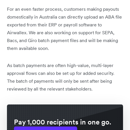
For an even faster process, customers making payouts
domestically in Australia can directly upload an ABA file
exported from their ERP or payroll software to
Airwallex. We are also working on support for SEPA,
Bacs, and Giro batch payment files and will be making
them available soon.
As batch payments are often high-value, multi-layer
approval flows can also be set up for added security.
The batch of payments will only be sent after being
reviewed by all the relevant stakeholders.
Pay 1,000 recipients in one go.