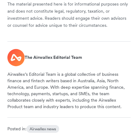
The material presented here is for informational purposes only
and does not constitute legal, regulatory, taxation, or
investment advice. Readers should engage their own advisors
or counsel for advice unique to their circumstances.
The Airwallex Editorial Team
Airwallex’s Editorial Team is a global collective of business
finance and fintech writers based in Australia, Asia, North
America, and Europe. With deep expertise spanning finance,
technology, payments, startups, and SMEs, the team
collaborates closely with experts, including the Airwallex
Product team and industry leaders to produce this content.
Posted in:
Airwallex news