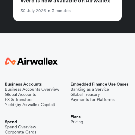
Wero is now available on Airwallex
30 July 2026
•
3 minutes
Business Accounts
Embedded Finance Use Cases
Business Accounts Overview
Banking as a Service
Global Accounts
Global Treasury
FX & Transfers
Payments for Platforms
Yield (by Airwallex Capital)
Plans
Spend
Pricing
Spend Overview
Corporate Cards