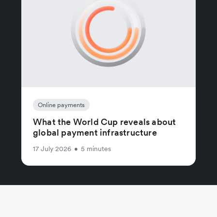
Online payments
What the World Cup reveals about
global payment infrastructure
17 July 2026
•
5 minutes