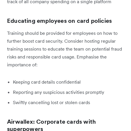
track of all company spending on a single platform
Educating employees on card policies
Training should be provided for employees on how to
further boost card security. Consider hosting regular
training sessions to educate the team on potential fraud
risks and responsible card usage. Emphasise the
importance of:
Keeping card details confidential
Reporting any suspicious activities promptly
Swiftly cancelling lost or stolen cards
Airwallex: Corporate cards with
superpowers