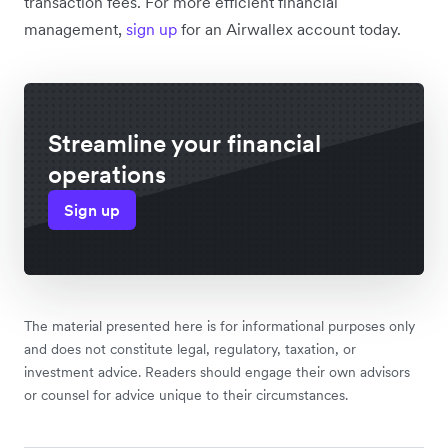
transaction fees. For more efficient financial
management,
sign up
for an Airwallex account today.
Streamline your financial
operations
Sign up
The material presented here is for informational purposes only
and does not constitute legal, regulatory, taxation, or
investment advice. Readers should engage their own advisors
or counsel for advice unique to their circumstances.