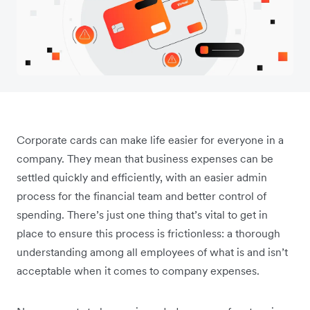
Corporate cards can make life easier for everyone in a
company. They mean that business expenses can be
settled quickly and efficiently, with an easier admin
process for the financial team and better control of
spending. There’s just one thing that’s vital to get in
place to ensure this process is frictionless: a thorough
understanding among all employees of what is and isn’t
acceptable when it comes to company expenses.