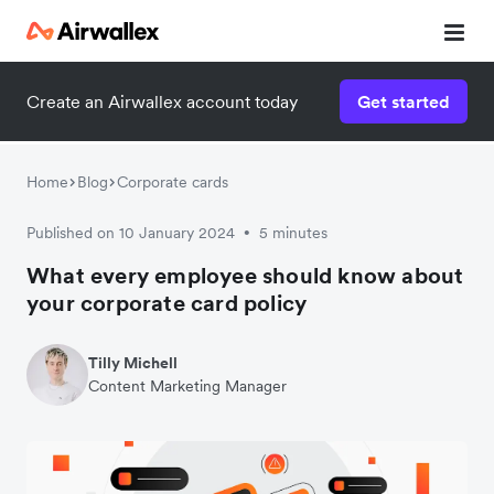
Create an Airwallex account today
Get started
Home
Blog
Corporate cards
Published on 10 January 2024
5 minutes
•
What every employee should know about
your corporate card policy
Tilly Michell
Content Marketing Manager