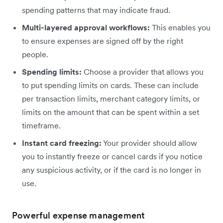
spending patterns that may indicate fraud.
Multi-layered approval workflows:
This enables you
to ensure expenses are signed off by the right
people.
Spending limits:
Choose a provider that allows you
to put spending limits on cards. These can include
per transaction limits, merchant category limits, or
limits on the amount that can be spent within a set
timeframe.
Instant card freezing:
Your provider should allow
you to instantly freeze or cancel cards if you notice
any suspicious activity, or if the card is no longer in
use.
Powerful expense management