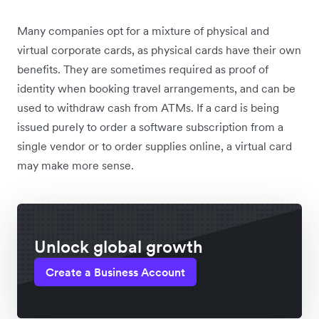
Many companies opt for a mixture of physical and
virtual corporate cards, as physical cards have their own
benefits. They are sometimes required as proof of
identity when booking travel arrangements, and can be
used to withdraw cash from ATMs. If a card is being
issued purely to order a software subscription from a
single vendor or to order supplies online, a virtual card
may make more sense.
Unlock global growth
Create a Business Account