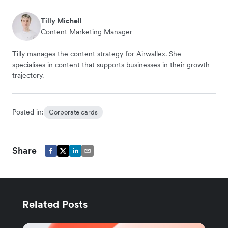
Tilly Michell
Content Marketing Manager
Tilly manages the content strategy for Airwallex. She
specialises in content that supports businesses in their growth
trajectory.
Posted in:
Corporate cards
Share
Related Posts