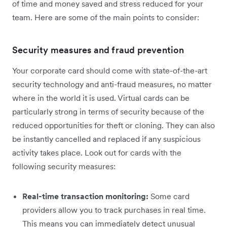
of time and money saved and stress reduced for your
team. Here are some of the main points to consider:
Security measures and fraud prevention
Your corporate card should come with state-of-the-art
security technology and anti-fraud measures, no matter
where in the world it is used. Virtual cards can be
particularly strong in terms of security because of the
reduced opportunities for theft or cloning. They can also
be instantly cancelled and replaced if any suspicious
activity takes place. Look out for cards with the
following security measures:
Real-time transaction monitoring:
Some card
providers allow you to track purchases in real time.
This means you can immediately detect unusual