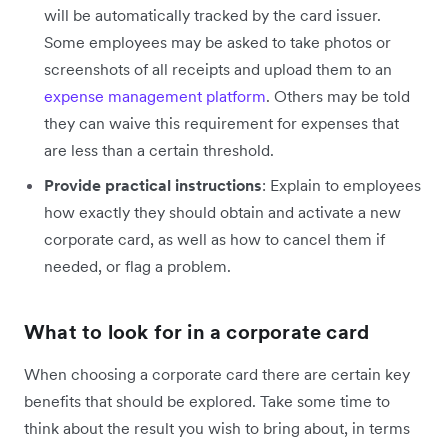
will be automatically tracked by the card issuer.
Some employees may be asked to take photos or
screenshots of all receipts and upload them to an
expense management platform
. Others may be told
they can waive this requirement for expenses that
are less than a certain threshold.
Provide practical instructions
: Explain to employees
how exactly they should obtain and activate a new
corporate card, as well as how to cancel them if
needed, or flag a problem.
What to look for in a corporate card
When choosing a corporate card there are certain key
benefits that should be explored. Take some time to
think about the result you wish to bring about, in terms