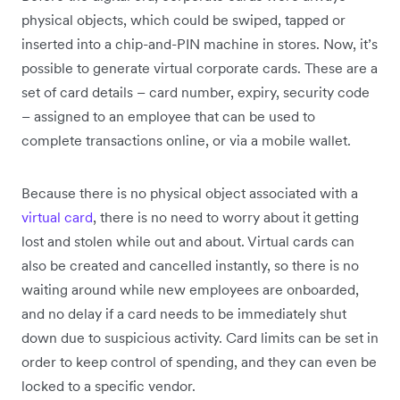
physical objects, which could be swiped, tapped or
inserted into a chip-and-PIN machine in stores. Now, it’s
possible to generate virtual corporate cards. These are a
set of card details – card number, expiry, security code
– assigned to an employee that can be used to
complete transactions online, or via a mobile wallet.
Because there is no physical object associated with a
virtual card
, there is no need to worry about it getting
lost and stolen while out and about. Virtual cards can
also be created and cancelled instantly, so there is no
waiting around while new employees are onboarded,
and no delay if a card needs to be immediately shut
down due to suspicious activity. Card limits can be set in
order to keep control of spending, and they can even be
locked to a specific vendor.