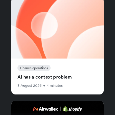
Finance operations
AI has a context problem
3 August 2026
•
4 minutes