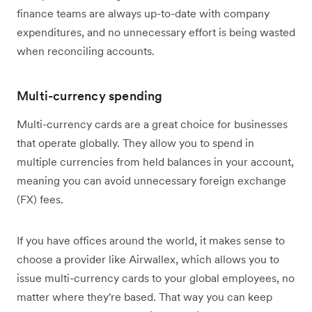
finance teams are always up-to-date with company
expenditures, and no unnecessary effort is being wasted
when reconciling accounts.
Multi-currency spending
Multi-currency cards are a great choice for businesses
that operate globally. They allow you to spend in
multiple currencies from held balances in your account,
meaning you can avoid unnecessary foreign exchange
(FX) fees.
If you have offices around the world, it makes sense to
choose a provider like Airwallex, which allows you to
issue multi-currency cards to your global employees, no
matter where they're based. That way you can keep