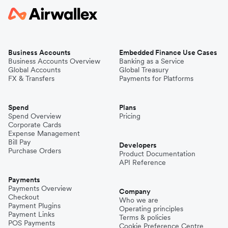
Business Accounts
Embedded Finance Use Cases
Business Accounts Overview
Banking as a Service
Global Accounts
Global Treasury
FX & Transfers
Payments for Platforms
Spend
Plans
Spend Overview
Pricing
Corporate Cards
Expense Management
Bill Pay
Developers
Purchase Orders
Product Documentation
API Reference
Payments
Payments Overview
Company
Checkout
Who we are
Payment Plugins
Operating principles
Payment Links
Terms & policies
POS Payments
Cookie Preference Centre