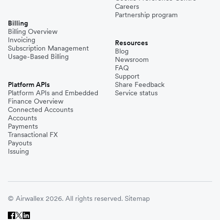
Careers
Partnership program
Billing
Billing Overview
Invoicing
Resources
Subscription Management
Blog
Usage-Based Billing
Newsroom
FAQ
Support
Platform APIs
Share Feedback
Platform APIs and Embedded
Service status
Finance Overview
Connected Accounts
Accounts
Payments
Transactional FX
Payouts
Issuing
© Airwallex 2026. All rights reserved.
Sitemap