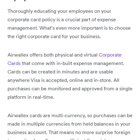
Thoroughly educating your employees on your
corporate card policy is a crucial part of expense
management. What’s even more important is to choose
the right corporate card for your business.
Airwallex offers both physical and virtual
Corporate
Cards
that come with in-built expense management.
Cards can be created in minutes and are usable
anywhere Visa is accepted, online and in-store. All
purchases can be monitored and approved from a single
platform in real-time.
Airwallex cards are multi-currency, so purchases can be
made in multiple currencies from held balances in your
business account. That means no more surprise foreign