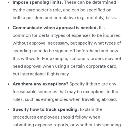
Impose spending limits.
These can be determined
by the cardholder’s role, and can be specified on
both a per-item and cumulative (e.g. monthly) basis.
Communicate when approval is needed.
It’s
common for certain types of expenses to be incurred
without approval necessary, but specify what types of
spending need to be signed off beforehand and how
this will work. For example, stationery orders may not
need approval when using a certain corporate card,
but international flights may.
Are there any exceptions?
Specify if there are any
foreseeable scenarios that may be exceptions to the
rules, such as emergencies when travelling abroad.
Specify how to track spending.
Explain the
procedures employees should follow when
submitting expense reports, or whether this spending