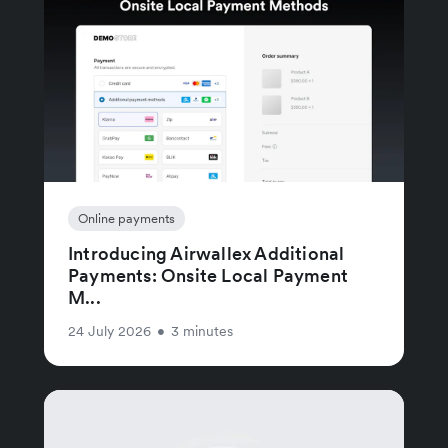
Online payments
Introducing Airwallex Additional
Payments: Onsite Local Payment
M...
24 July 2026
•
3 minutes