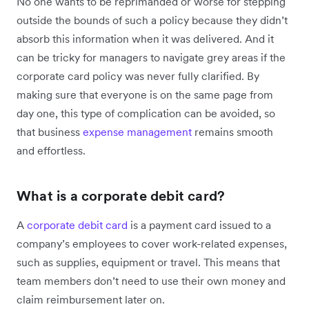
No one wants to be reprimanded or worse for stepping
outside the bounds of such a policy because they didn’t
absorb this information when it was delivered. And it
can be tricky for managers to navigate grey areas if the
corporate card policy was never fully clarified. By
making sure that everyone is on the same page from
day one, this type of complication can be avoided, so
that business
expense management
remains smooth
and effortless.
What is a corporate debit card?
A
corporate debit card
is a payment card issued to a
company’s employees to cover work-related expenses,
such as supplies, equipment or travel. This means that
team members don’t need to use their own money and
claim reimbursement later on.