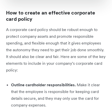
How to create an effective corporate
card policy
A corporate card policy should be robust enough to
protect company assets and promote responsible
spending, and flexible enough that it gives employees
the autonomy they need to get their job done smoothly.
It should also be clear and fair. Here are some of the key
elements to include in your company’s corporate card
policy:
Outline cardholder responsibilities.
Make it clear
that the employee is responsible for keeping card
details secure, and they may only use the card for
company expenses.