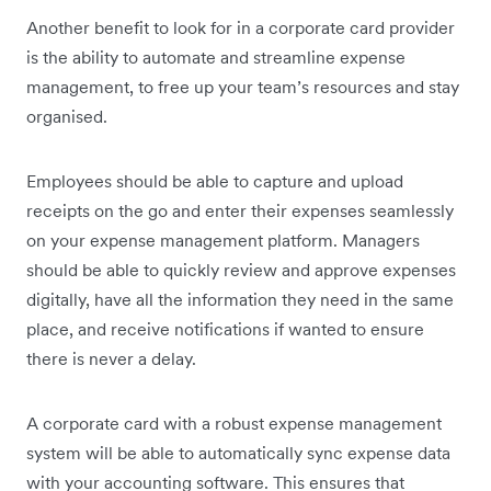
Another benefit to look for in a corporate card provider
is the ability to automate and streamline expense
management, to free up your team’s resources and stay
organised.
Employees should be able to capture and upload
receipts on the go and enter their expenses seamlessly
on your expense management platform. Managers
should be able to quickly review and approve expenses
digitally, have all the information they need in the same
place, and receive notifications if wanted to ensure
there is never a delay.
A corporate card with a robust expense management
system will be able to automatically sync expense data
with your accounting software. This ensures that