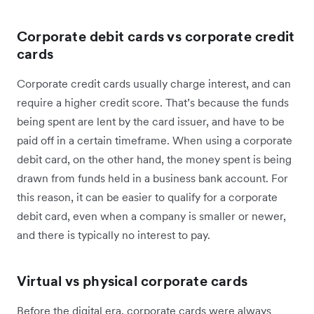
Corporate debit cards vs corporate credit
cards
Corporate credit cards usually charge interest, and can
require a higher credit score. That’s because the funds
being spent are lent by the card issuer, and have to be
paid off in a certain timeframe. When using a corporate
debit card, on the other hand, the money spent is being
drawn from funds held in a business bank account. For
this reason, it can be easier to qualify for a corporate
debit card, even when a company is smaller or newer,
and there is typically no interest to pay.
Virtual vs physical corporate cards
Before the digital era, corporate cards were always