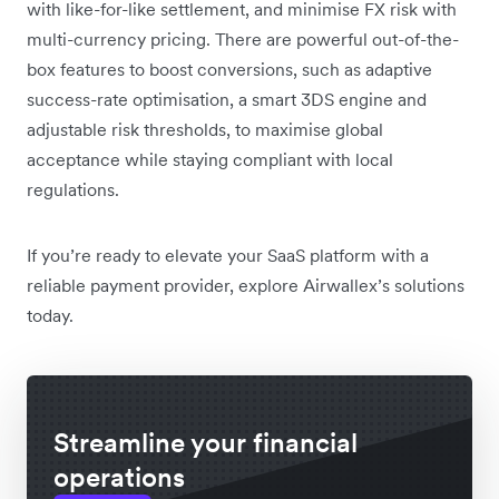
with like-for-like settlement, and minimise FX risk with
multi-currency pricing. There are powerful out-of-the-
box features to boost conversions, such as adaptive
success-rate optimisation, a smart 3DS engine and
adjustable risk thresholds, to maximise global
acceptance while staying compliant with local
regulations.
If you’re ready to elevate your SaaS platform with a
reliable payment provider, explore Airwallex’s solutions
today.
Streamline your financial
operations