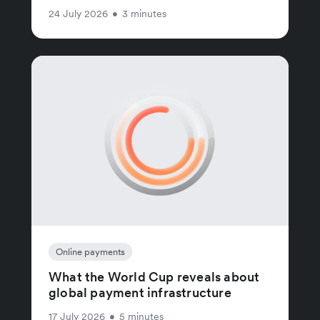
24 July 2026
•
3 minutes
Online payments
What the World Cup reveals about
global payment infrastructure
17 July 2026
•
5 minutes