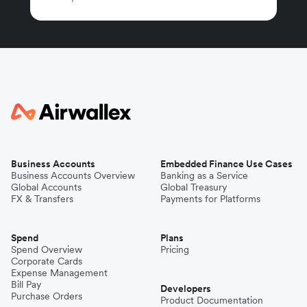
Business Accounts
Embedded Finance Use Cases
Business Accounts Overview
Banking as a Service
Global Accounts
Global Treasury
FX & Transfers
Payments for Platforms
Spend
Plans
Spend Overview
Pricing
Corporate Cards
Expense Management
Bill Pay
Developers
Purchase Orders
Product Documentation