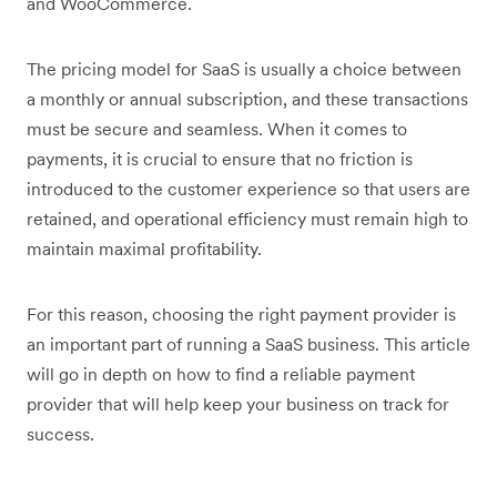
and WooCommerce.
The pricing model for SaaS is usually a choice between
a monthly or annual subscription, and these transactions
must be secure and seamless. When it comes to
payments, it is crucial to ensure that no friction is
introduced to the customer experience so that users are
retained, and operational efficiency must remain high to
maintain maximal profitability.
For this reason, choosing the right payment provider is
an important part of running a SaaS business. This article
will go in depth on how to find a reliable payment
provider that will help keep your business on track for
success.