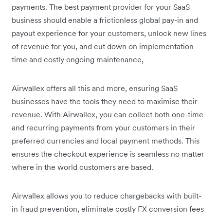
payments. The best payment provider for your SaaS
business should enable a frictionless global pay-in and
payout experience for your customers, unlock new lines
of revenue for you, and cut down on implementation
time and costly ongoing maintenance,
Airwallex offers all this and more, ensuring SaaS
businesses have the tools they need to maximise their
revenue. With Airwallex, you can collect both one-time
and recurring payments from your customers in their
preferred currencies and local payment methods. This
ensures the checkout experience is seamless no matter
where in the world customers are based.
Airwallex allows you to reduce chargebacks with built-
in fraud prevention, eliminate costly FX conversion fees