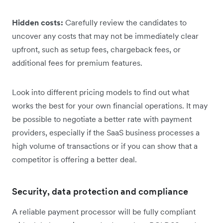
Hidden costs:
Carefully review the candidates to
uncover any costs that may not be immediately clear
upfront, such as setup fees, chargeback fees, or
additional fees for premium features.
Look into different pricing models to find out what
works the best for your own financial operations. It may
be possible to negotiate a better rate with payment
providers, especially if the SaaS business processes a
high volume of transactions or if you can show that a
competitor is offering a better deal.
Security, data protection and compliance
A reliable payment processor will be fully compliant