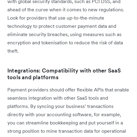
with global security standards, such as PCI DSS, and
ahead of the curve when it comes to new regulations.
Look for providers that use up-to-the-minute
technology to protect customer payment data and
eliminate security breaches, using measures such as
encryption and tokenisation to reduce the risk of data
theft.
Integrations: Compatibility with other SaaS
tools and platforms
Payment providers should offer flexible APIs that enable
seamless integration with other SaaS tools and
platforms. By syncing your business’ transactions
directly with your accounting software, for example,
you can streamline bookkeeping and put yourself in a
strong position to mine transaction data for operational