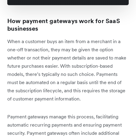
How payment gateways work for SaaS
businesses
When a customer buys an item from a merchant in a
one-off transaction, they may be given the option
whether or not their payment details are saved to make
future purchases easier. With subscription-based
models, there’s typically no such choice. Payments
must be automated on a regular basis until the end of
the subscription lifecycle, and this requires the storage
of customer payment information.
Payment gateways manage this process, facilitating
automatic recurring payments and ensuring payment
security. Payment gateways often include additional