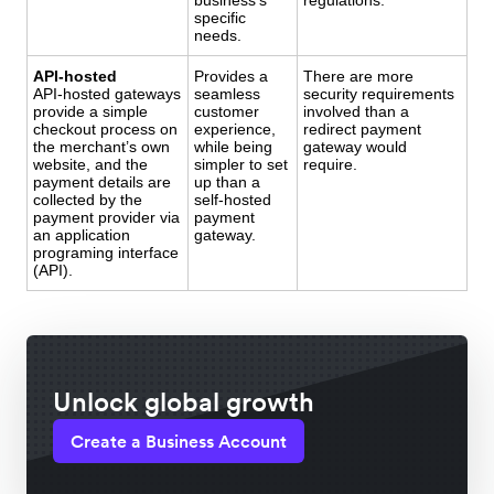
specific
needs.
API-hosted
Provides a
There are more
API-hosted gateways
seamless
security requirements
provide a simple
customer
involved than a
checkout process on
experience,
redirect payment
the merchant’s own
while being
gateway would
website, and the
simpler to set
require.
payment details are
up than a
collected by the
self-hosted
payment provider via
payment
an application
gateway.
programing interface
(API).
Unlock global growth
Create a Business Account