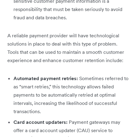
sensitive customer payment information is a
responsibility that must be taken seriously to avoid
fraud and data breaches.
A reliable payment provider will have technological
solutions in place to deal with this type of problem.
Tools that can be used to maintain a smooth customer
experience and enhance customer retention include:
Automated payment retries:
Sometimes referred to
as “smart retries,” this technology allows failed
payments to be automatically retried at optimal
intervals, increasing the likelihood of successful
transactions.
Card account updaters:
Payment gateways may
offer a card account updater (CAU) service to