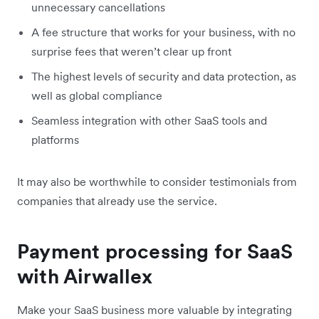
unnecessary cancellations
A fee structure that works for your business, with no
surprise fees that weren’t clear up front
The highest levels of security and data protection, as
well as global compliance
Seamless integration with other SaaS tools and
platforms
It may also be worthwhile to consider testimonials from
companies that already use the service.
Payment processing for SaaS
with Airwallex
Make your SaaS business more valuable by integrating