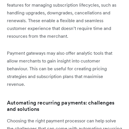
features for managing subscription lifecycles, such as
handling upgrades, downgrades, cancellations and
renewals. These enable a flexible and seamless
customer experience that doesn’t require time and
resources from the merchant.
Payment gateways may also offer analytic tools that
allow merchants to gain insight into customer
behaviour. This can be useful for creating pricing
strategies and subscription plans that maximise
revenue.
Automating recurring payments: challenges
and solutions
Choosing the right payment processor can help solve
the challenges that can come with automating recurring