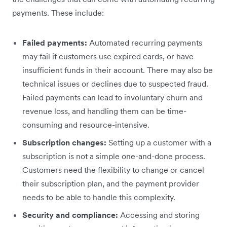
payments. These include:
Failed payments:
Automated recurring payments
may fail if customers use expired cards, or have
insufficient funds in their account. There may also be
technical issues or declines due to suspected fraud.
Failed payments can lead to involuntary churn and
revenue loss, and handling them can be time-
consuming and resource-intensive.
Subscription changes:
Setting up a customer with a
subscription is not a simple one-and-done process.
Customers need the flexibility to change or cancel
their subscription plan, and the payment provider
needs to be able to handle this complexity.
Security and compliance:
Accessing and storing