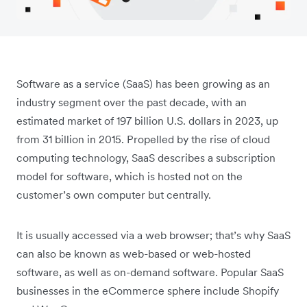
Software as a service (SaaS) has been growing as an
industry segment over the past decade, with an
estimated market of 197 billion U.S. dollars in 2023, up
from 31 billion in 2015. Propelled by the rise of cloud
computing technology, SaaS describes a subscription
model for software, which is hosted not on the
customer’s own computer but centrally.
It is usually accessed via a web browser; that’s why SaaS
can also be known as web-based or web-hosted
software, as well as on-demand software. Popular SaaS
businesses in the eCommerce sphere include Shopify