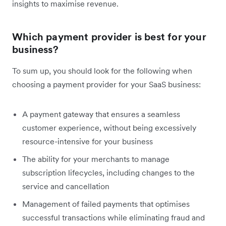
insights to maximise revenue.
Which payment provider is best for your
business?
To sum up, you should look for the following when
choosing a payment provider for your SaaS business:
A payment gateway that ensures a seamless
customer experience, without being excessively
resource-intensive for your business
The ability for your merchants to manage
subscription lifecycles, including changes to the
service and cancellation
Management of failed payments that optimises
successful transactions while eliminating fraud and