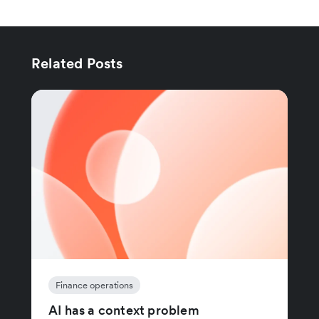
Related Posts
Finance operations
AI has a context problem