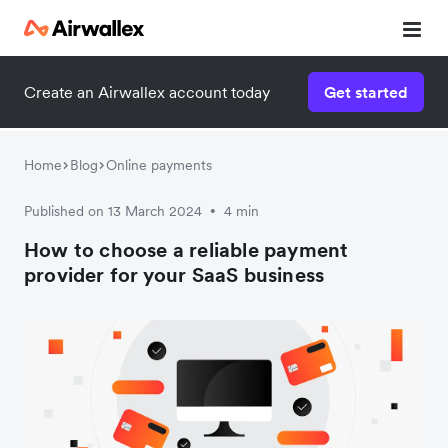
Create an Airwallex account today
Get started
Home
Blog
Online payments
Published on 13 March 2024
4 min
•
How to choose a reliable payment
provider for your SaaS business