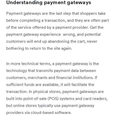
Understanding payment gateways
Payment gateways are the last step that shoppers take
before completing a transaction, and they are often part
of the service offered by a payment provider. Get the
payment gateway experience wrong, and potential
customers will end up abandoning the cart, never
bothering to return to the site again.
In more technical terms, a payment gateway is the
technology that transmits payment data between
customers, merchants and financial institutions. If
sufficient funds are available, it will facilitate the
transaction. In physical stores, payment gateways are
built into point-of-sale (POS) systems and card readers,
but online stores typically use payment gateway
providers via cloud-based software.