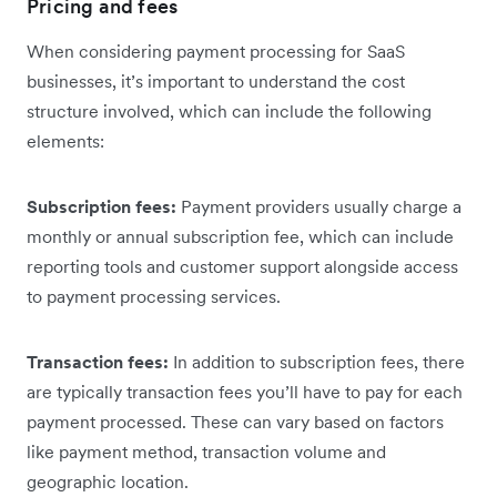
Pricing and fees
When considering payment processing for SaaS
businesses, it’s important to understand the cost
structure involved, which can include the following
elements:
Subscription fees:
Payment providers usually charge a
monthly or annual subscription fee, which can include
reporting tools and customer support alongside access
to payment processing services.
Transaction fees:
In addition to subscription fees, there
are typically transaction fees you’ll have to pay for each
payment processed. These can vary based on factors
like payment method, transaction volume and
geographic location.