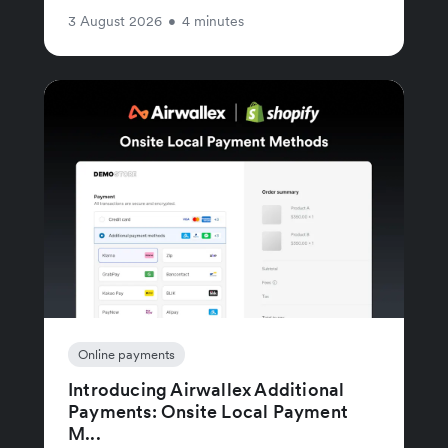
3 August 2026
•
4 minutes
Online payments
Introducing Airwallex Additional
Payments: Onsite Local Payment
M...