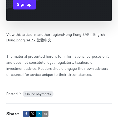
Sign up
View this article in another region:
Hong Kong SAR - English
Hong Kong SAR - 繁體中文
The material presented here is for informational purposes only
and does not constitute legal, regulatory, taxation, or
investment advice. Readers should engage their own advisors
or counsel for advice unique to their circumstances.
Posted in:
Online payments
Share