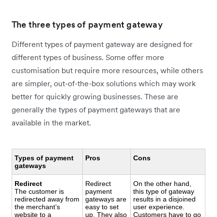
The three types of payment gateway
Different types of payment gateway are designed for
different types of business. Some offer more
customisation but require more resources, while others
are simpler, out-of-the-box solutions which may work
better for quickly growing businesses. These are
generally the types of payment gateways that are
available in the market.
Types of payment
Pros
Cons
gateways
Redirect
Redirect
On the other hand,
The customer is
payment
this type of gateway
redirected away from
gateways are
results in a disjoined
the merchant’s
easy to set
user experience.
website to a
up. They also
Customers have to go