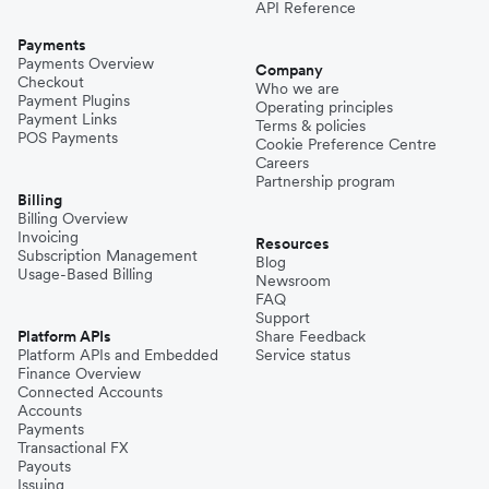
API Reference
Payments
Payments Overview
Company
Checkout
Who we are
Payment Plugins
Operating principles
Payment Links
Terms & policies
POS Payments
Cookie Preference Centre
Careers
Partnership program
Billing
Billing Overview
Invoicing
Resources
Subscription Management
Blog
Usage-Based Billing
Newsroom
FAQ
Support
Platform APIs
Share Feedback
Platform APIs and Embedded
Service status
Finance Overview
Connected Accounts
Accounts
Payments
Transactional FX
Payouts
Issuing