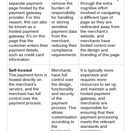
separate payment
remove the
through the extra
page hosted by the
burden of
cognitive effort
payment gateway
responsibility
involved in navigating
provider. For this
for handling
a different type of
reason, this can also
or storing
page as they are
be known as a
sensitive
redirected away from
hosted payment
payment data
the merchant’s
gateway. It’s on this
from the
website, and
page that the
merchant,
merchants have
customer enters their
reducing their
limited control over
payment details,
compliance
the design and
such as credit card
requirements.
branding of this page.
information.
Self-hosted
Merchants
It is typically more
The payment form is
have full
expensive and
hosted directly on
control over
requires more
the merchant’s
the design,
resources to set up
servers, and the
functionality
and maintain a self-
merchant has full
and security
hosted payment
control over the
of the
gateway, and
payment process.
payment
merchants are
process. This
responsible for
allows
ensuring that their
customisation
payment processing
according to
meets the relevant
the
standards and
business’s
regulations.