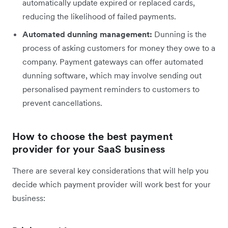
automatically update expired or replaced cards,
reducing the likelihood of failed payments.
Automated dunning management:
Dunning is the
process of asking customers for money they owe to a
company. Payment gateways can offer automated
dunning software, which may involve sending out
personalised payment reminders to customers to
prevent cancellations.
How to choose the best payment
provider for your SaaS business
There are several key considerations that will help you
decide which payment provider will work best for your
business: