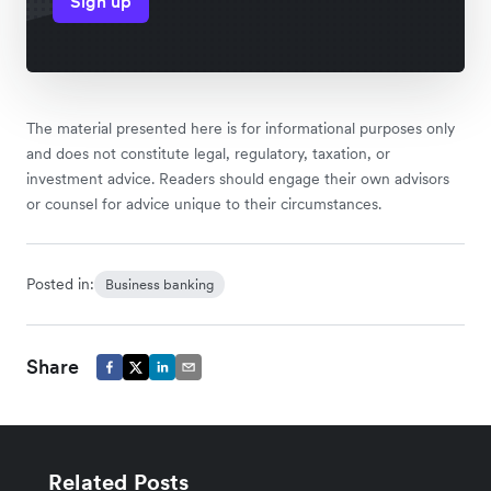
Sign up
The material presented here is for informational purposes only
and does not constitute legal, regulatory, taxation, or
investment advice. Readers should engage their own advisors
or counsel for advice unique to their circumstances.
Posted in:
Business banking
Share
Related Posts