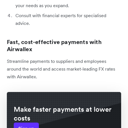
your needs as you expand.
Consult with financial experts for specialised
advice.
Fast, cost-effective payments with
Airwallex
Streamline payments to suppliers and employees
around the world and access market-leading FX rates
with Airwallex.
Make faster payments at lower
costs