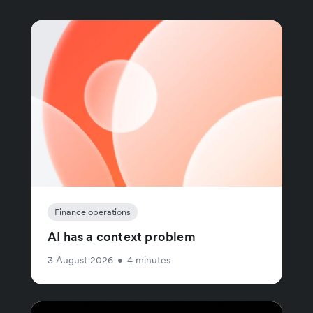
Finance operations
AI has a context problem
3 August 2026
•
4 minutes