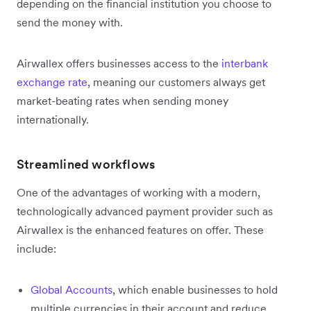
depending on the financial institution you choose to
send the money with.
Airwallex offers businesses access to the
interbank
exchange rate
, meaning our customers always get
market-beating rates when sending money
internationally.
Streamlined workflows
One of the advantages of working with a modern,
technologically advanced payment provider such as
Airwallex is the enhanced features on offer. These
include:
Global Accounts
, which enable businesses to hold
multiple currencies in their account and reduce