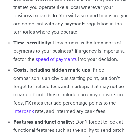
that let you operate like a local wherever your
business expands to. You will also need to ensure you
are compliant with any payments regulation in the
territories where you operate.
Time-sensitivity:
How crucial is the timeliness of
payments to your business? If urgency is important,
factor the
speed of payments
into your decision.
Costs, including hidden mark-ups
: Price
comparison is an obvious starting point, but don’t
forget to include fees and markups that may not be
clear up-front. These include currency conversion
fees, FX rates that add percentage points to the
interbank
rate, and intermediary bank fees.
Features and functionality:
Don’t forget to look at
functional features such as the ability to send batch