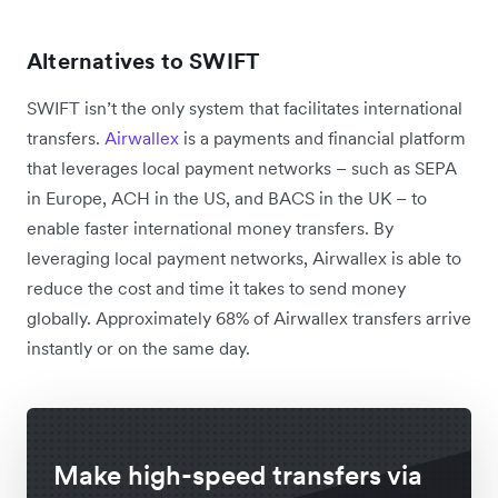
Alternatives to SWIFT
SWIFT isn’t the only system that facilitates international
transfers.
Airwallex
is a payments and financial platform
that leverages local payment networks – such as SEPA
in Europe, ACH in the US, and BACS in the UK – to
enable faster international money transfers. By
leveraging local payment networks, Airwallex is able to
reduce the cost and time it takes to send money
globally. Approximately 68% of Airwallex transfers arrive
instantly or on the same day.
Make high-speed transfers via