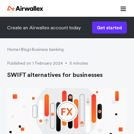
Create an Airwallex account today
Get started
Home
Blog
Business banking
Published on 1 February 2024
3 minutes
•
SWIFT alternatives for businesses