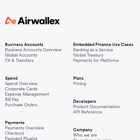
Business Accounts
Embedded Finance Use Cases
Business Accounts Overview
Banking as a Service
Global Accounts
Global Treasury
FX & Transfers
Payments for Platforms
Spend
Plans
Spend Overview
Pricing
Corporate Cards
Expense Management
Bill Pay
Developers
Purchase Orders
Product Documentation
API Reference
Payments
Payments Overview
Company
Checkout
Who we are
Payment Plugins