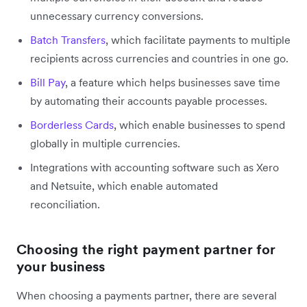
unnecessary currency conversions.
Batch Transfers
, which facilitate payments to multiple
recipients across currencies and countries in one go.
Bill Pay
, a feature which helps businesses save time
by automating their accounts payable processes.
Borderless Cards
, which enable businesses to spend
globally in multiple currencies.
Integrations with accounting software such as Xero
and Netsuite, which enable automated
reconciliation.
Choosing the right payment partner for
your business
When choosing a payments partner, there are several