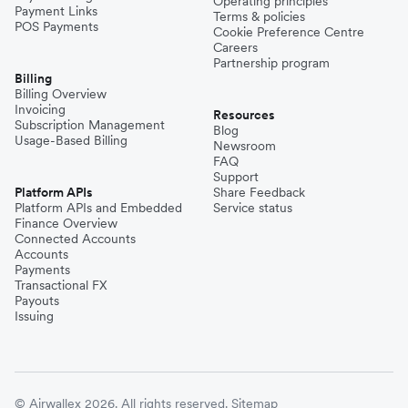
Operating principles
Payment Links
Terms & policies
POS Payments
Cookie Preference Centre
Careers
Partnership program
Billing
Billing Overview
Invoicing
Resources
Subscription Management
Blog
Usage-Based Billing
Newsroom
FAQ
Support
Platform APIs
Share Feedback
Platform APIs and Embedded
Service status
Finance Overview
Connected Accounts
Accounts
Payments
Transactional FX
Payouts
Issuing
© Airwallex 2026. All rights reserved.
Sitemap