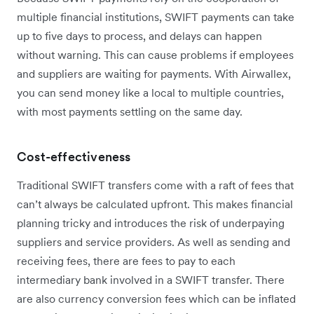
multiple financial institutions, SWIFT payments can take
up to five days to process, and delays can happen
without warning. This can cause problems if employees
and suppliers are waiting for payments. With Airwallex,
you can send money like a local to multiple countries,
with most payments settling on the same day.
Cost-effectiveness
Traditional SWIFT transfers come with a raft of fees that
can’t always be calculated upfront. This makes financial
planning tricky and introduces the risk of underpaying
suppliers and service providers. As well as sending and
receiving fees, there are fees to pay to each
intermediary bank involved in a SWIFT transfer. There
are also currency conversion fees which can be inflated