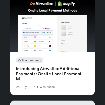
Online payments
Introducing Airwallex Additional
Payments: Onsite Local Payment
M...
24 July 2026
•
3 minutes