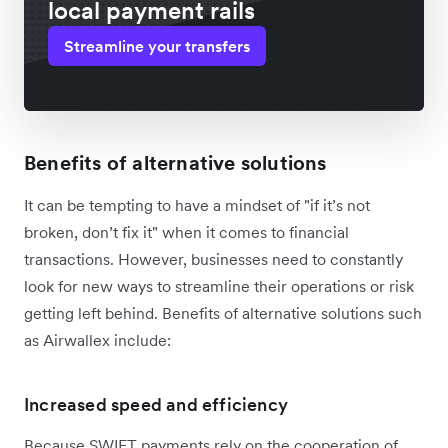
local payment rails
Streamline your transfers
Benefits of alternative solutions
It can be tempting to have a mindset of "if it’s not
broken, don’t fix it" when it comes to financial
transactions. However, businesses need to constantly
look for new ways to streamline their operations or risk
getting left behind. Benefits of alternative solutions such
as Airwallex include:
Increased speed and efficiency
Because SWIFT payments rely on the cooperation of