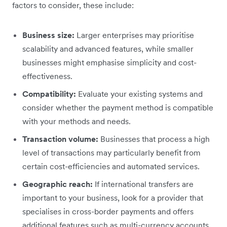
factors to consider, these include:
Business size:
Larger enterprises may prioritise
scalability and advanced features, while smaller
businesses might emphasise simplicity and cost-
effectiveness.
Compatibility:
Evaluate your existing systems and
consider whether the payment method is compatible
with your methods and needs.
Transaction volume:
Businesses that process a high
level of transactions may particularly benefit from
certain cost-efficiencies and automated services.
Geographic reach:
If international transfers are
important to your business, look for a provider that
specialises in cross-border payments and offers
additional features such as multi-currency accounts