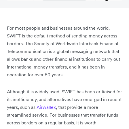
For most people and businesses around the world,
SWIFT is the default method of sending money across
borders. The Society of Worldwide Interbank Financial
Telecommunication is a global messaging network that
allows banks and other financial institutions to carry out
international money transfers, and it has been in
operation for over 50 years.
Although it is widely used, SWIFT has been criticised for
its inefficiency, and alternatives have emerged in recent
years, such as
Airwallex
, that provide a more
streamlined service. For businesses that transfer funds
across borders on a regular basis, it is worth