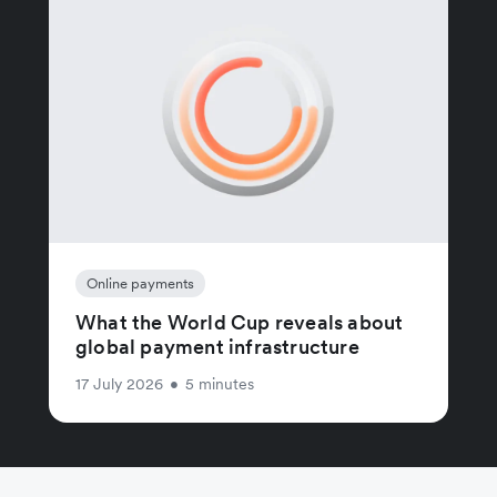
Online payments
What the World Cup reveals about
global payment infrastructure
17 July 2026
•
5 minutes