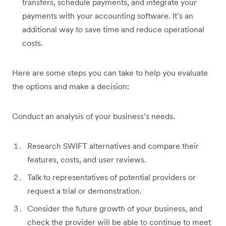
transfers, schedule payments, and integrate your
payments with your accounting software. It’s an
additional way to save time and reduce operational
costs.
Here are some steps you can take to help you evaluate
the options and make a decision:
Conduct an analysis of your business’s needs.
Research SWIFT alternatives and compare their
features, costs, and user reviews.
Talk to representatives of potential providers or
request a trial or demonstration.
Consider the future growth of your business, and
check the provider will be able to continue to meet