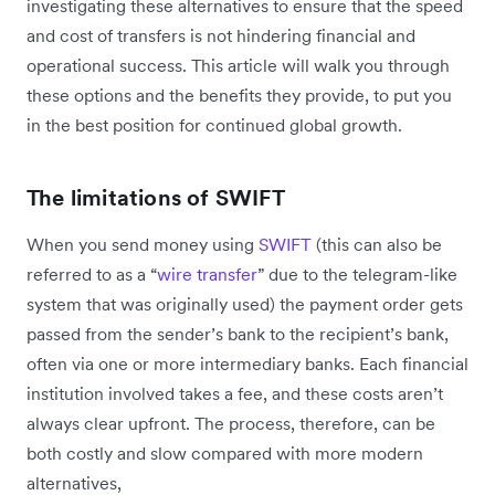
investigating these alternatives to ensure that the speed
and cost of transfers is not hindering financial and
operational success. This article will walk you through
these options and the benefits they provide, to put you
in the best position for continued global growth.
The limitations of SWIFT
When you send money using
SWIFT
(this can also be
referred to as a “
wire transfer
” due to the telegram-like
system that was originally used) the payment order gets
passed from the sender’s bank to the recipient’s bank,
often via one or more intermediary banks. Each financial
institution involved takes a fee, and these costs aren’t
always clear upfront. The process, therefore, can be
both costly and slow compared with more modern
alternatives,