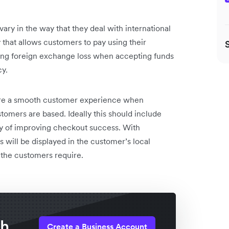
y in the way that they deal with international
 that allows customers to pay using their
ng foreign exchange loss when accepting funds
cy.
re a smooth customer experience when
tomers are based. Ideally this should include
ay of improving checkout success. With
 will be displayed in the customer’s local
 the customers require.
th
Create a Business Account