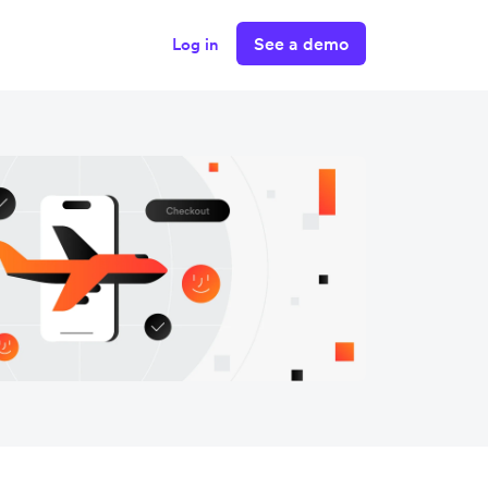
See a demo
Log in