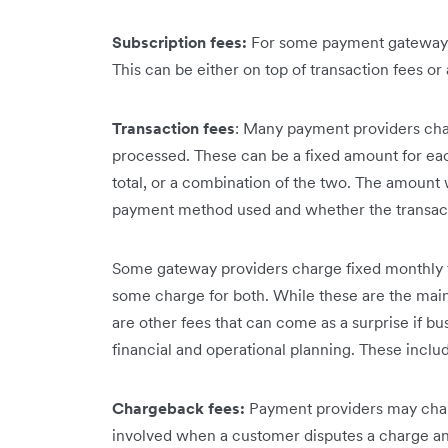
Subscription fees:
For some payment gateways,
This can be either on top of transaction fees or a
Transaction fees
: Many payment providers charg
processed. These can be a fixed amount for eac
total, or a combination of the two. The amount 
payment method used and whether the transacti
Some gateway providers charge fixed monthly fe
some charge for both. While these are the mai
are other fees that can come as a surprise if bus
financial and operational planning. These inclu
Chargeback fees:
Payment providers may charg
involved when a customer disputes a charge and