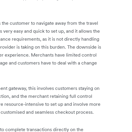
 the customer to navigate away from the travel
s very easy and quick to set up, and it allows the
ance requirements, as it is not directly handling
rovider is taking on this burden. The downside is
mer experience. Merchants have limited control
page and customers have to deal with a change
nt gateway, this involves customers staying on
ion, and the merchant retaining full control
e resource-intensive to set up and involve more
ly customised and seamless checkout process.
to complete transactions directly on the