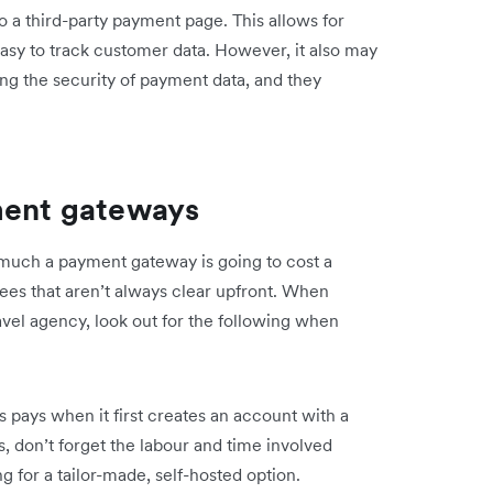
 a third-party payment page. This allows for
asy to track customer data. However, it also may
ng the security of payment data, and they
ment gateways
w much a payment gateway is going to cost a
fees that aren’t always clear upfront. When
avel agency, look out for the following when
ss pays when it first creates an account with a
 don’t forget the labour and time involved
g for a tailor-made, self-hosted option.