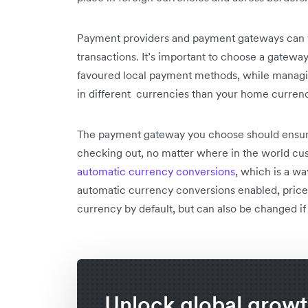
Payment providers and payment gateways can var
transactions. It’s important to choose a gateway
favoured local payment methods, while managi
in different currencies than your home curren
The payment gateway you choose should ensu
checking out, no matter where in the world cus
automatic currency conversions
, which is a w
automatic currency conversions enabled, prices
currency by default, but can also be changed if
Unlock global grow