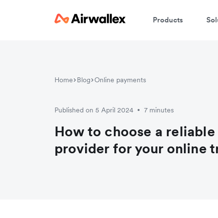
Products
Sol
Home
Blog
Online payments
Published on 5 April 2024
7 minutes
•
How to choose a reliabl
provider for your online 