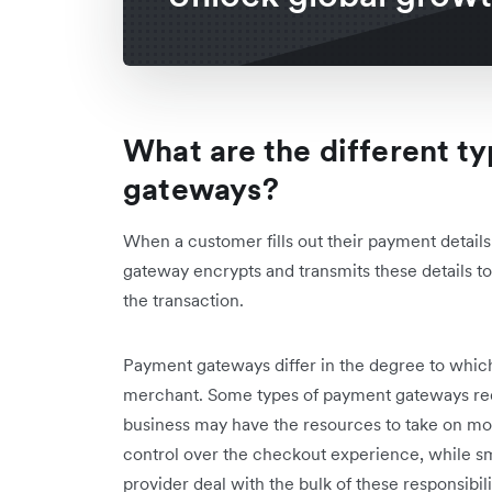
What are the different t
gateways?
When a customer fills out their payment detail
gateway encrypts and transmits these details to 
the transaction.
Payment gateways differ in the degree to whic
merchant. Some types of payment gateways re
business may have the resources to take on more
control over the checkout experience, while sm
provider deal with the bulk of these responsib