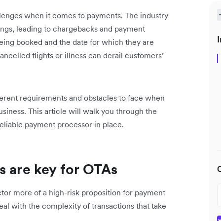
llenges when it comes to payments. The industry
okings, leading to chargebacks and payment
I
eing booked and the date for which they are
celled flights or illness can derail customers’
fferent requirements and obstacles to face when
usiness. This article will walk you through the
reliable payment processor in place.
s are key for OTAs
ctor more of a high-risk proposition for payment
eal with the complexity of transactions that take
.