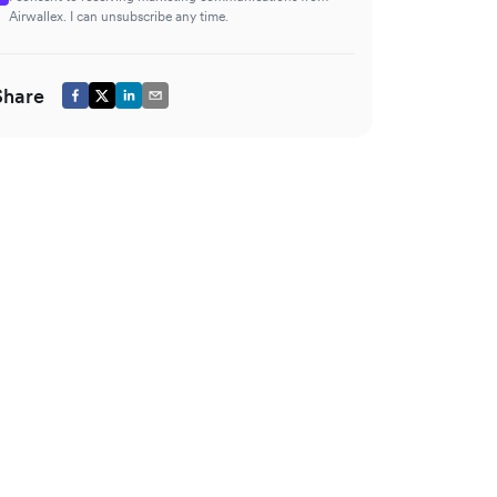
Airwallex. I can unsubscribe any time.
Share