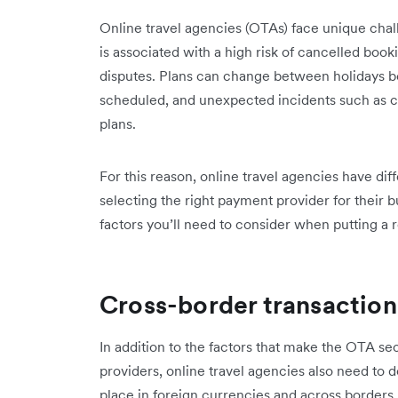
Online travel agencies (OTAs) face unique cha
is associated with a high risk of cancelled bo
disputes. Plans can change between holidays b
scheduled, and unexpected incidents such as can
plans.
For this reason, online travel agencies have di
selecting the right payment provider for their b
factors you’ll need to consider when putting a 
Cross-border transaction
In addition to the factors that make the OTA se
providers, online travel agencies also need to d
place in foreign currencies and across borders