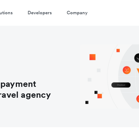
utions
Developers
Company
e payment
travel agency