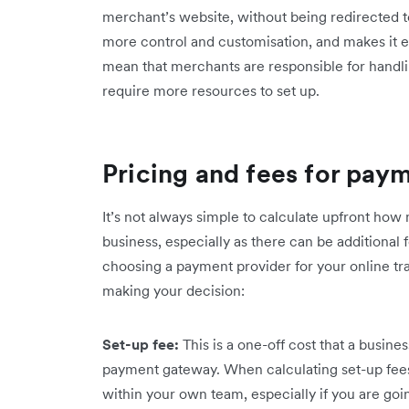
merchant’s website, without being redirected to
more control and customisation, and makes it e
mean that merchants are responsible for handli
require more resources to set up.
Pricing and fees for pay
It’s not always simple to calculate upfront ho
business, especially as there can be additional 
choosing a payment provider for your online tr
making your decision:
Set-up fee:
This is a one-off cost that a busine
payment gateway. When calculating set-up fees,
within your own team, especially if you are goin