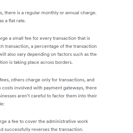
 there is a regular monthly or annual charge.
s a flat rate.
e a small fee for every transaction that is
h transaction, a percentage of the transaction
will also vary depending on factors such as the
on is taking place across borders.
es, others charge only for transactions, and
n costs involved with payment gateways, there
inesses aren’t careful to factor them into their
de:
e a fee to cover the administrative work
 successfully reverses the transaction.