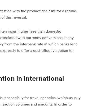
tisfied with the product and asks for a refund,
of this reversal.
ften incur higher fees than domestic
s associated with currency conversions; many
bly from the interbank rate at which banks lend
 expressly to offer a cost-effective option for
tion in international
 but especially for travel agencies, which usually
ransaction volumes and amounts. In order to