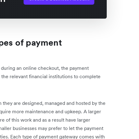
ypes of payment
s during an online checkout, the payment
the relevant financial institutions to complete
h they are designed, managed and hosted by the
quire more maintenance and upkeep. A larger
 of this work and as a result have larger
aller businesses may prefer to let the payment
ilities. Each type of payment gateway comes with