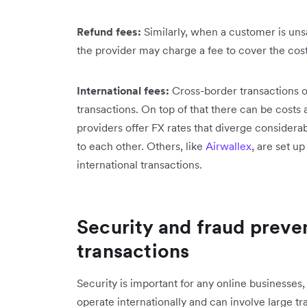
Refund fees:
Similarly, when a customer is unsa
the provider may charge a fee to cover the cost 
International fees:
Cross-border transactions o
transactions. On top of that there can be cost
providers offer FX rates that diverge considera
to each other. Others, like
Airwallex
, are set up
international transactions.
Security and fraud preven
transactions
Security is important for any online businesses,
operate internationally and can involve large t