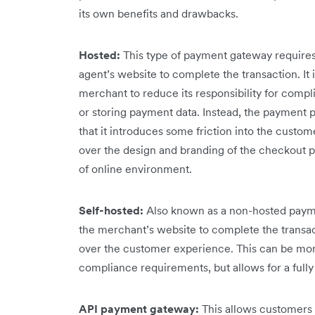
its own benefits and drawbacks.
Hosted:
This type of payment gateway requires
agent’s website to complete the transaction. It i
merchant to reduce its responsibility for compli
or storing payment data. Instead, the payment p
that it introduces some friction into the custo
over the design and branding of the checkout 
of online environment.
Self-hosted:
Also known as a non-hosted payme
the merchant’s website to complete the transact
over the customer experience. This can be mor
compliance requirements, but allows for a ful
API payment gateway:
This allows customers 