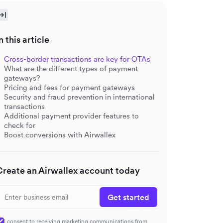
n this article
Cross-border transactions are key for OTAs
What are the different types of payment
gateways?
Pricing and fees for payment gateways
Security and fraud prevention in international
transactions
Additional payment provider features to
check for
Boost conversions with Airwallex
Create an Airwallex account today
Get started
I consent to receiving marketing communications from