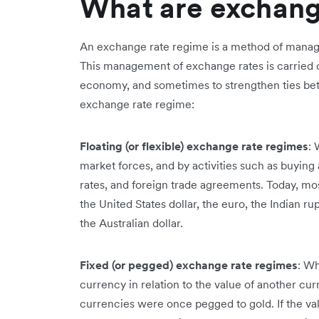
What are exchang
An exchange rate regime is a method of manag
This management of exchange rates is carried ou
economy, and sometimes to strengthen ties bet
exchange rate regime:
Floating (or flexible) exchange rate regimes
: 
market forces, and by activities such as buying
rates, and foreign trade agreements. Today, mos
the United States dollar, the euro, the Indian r
the Australian dollar.
Fixed (or pegged) exchange rate regimes
: Wh
currency in relation to the value of another c
currencies were once pegged to gold. If the val