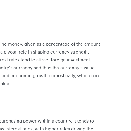
owing money, given as a percentage of the amount
 a pivotal role in shaping currency strength,
erest rates tend to attract foreign investment,
untry’s currency and thus the currency’s value.
g and economic growth domestically, which can
value.
 purchasing power within a country. It tends to
s interest rates, with higher rates driving the