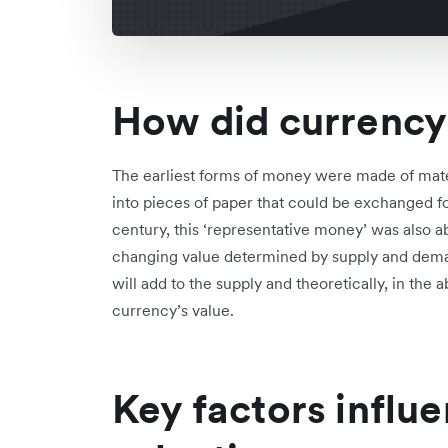
How did currency 
The earliest forms of money were made of mater
into pieces of paper that could be exchanged for
century, this ‘representative money’ was also a
changing value determined by supply and deman
will add to the supply and theoretically, in the
currency’s value.
Key factors influ