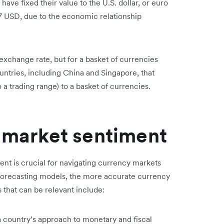
ave fixed their value to the U.S. dollar, or euro
.27 USD, due to the economic relationship
exchange rate, but for a basket of currencies
ountries, including China and Singapore, that
to a trading range) to a basket of currencies.
l market sentiment
nt is crucial for navigating currency markets
o forecasting models, the more accurate currency
 that can be relevant include:
 country’s approach to monetary and fiscal