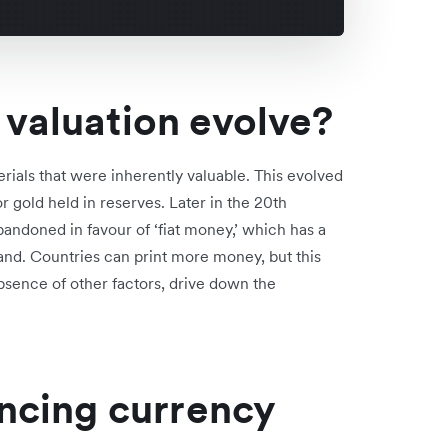
valuation evolve?
ials that were inherently valuable. This evolved
 gold held in reserves. Later in the 20th
bandoned in favour of ‘fiat money,’ which has a
d. Countries can print more money, but this
 absence of other factors, drive down the
encing currency