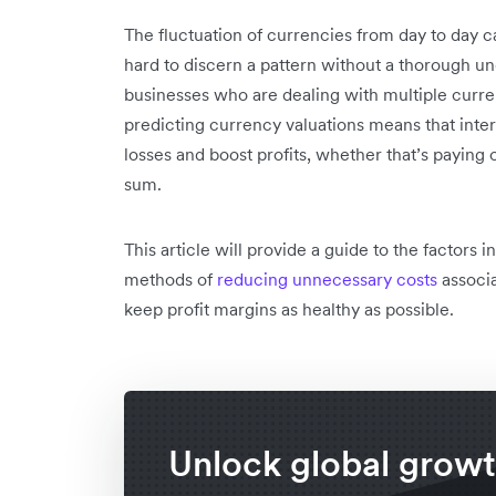
The fluctuation of currencies from day to day c
hard to discern a pattern without a thorough und
businesses who are dealing with multiple curren
predicting currency valuations means that inte
losses and boost profits, whether that’s paying 
sum.
This article will provide a guide to the factors 
methods of
reducing unnecessary costs
associa
keep profit margins as healthy as possible.
Unlock global grow