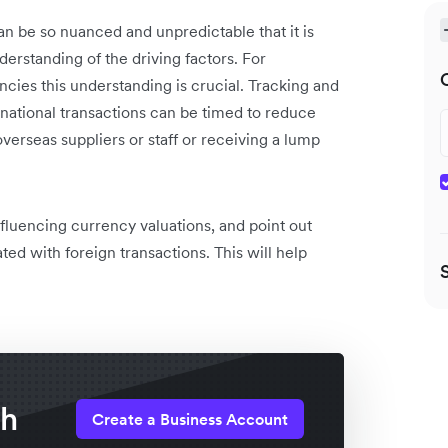
an be so nuanced and unpredictable that it is
erstanding of the driving factors. For
cies this understanding is crucial. Tracking and
rnational transactions can be timed to reduce
overseas suppliers or staff or receiving a lump
influencing currency valuations, and point out
ted with foreign transactions. This will help
th
Create a Business Account