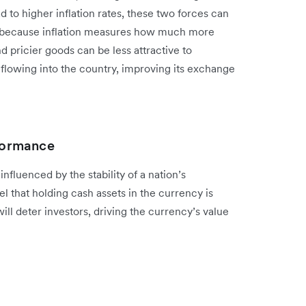
 to higher inflation rates, these two forces can
s because inflation measures how much more
pricier goods can be less attractive to
flowing into the country, improving its exchange
rformance
influenced by the stability of a nation’s
 that holding cash assets in the currency is
ill deter investors, driving the currency’s value