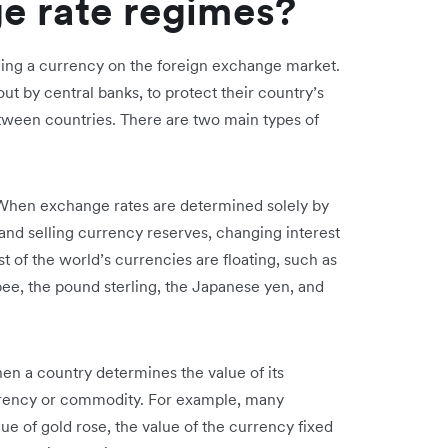
e rate regimes?
ing a currency on the foreign exchange market.
t by central banks, to protect their country’s
ween countries. There are two main types of
When exchange rates are determined solely by
 and selling currency reserves, changing interest
t of the world’s currencies are floating, such as
upee, the pound sterling, the Japanese yen, and
en a country determines the value of its
urrency or commodity. For example, many
ue of gold rose, the value of the currency fixed