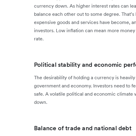
currency down. As higher interest rates can lead
balance each other out to some degree. That’
expensive goods and services have become, and 
investors. Low inflation can mean more money 
rate.
Political stability and economic pe
The desirability of holding a currency is heavily 
government and economy. Investors need to feel
safe. A volatile political and economic climate w
down.
Balance of trade and national debt