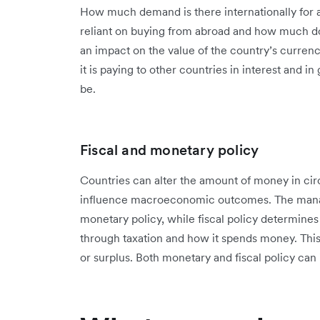
How much demand is there internationally for a
reliant on buying from abroad and how much do
an impact on the value of the country’s currenc
it is paying to other countries in interest and i
be.
Fiscal and monetary policy
Countries can alter the amount of money in circu
influence macroeconomic outcomes. The manag
monetary policy, while fiscal policy determin
through taxation and how it spends money. This
or surplus. Both monetary and fiscal policy can