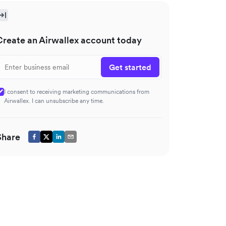
Create an Airwallex account today
Get started
I consent to receiving marketing communications from
Airwallex. I can unsubscribe any time.
Share