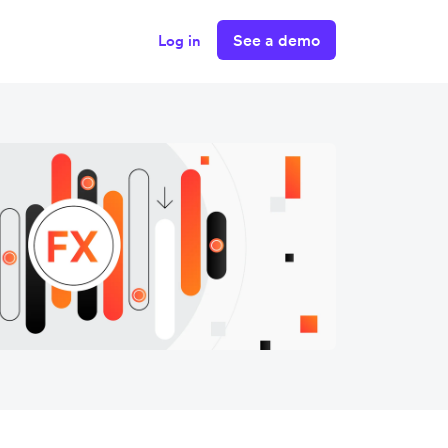
See a demo
Log in