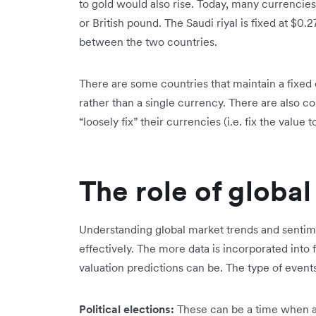
to gold would also rise. Today, many currencies h
or British pound. The Saudi riyal is fixed at $0
between the two countries.
There are some countries that maintain a fixed 
rather than a single currency. There are also c
“loosely fix” their currencies (i.e. fix the value 
The role of globa
Understanding global market trends and sentime
effectively. The more data is incorporated int
valuation predictions can be. The type of events
Political elections:
These can be a time when a