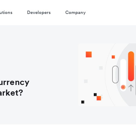
utions
Developers
Company
urrency
arket?