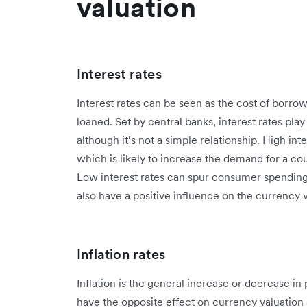
valuation
Interest rates
Interest rates can be seen as the cost of borr
loaned. Set by central banks, interest rates play
although it’s not a simple relationship. High int
which is likely to increase the demand for a co
Low interest rates can spur consumer spendin
also have a positive influence on the currency 
Inflation rates
Inflation is the general increase or decrease in
have the opposite effect on currency valuation a