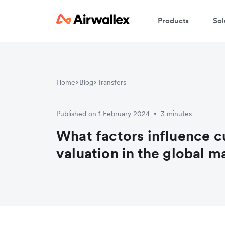
Products
Sol
Home
Blog
Transfers
Published on 1 February 2024
3 minutes
•
What factors influence c
valuation in the global m