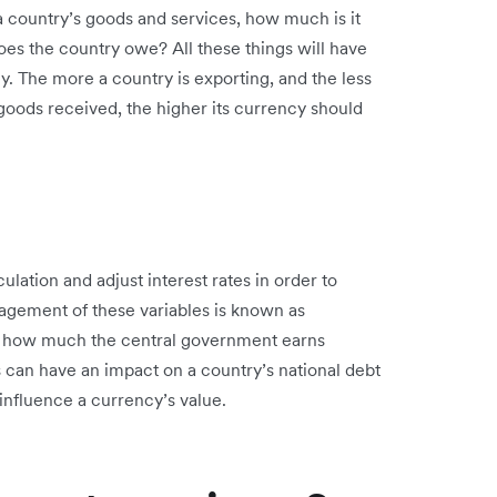
 country’s goods and services, how much is it
es the country owe? All these things will have
y. The more a country is exporting, and the less
n goods received, the higher its currency should
lation and adjust interest rates in order to
ement of these variables is known as
es how much the central government earns
 can have an impact on a country’s national debt
 influence a currency’s value.