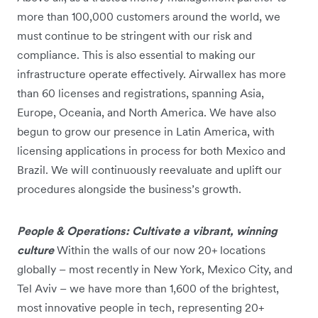
more than 100,000 customers around the world, we
must continue to be stringent with our risk and
compliance. This is also essential to making our
infrastructure operate effectively. Airwallex has more
than 60 licenses and registrations, spanning Asia,
Europe, Oceania, and North America. We have also
begun to grow our presence in Latin America, with
licensing applications in process for both Mexico and
Brazil. We will continuously reevaluate and uplift our
procedures alongside the business’s growth.
People & Operations: Cultivate a vibrant, winning
culture
Within the walls of our now 20+ locations
globally – most recently in New York, Mexico City, and
Tel Aviv – we have more than 1,600 of the brightest,
most innovative people in tech, representing 20+