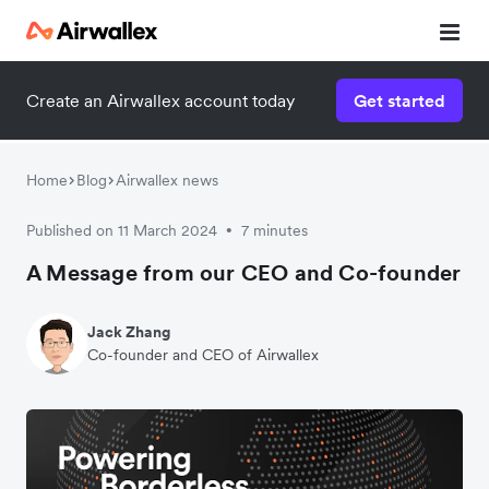
Create an Airwallex account today
Get started
Home
Blog
Airwallex news
Published on 11 March 2024
7 minutes
•
A Message from our CEO and Co-founder
Jack Zhang
Co-founder and CEO of Airwallex