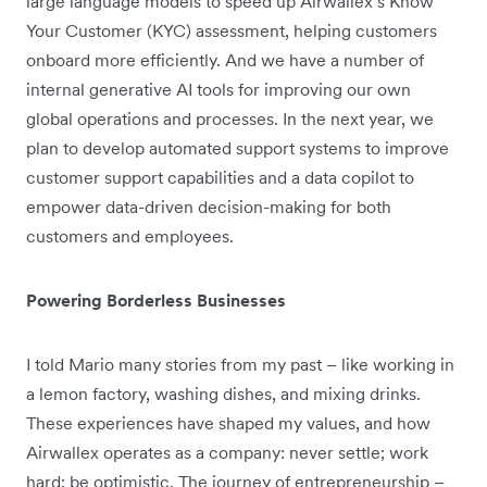
large language models to speed up Airwallex’s Know
Your Customer (KYC) assessment, helping customers
onboard more efficiently. And we have a number of
internal generative AI tools for improving our own
global operations and processes. In the next year, we
plan to develop automated support systems to improve
customer support capabilities and a data copilot to
empower data-driven decision-making for both
customers and employees.
Powering Borderless Businesses
I told Mario many stories from my past – like working in
a lemon factory, washing dishes, and mixing drinks.
These experiences have shaped my values, and how
Airwallex operates as a company: never settle; work
hard; be optimistic. The journey of entrepreneurship –