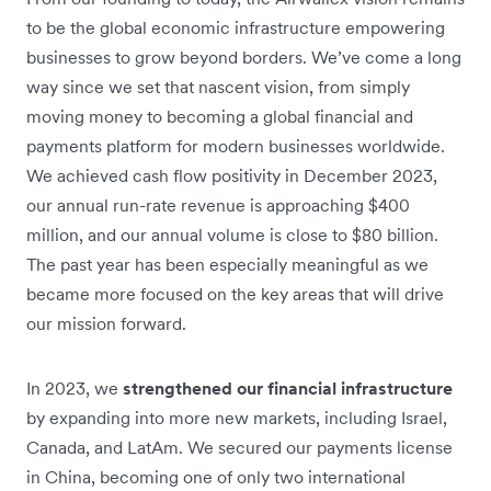
to be the global economic infrastructure empowering
businesses to grow beyond borders. We’ve come a long
way since we set that nascent vision, from simply
moving money to becoming a global financial and
payments platform for modern businesses worldwide.
We achieved cash flow positivity in December 2023,
our annual run-rate revenue is approaching $400
million, and our annual volume is close to $80 billion.
The past year has been especially meaningful as we
became more focused on the key areas that will drive
our mission forward.
In 2023, we
strengthened our financial infrastructure
by expanding into more new markets, including Israel,
Canada, and LatAm. We secured our payments license
in China, becoming one of only two international