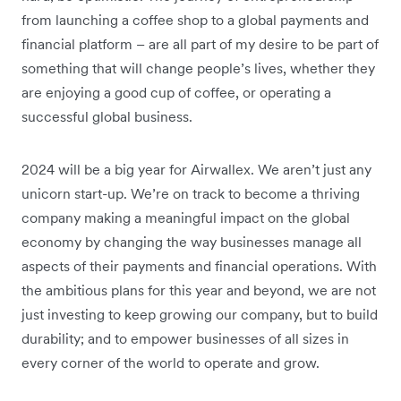
from launching a coffee shop to a global payments and
financial platform – are all part of my desire to be part of
something that will change people’s lives, whether they
are enjoying a good cup of coffee, or operating a
successful global business.
2024 will be a big year for Airwallex. We aren’t just any
unicorn start-up. We’re on track to become a thriving
company making a meaningful impact on the global
economy by changing the way businesses manage all
aspects of their payments and financial operations. With
the ambitious plans for this year and beyond, we are not
just investing to keep growing our company, but to build
durability; and to empower businesses of all sizes in
every corner of the world to operate and grow.