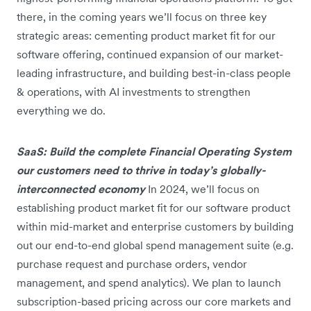
there, in the coming years we’ll focus on three key
strategic areas: cementing product market fit for our
software offering, continued expansion of our market-
leading infrastructure, and building best-in-class people
& operations, with AI investments to strengthen
everything we do.
SaaS: Build the complete Financial Operating System
our customers need to thrive in today’s globally-
interconnected economy
In 2024, we’ll focus on
establishing product market fit for our software product
within mid-market and enterprise customers by building
out our end-to-end global spend management suite (e.g.
purchase request and purchase orders, vendor
management, and spend analytics). We plan to launch
subscription-based pricing across our core markets and