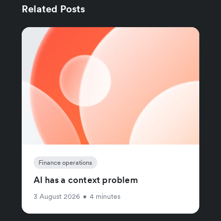
Related Posts
Finance operations
AI has a context problem
3 August 2026
•
4 minutes