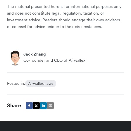
The material presented here is for informational purposes only
and does not constitute legal, regulatory, taxation, or
investment advice. Readers should engage their own advisors
or counsel for advice unique to their circumstances.
Jack Zhang
Co-founder and CEO of Airwallex
Posted in:
Airwallex news
Share