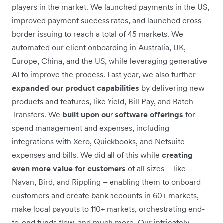
players in the market. We launched payments in the US,
improved payment success rates, and launched cross-
border issuing to reach a total of 45 markets. We
automated our client onboarding in Australia, UK,
Europe, China, and the US, while leveraging generative
AI to improve the process. Last year, we also further
expanded our product capabilities
by delivering new
products and features, like Yield, Bill Pay, and Batch
Transfers. We
built upon our software offerings
for
spend management and expenses, including
integrations with Xero, Quickbooks, and Netsuite
expenses and bills. We did all of this while
creating
even more value for customers
of all sizes – like
Navan, Bird, and Rippling – enabling them to onboard
customers and create bank accounts in 60+ markets,
make local payouts to 110+ markets, orchestrating end-
to-end funds flow, and much more. Our intricately