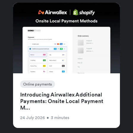
Online payments
Introducing Airwallex Additional
Payments: Onsite Local Payment
M...
24 July 2026
•
3 minutes