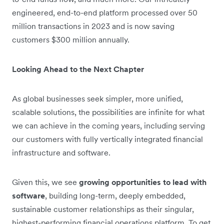
engineered, end-to-end platform processed over 50
million transactions in 2023 and is now saving
customers $300 million annually.
Looking Ahead to the Next Chapter
As global businesses seek simpler, more unified,
scalable solutions, the possibilities are infinite for what
we can achieve in the coming years, including serving
our customers with fully vertically integrated financial
infrastructure and software.
Given this, we see
growing opportunities to lead with
software
, building long-term, deeply embedded,
sustainable customer relationships as their singular,
highest-performing financial operations platform. To get