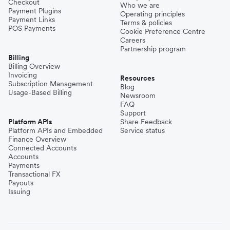
Checkout
Who we are
Payment Plugins
Operating principles
Payment Links
Terms & policies
POS Payments
Cookie Preference Centre
Careers
Partnership program
Billing
Billing Overview
Invoicing
Resources
Subscription Management
Blog
Usage-Based Billing
Newsroom
FAQ
Support
Platform APIs
Share Feedback
Platform APIs and Embedded
Service status
Finance Overview
Connected Accounts
Accounts
Payments
Transactional FX
Payouts
Issuing