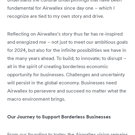
fundamental for Airwallex since day one – which I
recognize are tied to my own story and drive.
Reflecting on Airwallex’s story thus far has re-inspired
and energized me – not just to meet our ambitious goals
for 2024, but also for the infinite possibilities we have in
the many years ahead. To build; to innovate; to disrupt –
all in the spirit of creating borderless economic
opportunity for businesses. Challenges and uncertainty
will persist in the global economy. Businesses need
Airwallex to persevere and succeed no matter what the
macro environment brings.
Our Journey to Support Borderless Businesses
From our founding to today, the Airwallex vision remains