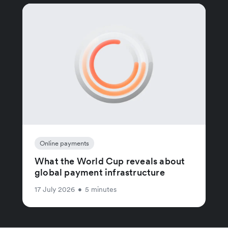
Online payments
What the World Cup reveals about
global payment infrastructure
17 July 2026
•
5 minutes