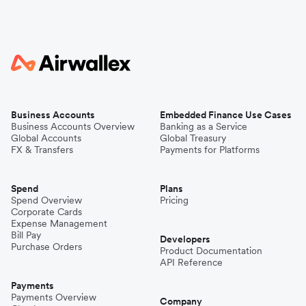
Business Accounts
Embedded Finance Use Cases
Business Accounts Overview
Banking as a Service
Global Accounts
Global Treasury
FX & Transfers
Payments for Platforms
Spend
Plans
Spend Overview
Pricing
Corporate Cards
Expense Management
Bill Pay
Developers
Purchase Orders
Product Documentation
API Reference
Payments
Payments Overview
Company