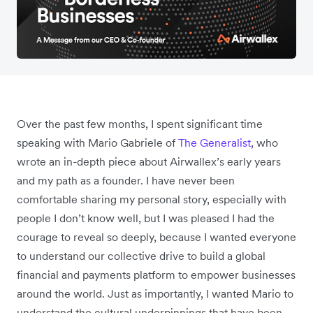
Over the past few months, I spent significant time
speaking with Mario Gabriele of
The Generalist
, who
wrote an in-depth piece about Airwallex’s early years
and my path as a founder. I have never been
comfortable sharing my personal story, especially with
people I don’t know well, but I was pleased I had the
courage to reveal so deeply, because I wanted everyone
to understand our collective drive to build a global
financial and payments platform to empower businesses
around the world. Just as importantly, I wanted Mario to
understand the cultural underpinnings that have been