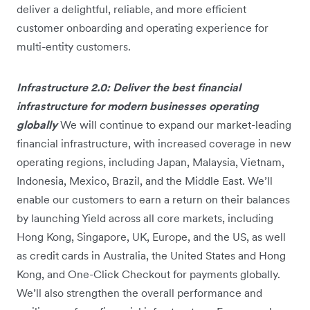
deliver a delightful, reliable, and more efficient
customer onboarding and operating experience for
multi-entity customers.
Infrastructure 2.0: Deliver the best financial
infrastructure for modern businesses operating
globally
We will continue to expand our market-leading
financial infrastructure, with increased coverage in new
operating regions, including Japan, Malaysia, Vietnam,
Indonesia, Mexico, Brazil, and the Middle East. We’ll
enable our customers to earn a return on their balances
by launching Yield across all core markets, including
Hong Kong, Singapore, UK, Europe, and the US, as well
as credit cards in Australia, the United States and Hong
Kong, and One-Click Checkout for payments globally.
We’ll also strengthen the overall performance and