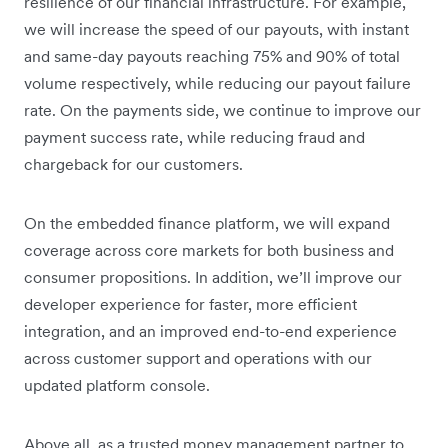
resilience of our financial infrastructure. For example,
we will increase the speed of our payouts, with instant
and same-day payouts reaching 75% and 90% of total
volume respectively, while reducing our payout failure
rate. On the payments side, we continue to improve our
payment success rate, while reducing fraud and
chargeback for our customers.
On the embedded finance platform, we will expand
coverage across core markets for both business and
consumer propositions. In addition, we’ll improve our
developer experience for faster, more efficient
integration, and an improved end-to-end experience
across customer support and operations with our
updated platform console.
Above all, as a trusted money management partner to