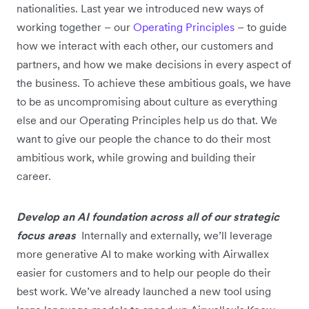
nationalities. Last year we introduced new ways of
working together – our
Operating Principles
– to guide
how we interact with each other, our customers and
partners, and how we make decisions in every aspect of
the business. To achieve these ambitious goals, we have
to be as uncompromising about culture as everything
else and our Operating Principles help us do that. We
want to give our people the chance to do their most
ambitious work, while growing and building their
career.
Develop an AI foundation across all of our strategic
focus areas
Internally and externally, we’ll leverage
more generative AI to make working with Airwallex
easier for customers and to help our people do their
best work. We’ve already launched a new tool using