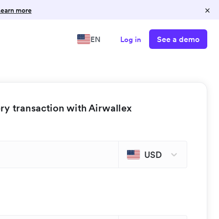
×
earn more
See a demo
EN
Log in
y transaction with Airwallex
USD