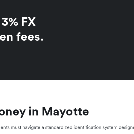
o 3% FX
en fees.
oney in Mayotte
ients must navigate a standardized identification system designe