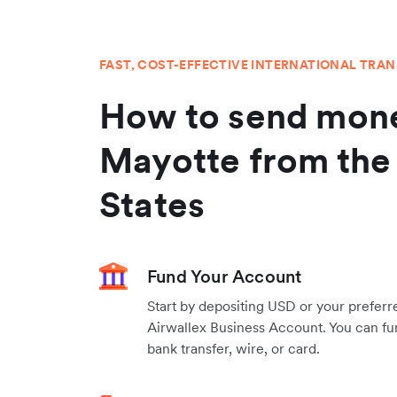
FAST, COST-EFFECTIVE INTERNATIONAL TRA
How to send mone
Mayotte from the
States
Fund Your Account
Start by depositing USD or your preferr
Airwallex Business Account. You can fu
bank transfer, wire, or card.