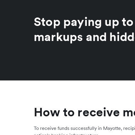
Stop paying up t
markups and hidd
How to receive m
To receive funds successfully in Mayotte, recip