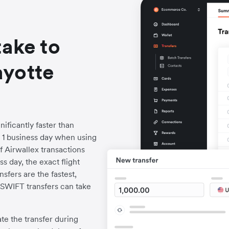
take to
ayotte
ificantly faster than
to 1 business day when using
f Airwallex transactions
s day, the exact flight
fers are the fastest,
l SWIFT transfers can take
iate the transfer during