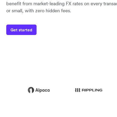
benefit from market-leading FX rates on every transac
or small, with zero hidden fees.
Get started