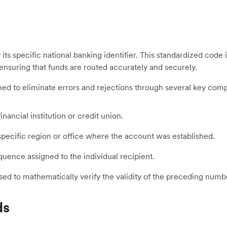
y its specific national banking identifier. This standardized cod
 ensuring that funds are routed accurately and securely.
signed to eliminate errors and rejections through several key com
inancial institution or credit union.
ecific region or office where the account was established.
ence assigned to the individual recipient.
sed to mathematically verify the validity of the preceding numb
ds