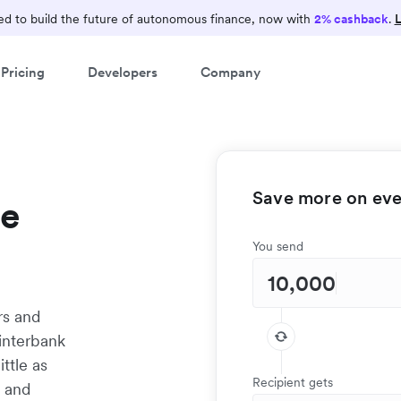
d to build the future of autonomous finance, now with
2% cashback
.
L
Pricing
Developers
Company
Save more on ever
te
You send
rs and
interbank
ittle as
Recipient gets
t and