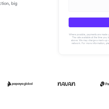
tion, big
Where possible, payments are made usin
The rate available at the time you 
above. We may charge a mark-up on 
network. For more information, pl