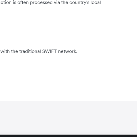
tion is often processed via the country's local
 with the traditional SWIFT network.