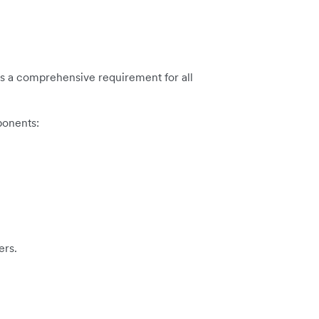
e is a comprehensive requirement for all
ponents:
ers.