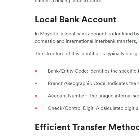
nation's banking infrastructure.
Local Bank Account
In Mayotte, a local bank account is identified b
domestic and international interbank transfers,
The structure of this identifier is typically de
Bank/Entity Code: Identifies the specific f
Branch/Geographic Code: Indicates the sp
Account Number: The unique internal sequ
Check/Control Digit: A calculated digit u
Efficient Transfer Metho