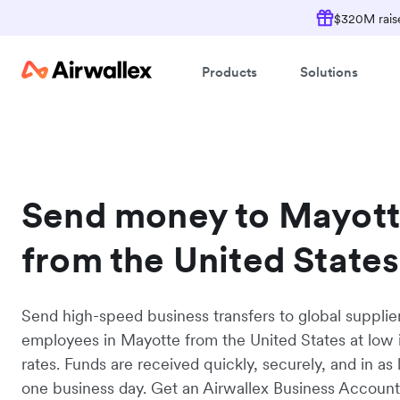
$320M raise
Products
Solutions
Send money to Mayot
from the United States
Send high-speed business transfers to global supplie
employees in Mayotte from the United States at low 
rates. Funds are received quickly, securely, and in as l
one business day. Get an Airwallex Business Accoun