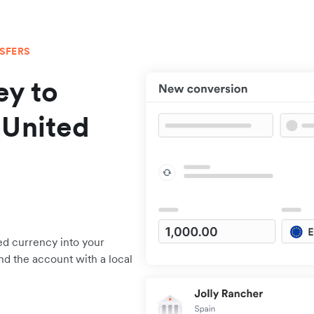
NSFERS
y to
 United
ed currency into your
nd the account with a local