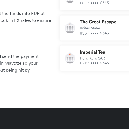
 the funds into EUR at
lock in FX rates to ensure
.
and send the payment.
in Mayotte so your
ut being hit by