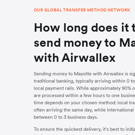
OUR GLOBAL TRANSFER METHOD NETWORK
How long does it 
send money to M
with Airwallex
Sending money to Mayotte with Airwallex is sign
traditional banking, typically arriving within 0 
local payment rails. While approximately 90% o
are processed within a few hours to one busines
time depends on your chosen method: local trans
often arriving the same day, while internationa
between 0 to 3 business days.
To ensure the quickest delivery, it’s best to init