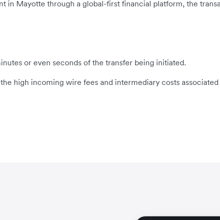
n Mayotte through a global-first financial platform, the transac
inutes or even seconds of the transfer being initiated.
s the high incoming wire fees and intermediary costs associated