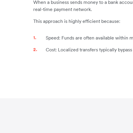
When a business sends money to a bank account i
real-time payment network.
This approach is highly efficient because:
Speed: Funds are often available within m
Cost: Localized transfers typically bypas