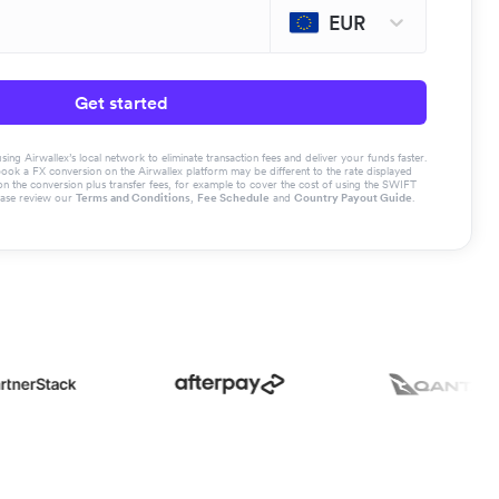
EUR
Get started
g Airwallex’s local network to eliminate transaction fees and deliver your funds faster.
book a FX conversion on the Airwallex platform may be different to the rate displayed
the conversion plus transfer fees, for example to cover the cost of using the SWIFT
ease review our
Terms and Conditions
,
Fee Schedule
and
Country Payout Guide
.