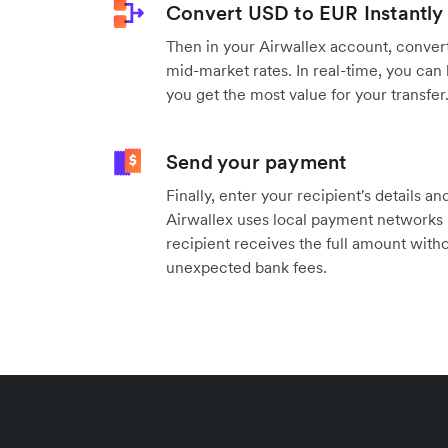
Convert USD to EUR Instantly
Then in your Airwallex account, convert
mid-market rates. In real-time, you can 
you get the most value for your transfer
Send your payment
Finally, enter your recipient's details 
Airwallex uses local payment networks 
recipient receives the full amount witho
unexpected bank fees.