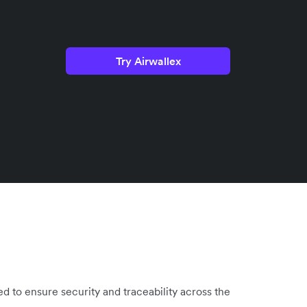
Try Airwallex
d to ensure security and traceability across the