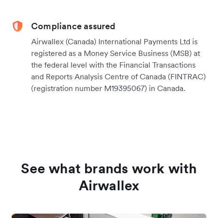
Compliance assured
Airwallex (Canada) International Payments Ltd is
registered as a Money Service Business (MSB) at
the federal level with the Financial Transactions
and Reports Analysis Centre of Canada (FINTRAC)
(registration number M19395067) in Canada.
See what brands work with
Airwallex