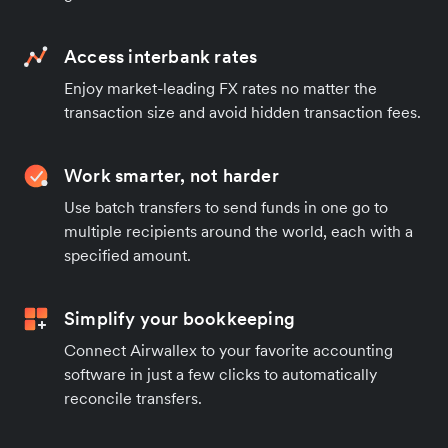
Access interbank rates
Enjoy market-leading FX rates no matter the
transaction size and avoid hidden transaction fees.
Work smarter, not harder
Use batch transfers to send funds in one go to
multiple recipients around the world, each with a
specified amount.
Simplify your bookkeeping
Connect Airwallex to your favorite accounting
software in just a few clicks to automatically
reconcile transfers.