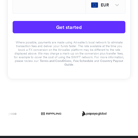
EUR
Get started
Where possible, payments are made using Airwallex’s local network to eliminate
transaction fees and deliver your funds faster. The rate available at the time you
book a FX conversion on the Airwallex platform may be different to the rate
displayed above. We may charge a mark-up on the conversion plus transfer fees,
for example to cover the cost of using the SWIFT network. For more information,
please review our
Terms and Conditions
,
Fee Schedule
and
Country Payout
Guide
.