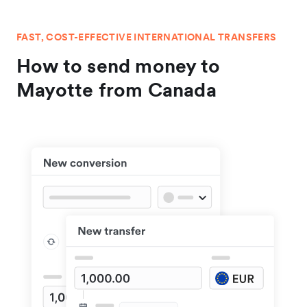
FAST, COST-EFFECTIVE INTERNATIONAL TRANSFERS
How to send money to
Mayotte from Canada