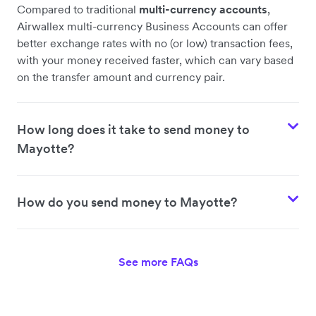
Compared to traditional
multi-currency accounts
,
Airwallex multi-currency Business Accounts can offer
better exchange rates with no (or low) transaction fees,
with your money received faster, which can vary based
on the transfer amount and currency pair.
How long does it take to send money to
Mayotte?
How do you send money to Mayotte?
See more FAQs