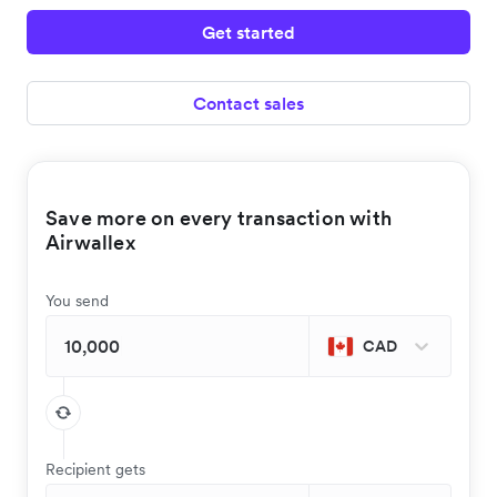
Get started
Contact sales
Save more on every transaction with
Airwallex
You send
CAD
Recipient gets