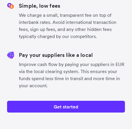
Simple, low fees
We charge a small, transparent fee on top of
interbank rates. Avoid international transaction
fees, sign up fees, and any other hidden fees
typically charged by our competitors.
Pay your suppliers like a local
Improve cash flow by paying your suppliers in EUR
via the local clearing system. This ensures your
funds spend less time in transit and more time in
your account.
Get started