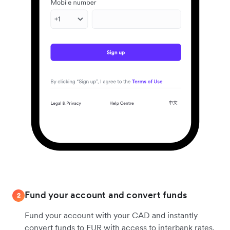
Fund your account and convert funds
2
Fund your account with your CAD and instantly
convert funds to EUR with access to interbank rates.