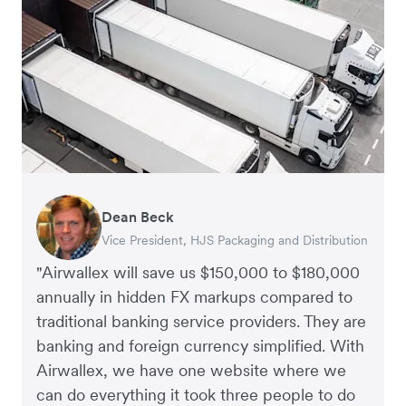
Dean Beck
Hari Polavarapu
Murray Kester
Gauri Nanda
Vice President, HJS Packaging and Distribution
CEO, Taxila Stone
CEO, Cosmetics Now – eCommerce
CEO, Clocky
"Airwallex will save us $150,000 to $180,000
annually in hidden FX markups compared to
traditional banking service providers. They are
banking and foreign currency simplified. With
Airwallex, we have one website where we
can do everything it took three people to do