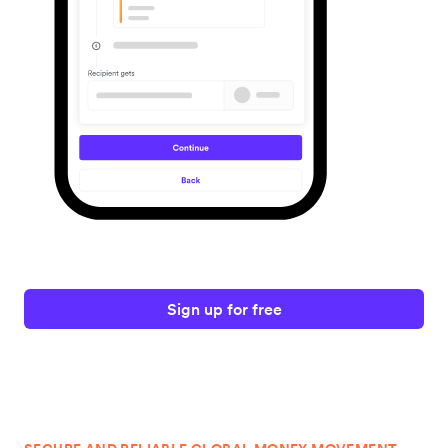
Sign up for free