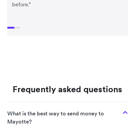
before.”
Frequently asked questions
What is the best way to send money to
Mayotte?