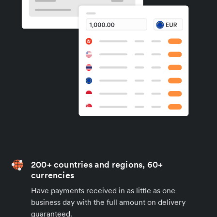
200+ countries and regions, 60+
currencies
Have payments received in as little as one
business day with the full amount on delivery
guaranteed.