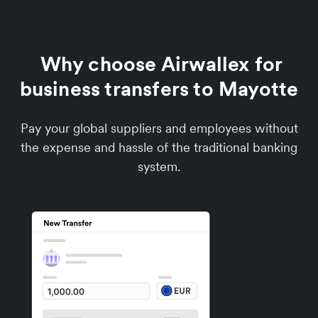
Why choose Airwallex for
business transfers to Mayotte
Pay your global suppliers and employees without
the expense and hassle of the traditional banking
system.