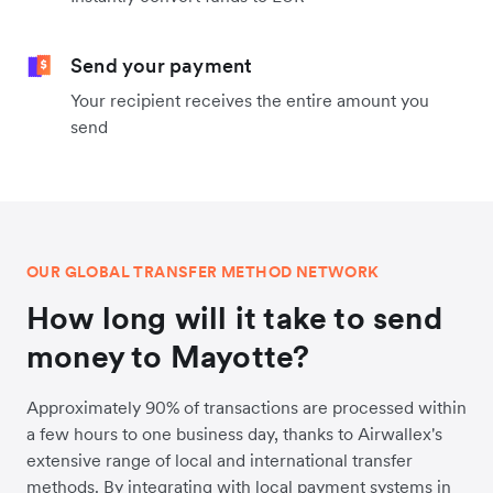
Send your payment
Your recipient receives the entire amount you
send
OUR GLOBAL TRANSFER METHOD NETWORK
How long will it take to send
money to Mayotte?
Approximately 90% of transactions are processed within
a few hours to one business day, thanks to Airwallex's
extensive range of local and international transfer
methods. By integrating with local payment systems in