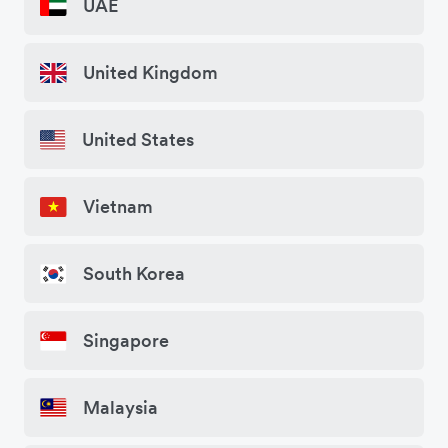
UAE
United Kingdom
United States
Vietnam
South Korea
Singapore
Malaysia