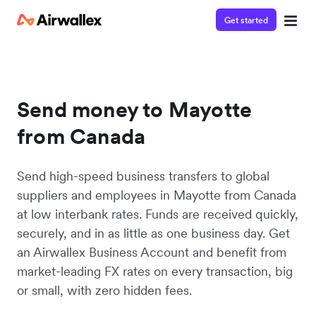
Get started
Send money to Mayotte
from Canada
Send high-speed business transfers to global
suppliers and employees in Mayotte from Canada
at low interbank rates. Funds are received quickly,
securely, and in as little as one business day. Get
an Airwallex Business Account and benefit from
market-leading FX rates on every transaction, big
or small, with zero hidden fees.