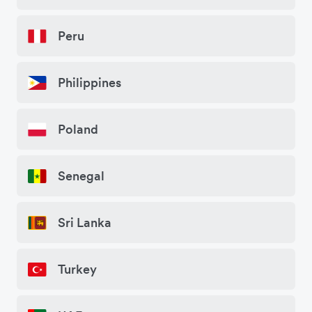
Peru
Philippines
Poland
Senegal
Sri Lanka
Turkey