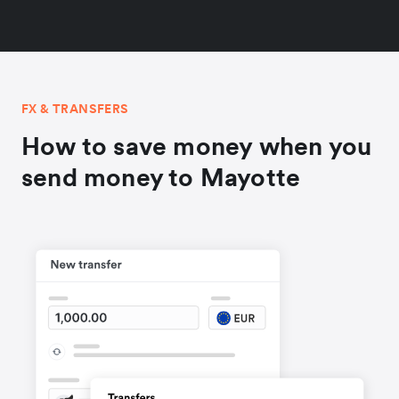
FX & TRANSFERS
How to save money when you
send money to Mayotte