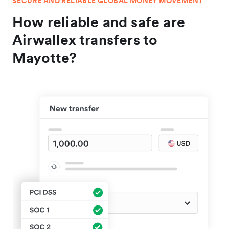
SECURE AND RELIABLE GLOBAL MONEY MOVEMENT
How reliable and safe are
Airwallex transfers to
Mayotte?