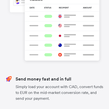
Send money fast and in full
Simply load your account with CAD, convert funds
to EUR on the mid-market conversion rate, and
send your payment.