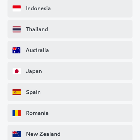
Indonesia
Thailand
Australia
Japan
Spain
Romania
New Zealand