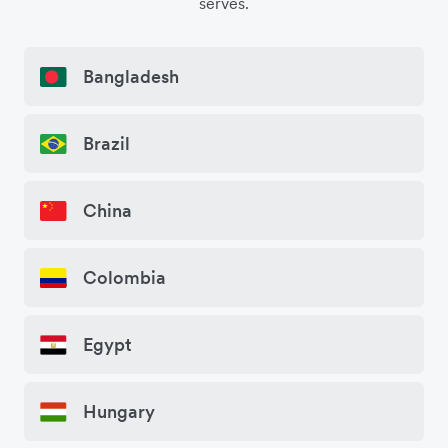
serves.
Bangladesh
Brazil
China
Colombia
Egypt
Hungary