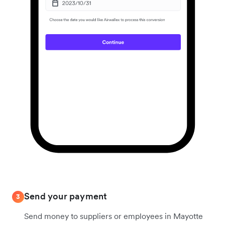
Send your payment
3
Send money to suppliers or employees in Mayotte