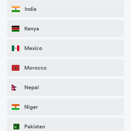
India
Kenya
Mexico
Morocco
Nepal
Niger
Pakistan