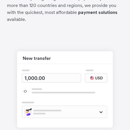
more than 120 countries and regions, we provide you
with the quickest, most affordable
payment solutions
available.