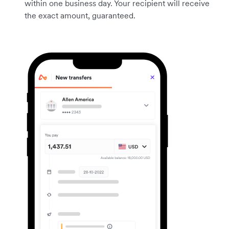
within one business day. Your recipient will receive
the exact amount, guaranteed.