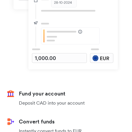
Fund your account
Deposit CAD into your account
Convert funds
Instantly convert funds to EUR