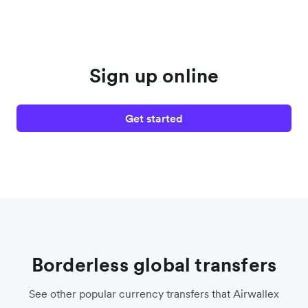
Sign up online
Get started
Borderless global transfers
See other popular currency transfers that Airwallex