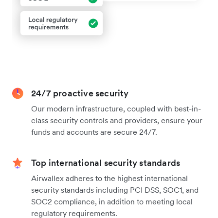
24/7 proactive security
Our modern infrastructure, coupled with best-in-
class security controls and providers, ensure your
funds and accounts are secure 24/7.
Top international security standards
Airwallex adheres to the highest international
security standards including PCI DSS, SOC1, and
SOC2 compliance, in addition to meeting local
regulatory requirements.