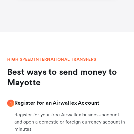
HIGH SPEED INTERNATIONAL TRANSFERS
Best ways to send money to
Mayotte
Register for an Airwallex Account
1
Register for your free Airwallex business account
and open a domestic or foreign currency account in
minutes.