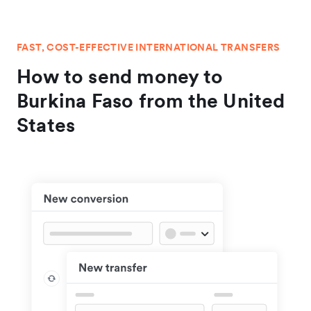
FAST, COST-EFFECTIVE INTERNATIONAL TRANSFERS
How to send money to
Burkina Faso from the United
States