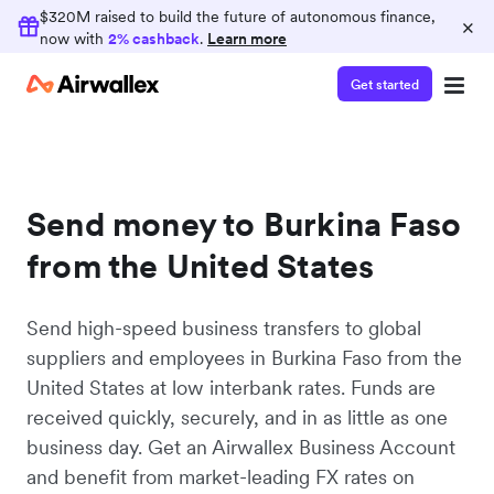
$320M raised to build the future of autonomous finance,
×
now with
2% cashback
.
Learn more
Get started
Send money to Burkina Faso
from the United States
Send high-speed business transfers to global
suppliers and employees in Burkina Faso from the
United States at low interbank rates. Funds are
received quickly, securely, and in as little as one
business day. Get an Airwallex Business Account
and benefit from market-leading FX rates on