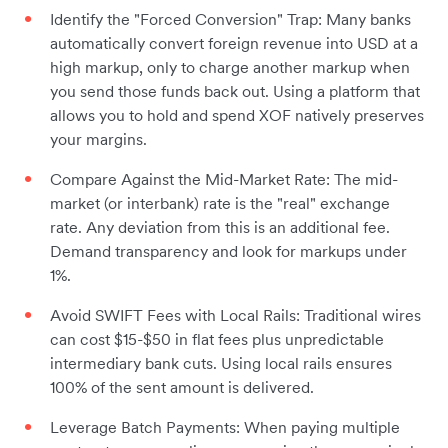
Identify the "Forced Conversion" Trap: Many banks
automatically convert foreign revenue into USD at a
high markup, only to charge another markup when
you send those funds back out. Using a platform that
allows you to hold and spend XOF natively preserves
your margins.
Compare Against the Mid-Market Rate: The mid-
market (or interbank) rate is the "real" exchange
rate. Any deviation from this is an additional fee.
Demand transparency and look for markups under
1%.
Avoid SWIFT Fees with Local Rails: Traditional wires
can cost $15-$50 in flat fees plus unpredictable
intermediary bank cuts. Using local rails ensures
100% of the sent amount is delivered.
Leverage Batch Payments: When paying multiple