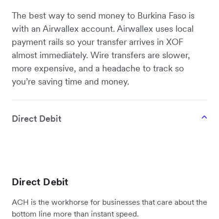
The best way to send money to Burkina Faso is
with an Airwallex account. Airwallex uses local
payment rails so your transfer arrives in XOF
almost immediately. Wire transfers are slower,
more expensive, and a headache to track so
you’re saving time and money.
Direct Debit
Direct Debit
ACH is the workhorse for businesses that care about the
bottom line more than instant speed.