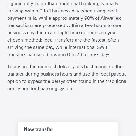
significantly faster than traditional banking, typically
arriving within 0 to 1 business day when using local
payment rails. While approximately 90% of Airwallex
transactions are processed within a few hours to one
business day, the exact flight time depends on your
chosen method: local transfers are the fastest, often
arriving the same day, while international SWIFT
transfers can take between 0 to 3 business days.
To ensure the quickest delivery, it’s best to initiate the
transfer during business hours and use the local payout
option to bypass the delays often found in the traditional
correspondent banking system.