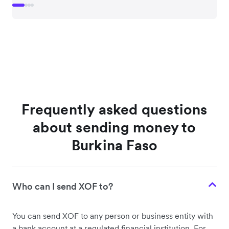
Frequently asked questions
about sending money to
Burkina Faso
Who can I send XOF to?
You can send XOF to any person or business entity with
a bank account at a regulated financial institution. For