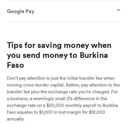
Google Pay
Tips for saving money when
you send money to Burkina
Faso
Don’t pay attention to just the initial transfer fee when
moving cross-border capital. Rather, pay attention to the
transfer fee plus the exchange rate you’re charged. For
a business, a seemingly small 2% difference in the
exchange rate on a $50,000 monthly payroll to Burkina
Faso equates to $1,000 in lost margin for $12,000
annually.