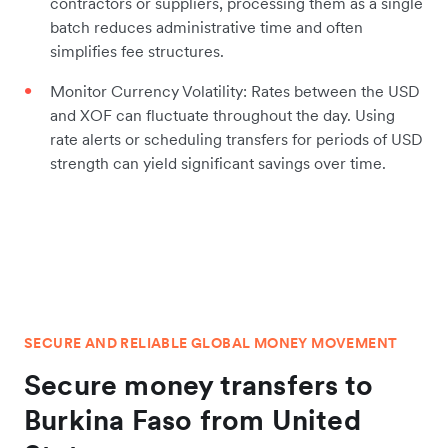
contractors or suppliers, processing them as a single
batch reduces administrative time and often
simplifies fee structures.
Monitor Currency Volatility: Rates between the USD
and XOF can fluctuate throughout the day. Using
rate alerts or scheduling transfers for periods of USD
strength can yield significant savings over time.
SECURE AND RELIABLE GLOBAL MONEY MOVEMENT
Secure money transfers to
Burkina Faso from United