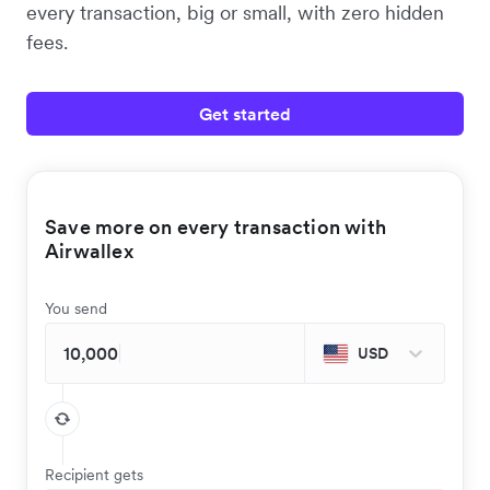
every transaction, big or small, with zero hidden
fees.
Get started
Save more on every transaction with
Airwallex
You send
USD
Recipient gets