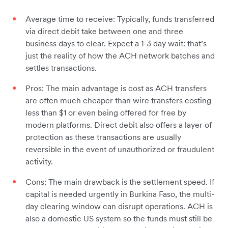
Average time to receive: Typically, funds transferred
via direct debit take between one and three
business days to clear. Expect a 1-3 day wait: that’s
just the reality of how the ACH network batches and
settles transactions.
Pros: The main advantage is cost as ACH transfers
are often much cheaper than wire transfers costing
less than $1 or even being offered for free by
modern platforms. Direct debit also offers a layer of
protection as these transactions are usually
reversible in the event of unauthorized or fraudulent
activity.
Cons: The main drawback is the settlement speed. If
capital is needed urgently in Burkina Faso, the multi-
day clearing window can disrupt operations. ACH is
also a domestic US system so the funds must still be