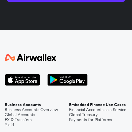
India
Indonesia
Italy
Japan
Kenya
South Korea
Business Accounts
Embedded Finance Use Cases
Business Accounts Overview
Financial Accounts as a Service
Global Accounts
Global Treasury
Mexico
FX & Transfers
Payments for Platforms
Yield