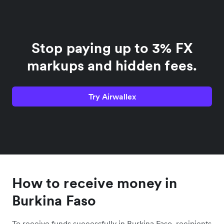
Stop paying up to 3% FX
markups and hidden fees.
Try Airwallex
How to receive money in
Burkina Faso
To receive funds successfully in Burkina Faso, recipients