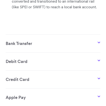
converted and transitioned to an international rail
(like SPEI or SWIFT) to reach a local bank account.
Bank Transfer
Debit Card
Credit Card
Apple Pay