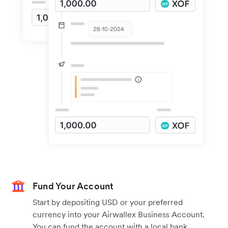
Fund Your Account
Start by depositing USD or your preferred
currency into your Airwallex Business Account.
You can fund the account with a local bank