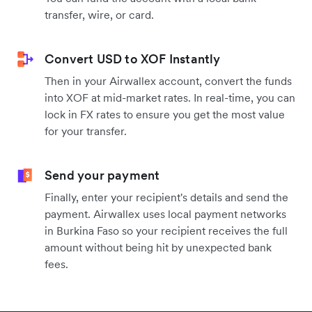
transfer, wire, or card.
Convert USD to XOF Instantly
Then in your Airwallex account, convert the funds
into XOF at mid-market rates. In real-time, you can
lock in FX rates to ensure you get the most value
for your transfer.
Send your payment
Finally, enter your recipient's details and send the
payment. Airwallex uses local payment networks
in Burkina Faso so your recipient receives the full
amount without being hit by unexpected bank
fees.