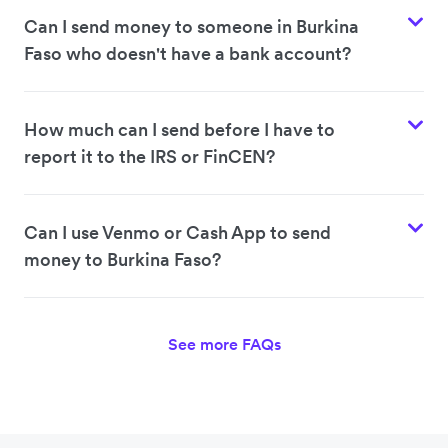
Can I send money to someone in Burkina
Faso who doesn't have a bank account?
How much can I send before I have to
report it to the IRS or FinCEN?
Can I use Venmo or Cash App to send
money to Burkina Faso?
See more FAQs