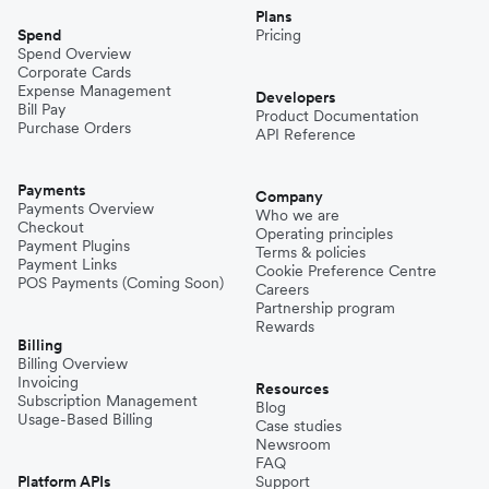
Plans
Nepal
Spend
Pricing
Spend Overview
Corporate Cards
Expense Management
Niger
Developers
Bill Pay
Product Documentation
Purchase Orders
API Reference
Pakistan
Payments
Company
Payments Overview
Who we are
Checkout
Operating principles
Philippines
Payment Plugins
Terms & policies
Payment Links
Cookie Preference Centre
POS Payments (Coming Soon)
Careers
Partnership program
Spain
Rewards
Billing
Billing Overview
Invoicing
Thailand
Resources
Subscription Management
Blog
Usage-Based Billing
Case studies
Newsroom
Turkey
FAQ
Platform APIs
Support