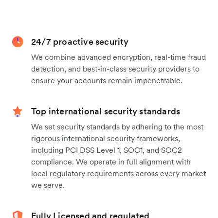
24/7 proactive security
We combine advanced encryption, real-time fraud
detection, and best-in-class security providers to
ensure your accounts remain impenetrable.
Top international security standards
We set security standards by adhering to the most
rigorous international security frameworks,
including PCI DSS Level 1, SOC1, and SOC2
compliance. We operate in full alignment with
local regulatory requirements across every market
we serve.
Fully Licensed and regulated