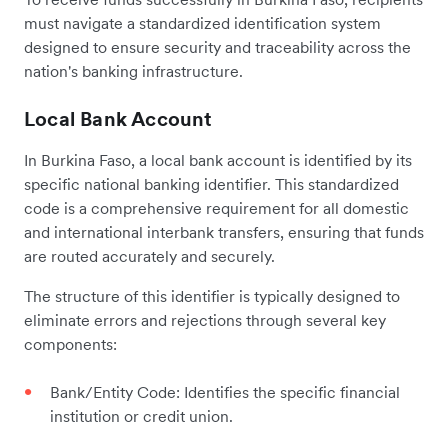
must navigate a standardized identification system
designed to ensure security and traceability across the
nation's banking infrastructure.
Local Bank Account
In Burkina Faso, a local bank account is identified by its
specific national banking identifier. This standardized
code is a comprehensive requirement for all domestic
and international interbank transfers, ensuring that funds
are routed accurately and securely.
The structure of this identifier is typically designed to
eliminate errors and rejections through several key
components:
Bank/Entity Code: Identifies the specific financial
institution or credit union.