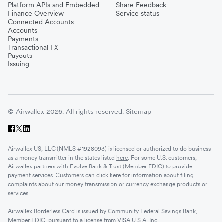
Platform APIs and Embedded
Share Feedback
Finance Overview
Service status
United Kingdom
Connected Accounts
Accounts
Payments
Transactional FX
Vietnam
Payouts
Issuing
Singapore
© Airwallex 2026. All rights reserved.
Sitemap
Malaysia
Airwallex US, LLC (NMLS #1928093) is licensed or authorized to do business
Sri Lanka
as a money transmitter in the states listed
here
. For some U.S. customers,
Airwallex partners with Evolve Bank & Trust (Member FDIC) to provide
payment services. Customers can click
here
for information about filing
complaints about our money transmission or currency exchange products or
UAE
services.
Airwallex Borderless Card is issued by Community Federal Savings Bank,
Senegal
Member FDIC, pursuant to a license from VISA U.S.A. Inc.