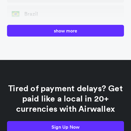
Brazil
show more
Canada
China
Colombia
Tired of payment delays? Get
France
paid like a local in 20+
currencies with Airwallex
Germany
Sign Up Now