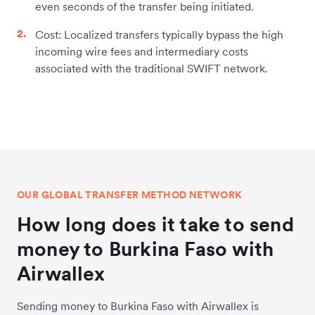
even seconds of the transfer being initiated.
Cost: Localized transfers typically bypass the high
incoming wire fees and intermediary costs
associated with the traditional SWIFT network.
OUR GLOBAL TRANSFER METHOD NETWORK
How long does it take to send
money to Burkina Faso with
Airwallex
Sending money to Burkina Faso with Airwallex is