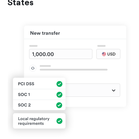
States