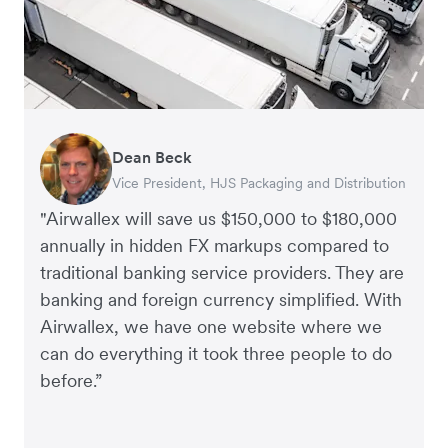
Dean Beck
Hari Polavarapu
Murray Kester
Gauri Nanda
Vice President, HJS Packaging and Distribution
CEO, Taxila Stone
CEO, Cosmetics Now – eCommerce
CEO, Clocky
"Airwallex will save us $150,000 to $180,000
annually in hidden FX markups compared to
traditional banking service providers. They are
banking and foreign currency simplified. With
Airwallex, we have one website where we
can do everything it took three people to do
before.”