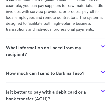
example, you can pay suppliers for raw materials, settle
invoices with service providers, or process payroll for
local employees and remote contractors. The system is
designed to facilitate both high-volume business
transactions and individual professional payments.
What information do I need from my
recipient?
How much can I send to Burkina Faso?
Is it better to pay with a debit card or a
bank transfer (ACH)?