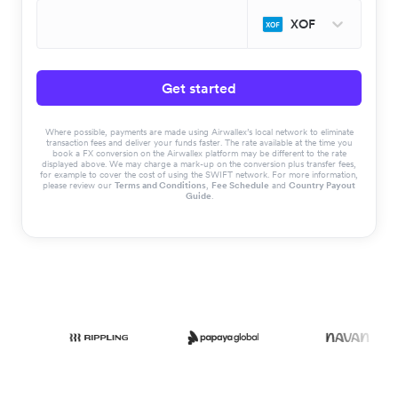
XOF
Get started
Where possible, payments are made using Airwallex’s local network to eliminate
transaction fees and deliver your funds faster. The rate available at the time you
book a FX conversion on the Airwallex platform may be different to the rate
displayed above. We may charge a mark-up on the conversion plus transfer fees,
for example to cover the cost of using the SWIFT network. For more information,
please review our
Terms and Conditions
,
Fee Schedule
and
Country Payout
Guide
.