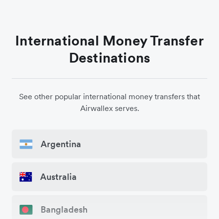
International Money Transfer
Destinations
See other popular international money transfers that
Airwallex serves.
Argentina
Australia
Bangladesh