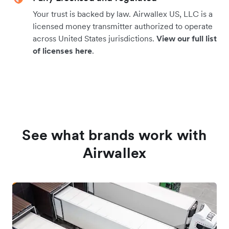
Your trust is backed by law. Airwallex US, LLC is a
licensed money transmitter authorized to operate
across United States jurisdictions.
View our full list
of licenses here
.
See what brands work with
Airwallex