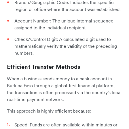
Branch/Geographic Code: Indicates the specific
region or office where the account was established.
Account Number: The unique internal sequence
assigned to the individual recipient.
Check/Control Digit: A calculated digit used to
mathematically verify the validity of the preceding
numbers.
Efficient Transfer Methods
When a business sends money to a bank account in
Burkina Faso through a global-first financial platform,
the transaction is often processed via the country's local
real-time payment network.
This approach is highly efficient because:
Speed: Funds are often available within minutes or