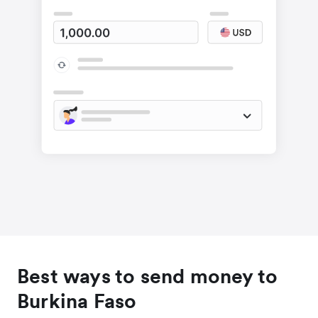
Best ways to send money to
Burkina Faso