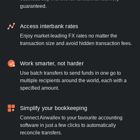
guaranteed.
Access interbank rates
Enjoy market-leading FX rates no matter the
transaction size and avoid hidden transaction fees.
Work smarter, not harder
Use batch transfers to send funds in one go to
multiple recipients around the world, each with a
specified amount.
Simplify your bookkeeping
Connect Airwallex to your favourite accounting
software in just a few clicks to automatically
reconcile transfers.