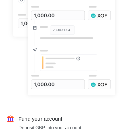
Fund your account
Deposit GBP into your account