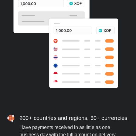
200+ countries and regions, 60+ currencies
Have payments received in as little as one
business day with the full amount on delivery