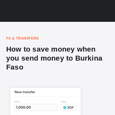
FX & TRANSFERS
How to save money when
you send money to Burkina
Faso