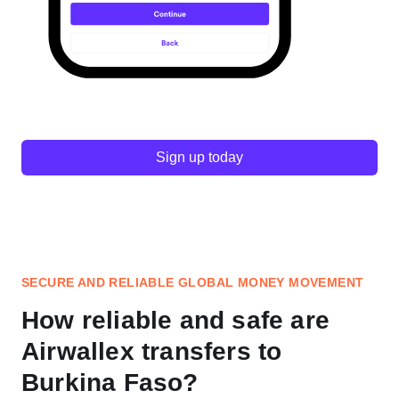
Sign up today
SECURE AND RELIABLE GLOBAL MONEY MOVEMENT
How reliable and safe are
Airwallex transfers to
Burkina Faso?