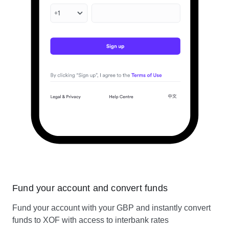
Fund your account and convert funds
Fund your account with your GBP and instantly convert
funds to XOF with access to interbank rates