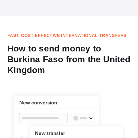
FAST, COST-EFFECTIVE INTERNATIONAL TRANSFERS
How to send money to
Burkina Faso from the United
Kingdom