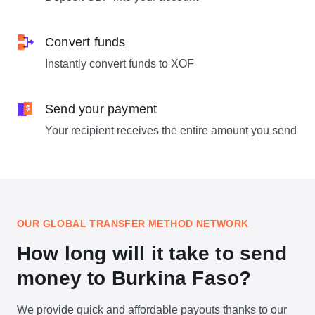
Convert funds
Instantly convert funds to XOF
Send your payment
Your recipient receives the entire amount you send
OUR GLOBAL TRANSFER METHOD NETWORK
How long will it take to send
money to Burkina Faso?
We provide quick and affordable payouts thanks to our