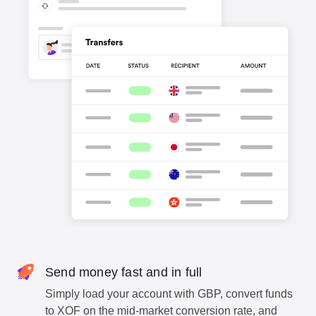
Send money fast and in full
Simply load your account with GBP, convert funds
to XOF on the mid-market conversion rate, and