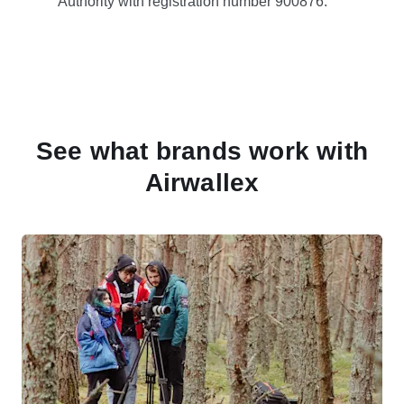
Authority with registration number 900876.
See what brands work with
Airwallex