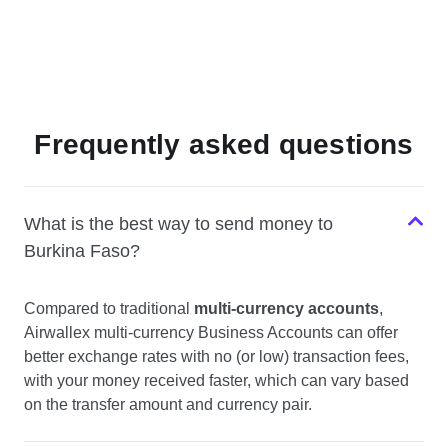
Frequently asked questions
What is the best way to send money to
Burkina Faso?
Compared to traditional
multi-currency accounts
,
Airwallex multi-currency Business Accounts can offer
better exchange rates with no (or low) transaction fees,
with your money received faster, which can vary based
on the transfer amount and currency pair.