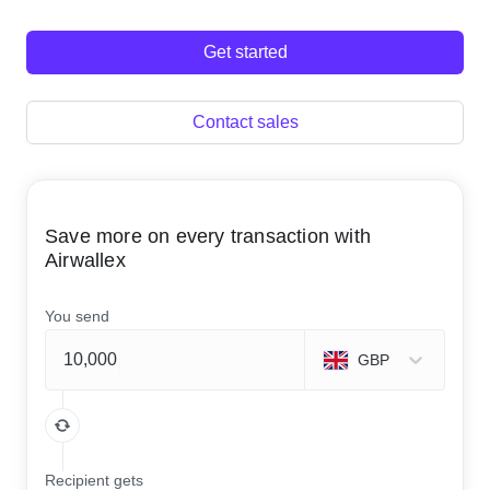
Get started
Contact sales
Save more on every transaction with
Airwallex
You send
GBP
Recipient gets