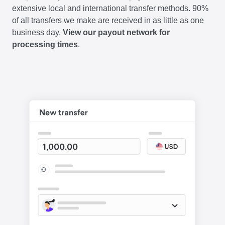
extensive local and international transfer methods. 90%
of all transfers we make are received in as little as one
business day.
View our payout network for
processing times
.