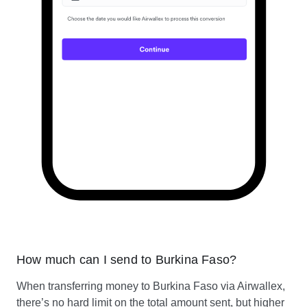
How much can I send to Burkina Faso?
When transferring money to Burkina Faso via Airwallex,
there’s no hard limit on the total amount sent, but higher