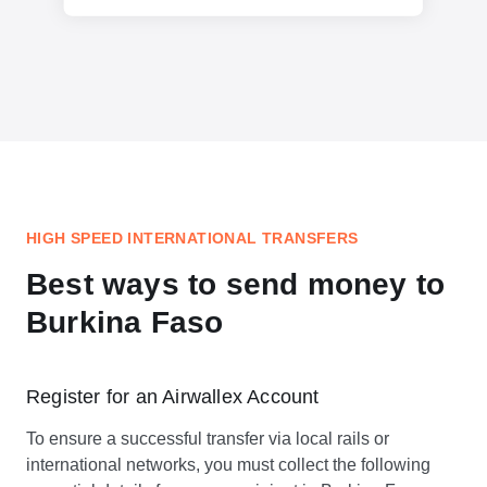
HIGH SPEED INTERNATIONAL TRANSFERS
Best ways to send money to
Burkina Faso
Register for an Airwallex Account
To ensure a successful transfer via local rails or
international networks, you must collect the following