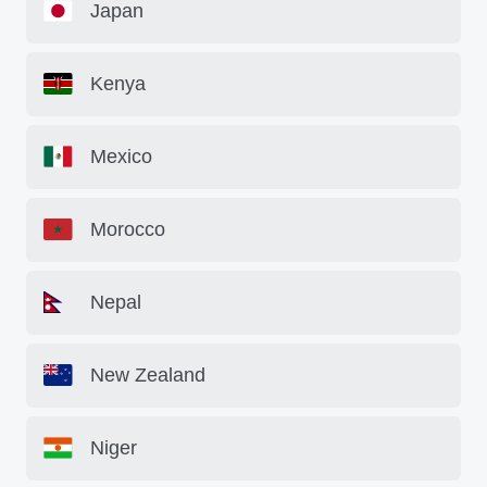
Japan
Kenya
Mexico
Morocco
Nepal
New Zealand
Niger