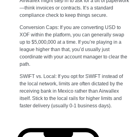
Airwallex might step in to ask for a bit of paperwork
—think invoices or contracts. It’s a standard
compliance check to keep things secure.
Conversion Caps: If you are converting USD to
XOF within the platform, you can generally swap
up to $5,000,000 at a time. If you’re playing in a
league higher than that, you’d usually just
coordinate with your account manager to clear the
path.
SWIFT vs. Local: If you opt for SWIFT instead of
the local network, limits are often dictated by the
receiving bank in Mexico rather than Airwallex
itself. Stick to the local rails for higher limits and
faster delivery (usually 0-1 business days).