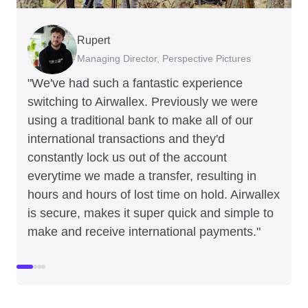
Rupert
Francois Schramek
Murray Kester
Gauri Nanda
Managing Director, Perspective Pictures
Co-Founder, Dropterra
CEO, Cosmetics Now
CEO, Clocky
"We've had such a fantastic experience
switching to Airwallex. Previously we were
using a traditional bank to make all of our
international transactions and they'd
constantly lock us out of the account
everytime we made a transfer, resulting in
hours and hours of lost time on hold. Airwallex
is secure, makes it super quick and simple to
make and receive international payments."