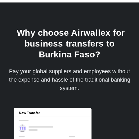
Why choose Airwallex for
business transfers to
Burkina Faso?
Pay your global suppliers and employees without
the expense and hassle of the traditional banking
system.