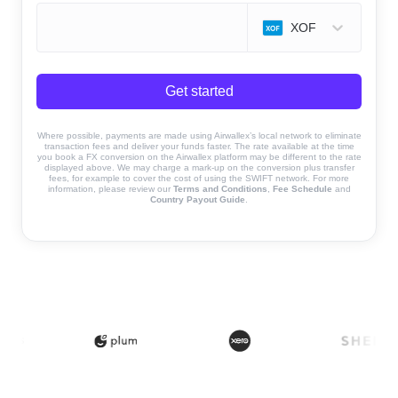
XOF
Get started
Where possible, payments are made using Airwallex’s local network to eliminate
transaction fees and deliver your funds faster. The rate available at the time
you book a FX conversion on the Airwallex platform may be different to the rate
displayed above. We may charge a mark-up on the conversion plus transfer
fees, for example to cover the cost of using the SWIFT network. For more
information, please review our
Terms and Conditions
,
Fee Schedule
and
Country Payout Guide
.