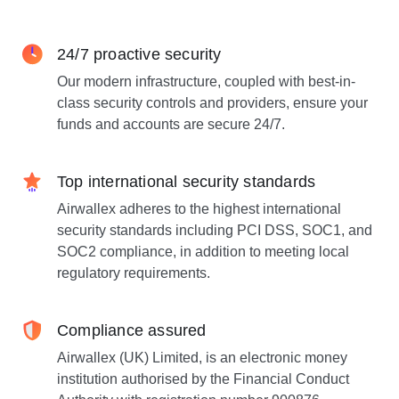
24/7 proactive security
Our modern infrastructure, coupled with best-in-
class security controls and providers, ensure your
funds and accounts are secure 24/7.
Top international security standards
Airwallex adheres to the highest international
security standards including PCI DSS, SOC1, and
SOC2 compliance, in addition to meeting local
regulatory requirements.
Compliance assured
Airwallex (UK) Limited, is an electronic money
institution authorised by the Financial Conduct