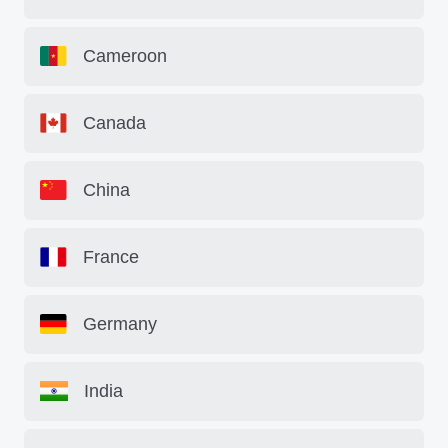
Cameroon
Canada
China
France
Germany
India