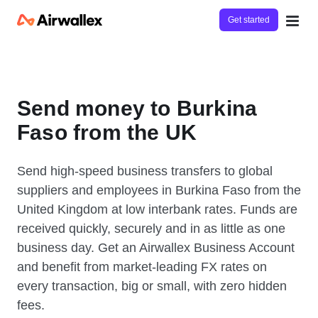
Get started
Send money to Burkina
Faso from the UK
Send high-speed business transfers to global
suppliers and employees in Burkina Faso from the
United Kingdom at low interbank rates. Funds are
received quickly, securely and in as little as one
business day. Get an Airwallex Business Account
and benefit from market-leading FX rates on
every transaction, big or small, with zero hidden
fees.