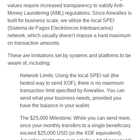
values require increased transparency to satisfy Anti-
Money Laundering (AML) regulations. Since Airwallex is
built for business scale, we utilize the local SPEI
(Sistema de Pagos Electrónicos Interbancarios)
network, which usually doesn't impose a hard maximum
on transaction amounts.
These are limitations set by systems and platforms to be
aware of, including:
Network Limits: Using the local SPEI rail (the
fastest way to send XOF), there is no maximum
transaction limit specified by Airwallex. You can
send what your business needs, provided you
have the balance in your wallet.
The $25,000 Milestone: While you can send more,
once your monthly transfers to a single beneficiary
exceed $25,000 USD (or the XOF equivalent),