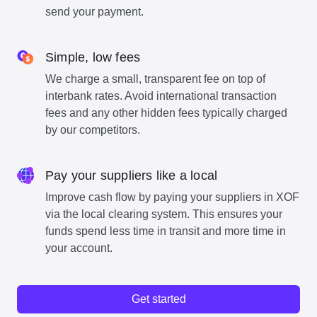
send your payment.
Simple, low fees
We charge a small, transparent fee on top of
interbank rates. Avoid international transaction
fees and any other hidden fees typically charged
by our competitors.
Pay your suppliers like a local
Improve cash flow by paying your suppliers in XOF
via the local clearing system. This ensures your
funds spend less time in transit and more time in
your account.
Get started