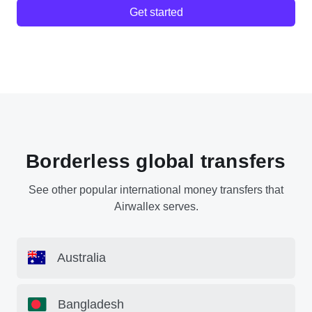
Get started
Borderless global transfers
See other popular international money transfers that
Airwallex serves.
Australia
Bangladesh