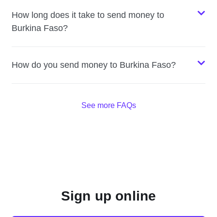
How long does it take to send money to
Burkina Faso?
How do you send money to Burkina Faso?
See more FAQs
Sign up online