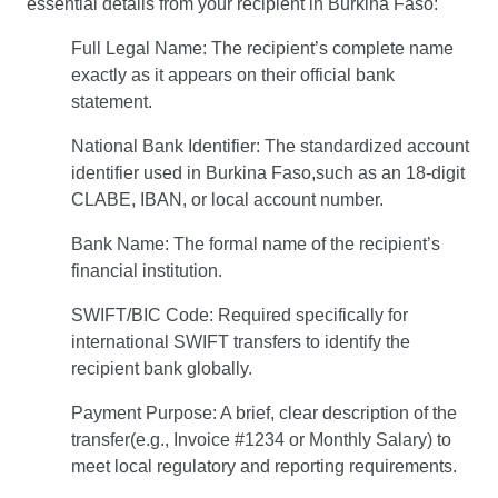
essential details from your recipient in Burkina Faso:
Full Legal Name: The recipient’s complete name
exactly as it appears on their official bank
statement.
National Bank Identifier: The standardized account
identifier used in Burkina Faso,such as an 18-digit
CLABE, IBAN, or local account number.
Bank Name: The formal name of the recipient’s
financial institution.
SWIFT/BIC Code: Required specifically for
international SWIFT transfers to identify the
recipient bank globally.
Payment Purpose: A brief, clear description of the
transfer(e.g., Invoice #1234 or Monthly Salary) to
meet local regulatory and reporting requirements.