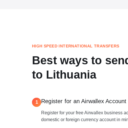
HIGH SPEED INTERNATIONAL TRANSFERS
Best ways to se
to Lithuania
Register for an Airwallex Account
1
Register for your free Airwallex business 
domestic or foreign currency account in mi