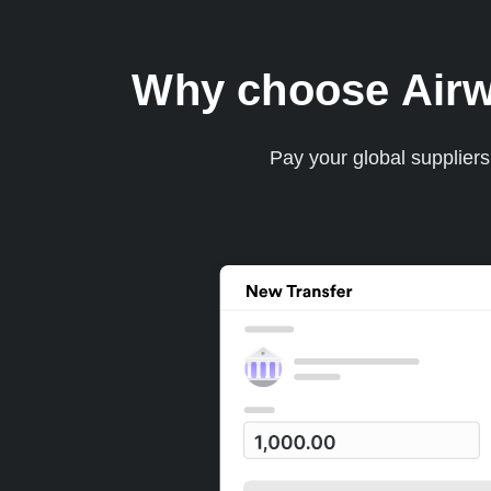
Why choose Airwal
Pay your global supplier