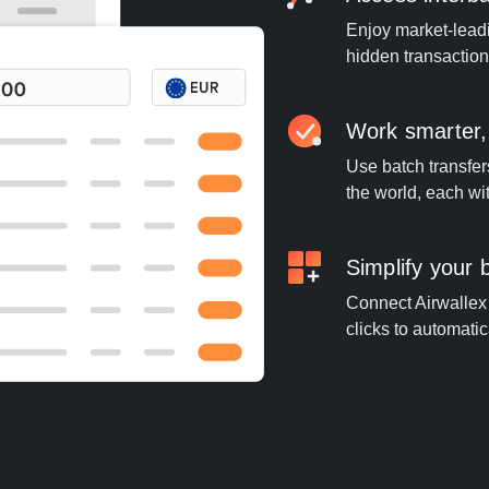
Enjoy market-leadi
hidden transaction
Work smarter,
Use batch transfer
the world, each wi
Simplify your
Connect Airwallex 
clicks to automatic