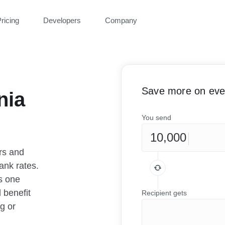
ricing
Developers
Company
Save more on ever
nia
You send
rs and
ank rates.
as one
 benefit
Recipient gets
g or