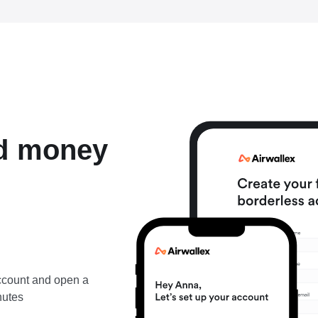
nd money
account and open a
nutes