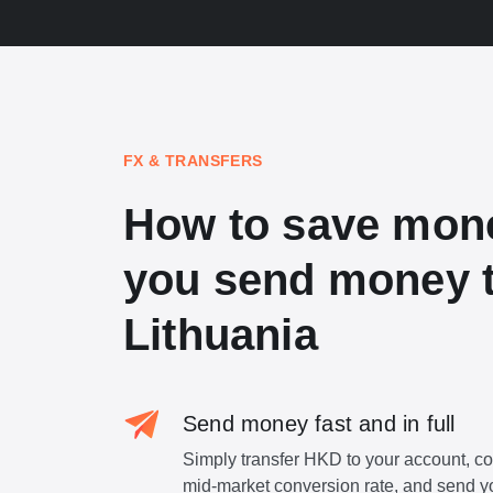
FX & TRANSFERS
How to save mon
you send money 
Lithuania
Send money fast and in full
Simply transfer HKD to your account, c
mid-market conversion rate, and send y