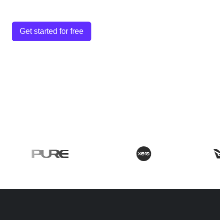
Get started for free