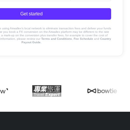
Get started
sing Airwallex’s local network to eliminate transaction fees and deliver your funds
ime you book a FX conversion on the Airwallex platform may be different to the rate
 mark-up on the conversion plus transfer fees, for example to cover the cost of
information, please review our
Terms and Conditions
,
Fee Schedule
and
Country
Payout Guide
.