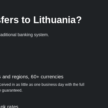
fers to Lithuania?
aditional banking system.
s and regions, 60+ currencies
ived in as little as one business day with the full
y guaranteed.
ank rates