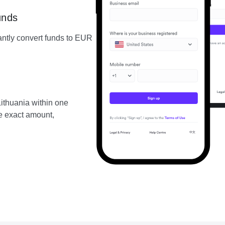
unds
ntly convert funds to EUR
ithuania within one
he exact amount,