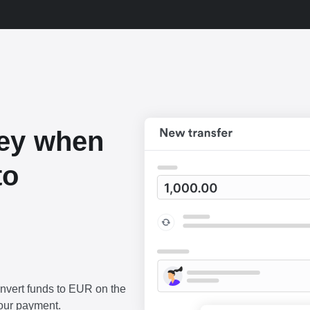
ey when
to
onvert funds to EUR on the
our payment.