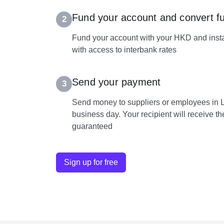
Fund your account and convert f
2
Fund your account with your HKD and insta
with access to interbank rates
Send your payment
3
Send money to suppliers or employees in L
business day. Your recipient will receive t
guaranteed
Sign up for free