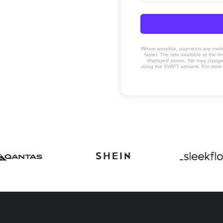
Where possible, payments are made u
faster. The rate available at the t
displayed above. We may charge a
using the SWIFT network. For more 