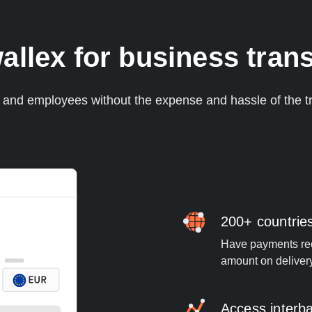
lex for business trans
s and employees without the expense and hassle of the tr
200+ countrie
Have payments rece
amount on deliver
Access interb