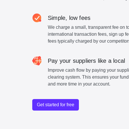
Simple, low fees
We charge a small, transparent fee on to
international transaction fees, sign up 
fees typically charged by our competitor
Pay your suppliers like a local
Improve cash flow by paying your suppli
clearing system. This ensures your funds
and more time in your account.
Get started for free