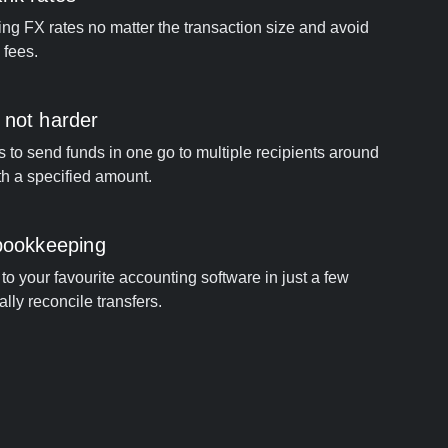
ng FX rates no matter the transaction size and avoid
 fees.
 not harder
s to send funds in one go to multiple recipients around
th a specified amount.
 bookkeeping
to your favourite accounting software in just a few
ally reconcile transfers.