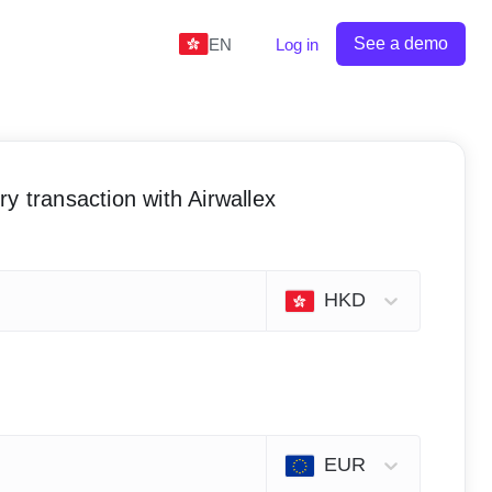
See a demo
EN
Log in
y transaction with Airwallex
HKD
EUR