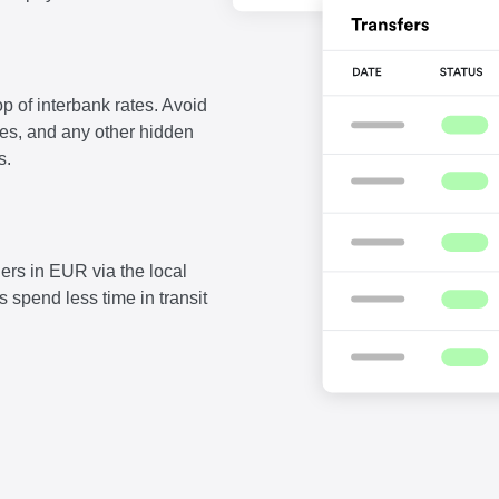
p of interbank rates. Avoid
fees, and any other hidden
s.
ers in EUR via the local
 spend less time in transit