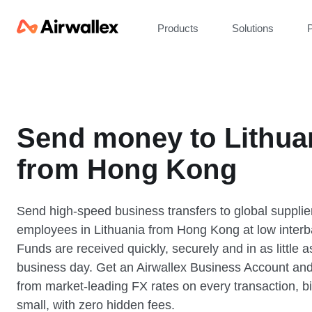
Products
Solutions
P
Send money to Lithua
from Hong Kong
Send high-speed business transfers to global supplie
employees in Lithuania from Hong Kong at low interb
Funds are received quickly, securely and in as little 
business day. Get an Airwallex Business Account and
from market-leading FX rates on every transaction, bi
small, with zero hidden fees.