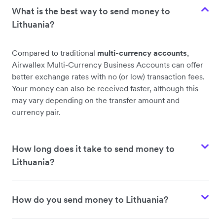
What is the best way to send money to
Lithuania?
Compared to traditional
multi-currency accounts
,
Airwallex Multi-Currency Business Accounts can offer
better exchange rates with no (or low) transaction fees.
Your money can also be received faster, although this
may vary depending on the transfer amount and
currency pair.
How long does it take to send money to
Lithuania?
How do you send money to Lithuania?