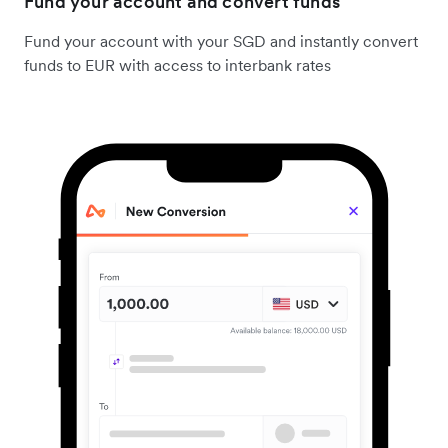
Fund your account and convert funds
Fund your account with your SGD and instantly convert
funds to EUR with access to interbank rates