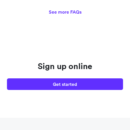
See more FAQs
Sign up online
Get started