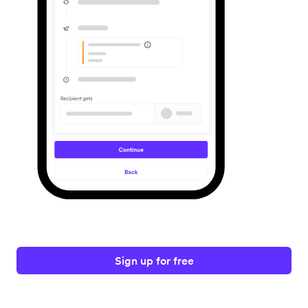
Sign up for free