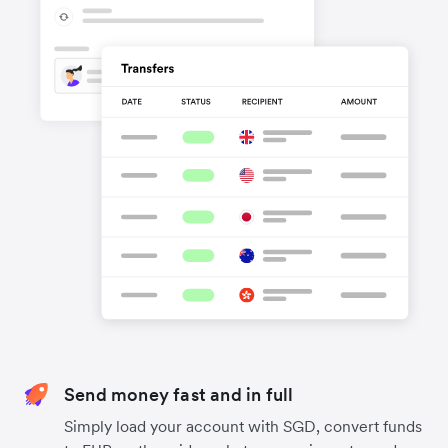
Send money fast and in full
Simply load your account with SGD, convert funds