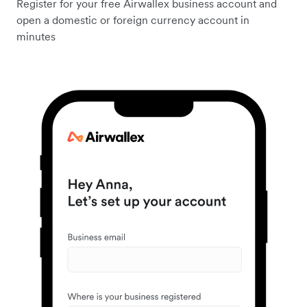
Register for your free Airwallex business account and
open a domestic or foreign currency account in
minutes