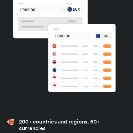
200+ countries and regions, 60+
currencies