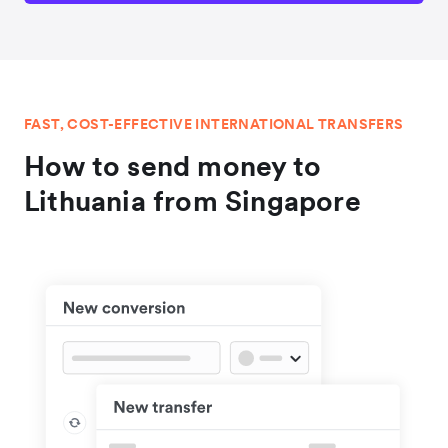
FAST, COST-EFFECTIVE INTERNATIONAL TRANSFERS
How to send money to
Lithuania from Singapore