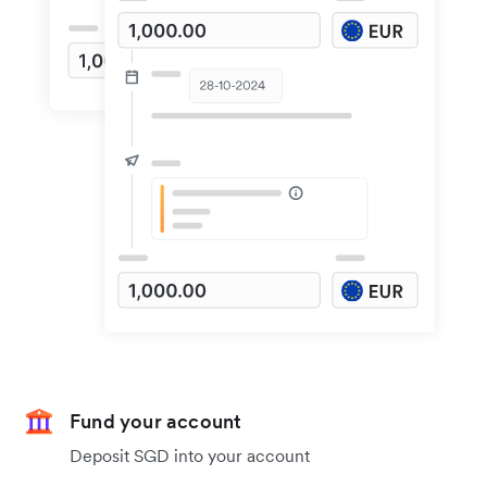
Fund your account
Deposit SGD into your account