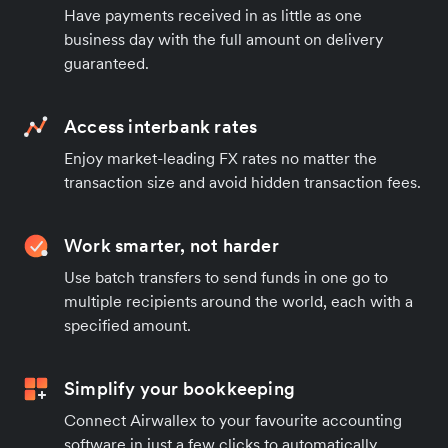
Have payments received in as little as one
business day with the full amount on delivery
guaranteed.
Access interbank rates
Enjoy market-leading FX rates no matter the
transaction size and avoid hidden transaction fees.
Work smarter, not harder
Use batch transfers to send funds in one go to
multiple recipients around the world, each with a
specified amount.
Simplify your bookkeeping
Connect Airwallex to your favourite accounting
software in just a few clicks to automatically