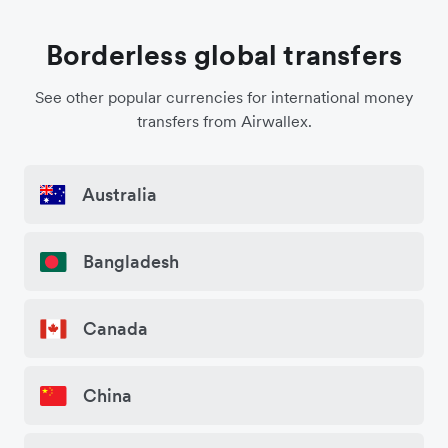
Borderless global transfers
See other popular currencies for international money
transfers from Airwallex.
Australia
Bangladesh
Canada
China