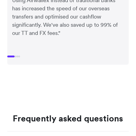
Using Airwallex instead of traditional banks
has increased the speed of our overseas
transfers and optimised our cashflow
significantly. We've also saved up to 99% of
our TT and FX fees."
Frequently asked questions