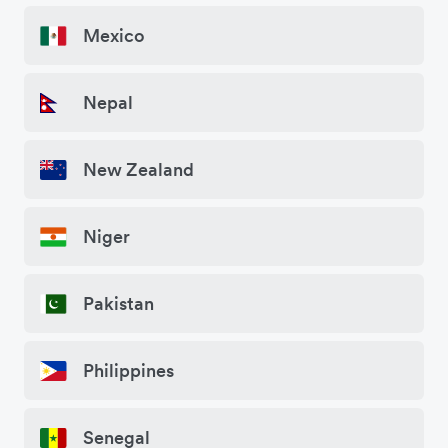
Mexico
Nepal
New Zealand
Niger
Pakistan
Philippines
Senegal