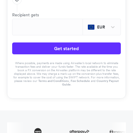
Recipient gets
EUR
Get started
Where possible, payments are made using Airwallex’s local network to eliminate
transaction fees and deliver your funds faster. The rate available at the time you
book a FX conversion on the Airwallex platform may be different to the rate
displayed above. We may charge a mark-up on the conversion plus transfer fees,
for example to cover the cost of using the SWIFT network. For more information,
please review our
Terms and Conditions
,
Fee Schedule
and
Country Payout
Guide
.