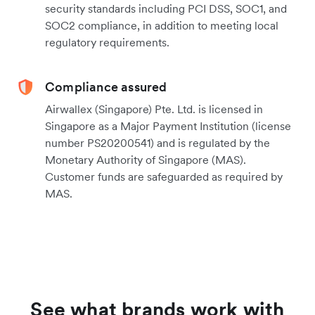
security standards including PCI DSS, SOC1, and
SOC2 compliance, in addition to meeting local
regulatory requirements.
Compliance assured
Airwallex (Singapore) Pte. Ltd. is licensed in
Singapore as a Major Payment Institution (license
number PS20200541) and is regulated by the
Monetary Authority of Singapore (MAS).
Customer funds are safeguarded as required by
MAS.
See what brands work with