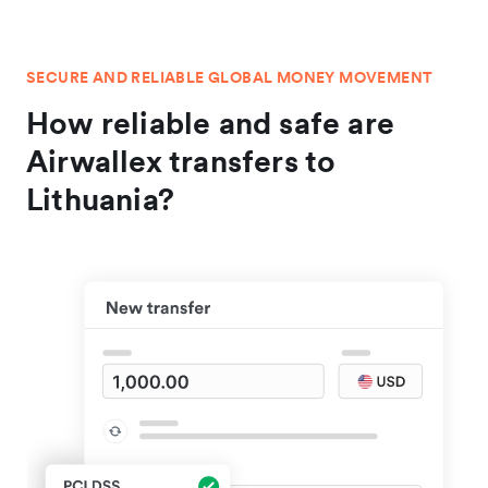
SECURE AND RELIABLE GLOBAL MONEY MOVEMENT
How reliable and safe are
Airwallex transfers to
Lithuania?