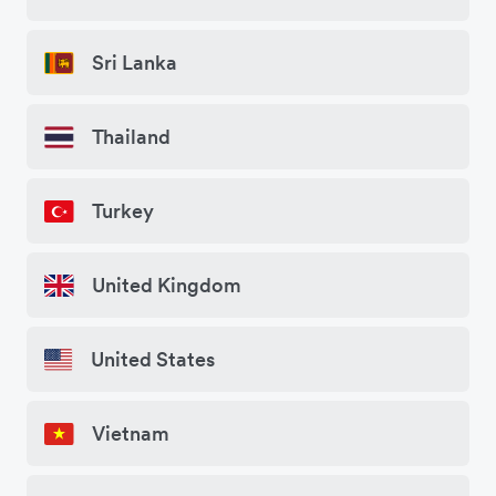
Sri Lanka
Thailand
Turkey
United Kingdom
United States
Vietnam