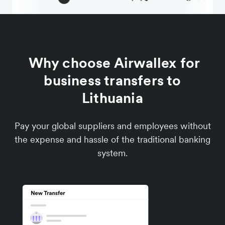
Why choose Airwallex for
business transfers to
Lithuania
Pay your global suppliers and employees without
the expense and hassle of the traditional banking
system.