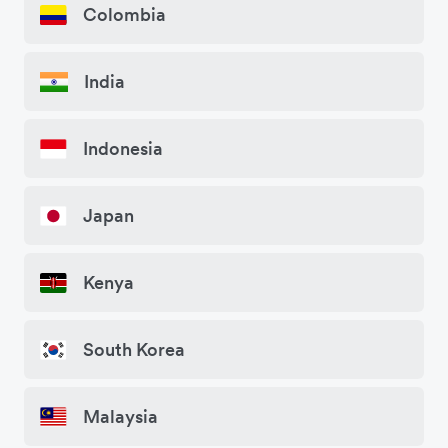
Colombia
India
Indonesia
Japan
Kenya
South Korea
Malaysia