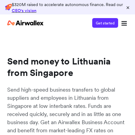
$320M raised to accelerate autonomous finance. Read our
×
CEO's vision
Get started
Send money to Lithuania
from Singapore
Send high-speed business transfers to global
suppliers and employees in Lithuania from
Singapore at low interbank rates. Funds are
received quickly, securely and in as little as one
business day. Get an Airwallex Business Account
and benefit from market-leading FX rates on