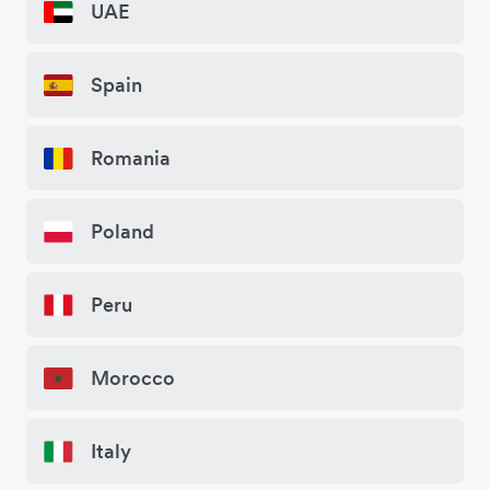
UAE
Spain
Romania
Poland
Peru
Morocco
Italy