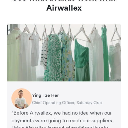
Airwallex
Ying Tze Her
Emily Chu
Benjamin
Jennifer Chong
Chief Operating Officer, Saturday Club
Co-founder, Hey! Chips
Founder of Grams(28)
Co-founder, Linjer
"Before Airwallex, we had no idea when our
payments were going to reach our suppliers.