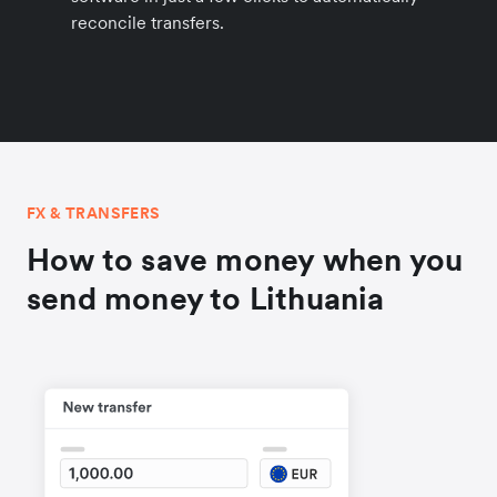
reconcile transfers.
FX & TRANSFERS
How to save money when you
send money to Lithuania