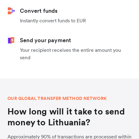
Convert funds
Instantly convert funds to EUR
Send your payment
Your recipient receives the entire amount you
send
OUR GLOBAL TRANSFER METHOD NETWORK
How long will it take to send
money to Lithuania?
Approximately 90% of transactions are processed within