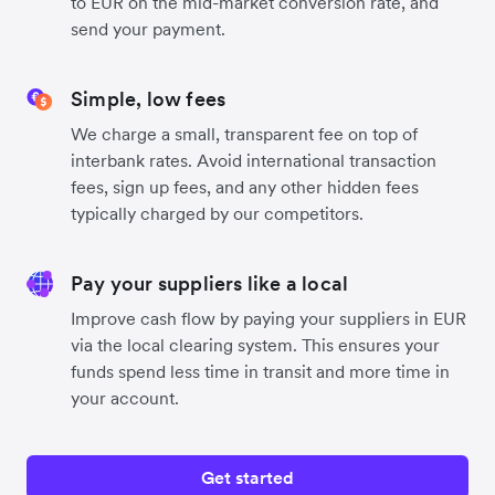
to EUR on the mid-market conversion rate, and
send your payment.
Simple, low fees
We charge a small, transparent fee on top of
interbank rates. Avoid international transaction
fees, sign up fees, and any other hidden fees
typically charged by our competitors.
Pay your suppliers like a local
Improve cash flow by paying your suppliers in EUR
via the local clearing system. This ensures your
funds spend less time in transit and more time in
your account.
Get started