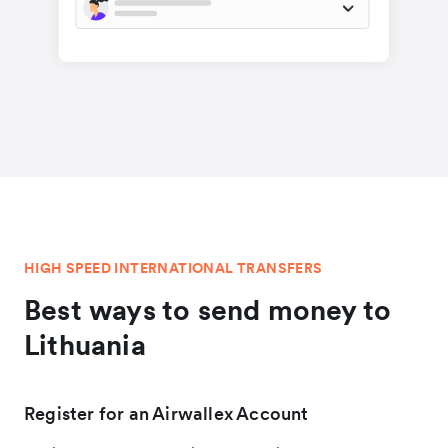
HIGH SPEED INTERNATIONAL TRANSFERS
Best ways to send money to
Lithuania
Register for an Airwallex Account