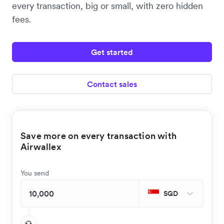
every transaction, big or small, with zero hidden
fees.
Get started
Contact sales
Save more on every transaction with
Airwallex
You send
SGD