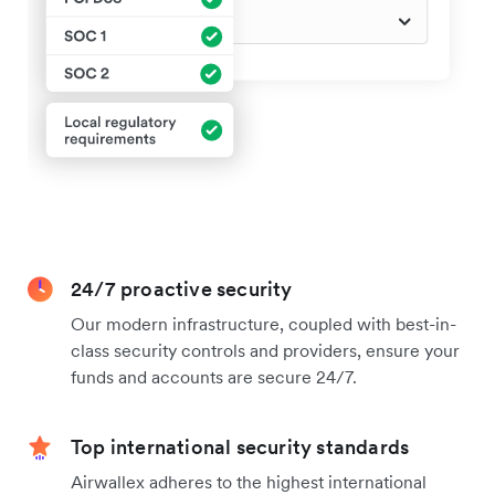
24/7 proactive security
Our modern infrastructure, coupled with best-in-
class security controls and providers, ensure your
funds and accounts are secure 24/7.
Top international security standards
Airwallex adheres to the highest international