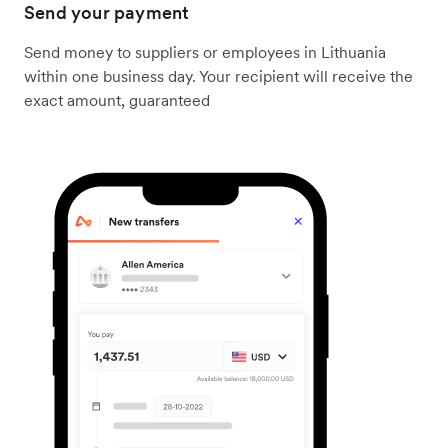
Send your payment
Send money to suppliers or employees in Lithuania
within one business day. Your recipient will receive the
exact amount, guaranteed