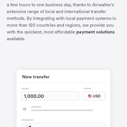
a few hours to one business day, thanks to Airwallex's
extensive range of local and international transfer
methods. By integrating with local payment systems in
more than 120 countries and regions, we provide you
with the quickest, most affordable
payment solutions
available.