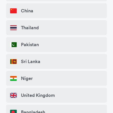
China
Thailand
Pakistan
Sri Lanka
Niger
United Kingdom
Bangladesh