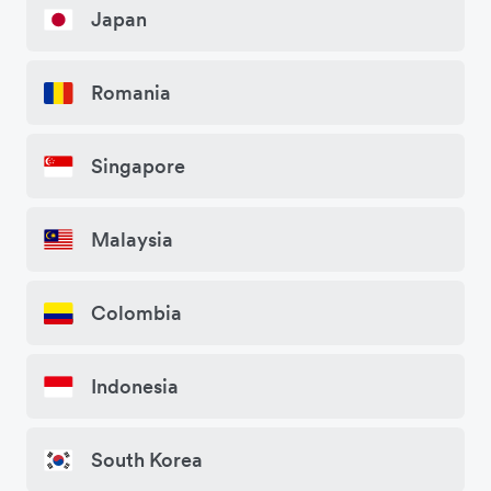
Japan
Romania
Singapore
Malaysia
Colombia
Indonesia
South Korea