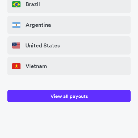
Brazil
Argentina
United States
Vietnam
View all payouts