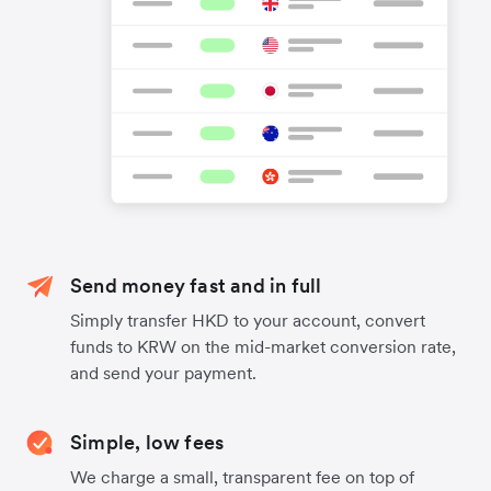
Send money fast and in full
Simply transfer HKD to your account, convert
funds to KRW on the mid-market conversion rate,
and send your payment.
Simple, low fees
We charge a small, transparent fee on top of