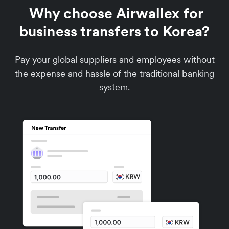
Why choose Airwallex for
business transfers to Korea?
Pay your global suppliers and employees without
the expense and hassle of the traditional banking
system.