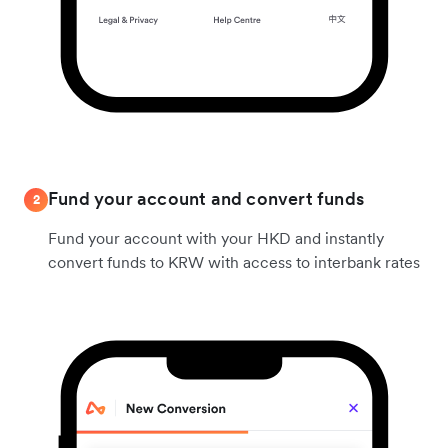
Fund your account and convert funds
2
Fund your account with your HKD and instantly
convert funds to KRW with access to interbank rates