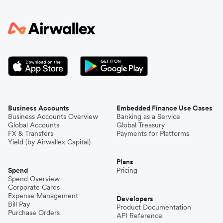
Business Accounts
Embedded Finance Use Cases
Business Accounts Overview
Banking as a Service
Global Accounts
Global Treasury
FX & Transfers
Payments for Platforms
Yield (by Airwallex Capital)
Plans
Spend
Pricing
Spend Overview
Corporate Cards
Expense Management
Developers
Bill Pay
Product Documentation
Purchase Orders
API Reference