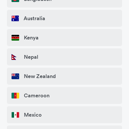
Australia
Kenya
Nepal
New Zealand
Cameroon
Mexico