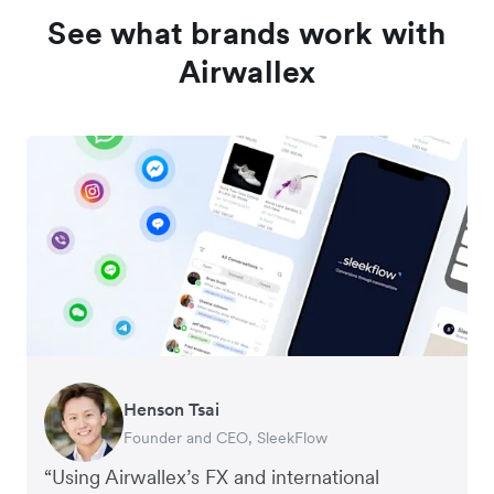
See what brands work with
Airwallex
Henson Tsai
Tomy Wu
Founder and CEO, SleekFlow
Co-Founder, MyiCellar
“Using Airwallex’s FX and international