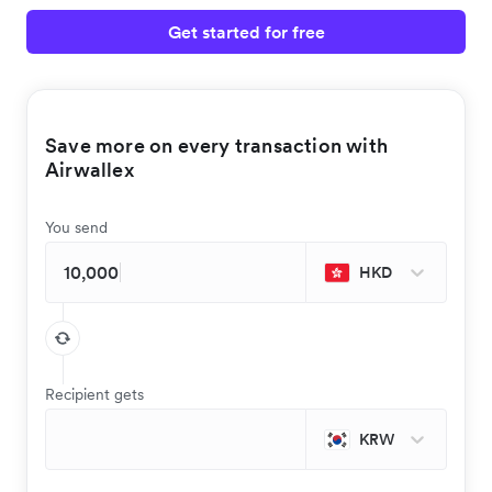
Get started for free
Save more on every transaction with
Airwallex
You send
HKD
Recipient gets
KRW