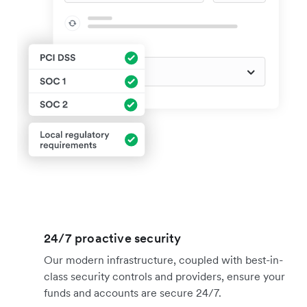
24/7 proactive security
Our modern infrastructure, coupled with best-in-
class security controls and providers, ensure your
funds and accounts are secure 24/7.