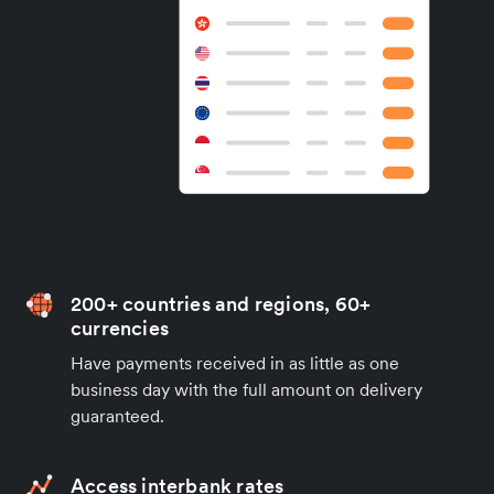
200+ countries and regions, 60+
currencies
Have payments received in as little as one
business day with the full amount on delivery
guaranteed.
Access interbank rates