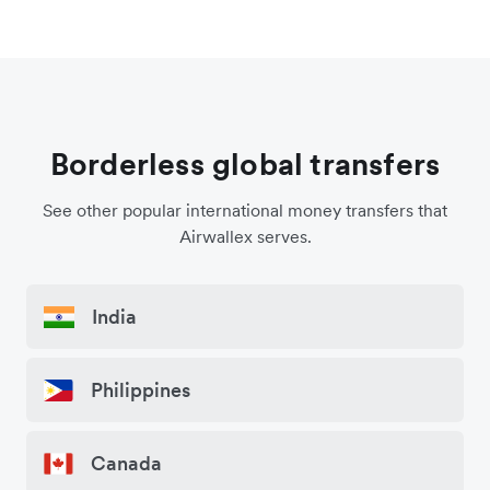
Borderless global transfers
See other popular international money transfers that
Airwallex serves.
India
Philippines
Canada