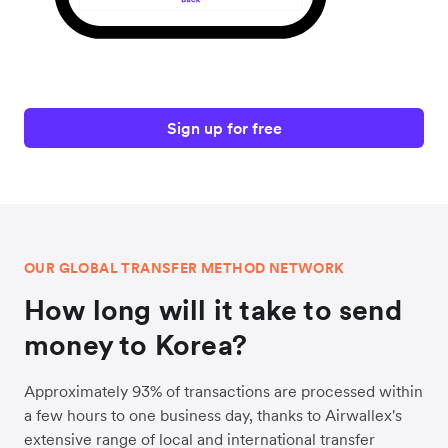
Sign up for free
OUR GLOBAL TRANSFER METHOD NETWORK
How long will it take to send
money to Korea?
Approximately 93% of transactions are processed within
a few hours to one business day, thanks to Airwallex's
extensive range of local and international transfer