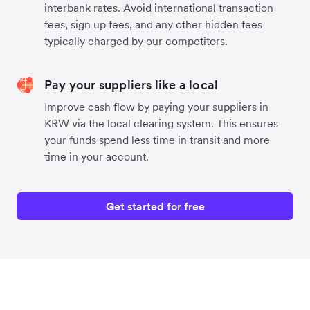
interbank rates. Avoid international transaction
fees, sign up fees, and any other hidden fees
typically charged by our competitors.
Pay your suppliers like a local
Improve cash flow by paying your suppliers in
KRW via the local clearing system. This ensures
your funds spend less time in transit and more
time in your account.
Get started for free