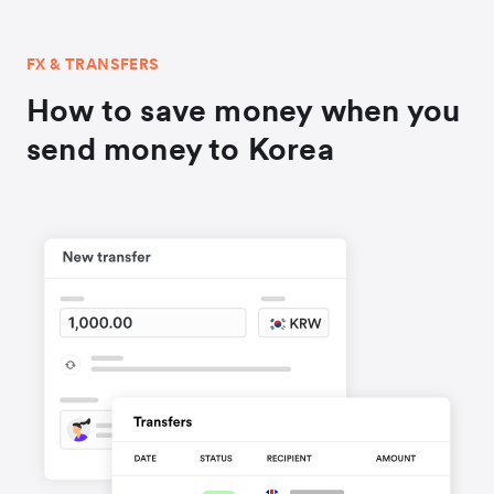
FX & TRANSFERS
How to save money when you
send money to Korea