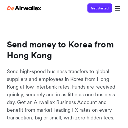
Get started
Send money to Korea from
Hong Kong
Send high-speed business transfers to global
suppliers and employees in Korea from Hong
Kong at low interbank rates. Funds are received
quickly, securely and in as little as one business
day. Get an Airwallex Business Account and
benefit from market-leading FX rates on every
transaction, big or small, with zero hidden fees.