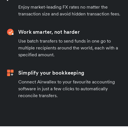
Enjoy market-leading FX rates no matter the
transaction size and avoid hidden transaction fees.
Work smarter, not harder
Use batch transfers to send funds in one go to
multiple recipients around the world, each with a
specified amount.
Simplify your bookkeeping
Connect Airwallex to your favourite accounting
software in just a few clicks to automatically
reconcile transfers.