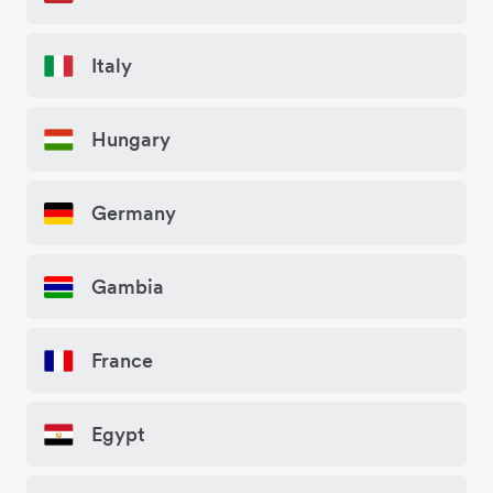
Italy
Hungary
Germany
Gambia
France
Egypt