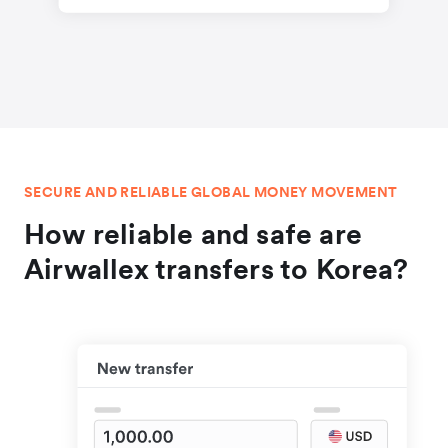
SECURE AND RELIABLE GLOBAL MONEY MOVEMENT
How reliable and safe are
Airwallex transfers to Korea?