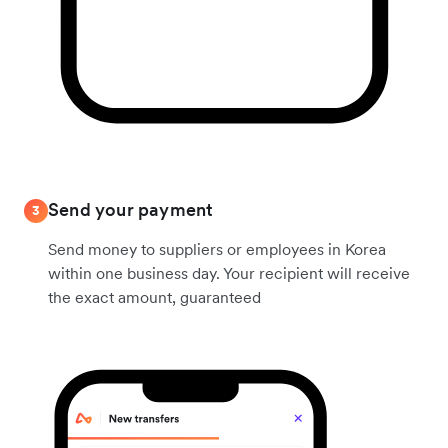
Send your payment
3
Send money to suppliers or employees in Korea
within one business day. Your recipient will receive
the exact amount, guaranteed