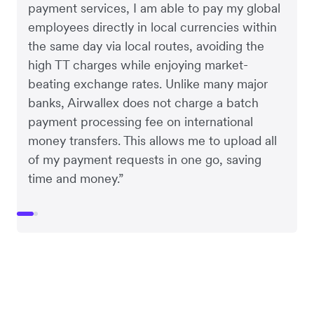
payment services, I am able to pay my global
employees directly in local currencies within
the same day via local routes, avoiding the
high TT charges while enjoying market-
beating exchange rates. Unlike many major
banks, Airwallex does not charge a batch
payment processing fee on international
money transfers. This allows me to upload all
of my payment requests in one go, saving
time and money.”