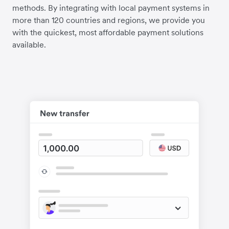
methods. By integrating with local payment systems in
more than 120 countries and regions, we provide you
with the quickest, most affordable payment solutions
available.