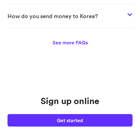
How do you send money to Korea?
See more FAQs
Sign up online
Get started