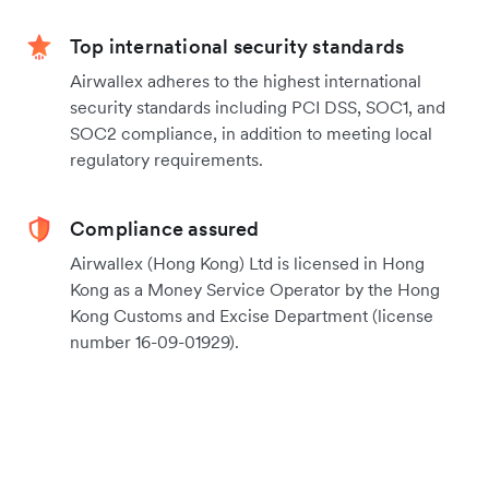
Top international security standards
Airwallex adheres to the highest international
security standards including PCI DSS, SOC1, and
SOC2 compliance, in addition to meeting local
regulatory requirements.
Compliance assured
Airwallex (Hong Kong) Ltd is licensed in Hong
Kong as a Money Service Operator by the Hong
Kong Customs and Excise Department (license
number 16-09-01929).