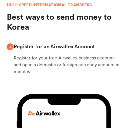
HIGH SPEED INTERNATIONAL TRANSFERS
Best ways to send money to
Korea
Register for an Airwallex Account
1
Register for your free Airwallex business account
and open a domestic or foreign currency account in
minutes