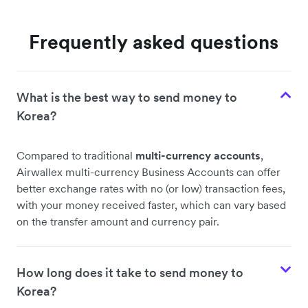
Frequently asked questions
What is the best way to send money to
Korea?
Compared to traditional
multi-currency accounts
,
Airwallex multi-currency Business Accounts can offer
better exchange rates with no (or low) transaction fees,
with your money received faster, which can vary based
on the transfer amount and currency pair.
How long does it take to send money to
Korea?