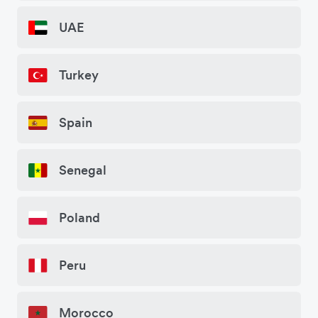
UAE
Turkey
Spain
Senegal
Poland
Peru
Morocco