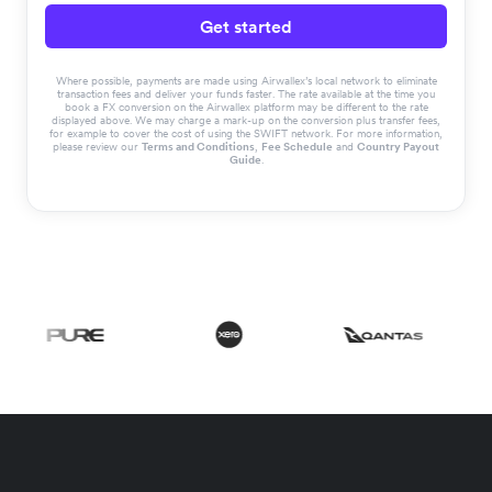
Get started
Where possible, payments are made using Airwallex’s local network to eliminate
transaction fees and deliver your funds faster. The rate available at the time you
book a FX conversion on the Airwallex platform may be different to the rate
displayed above. We may charge a mark-up on the conversion plus transfer fees,
for example to cover the cost of using the SWIFT network. For more information,
please review our
Terms and Conditions
,
Fee Schedule
and
Country Payout
Guide
.