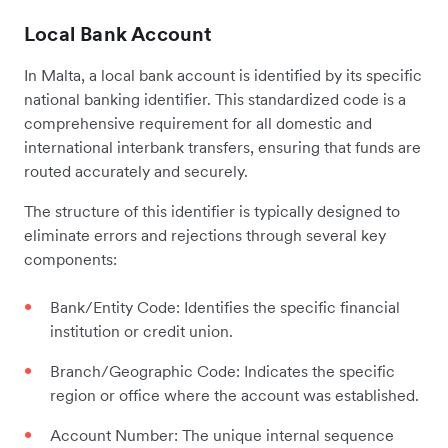
Local Bank Account
In Malta, a local bank account is identified by its specific
national banking identifier. This standardized code is a
comprehensive requirement for all domestic and
international interbank transfers, ensuring that funds are
routed accurately and securely.
The structure of this identifier is typically designed to
eliminate errors and rejections through several key
components:
Bank/Entity Code: Identifies the specific financial
institution or credit union.
Branch/Geographic Code: Indicates the specific
region or office where the account was established.
Account Number: The unique internal sequence