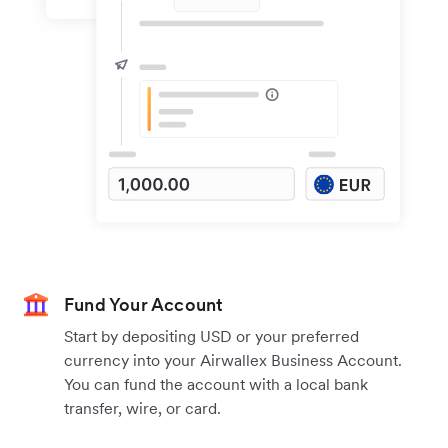
Fund Your Account
Start by depositing USD or your preferred
currency into your Airwallex Business Account.
You can fund the account with a local bank
transfer, wire, or card.