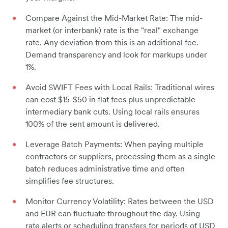
Compare Against the Mid-Market Rate: The mid-
market (or interbank) rate is the "real" exchange
rate. Any deviation from this is an additional fee.
Demand transparency and look for markups under
1%.
Avoid SWIFT Fees with Local Rails: Traditional wires
can cost $15-$50 in flat fees plus unpredictable
intermediary bank cuts. Using local rails ensures
100% of the sent amount is delivered.
Leverage Batch Payments: When paying multiple
contractors or suppliers, processing them as a single
batch reduces administrative time and often
simplifies fee structures.
Monitor Currency Volatility: Rates between the USD
and EUR can fluctuate throughout the day. Using
rate alerts or scheduling transfers for periods of USD