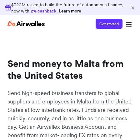
$320M raised to build the future of autonomous finance,
×
now with
2% cashback
.
Learn more
Get started
Send money to Malta from
the United States
Send high-speed business transfers to global
suppliers and employees in Malta from the United
States at low interbank rates. Funds are received
quickly, securely, and in as little as one business
day. Get an Airwallex Business Account and
benefit from market-leading FX rates on every