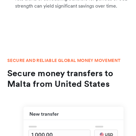
strength can yield significant savings over time.
SECURE AND RELIABLE GLOBAL MONEY MOVEMENT
Secure money transfers to
Malta from United States