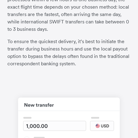
exact flight time depends on your chosen method: local
transfers are the fastest, often arriving the same day,
while international SWIFT transfers can take between 0
to 3 business days.
To ensure the quickest delivery, it’s best to initiate the
transfer during business hours and use the local payout
option to bypass the delays often found in the traditional
correspondent banking system.