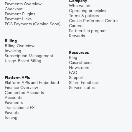
Company
Payments Overview
Who we are
Checkout
Operating principles
Philippines
Payment Plugins
Terms & policies
Payment Links
Cookie Preference Centre
POS Payments (Coming Soon)
Careers
Partnership program
Spain
Rewards
Billing
Billing Overview
Invoicing
Thailand
Resources
Subscription Management
Blog
Usage-Based Billing
Case studies
Newsroom
Turkey
FAQ
Platform APIs
Support
Platform APIs and Embedded
Share Feedback
Finance Overview
Service status
United Kingdom
Connected Accounts
Accounts
Payments
Transactional FX
Vietnam
Payouts
Issuing
Singapore