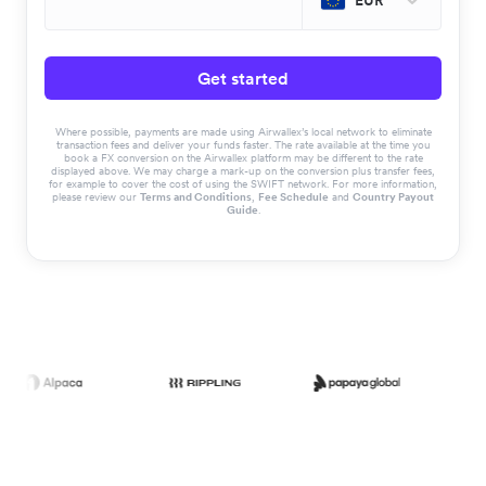
EUR
Get started
Where possible, payments are made using Airwallex’s local network to eliminate
transaction fees and deliver your funds faster. The rate available at the time you
book a FX conversion on the Airwallex platform may be different to the rate
displayed above. We may charge a mark-up on the conversion plus transfer fees,
for example to cover the cost of using the SWIFT network. For more information,
please review our
Terms and Conditions
,
Fee Schedule
and
Country Payout
Guide
.