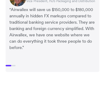
Vice President, HJS Packaging and Distribution
CEO, Taxila Stone
CEO, Cosmetics Now – eCommerce
CEO, Clocky
"Airwallex will save us $150,000 to $180,000
annually in hidden FX markups compared to
traditional banking service providers. They are
banking and foreign currency simplified. With
Airwallex, we have one website where we
can do everything it took three people to do
before.”