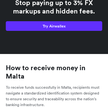
Stop paying up to 3% FX
markups and hidden fees.
Try Airwallex
How to receive money in
Malta
To receive funds successfully in Malta, recipients must
navigate a standardized identification system designed
to ensure security and traceability across the nation's
banking infrastructure.