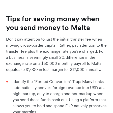
Tips for saving money when
you send money to Malta
Don’t pay attention to just the initial transfer fee when
moving cross-border capital. Rather, pay attention to the
transfer fee plus the exchange rate you’re charged. For
a business, a seemingly small 2% difference in the
exchange rate on a $50,000 monthly payroll to Malta
equates to $1,000 in lost margin for $12,000 annually.
Identify the "Forced Conversion" Trap: Many banks
automatically convert foreign revenue into USD at a
high markup, only to charge another markup when
you send those funds back out. Using a platform that
allows you to hold and spend EUR natively preserves
your margins.