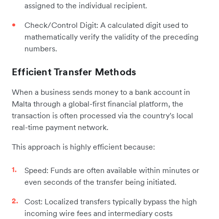
assigned to the individual recipient.
Check/Control Digit: A calculated digit used to
mathematically verify the validity of the preceding
numbers.
Efficient Transfer Methods
When a business sends money to a bank account in
Malta through a global-first financial platform, the
transaction is often processed via the country's local
real-time payment network.
This approach is highly efficient because:
Speed: Funds are often available within minutes or
even seconds of the transfer being initiated.
Cost: Localized transfers typically bypass the high
incoming wire fees and intermediary costs