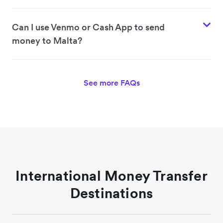
Can I use Venmo or Cash App to send
money to Malta?
See more FAQs
International Money Transfer
Destinations