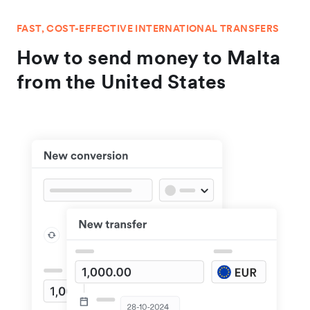
FAST, COST-EFFECTIVE INTERNATIONAL TRANSFERS
How to send money to Malta
from the United States