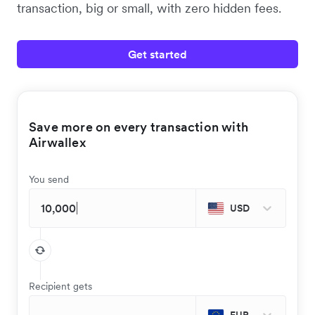
transaction, big or small, with zero hidden fees.
Get started
Save more on every transaction with
Airwallex
You send
USD
Recipient gets