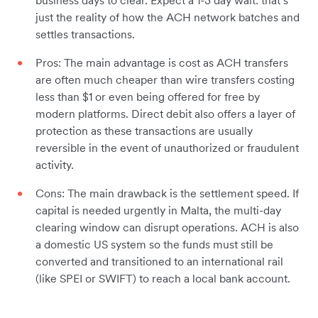
business days to clear. Expect a 1-3 day wait: that’s
just the reality of how the ACH network batches and
settles transactions.
Pros: The main advantage is cost as ACH transfers
are often much cheaper than wire transfers costing
less than $1 or even being offered for free by
modern platforms. Direct debit also offers a layer of
protection as these transactions are usually
reversible in the event of unauthorized or fraudulent
activity.
Cons: The main drawback is the settlement speed. If
capital is needed urgently in Malta, the multi-day
clearing window can disrupt operations. ACH is also
a domestic US system so the funds must still be
converted and transitioned to an international rail
(like SPEI or SWIFT) to reach a local bank account.