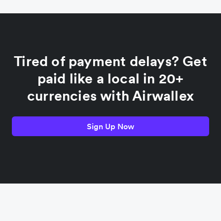
China
Colombia
Tired of payment delays? Get
France
paid like a local in 20+
currencies with Airwallex
Germany
Sign Up Now
India
Indonesia
Italy