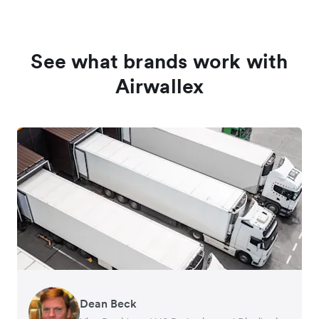
See what brands work with
Airwallex
Dean Beck
Hari Polavarapu
Murray Kester
Gauri Nanda