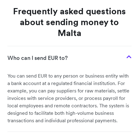
Frequently asked questions
about sending money to
Malta
Who can I send EUR to?
You can send EUR to any person or business entity with
a bank account at a regulated financial institution. For
example, you can pay suppliers for raw materials, settle
invoices with service providers, or process payroll for
local employees and remote contractors. The system is
designed to facilitate both high-volume business
transactions and individual professional payments.