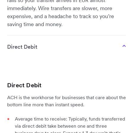
rails so your transfer arrives in EUR almost
immediately. Wire transfers are slower, more
expensive, and a headache to track so you’re
saving time and money.
Direct Debit
Direct Debit
ACH is the workhorse for businesses that care about the
bottom line more than instant speed.
Average time to receive: Typically, funds transferred
via direct debit take between one and three