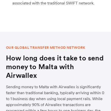
associated with the traditional SWIFT network.
OUR GLOBAL TRANSFER METHOD NETWORK
How long does it take to send
money to Malta with
Airwallex
Sending money to Malta with Airwallex is significantly
faster than traditional banking, typically arriving within 0
to 1 business day when using local payment rails. While
approximately 90% of Airwallex transactions are
processed within a few hours to one business day, the