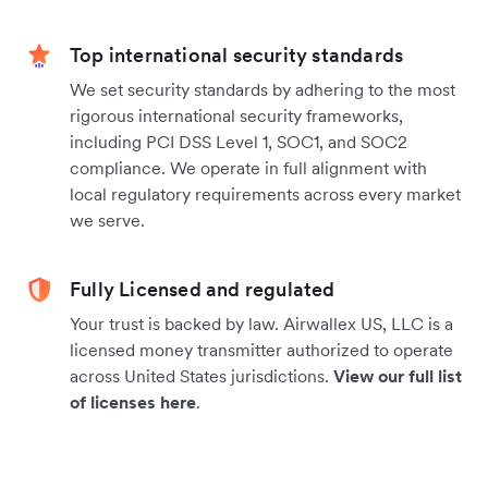
Top international security standards
We set security standards by adhering to the most
rigorous international security frameworks,
including PCI DSS Level 1, SOC1, and SOC2
compliance. We operate in full alignment with
local regulatory requirements across every market
we serve.
Fully Licensed and regulated
Your trust is backed by law. Airwallex US, LLC is a
licensed money transmitter authorized to operate
across United States jurisdictions.
View our full list
of licenses here
.