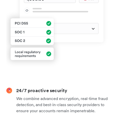
24/7 proactive security
We combine advanced encryption, real-time fraud
detection, and best-in-class security providers to
ensure your accounts remain impenetrable.