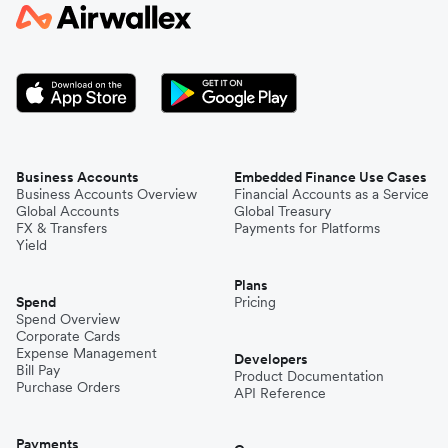
Japan
Kenya
South Korea
Business Accounts
Embedded Finance Use Cases
Business Accounts Overview
Financial Accounts as a Service
Global Accounts
Global Treasury
Mexico
FX & Transfers
Payments for Platforms
Yield
Plans
Nepal
Spend
Pricing
Spend Overview
Corporate Cards
Expense Management
Niger
Developers
Bill Pay
Product Documentation
Purchase Orders
API Reference
Pakistan
Payments