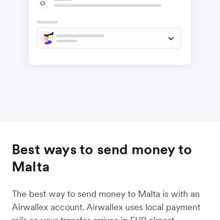
Best ways to send money to
Malta
The best way to send money to Malta is with an
Airwallex account. Airwallex uses local payment