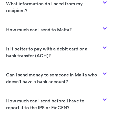
What information do I need from my
recipient?
How much can I send to Malta?
Is it better to pay with a debit card or a
bank transfer (ACH)?
Can I send money to someone in Malta who
doesn't have a bank account?
How much can I send before I have to
report it to the IRS or FinCEN?