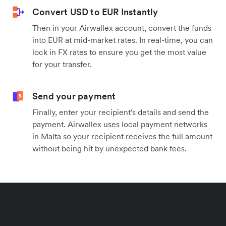
Convert USD to EUR Instantly
Then in your Airwallex account, convert the funds
into EUR at mid-market rates. In real-time, you can
lock in FX rates to ensure you get the most value
for your transfer.
Send your payment
Finally, enter your recipient's details and send the
payment. Airwallex uses local payment networks
in Malta so your recipient receives the full amount
without being hit by unexpected bank fees.