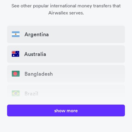
See other popular international money transfers that
Airwallex serves.
Argentina
Australia
Bangladesh
Brazil
show more
Canada