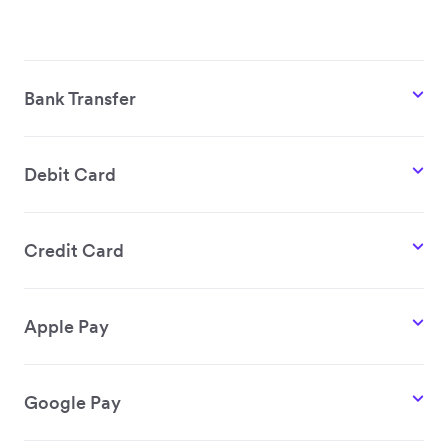
Bank Transfer
Debit Card
Credit Card
Apple Pay
Google Pay