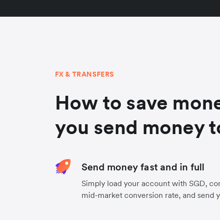
FX & TRANSFERS
How to save mon
you send money t
Send money fast and in full
Simply load your account with SGD, con
mid-market conversion rate, and send 