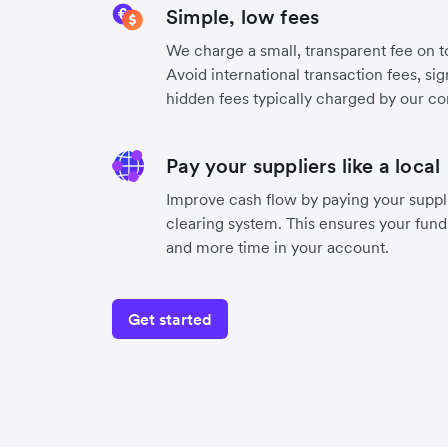
Simple, low fees
We charge a small, transparent fee on to
Avoid international transaction fees, si
hidden fees typically charged by our co
Pay your suppliers like a local
Improve cash flow by paying your suppli
clearing system. This ensures your funds
and more time in your account.
Get started