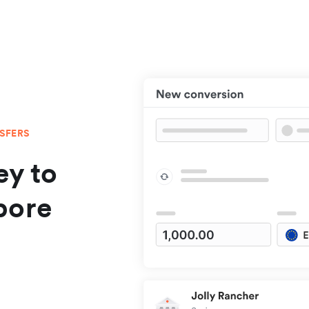
NSFERS
y to
pore