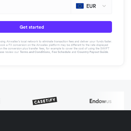
EUR
Get started
g Airwallex’s local network to eliminate transaction fees and deliver your funds faster.
book a FX conversion on the Airwallex platform may be different to the rate displayed
the conversion plus transfer fees, for example to cover the cost of using the SWIFT
ease review our
Terms and Conditions
,
Fee Schedule
and
Country Payout Guide
.