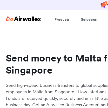
Products
Solutions
Send money to Malta 
Singapore
Send high-speed business transfers to global supplie
employees in Malta from Singapore at low interbank 
Funds are received quickly, securely and in as little a
business day. Get an Airwallex Business Account and