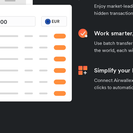
Enjoy market-leadi
hidden transaction
Work smarter,
Use batch transfer
the world, each wi
Simplify your
Connect Airwallex 
clicks to automatic