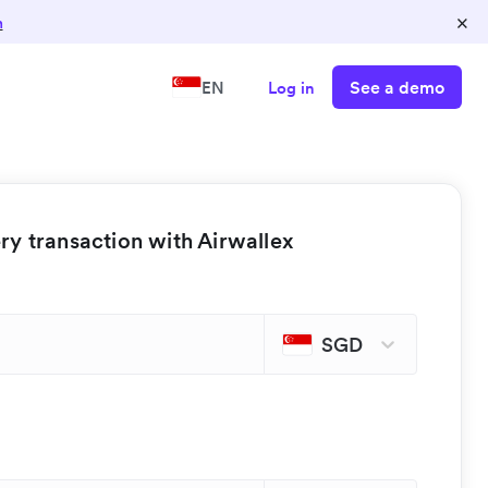
×
n
See a demo
EN
Log in
y transaction with Airwallex
SGD