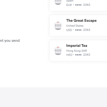
unt you send