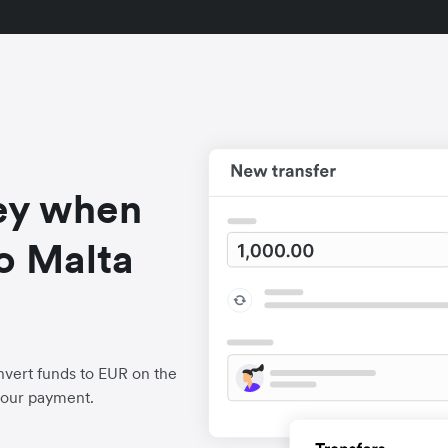
ey when
o Malta
vert funds to EUR on the
your payment.