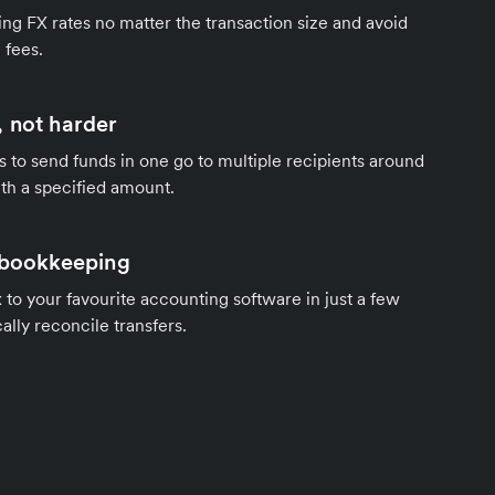
ng FX rates no matter the transaction size and avoid
 fees.
 not harder
s to send funds in one go to multiple recipients around
th a specified amount.
 bookkeeping
to your favourite accounting software in just a few
ally reconcile transfers.