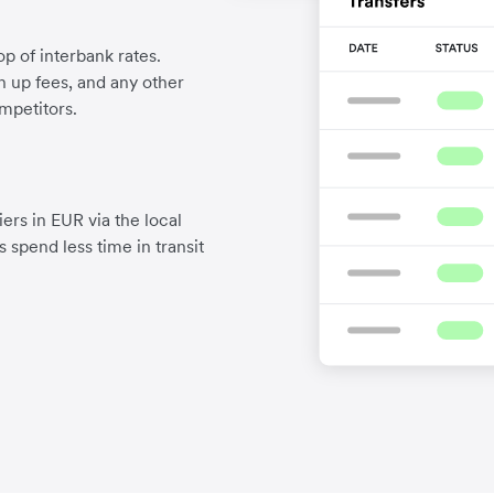
p of interbank rates.
gn up fees, and any other
mpetitors.
ers in EUR via the local
 spend less time in transit