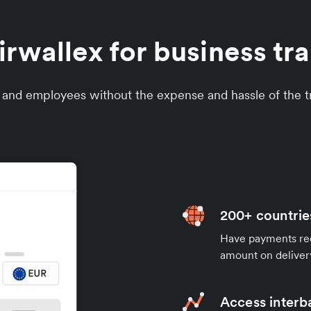
wallex for business tra
s and employees without the expense and hassle of the tr
200+ countrie
Have payments rece
amount on deliver
Access interb