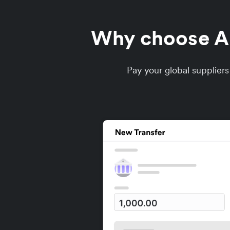
Why choose Air
Pay your global supplier