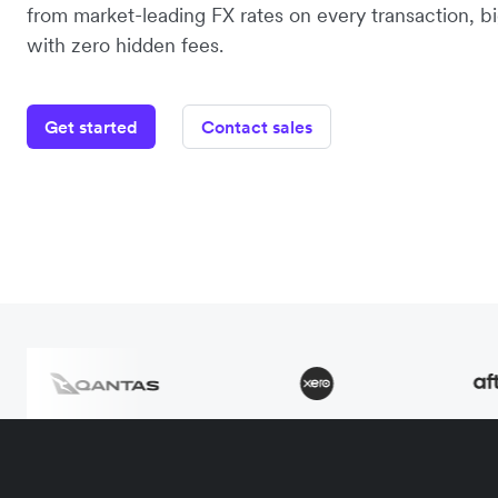
from market-leading FX rates on every transaction, bi
with zero hidden fees.
Get started
Contact sales