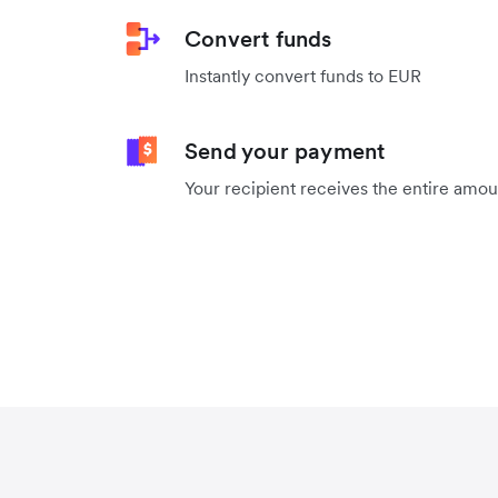
Convert funds
Instantly convert funds to EUR
Send your payment
Your recipient receives the entire amo