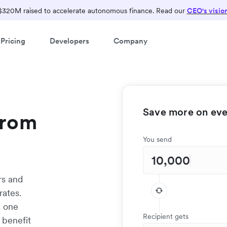
$320M raised to accelerate autonomous finance. Read our
CEO's visio
Pricing
Developers
Company
Save more on ever
from
You send
rs and
rates.
s one
Recipient gets
 benefit