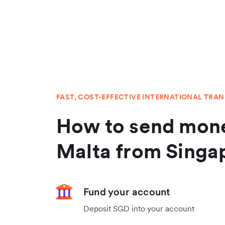
FAST, COST-EFFECTIVE INTERNATIONAL TRA
How to send mone
Malta from Singa
Fund your account
Deposit SGD into your account