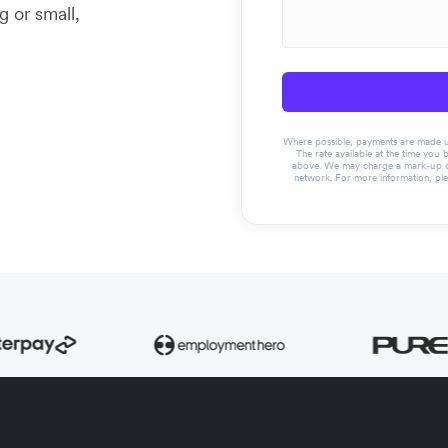
g or small,
Where possible, payments are made usin
The rate available at the time you 
above. We may charge a mark-up on 
network. For more information, pl