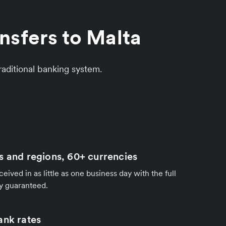
nsfers to Malta
aditional banking system.
s and regions, 60+ currencies
ived in as little as one business day with the full
y guaranteed.
ank rates