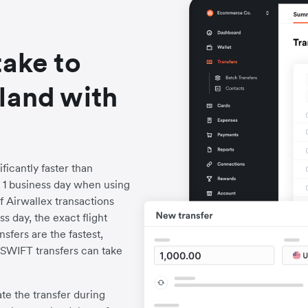
take to
land with
ficantly faster than
to 1 business day when using
f Airwallex transactions
s day, the exact flight
fers are the fastest,
l SWIFT transfers can take
iate the transfer during