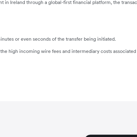
 Ireland through a global-first financial platform, the transact
inutes or even seconds of the transfer being initiated.
s the high incoming wire fees and intermediary costs associated