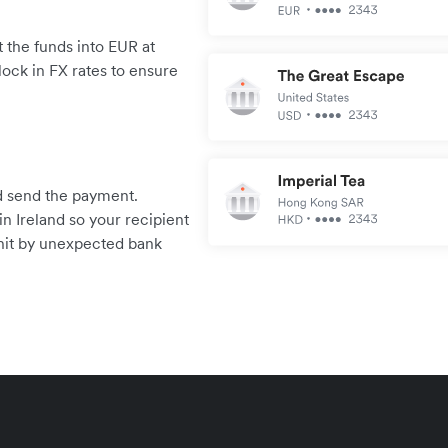
 the funds into EUR at
lock in FX rates to ensure
.
and send the payment.
n Ireland so your recipient
 hit by unexpected bank