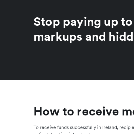
Stop paying up t
markups and hidd
How to receive mo
To receive funds successfully in Ireland, recipi