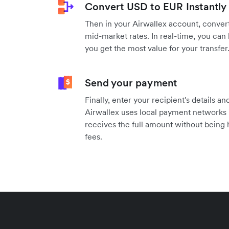
Convert USD to EUR Instantly
Then in your Airwallex account, convert
mid-market rates. In real-time, you can 
you get the most value for your transfer
Send your payment
Finally, enter your recipient's details 
Airwallex uses local payment networks i
receives the full amount without being
fees.