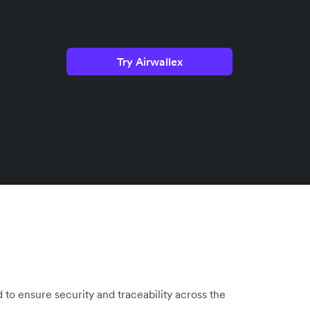
Try Airwallex
 to ensure security and traceability across the