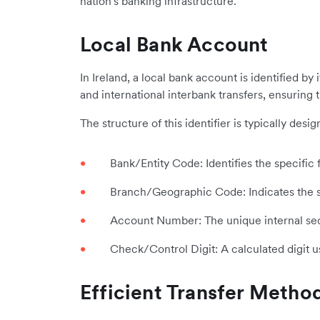
nation's banking infrastructure.
Local Bank Account
In Ireland, a local bank account is identified b
and international interbank transfers, ensuring 
The structure of this identifier is typically de
Bank/Entity Code: Identifies the specific f
Branch/Geographic Code: Indicates the sp
Account Number: The unique internal sequ
Check/Control Digit: A calculated digit u
Efficient Transfer Metho