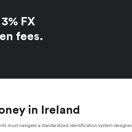
o 3% FX
en fees.
ney in Ireland
ents must navigate a standardized identification system designed