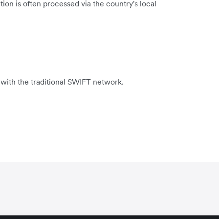
ion is often processed via the country's local
 with the traditional SWIFT network.