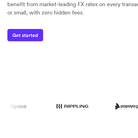
benefit from market-leading FX rates on every transac
or small, with zero hidden fees.
Get started