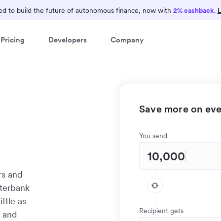
d to build the future of autonomous finance, now with
2% cashback
.
L
Pricing
Developers
Company
Save more on ever
You send
rs and
nterbank
ittle as
Recipient gets
t and