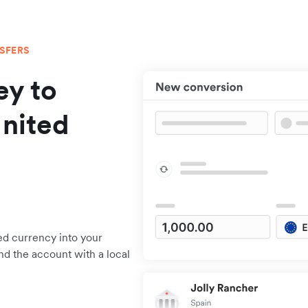
NSFERS
y to
United
ed currency into your
nd the account with a local