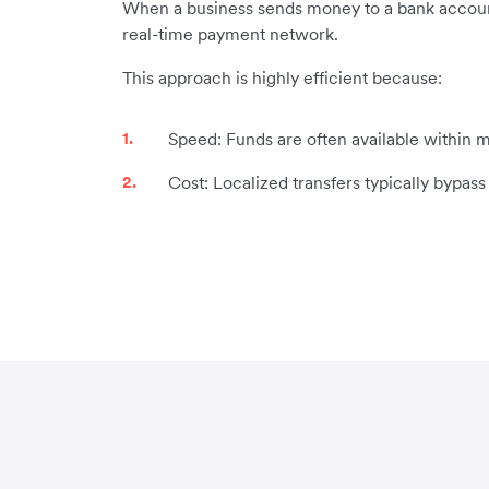
When a business sends money to a bank account in
real-time payment network.
This approach is highly efficient because:
Speed: Funds are often available within m
Cost: Localized transfers typically bypas