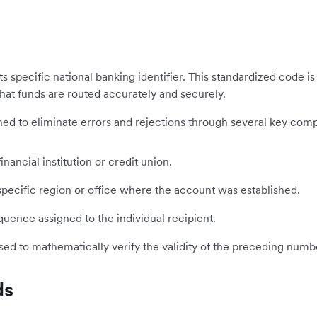
y its specific national banking identifier. This standardized cod
that funds are routed accurately and securely.
signed to eliminate errors and rejections through several key com
inancial institution or credit union.
ecific region or office where the account was established.
ence assigned to the individual recipient.
sed to mathematically verify the validity of the preceding numb
ds