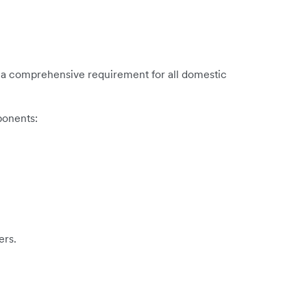
e is a comprehensive requirement for all domestic
ponents:
ers.