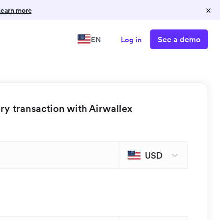
×
earn more
See a demo
EN
Log in
y transaction with Airwallex
USD