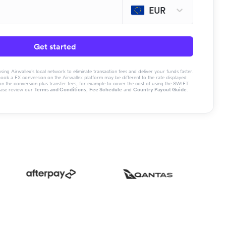
EUR
Get started
g Airwallex’s local network to eliminate transaction fees and deliver your funds faster.
book a FX conversion on the Airwallex platform may be different to the rate displayed
the conversion plus transfer fees, for example to cover the cost of using the SWIFT
ease review our
Terms and Conditions
,
Fee Schedule
and
Country Payout Guide
.