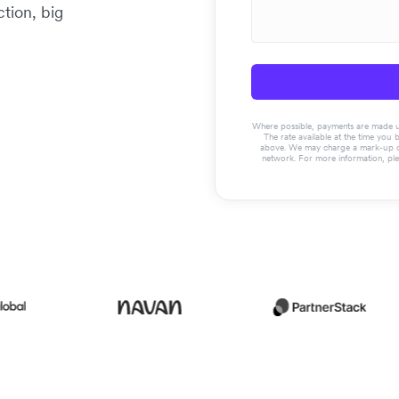
tion, big
Where possible, payments are made usin
The rate available at the time you 
above. We may charge a mark-up on 
network. For more information, pl