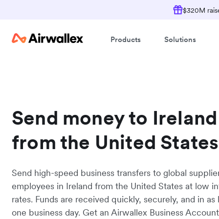
$320M raise
Products
Solutions
Send money to Ireland
from the United States
Send high-speed business transfers to global supplie
employees in Ireland from the United States at low i
rates. Funds are received quickly, securely, and in as l
one business day. Get an Airwallex Business Accoun