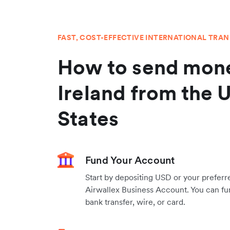
FAST, COST-EFFECTIVE INTERNATIONAL TRA
How to send mone
Ireland from the 
States
Fund Your Account
Start by depositing USD or your preferr
Airwallex Business Account. You can fu
bank transfer, wire, or card.