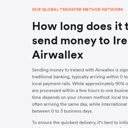
OUR GLOBAL TRANSFER METHOD NETWORK
How long does it 
send money to Ire
Airwallex
Sending money to Ireland with Airwallex is signi
traditional banking, typically arriving within 0 
local payment rails. While approximately 90% o
are processed within a few hours to one busines
time depends on your chosen method: local trans
often arriving the same day, while internationa
between 0 to 3 business days.
To ensure the quickest delivery, it’s best to init