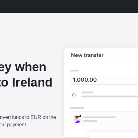
ey when
o Ireland
onvert funds to EUR on the
our payment.