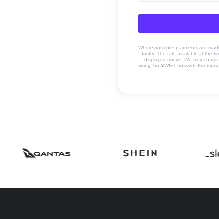
Where possible, payments are made u
faster. The rate available at the t
displayed above. We may charge a
using the SWIFT network. For more 