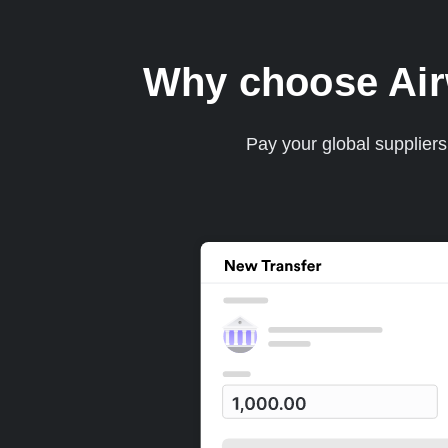
Why choose Airwa
Pay your global supplier