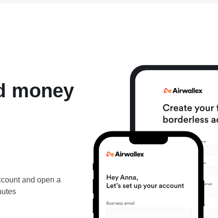
nd money
account and open a
nutes