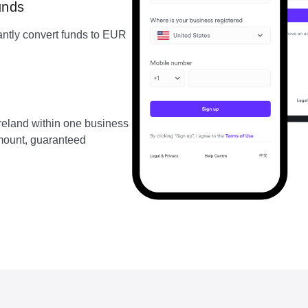
unds
ntly convert funds to EUR
reland within one business
amount, guaranteed