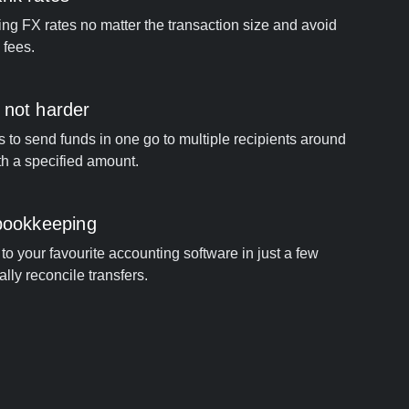
ng FX rates no matter the transaction size and avoid
 fees.
 not harder
s to send funds in one go to multiple recipients around
th a specified amount.
 bookkeeping
to your favourite accounting software in just a few
ally reconcile transfers.