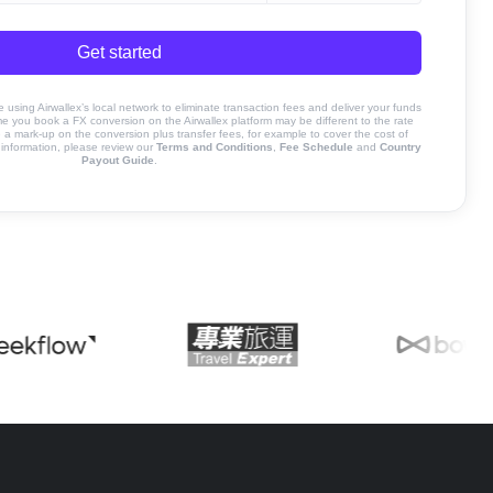
Get started
sing Airwallex’s local network to eliminate transaction fees and deliver your funds
ime you book a FX conversion on the Airwallex platform may be different to the rate
 mark-up on the conversion plus transfer fees, for example to cover the cost of
information, please review our
Terms and Conditions
,
Fee Schedule
and
Country
Payout Guide
.