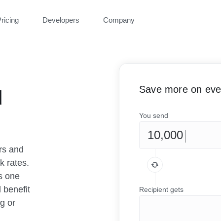
ricing
Developers
Company
Save more on ever
d
You send
rs and
k rates.
as one
 benefit
Recipient gets
g or