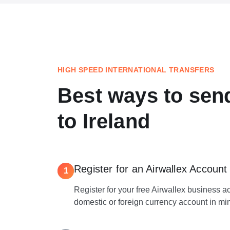
HIGH SPEED INTERNATIONAL TRANSFERS
Best ways to se
to Ireland
Register for an Airwallex Account
1
Register for your free Airwallex business 
domestic or foreign currency account in mi