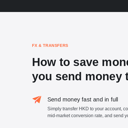
FX & TRANSFERS
How to save mon
you send money t
Send money fast and in full
Simply transfer HKD to your account, c
mid-market conversion rate, and send y