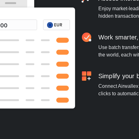
Enjoy market-leadi
hidden transaction
Work smarter,
Use batch transfer
the world, each wi
Simplify your
Connect Airwallex 
clicks to automatic