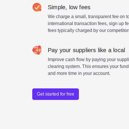
Simple, low fees
We charge a small, transparent fee on to
international transaction fees, sign up 
fees typically charged by our competitor
Pay your suppliers like a local
Improve cash flow by paying your suppli
clearing system. This ensures your funds
and more time in your account.
Get started for free