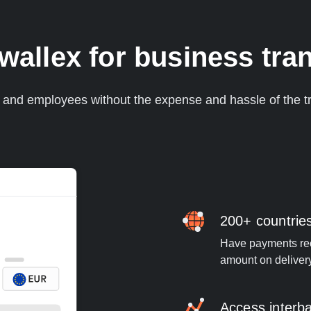
llex for business tran
s and employees without the expense and hassle of the tr
200+ countrie
Have payments rece
amount on deliver
Access interb