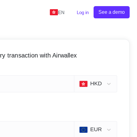
See a demo
EN
Log in
y transaction with Airwallex
HKD
EUR