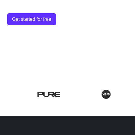
Get started for free