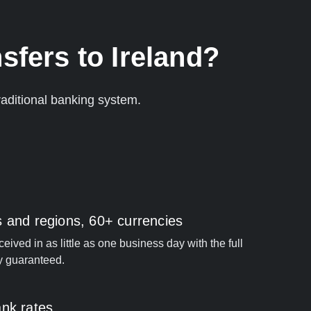
sfers to Ireland?
aditional banking system.
s and regions, 60+ currencies
ived in as little as one business day with the full
y guaranteed.
ank rates