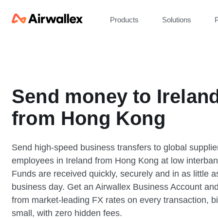
Products
Solutions
P
Send money to Irelan
from Hong Kong
Send high-speed business transfers to global supplie
employees in Ireland from Hong Kong at low interban
Funds are received quickly, securely and in as little 
business day. Get an Airwallex Business Account and
from market-leading FX rates on every transaction, bi
small, with zero hidden fees.