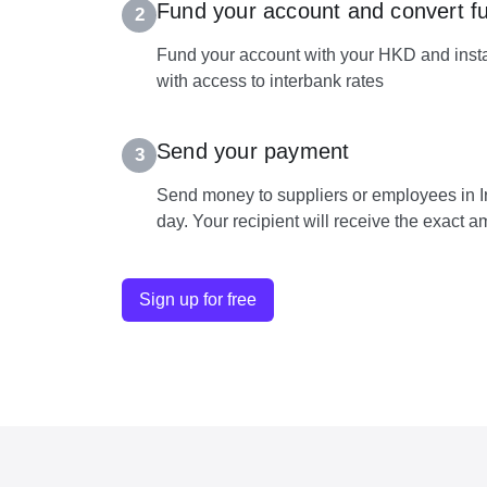
Fund your account and convert f
2
Fund your account with your HKD and insta
with access to interbank rates
Send your payment
3
Send money to suppliers or employees in I
day. Your recipient will receive the exact 
Sign up for free