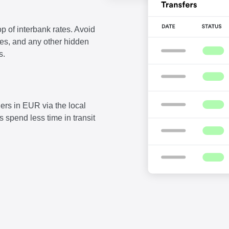
p of interbank rates. Avoid
fees, and any other hidden
s.
ers in EUR via the local
 spend less time in transit