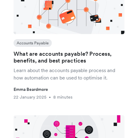
Accounts Payable
What are accounts payable? Process,
benefits, and best practices
Learn about the accounts payable process and
how automation can be used to optimise it.
Emma Beardmore
22 January 2025
8 minutes
•