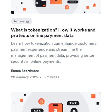
Technology
What is tokenization? How it works and
protects online payment data
Learn how tokenization can enhance customers
payment experience and streamline the
management of payment data, providing better
security in online payments.
Emma Beardmore
20 January 2025
6 minutes
•