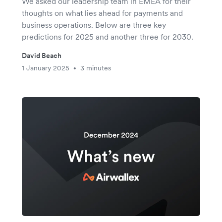
We asked our leadership team in EMEA for their
thoughts on what lies ahead for payments and
business operations. Below are three key
predictions for 2025 and another three for 2030.
David Beach
1 January 2025
3 minutes
•