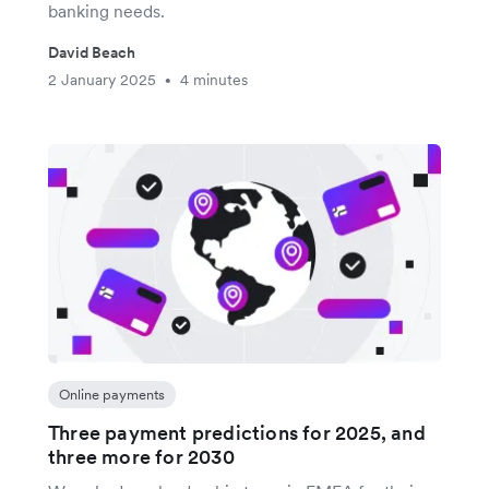
banking needs.
David Beach
2 January 2025
4 minutes
•
Online payments
Three payment predictions for 2025, and
three more for 2030