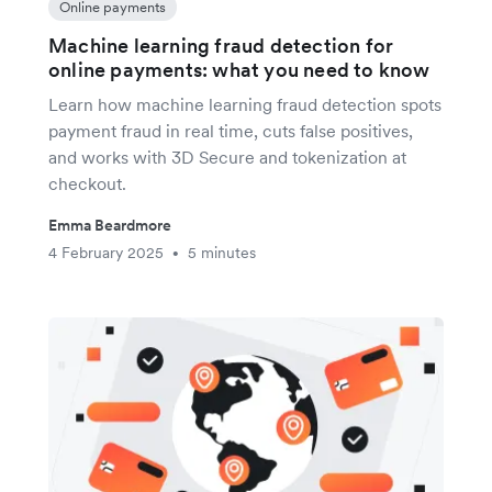
Online payments
Machine learning fraud detection for
online payments: what you need to know
Learn how machine learning fraud detection spots
payment fraud in real time, cuts false positives,
and works with 3D Secure and tokenization at
checkout.
Emma Beardmore
4 February 2025
5 minutes
•