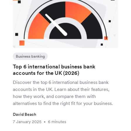
Business banking
Top 6 international business bank
accounts for the UK (2026)
Discover the top 6 international business bank
accounts in the UK. Learn about their features,
how they work, and compare them with
alternatives to find the right fit for your business.
David Beach
7 January 2025
6 minutes
•