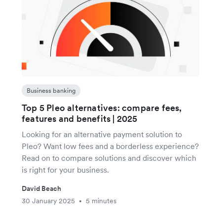
Business banking
Top 5 Pleo alternatives: compare fees,
features and benefits | 2025
Looking for an alternative payment solution to
Pleo? Want low fees and a borderless experience?
Read on to compare solutions and discover which
is right for your business.
David Beach
30 January 2025
5 minutes
•