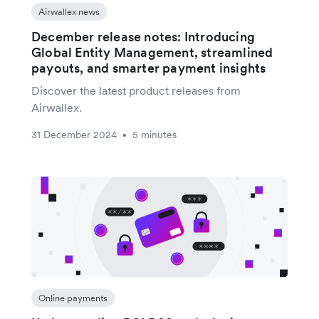
Airwallex news
December release notes: Introducing
Global Entity Management, streamlined
payouts, and smarter payment insights
Discover the latest product releases from
Airwallex.
31 December 2024
5 minutes
•
Online payments