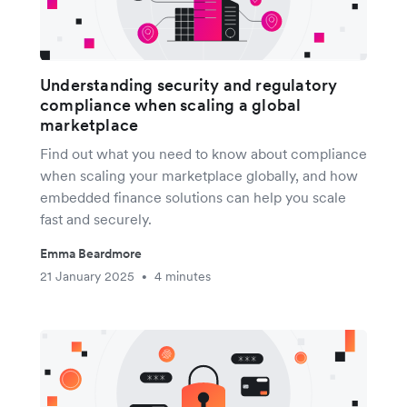
Understanding security and regulatory
compliance when scaling a global
marketplace
Find out what you need to know about compliance
when scaling your marketplace globally, and how
embedded finance solutions can help you scale
fast and securely.
Emma Beardmore
21 January 2025
4 minutes
•