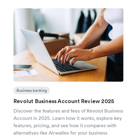
Business banking
Revolut Business Account Review 2025
Discover the features and fees of Revolut Business
Account in 2025. Learn how it works, explore key
features, pricing, and see how it compares with
alternatives like Airwallex for your business