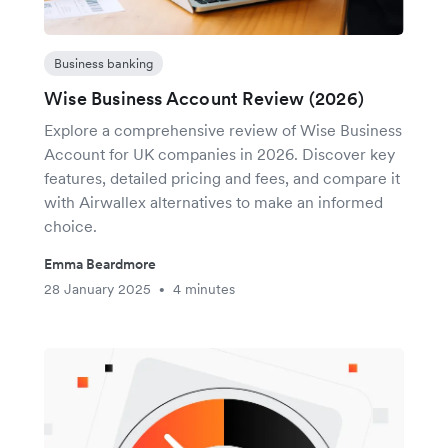
Business banking
Wise Business Account Review (2026)
Explore a comprehensive review of Wise Business
Account for UK companies in 2026. Discover key
features, detailed pricing and fees, and compare it
with Airwallex alternatives to make an informed
choice.
Emma Beardmore
28 January 2025
4 minutes
•