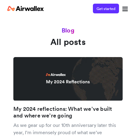
Get started
Blog
All posts
My 2024 reflections: What we’ve built
and where we’re going
As we gear up for our 10th anniversary later this
year, I’m immensely proud of what we’ve