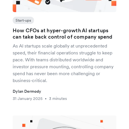
Start-ups
How CFOs at hyper-growth AI startups
can take back control of company spend
As AI startups scale globally at unprecedented
speed, their financial operations struggle to keep
pace. With teams distributed worldwide and
investor pressure mounting, controlling company
spend has never been more challenging or
business-critical.
Dylan Dermody
31 January 2025
3 minutes
•