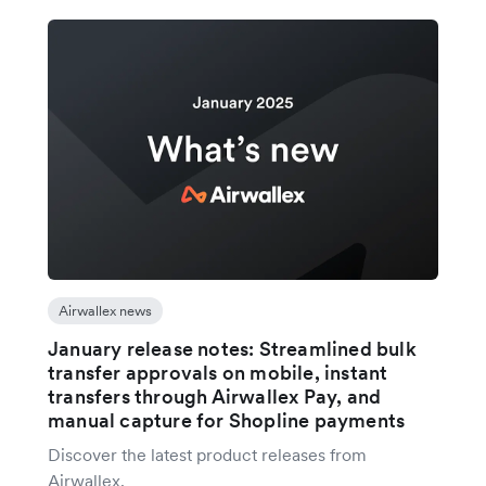
Airwallex news
January release notes: Streamlined bulk
transfer approvals on mobile, instant
transfers through Airwallex Pay, and
manual capture for Shopline payments
Discover the latest product releases from
Airwallex.