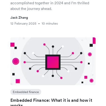
accomplished together in 2024 and I’m thrilled
about the journey ahead.
Jack Zhang
12 February 2025
10 minutes
•
Embedded finance
Embedded Finance: What it is and how it
works