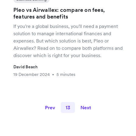
Pleo vs Airwallex: compare on fees,
features and benefits
If you're a global business, you'll need a payment
solution to manage international finances and
expenses. But which solution is best, Pleo or
Airwallex? Read on to compare both platforms and
discover which is right for your business.
David Beach
19 December 2024
5 minutes
•
Prev
13
Next