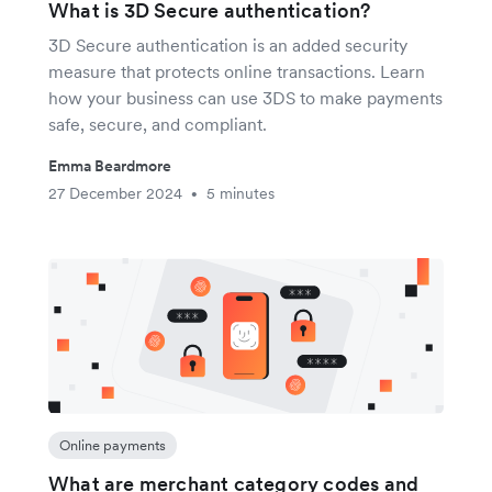
What is 3D Secure authentication?
3D Secure authentication is an added security
measure that protects online transactions. Learn
how your business can use 3DS to make payments
safe, secure, and compliant.
Emma Beardmore
27 December 2024
5 minutes
•
Online payments
What are merchant category codes and