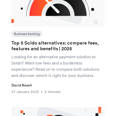
Business banking
Top 5 Soldo alternatives: compare fees,
features and benefits | 2025
Looking for an alternative payment solution to
Soldo? Want low fees and a borderless
experience? Read on to compare both solutions
and discover which is right for your business.
David Beach
27 January 2025
5 minutes
•