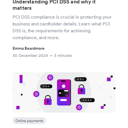
Understanding PCI DSS and why it
matters
PCI DSS compliance is crucial in protecting your
business and cardholder details. Learn what PCI
DSS is, the requirements for achieving
compliance, and more.
Emma Beardmore
30 December 2024
5 minutes
•
Online payments