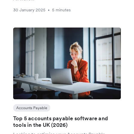
30 January 2025
5 minutes
•
Accounts Payable
Top 5 accounts payable software and
tools in the UK (2026)