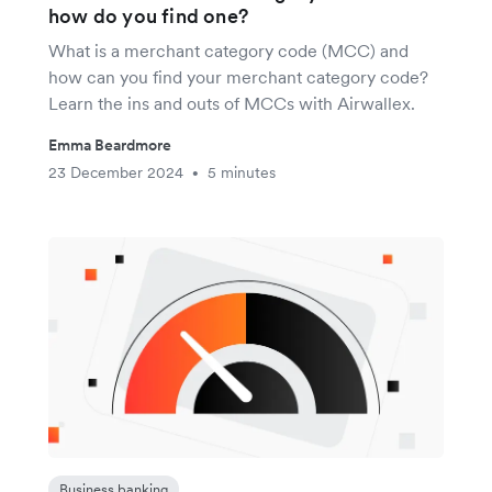
how do you find one?
What is a merchant category code (MCC) and
how can you find your merchant category code?
Learn the ins and outs of MCCs with Airwallex.
Emma Beardmore
23 December 2024
5 minutes
•
Business banking