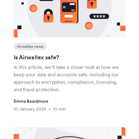
Airwallex news
Is Airwallex safe?
In this article, we’ll take a closer look at how we
keep your data and accounts safe, including our
approach to encryption, compliance, licensing,
and fraud protection.
Emma Beardmore
10 January 2025
10 min
•