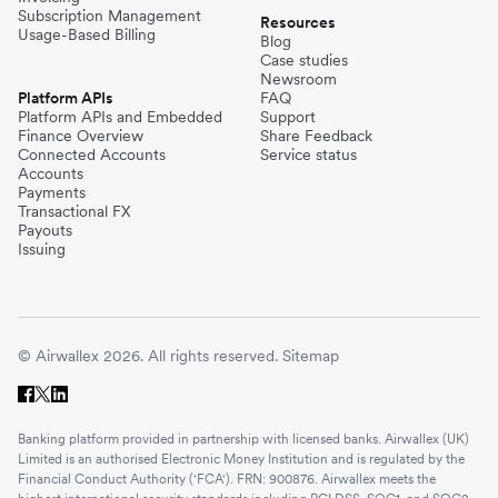
Subscription Management
Resources
Usage-Based Billing
Blog
Case studies
Newsroom
Platform APIs
FAQ
Platform APIs and Embedded
Support
Finance Overview
Share Feedback
Connected Accounts
Service status
Accounts
Payments
Transactional FX
Payouts
Issuing
© Airwallex 2026. All rights reserved.
Sitemap
Banking platform provided in partnership with licensed banks. Airwallex (UK)
Limited is an authorised Electronic Money Institution and is regulated by the
Financial Conduct Authority ('FCA'). FRN: 900876. Airwallex meets the