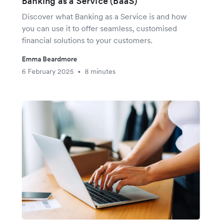
Banking as a Service (BaaS)
Discover what Banking as a Service is and how
you can use it to offer seamless, customised
financial solutions to your customers.
Emma Beardmore
6 February 2025
8 minutes
•