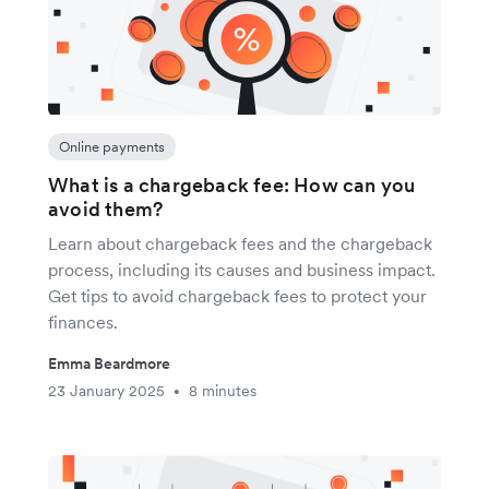
Online payments
What is a chargeback fee: How can you
avoid them?
Learn about chargeback fees and the chargeback
process, including its causes and business impact.
Get tips to avoid chargeback fees to protect your
finances.
Emma Beardmore
23 January 2025
8 minutes
•