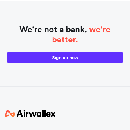
We're not a bank,
we're
better.
Sign up now