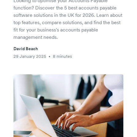
Looking to optimise your Accounts Payable
function? Discover the 5 best accounts payable
software solutions in the UK for 2026. Learn about
top features, compare solutions, and find the best
fit for your business's accounts payable
management needs.
David Beach
29 January 2025
8 minutes
•