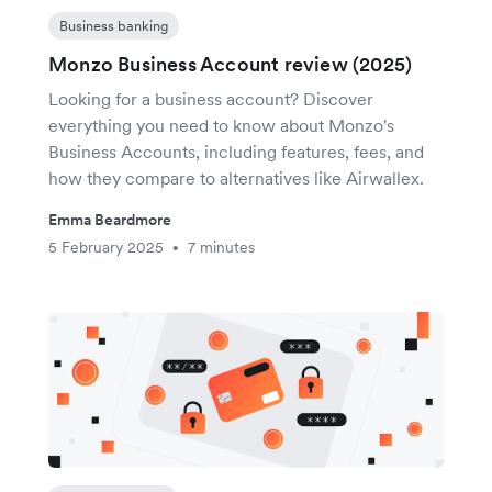
Business banking
Monzo Business Account review (2025)
Looking for a business account? Discover
everything you need to know about Monzo's
Business Accounts, including features, fees, and
how they compare to alternatives like Airwallex.
Emma Beardmore
5 February 2025
7 minutes
•