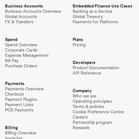
Business Accounts
Embedded Finance Use Cases
Business Accounts Overview
Banking as a Service
Global Accounts
Global Treasury
FX & Transfers
Payments for Platforms
Spend
Plans
Spend Overview
Pricing
Corporate Cards
Expense Management
Bill Pay
Developers
Purchase Orders
Product Documentation
API Reference
Payments
Payments Overview
Company
Checkout
Who we are
Payment Plugins
Operating principles
Payment Links
Terms & policies
POS Payments
Cookie Preference Centre
Careers
Partnership program
Billing
Rewards
Billing Overview
Invoicing