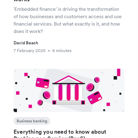
'Embedded finance' is driving the transformation
of how businesses and customers access and use
financial services. But what exactly is it, and how
does it work?
David Beach
7 February 2025
6 minutes
•
Business banking
Everything you need to know about