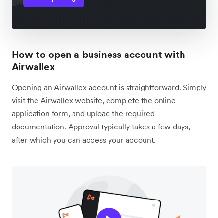
How to open a business account with
Airwallex
Opening an Airwallex account is straightforward. Simply
visit the Airwallex website, complete the online
application form, and upload the required
documentation. Approval typically takes a few days,
after which you can access your account.