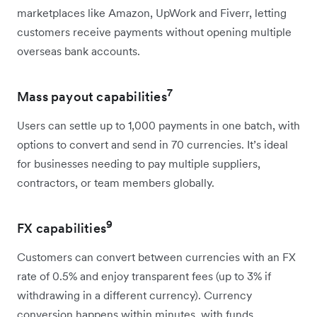
marketplaces like Amazon, UpWork and Fiverr, letting
customers receive payments without opening multiple
overseas bank accounts.
7
Mass payout capabilities
Users can settle up to 1,000 payments in one batch, with
options to convert and send in 70 currencies. It’s ideal
for businesses needing to pay multiple suppliers,
contractors, or team members globally.
9
FX capabilities
Customers can convert between currencies with an FX
rate of 0.5% and enjoy transparent fees (up to 3% if
withdrawing in a different currency). Currency
conversion happens within minutes, with funds