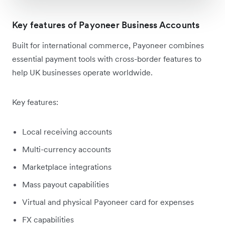
Key features of Payoneer Business Accounts
Built for international commerce, Payoneer combines
essential payment tools with cross-border features to
help UK businesses operate worldwide.
Key features:
Local receiving accounts
Multi-currency accounts
Marketplace integrations
Mass payout capabilities
Virtual and physical Payoneer card for expenses
FX capabilities