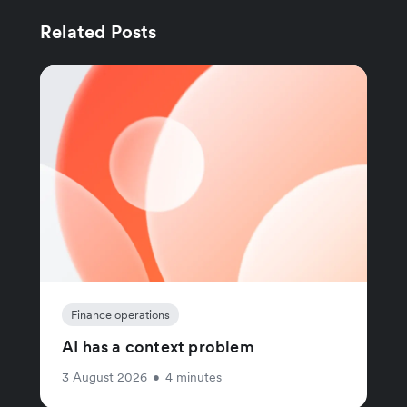
Related Posts
Finance operations
AI has a context problem
3 August 2026
•
4 minutes