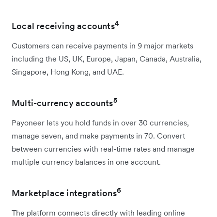
4
Local receiving accounts
Customers can receive payments in 9 major markets
including the US, UK, Europe, Japan, Canada, Australia,
Singapore, Hong Kong, and UAE.
5
Multi-currency accounts
Payoneer lets you hold funds in over 30 currencies,
manage seven, and make payments in 70. Convert
between currencies with real-time rates and manage
multiple currency balances in one account.
6
Marketplace integrations
The platform connects directly with leading online