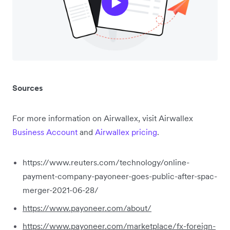
Sources
For more information on Airwallex, visit Airwallex
Business Account
and
Airwallex pricing
.
https://www.reuters.com/technology/online-
payment-company-payoneer-goes-public-after-spac-
merger-2021-06-28/
https://www.payoneer.com/about/
https://www.payoneer.com/marketplace/fx-foreign-