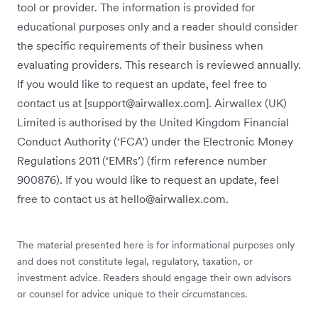
tool or provider. The information is provided for
educational purposes only and a reader should consider
the specific requirements of their business when
evaluating providers. This research is reviewed annually.
If you would like to request an update, feel free to
contact us at [support@airwallex.com]. Airwallex (UK)
Limited is authorised by the United Kingdom Financial
Conduct Authority (‘FCA’) under the Electronic Money
Regulations 2011 (‘EMRs’) (firm reference number
900876). If you would like to request an update, feel
free to contact us at hello@airwallex.com.
The material presented here is for informational purposes only
and does not constitute legal, regulatory, taxation, or
investment advice. Readers should engage their own advisors
or counsel for advice unique to their circumstances.