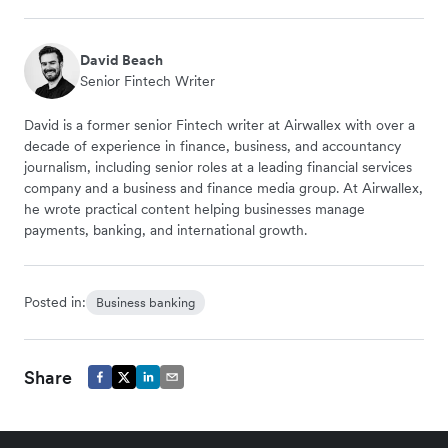
David Beach
Senior Fintech Writer
David is a former senior Fintech writer at Airwallex with over a
decade of experience in finance, business, and accountancy
journalism, including senior roles at a leading financial services
company and a business and finance media group. At Airwallex,
he wrote practical content helping businesses manage
payments, banking, and international growth.
Posted in:
Business banking
Share