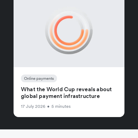
Online payments
What the World Cup reveals about
global payment infrastructure
17 July 2026
•
5 minutes