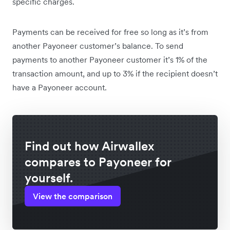
specific charges.
Payments can be received for free so long as it’s from
another Payoneer customer’s balance. To send
payments to another Payoneer customer it’s 1% of the
transaction amount, and up to 3% if the recipient doesn’t
have a Payoneer account.
Find out how Airwallex
compares to Payoneer for
yourself.
View the comparison