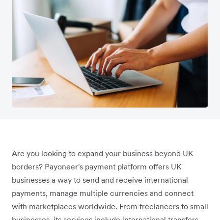
Are you looking to expand your business beyond UK
borders? Payoneer's payment platform offers UK
businesses a way to send and receive international
payments, manage multiple currencies and connect
with marketplaces worldwide. From freelancers to small
businesses, its services include international transfers,