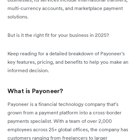
multi-currency accounts, and marketplace payment
solutions.
But is it the right fit for your business in 2025?
Keep reading for a detailed breakdown of Payoneer's
key features, pricing, and benefits to help you make an
informed decision.
What is Payoneer?
Payoneer is a financial technology company that’s
grown from a payment platform into a cross-border
payments specialist. With a team of over 2,000
employees across 25+ global offices, the company has
customers ranging from freelancers to larger