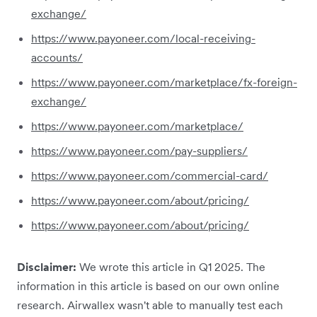
exchange/
https://www.payoneer.com/local-receiving-
accounts/
https://www.payoneer.com/marketplace/fx-foreign-
exchange/
https://www.payoneer.com/marketplace/
https://www.payoneer.com/pay-suppliers/
https://www.payoneer.com/commercial-card/
https://www.payoneer.com/about/pricing/
https://www.payoneer.com/about/pricing/
Disclaimer:
We wrote this article in Q1 2025. The
information in this article is based on our own online
research. Airwallex wasn't able to manually test each