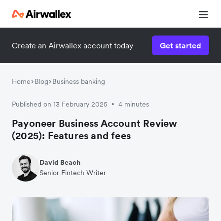
Create an Airwallex account today
Get started
Home
Blog
Business banking
Published on 13 February 2025
4 minutes
•
Payoneer Business Account Review
(2025): Features and fees
David Beach
Senior Fintech Writer