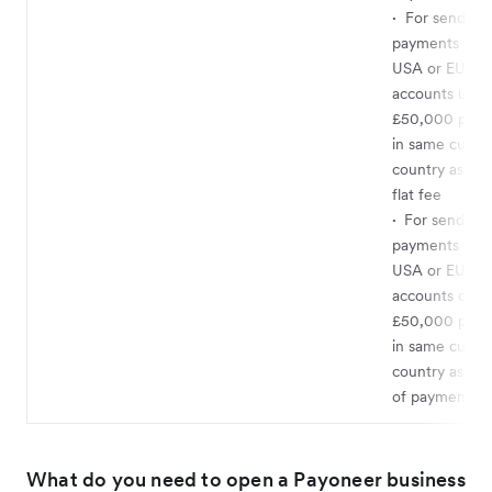
·
For sending
payments to U
USA or EU ba
accounts up t
£50,000 per 
in same curre
country as you
flat fee
·
For sending
payments to U
USA or EU ba
accounts over
£50,000 per 
in same curre
country as yo
of payment a
What do you need to open a Payoneer business