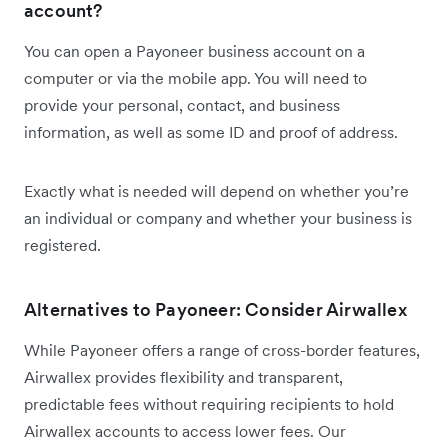
account?
You can open a Payoneer business account on a
computer or via the mobile app. You will need to
provide your personal, contact, and business
information, as well as some ID and proof of address.
Exactly what is needed will depend on whether you’re
an individual or company and whether your business is
registered.
Alternatives to Payoneer: Consider Airwallex
While Payoneer offers a range of cross-border features,
Airwallex provides flexibility and transparent,
predictable fees without requiring recipients to hold
Airwallex accounts to access lower fees. Our