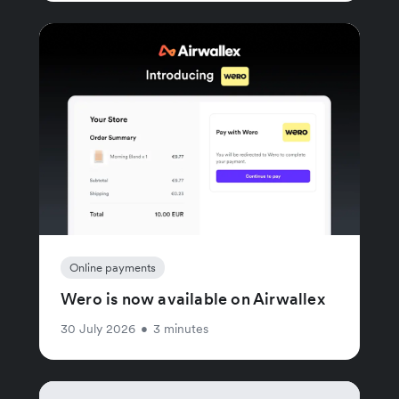
Online payments
Wero is now available on Airwallex
30 July 2026
•
3 minutes