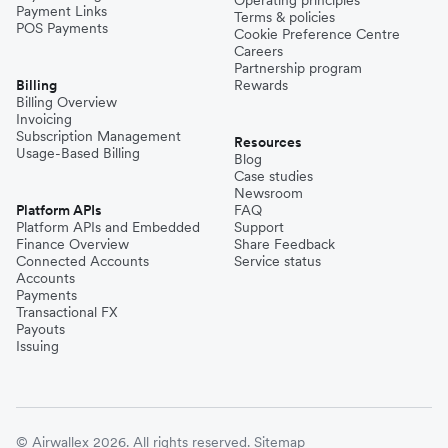
Payment Links
Terms & policies
POS Payments
Cookie Preference Centre
Careers
Partnership program
Billing
Rewards
Billing Overview
Invoicing
Subscription Management
Resources
Usage-Based Billing
Blog
Case studies
Newsroom
Platform APIs
FAQ
Platform APIs and Embedded
Support
Finance Overview
Share Feedback
Connected Accounts
Service status
Accounts
Payments
Transactional FX
Payouts
Issuing
© Airwallex 2026. All rights reserved.
Sitemap