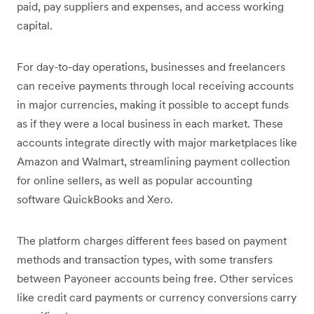
paid, pay suppliers and expenses, and access working
capital.
For day-to-day operations, businesses and freelancers
can receive payments through local receiving accounts
in major currencies, making it possible to accept funds
as if they were a local business in each market. These
accounts integrate directly with major marketplaces like
Amazon and Walmart, streamlining payment collection
for online sellers, as well as popular accounting
software QuickBooks and Xero.
The platform charges different fees based on payment
methods and transaction types, with some transfers
between Payoneer accounts being free. Other services
like credit card payments or currency conversions carry