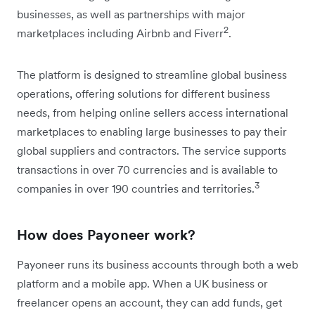
businesses, as well as partnerships with major
2
marketplaces including Airbnb and Fiverr
.
The platform is designed to streamline global business
operations, offering solutions for different business
needs, from helping online sellers access international
marketplaces to enabling large businesses to pay their
global suppliers and contractors. The service supports
transactions in over 70 currencies and is available to
3
companies in over 190 countries and territories.
How does Payoneer work?
Payoneer runs its business accounts through both a web
platform and a mobile app. When a UK business or
freelancer opens an account, they can add funds, get