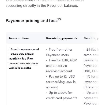
appearing directly in the Payoneer balance.
10
Payoneer pricing and fees
Account fees
Receiving payments
Sending pay
·
Free to open account
·
Free from other
·
£4 flat fee f
·
29.95 USD annual
Payoneer users
same-country
inactivity fee if no
·
Free for EUR, GBP
payments to
transactions are made
and others via
Payoneer user
within 12 months
receiving account
USD, EUR or 
·
Pay up to 1% USD
·
1% for payme
for receiving USD in
Payoneer user
account
different coun
·
Up to 3.99% for
·
Up to 3% fo
credit card payments
payments to n
Payoneer acco