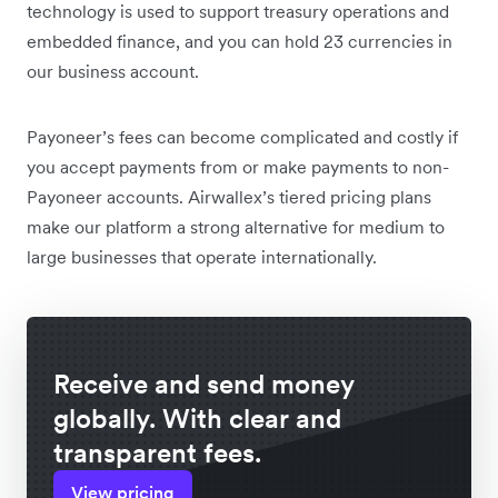
technology is used to support treasury operations and
embedded finance, and you can hold 23 currencies in
our business account.
Payoneer’s fees can become complicated and costly if
you accept payments from or make payments to non-
Payoneer accounts. Airwallex’s tiered pricing plans
make our platform a strong alternative for medium to
large businesses that operate internationally.
Receive and send money
globally. With clear and
transparent fees.
View pricing