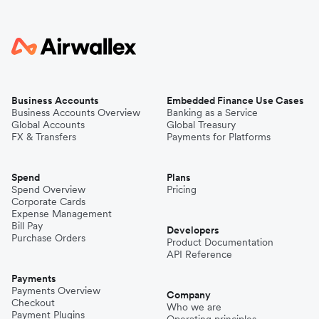
Business Accounts
Embedded Finance Use Cases
Business Accounts Overview
Banking as a Service
Global Accounts
Global Treasury
FX & Transfers
Payments for Platforms
Spend
Plans
Spend Overview
Pricing
Corporate Cards
Expense Management
Bill Pay
Developers
Purchase Orders
Product Documentation
API Reference
Payments
Payments Overview
Company
Checkout
Who we are
Payment Plugins
Operating principles