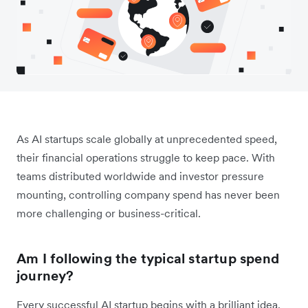
As AI startups scale globally at unprecedented speed,
their financial operations struggle to keep pace. With
teams distributed worldwide and investor pressure
mounting, controlling company spend has never been
more challenging or business-critical.
Am I following the typical startup spend
journey?
Every successful AI startup begins with a brilliant idea.