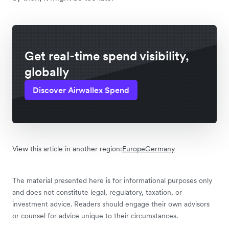
Get real-time spend visibility,
globally
Discover Airwallex Spend
View this article in another region:
Europe
Germany
The material presented here is for informational purposes only
and does not constitute legal, regulatory, taxation, or
investment advice. Readers should engage their own advisors
or counsel for advice unique to their circumstances.