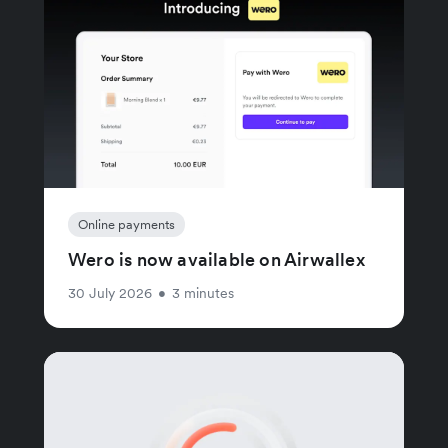
Online payments
Wero is now available on Airwallex
30 July 2026
•
3 minutes