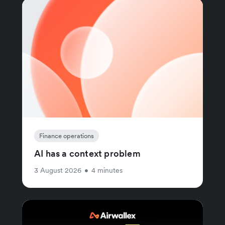
Finance operations
AI has a context problem
3 August 2026
•
4 minutes