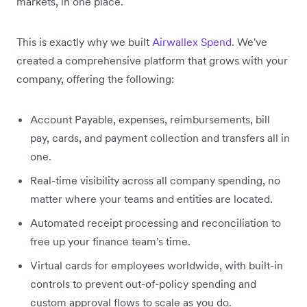
markets, in one place.
This is exactly why we built
Airwallex Spend
. We've
created a comprehensive platform that grows with your
company, offering the following:
Account Payable, expenses, reimbursements, bill
pay, cards, and payment collection and transfers all in
one.
Real-time visibility across all company spending, no
matter where your teams and entities are located.
Automated receipt processing and reconciliation to
free up your finance team's time.
Virtual cards for employees worldwide, with built-in
controls to prevent out-of-policy spending and
custom approval flows to scale as you do.