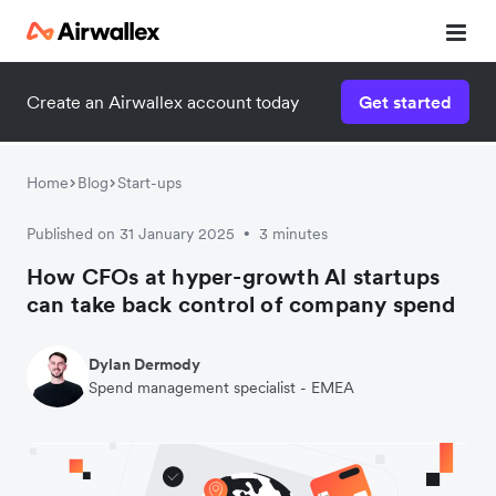
Create an Airwallex account today
Get started
Home
Blog
Start-ups
Published on 31 January 2025
3 minutes
•
How CFOs at hyper-growth AI startups
can take back control of company spend
Dylan Dermody
Spend management specialist - EMEA