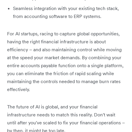
Seamless integration with your existing tech stack,
from accounting software to ERP systems.
For AI startups, racing to capture global opportunities,
having the right financial infrastructure is about
efficiency – and also maintaining control while moving
at the speed your market demands. By combining your
entire accounts payable function onto a single platform,
you can eliminate the friction of rapid scaling while
maintaining the controls needed to manage burn rates
effectively.
The future of AI is global, and your financial
infrastructure needs to match this reality. Don't wait
until after you've scaled to fix your financial operations –
by then, it might be too late.