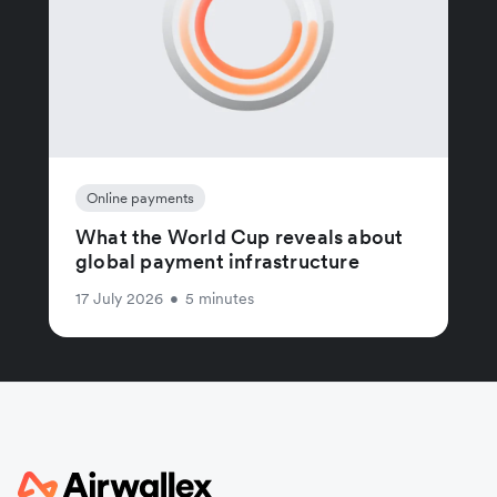
Online payments
What the World Cup reveals about
global payment infrastructure
17 July 2026
•
5 minutes