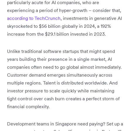
particularly acute for AI companies, who are
experiencing a period of hyper-growth – consider that,
according to TechCrunch
, investments in generative AI
skyrocketed to $56 billion globally in 2024, a 192%
increase from the $29.1 billion invested in 2023.
Unlike traditional software startups that might spend
years building their presence in a single market, AI
companies often need to go global almost immediately.
Customer demand emerges simultaneously across
multiple regions. Talent is distributed worldwide. And
investor pressure to scale quickly while maintaining
tight control over cash burn creates a perfect storm of
financial complexity.
Development teams in Singapore need paying? Set up a