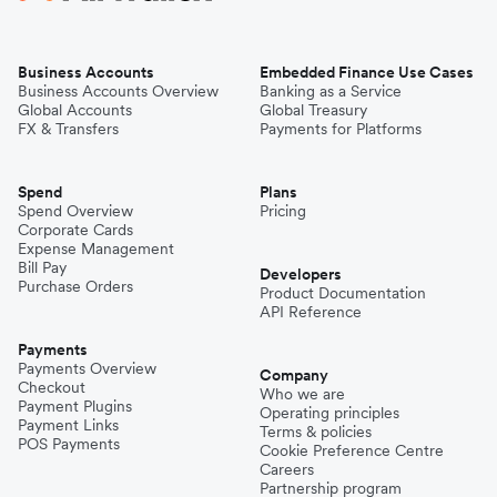
Business Accounts
Embedded Finance Use Cases
Business Accounts Overview
Banking as a Service
Global Accounts
Global Treasury
FX & Transfers
Payments for Platforms
Spend
Plans
Spend Overview
Pricing
Corporate Cards
Expense Management
Bill Pay
Developers
Purchase Orders
Product Documentation
API Reference
Payments
Payments Overview
Company
Checkout
Who we are
Payment Plugins
Operating principles
Payment Links
Terms & policies
POS Payments
Cookie Preference Centre
Careers
Partnership program