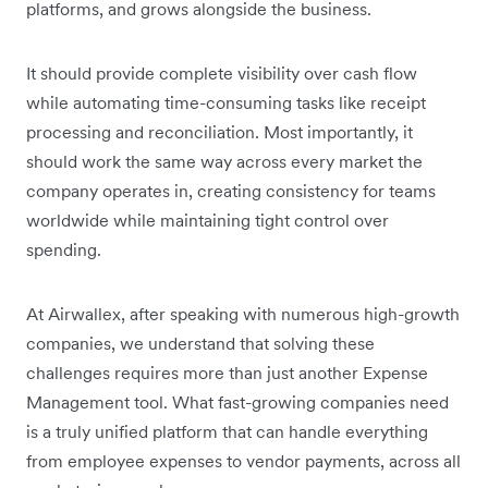
platforms, and grows alongside the business.
It should provide complete visibility over cash flow
while automating time-consuming tasks like receipt
processing and reconciliation. Most importantly, it
should work the same way across every market the
company operates in, creating consistency for teams
worldwide while maintaining tight control over
spending.
At Airwallex, after speaking with numerous high-growth
companies, we understand that solving these
challenges requires more than just another Expense
Management tool. What fast-growing companies need
is a truly unified platform that can handle everything
from employee expenses to vendor payments, across all