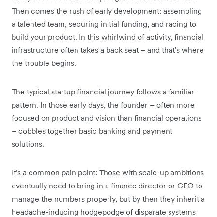
Then comes the rush of early development: assembling
a talented team, securing initial funding, and racing to
build your product. In this whirlwind of activity, financial
infrastructure often takes a back seat – and that's where
the trouble begins.
The typical startup financial journey follows a familiar
pattern. In those early days, the founder – often more
focused on product and vision than financial operations
– cobbles together basic banking and payment
solutions.
It's a common pain point: Those with scale-up ambitions
eventually need to bring in a finance director or CFO to
manage the numbers properly, but by then they inherit a
headache-inducing hodgepodge of disparate systems