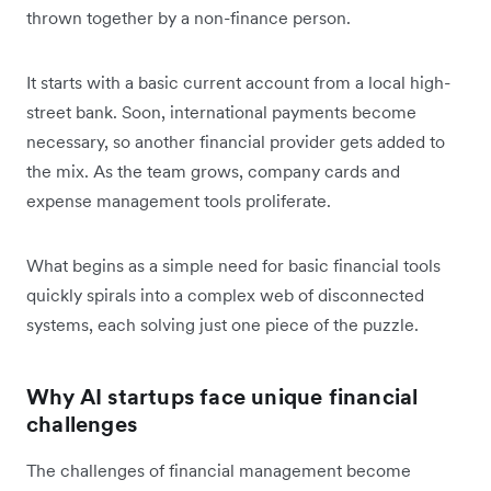
thrown together by a non-finance person.
It starts with a basic current account from a local high-
street bank. Soon, international payments become
necessary, so another financial provider gets added to
the mix. As the team grows, company cards and
expense management tools proliferate.
What begins as a simple need for basic financial tools
quickly spirals into a complex web of disconnected
systems, each solving just one piece of the puzzle.
Why AI startups face unique financial
challenges
The challenges of financial management become