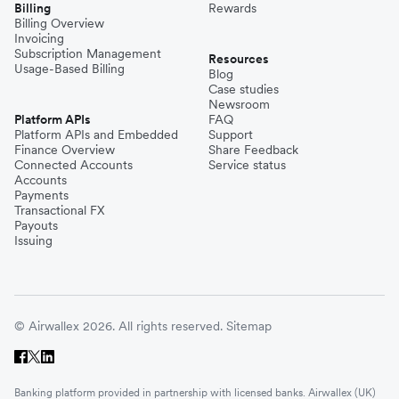
Billing
Rewards
Billing Overview
Invoicing
Subscription Management
Resources
Usage-Based Billing
Blog
Case studies
Newsroom
Platform APIs
FAQ
Platform APIs and Embedded
Support
Finance Overview
Share Feedback
Connected Accounts
Service status
Accounts
Payments
Transactional FX
Payouts
Issuing
© Airwallex 2026. All rights reserved.
Sitemap
Banking platform provided in partnership with licensed banks. Airwallex (UK)