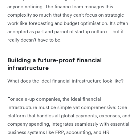
anyone noticing. The finance team manages this
complexity so much that they can't focus on strategic
work like forecasting and budget optimisation. It's often
accepted as part and parcel of startup culture – but it
really doesn't have to be.
Building a future-proof financial
infrastructure
What does the ideal financial infrastructure look like?
For scale-up companies, the ideal financial
infrastructure must be simple yet comprehensive: One
platform that handles all global payments, expenses, and
company spending, integrates seamlessly with essential
business systems like ERP, accounting, and HR