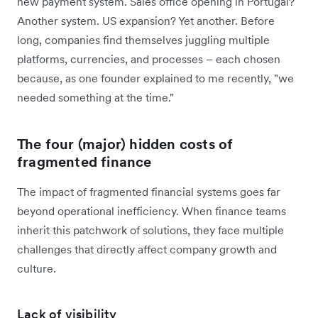
new payment system. Sales office opening in Portugal?
Another system. US expansion? Yet another. Before
long, companies find themselves juggling multiple
platforms, currencies, and processes – each chosen
because, as one founder explained to me recently, "we
needed something at the time."
The four (major) hidden costs of
fragmented finance
The impact of fragmented financial systems goes far
beyond operational inefficiency. When finance teams
inherit this patchwork of solutions, they face multiple
challenges that directly affect company growth and
culture.
Lack of visibility