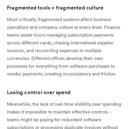
Fragmented tools = fragmented culture
Most critically, fragmented systems affect business
operations and company culture at every level. Finance
teams waste hours managing subscription payments
across different cards, chasing international supplier
invoices, and reconciling expenses in multiple
currencies. Different offices develop their own
processes for everything from software purchases to
vendor payments, creating inconsistency and friction.
Losing control over spend
Meanwhile, the lack of real-time visibility over spending
makes it impossible to maintain effective controls –
teams might be paying for redundant software
subscriptions or processing duplicate invoices without