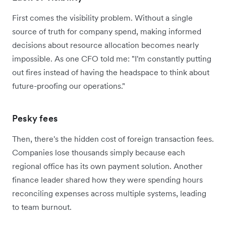
First comes the visibility problem. Without a single
source of truth for company spend, making informed
decisions about resource allocation becomes nearly
impossible. As one CFO told me: "I'm constantly putting
out fires instead of having the headspace to think about
future-proofing our operations."
Pesky fees
Then, there's the hidden cost of foreign transaction fees.
Companies lose thousands simply because each
regional office has its own payment solution. Another
finance leader shared how they were spending hours
reconciling expenses across multiple systems, leading
to team burnout.