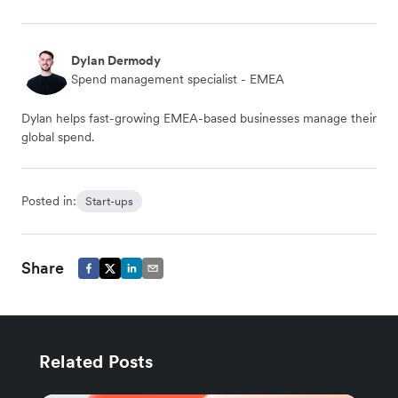
Dylan Dermody
Spend management specialist - EMEA
Dylan helps fast-growing EMEA-based businesses manage their
global spend.
Posted in:
Start-ups
Share
Related Posts