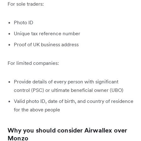
For sole traders:
Photo ID
Unique tax reference number
Proof of UK business address
For limited companies:
Provide details of every person with significant
control (PSC) or ultimate beneficial owner (UBO)
Valid photo ID, date of birth, and country of residence
for the above people
Why you should consider Airwallex over
Monzo