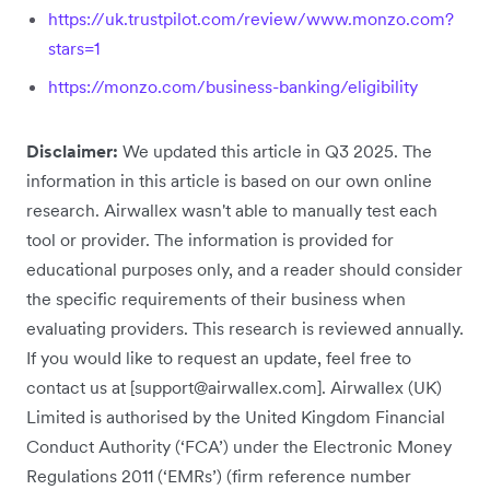
https://uk.trustpilot.com/review/www.monzo.com?
stars=1
https://monzo.com/business-banking/eligibility
Disclaimer:
We updated this article in Q3 2025. The
information in this article is based on our own online
research. Airwallex wasn't able to manually test each
tool or provider. The information is provided for
educational purposes only, and a reader should consider
the specific requirements of their business when
evaluating providers. This research is reviewed annually.
If you would like to request an update, feel free to
contact us at [support@airwallex.com]. Airwallex (UK)
Limited is authorised by the United Kingdom Financial
Conduct Authority (‘FCA’) under the Electronic Money
Regulations 2011 (‘EMRs’) (firm reference number