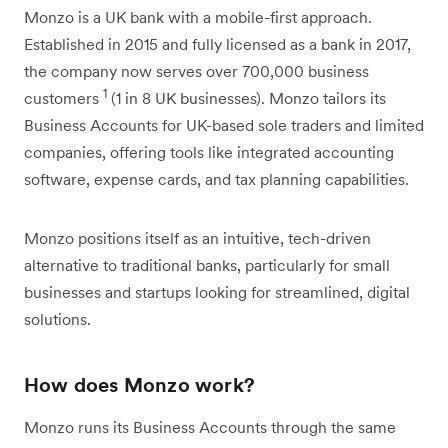
Monzo is a UK bank with a mobile-first approach.
Established in 2015 and fully licensed as a bank in 2017,
the company now serves over 700,000 business
1
customers
(1 in 8 UK businesses). Monzo tailors its
Business Accounts for UK-based sole traders and limited
companies, offering tools like integrated accounting
software, expense cards, and tax planning capabilities.
Monzo positions itself as an intuitive, tech-driven
alternative to traditional banks, particularly for small
businesses and startups looking for streamlined, digital
solutions.
How does Monzo work?
Monzo runs its Business Accounts through the same