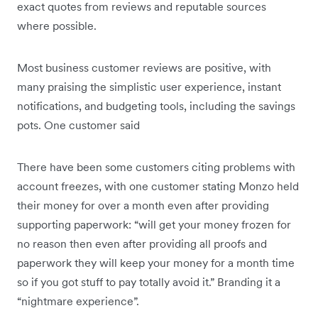
exact quotes from reviews and reputable sources
where possible.
Most business customer reviews are positive, with
many praising the simplistic user experience, instant
notifications, and budgeting tools, including the savings
pots. One customer said
There have been some customers citing problems with
account freezes, with one customer stating Monzo held
their money for over a month even after providing
supporting paperwork: “will get your money frozen for
no reason then even after providing all proofs and
paperwork they will keep your money for a month time
so if you got stuff to pay totally avoid it.” Branding it a
“nightmare experience”.