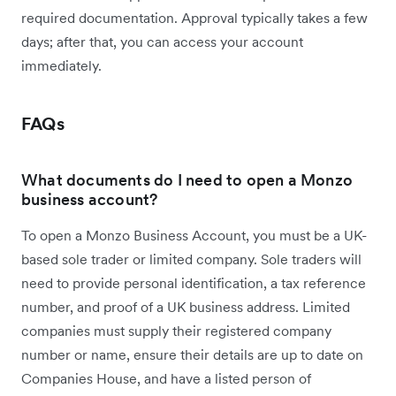
required documentation. Approval typically takes a few
days; after that, you can access your account
immediately.
FAQs
What documents do I need to open a Monzo
business account?
To open a Monzo Business Account, you must be a UK-
based sole trader or limited company. Sole traders will
need to provide personal identification, a tax reference
number, and proof of a UK business address. Limited
companies must supply their registered company
number or name, ensure their details are up to date on
Companies House, and have a listed person of