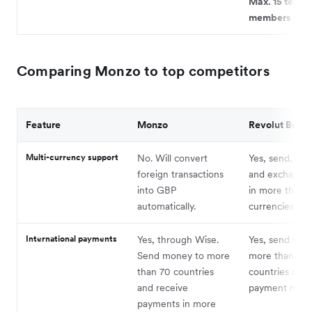
Max. 15 team
members in to
Comparing Monzo to top competitors
Feature
Monzo
Revolut Busin
Multi-currency support
No. Will convert
Yes, send, rec
foreign transactions
and exchange
into GBP
in more than 
automatically.
currencies.
International payments
Yes, through Wise.
Yes, send mon
Send money to more
more than 140
than 70 countries
countries usi
and receive
payment meth
payments in more