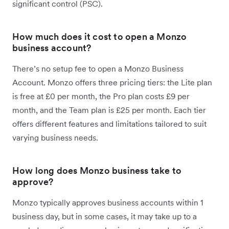
significant control (PSC).
How much does it cost to open a Monzo
business account?
There’s no setup fee to open a Monzo Business
Account. Monzo offers three pricing tiers: the Lite plan
is free at £0 per month, the Pro plan costs £9 per
month, and the Team plan is £25 per month. Each tier
offers different features and limitations tailored to suit
varying business needs.
How long does Monzo business take to
approve?
Monzo typically approves business accounts within 1
business day, but in some cases, it may take up to a