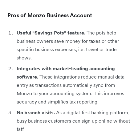
Pros of Monzo Business Account
Useful “Savings Pots” feature.
The pots help
business owners save money for taxes or other
specific business expenses, i.e. travel or trade
shows.
Integrates with market-leading accounting
software.
These integrations reduce manual data
entry as transactions automatically sync from
Monzo to your accounting system. This improves
accuracy and simplifies tax reporting.
No branch visits.
As a digital-first banking platform,
busy business customers can sign up online without
faff.