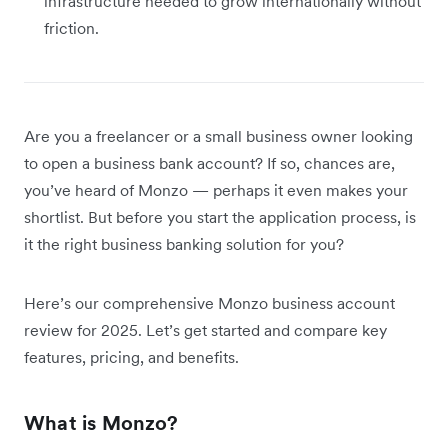
infrastructure needed to grow internationally without
friction.
Are you a freelancer or a small business owner looking
to open a business bank account? If so, chances are,
you’ve heard of Monzo — perhaps it even makes your
shortlist. But before you start the application process, is
it the right business banking solution for you?
Here’s our comprehensive Monzo business account
review for 2025. Let’s get started and compare key
features, pricing, and benefits.
What is Monzo?