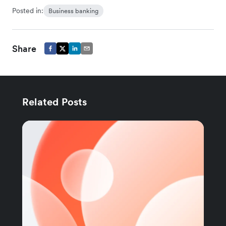
Posted in:
Business banking
Share
Related Posts