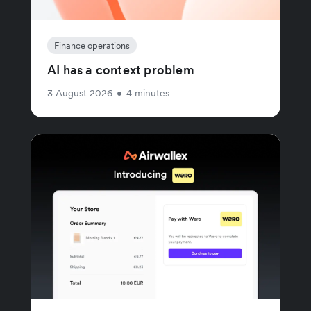
Finance operations
AI has a context problem
3 August 2026
•
4 minutes