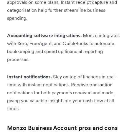
approvals on some plans. Instant receipt capture and
categorisation help further streamline business
spending.
Accounting software integrations.
Monzo integrates
with Xero, FreeAgent, and QuickBooks to automate
bookkeeping and speed up financial reporting
processes.
Instant notifications.
Stay on top of finances in real-
time with instant notifications. Receive transaction
notifications for both payments received and made,
giving you valuable insight into your cash flow at all
times.
Monzo Business Account pros and cons