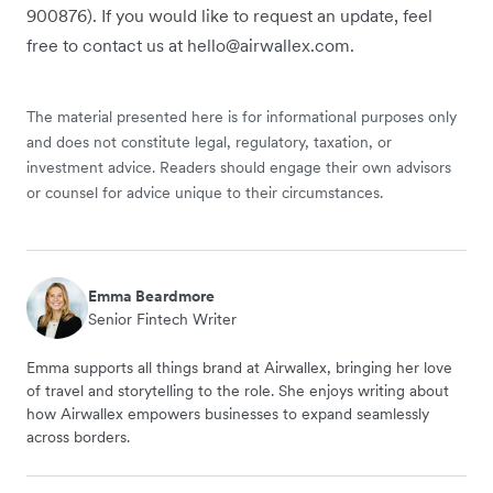
900876). If you would like to request an update, feel
free to contact us at hello@airwallex.com.
The material presented here is for informational purposes only
and does not constitute legal, regulatory, taxation, or
investment advice. Readers should engage their own advisors
or counsel for advice unique to their circumstances.
Emma Beardmore
Senior Fintech Writer
Emma supports all things brand at Airwallex, bringing her love
of travel and storytelling to the role. She enjoys writing about
how Airwallex empowers businesses to expand seamlessly
across borders.