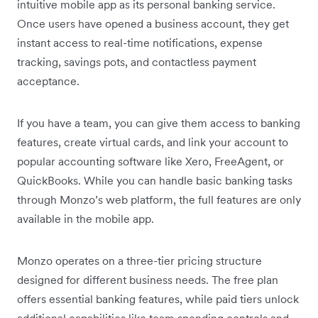
intuitive mobile app as its personal banking service.
Once users have opened a business account, they get
instant access to real-time notifications, expense
tracking, savings pots, and contactless payment
acceptance.
If you have a team, you can give them access to banking
features, create virtual cards, and link your account to
popular accounting software like Xero, FreeAgent, or
QuickBooks. While you can handle basic banking tasks
through Monzo’s web platform, the full features are only
available in the mobile app.
Monzo operates on a three-tier pricing structure
designed for different business needs. The free plan
offers essential banking features, while paid tiers unlock
additional capabilities like team spending controls and