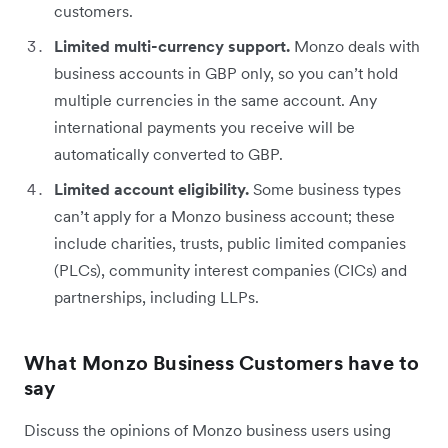
customers.
Limited multi-currency support.
Monzo deals with
business accounts in GBP only, so you can’t hold
multiple currencies in the same account. Any
international payments you receive will be
automatically converted to GBP.
Limited account eligibility.
Some business types
can’t apply for a Monzo business account; these
include charities, trusts, public limited companies
(PLCs), community interest companies (CICs) and
partnerships, including LLPs.
What Monzo Business Customers have to
say
Discuss the opinions of Monzo business users using