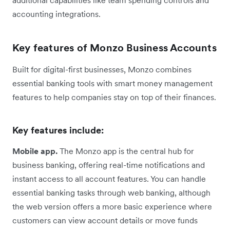
accounting integrations.
Key features of Monzo Business Accounts
Built for digital-first businesses, Monzo combines
essential banking tools with smart money management
features to help companies stay on top of their finances.
Key features include:
Mobile app.
The Monzo app is the central hub for
business banking, offering real-time notifications and
instant access to all account features. You can handle
essential banking tasks through web banking, although
the web version offers a more basic experience where
customers can view account details or move funds