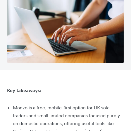
Key takeaways:
Monzo is a free, mobile-first option for UK sole
traders and small limited companies focused purely
on domestic operations, offering useful tools like