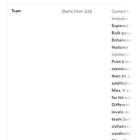
Team
Starts from £25
Complete pac
includes:
Expense card
Bulk payment
Enhanced te
features
Limitations:
First 6 team
members incl
then £5 per
additional m
Max. 3 admin 
for ltd compa
Different acc
levels on acco
team (admin,
collaborator,
cardholder)