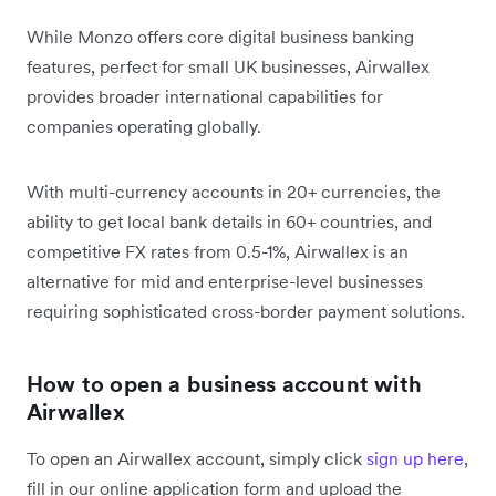
While Monzo offers core digital business banking
features, perfect for small UK businesses, Airwallex
provides broader international capabilities for
companies operating globally.
With multi-currency accounts in 20+ currencies, the
ability to get local bank details in 60+ countries, and
competitive FX rates from 0.5-1%, Airwallex is an
alternative for mid and enterprise-level businesses
requiring sophisticated cross-border payment solutions.
How to open a business account with
Airwallex
To open an Airwallex account, simply click
sign up here
,
fill in our online application form and upload the