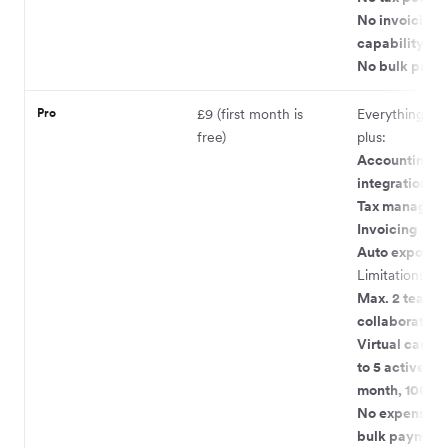
No invoicing
capability
No bulk paym
Pro
£9 (first month is
Everything in L
free)
plus:
Accounting
integrations
Tax managem
Invoicing
Auto exports
Limitations:
Max. 2 team
collaborators
Virtual cards 
to 5 active, 9 
month, 100 pe
No expense ca
bulk payment