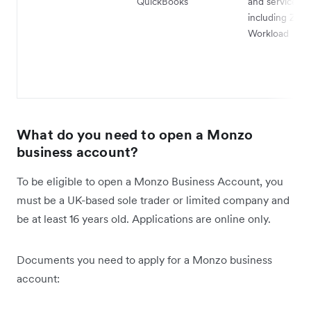
QuickBooks
and services,
including Zapi
Workload
What do you need to open a Monzo
business account?
To be eligible to open a Monzo Business Account, you
must be a UK-based sole trader or limited company and
be at least 16 years old. Applications are online only.
Documents you need to apply for a Monzo business
account: