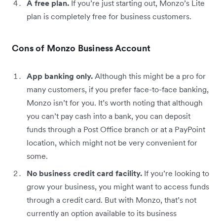
A free plan.
If you’re just starting out, Monzo’s Lite
plan is completely free for business customers.
Cons of Monzo Business Account
App banking only.
Although this might be a pro for
many customers, if you prefer face-to-face banking,
Monzo isn’t for you. It’s worth noting that although
you can’t pay cash into a bank, you can deposit
funds through a Post Office branch or at a PayPoint
location, which might not be very convenient for
some.
No business credit card facility.
If you’re looking to
grow your business, you might want to access funds
through a credit card. But with Monzo, that’s not
currently an option available to its business