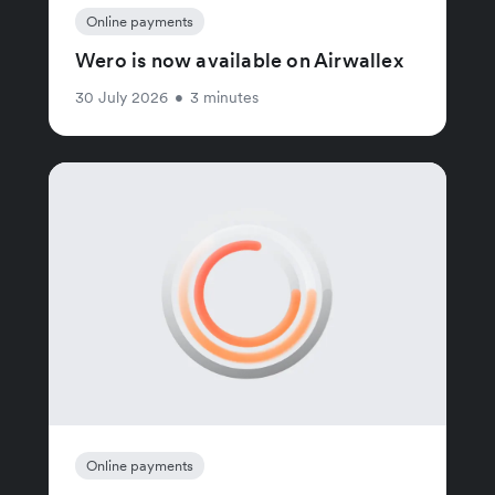
Online payments
Wero is now available on Airwallex
30 July 2026
•
3 minutes
Online payments