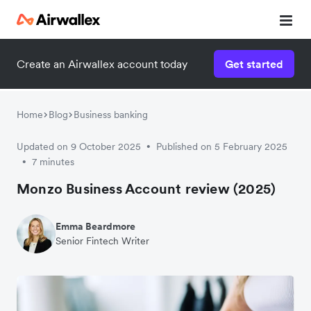
Create an Airwallex account today
Get started
Home
Blog
Business banking
Updated on 9 October 2025
Published on 5 February 2025
•
7 minutes
•
Monzo Business Account review (2025)
Emma Beardmore
Senior Fintech Writer