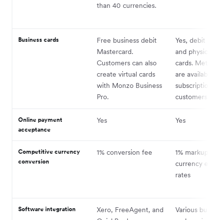
than 40 currencies.
Business cards
Free business debit
Yes, debit both
Mastercard.
and physical d
Customers can also
cards. Metal c
create virtual cards
are available t
with Monzo Business
subscription
Pro.
customers.
Online payment
Yes
Yes
acceptance
Competitive currency
1% conversion fee
1% markup on
conversion
currency exc
rates
Software integration
Xero, FreeAgent, and
Various busine