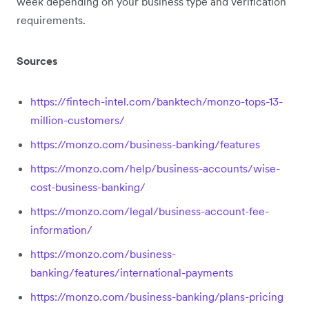
week depending on your business type and verification
requirements.
Sources
https://fintech-intel.com/banktech/monzo-tops-13-
million-customers/
https://monzo.com/business-banking/features
https://monzo.com/help/business-accounts/wise-
cost-business-banking/
https://monzo.com/legal/business-account-fee-
information/
https://monzo.com/business-
banking/features/international-payments
https://monzo.com/business-banking/plans-pricing