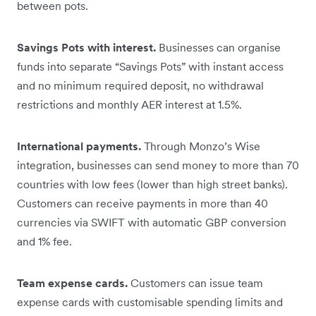
between pots.
Savings Pots with interest.
Businesses can organise
funds into separate “Savings Pots” with instant access
and no minimum required deposit, no withdrawal
restrictions and monthly AER interest at 1.5%.
International payments.
Through Monzo’s Wise
integration, businesses can send money to more than 70
countries with low fees (lower than high street banks).
Customers can receive payments in more than 40
currencies via SWIFT with automatic GBP conversion
and 1% fee.
Team expense cards.
Customers can issue team
expense cards with customisable spending limits and