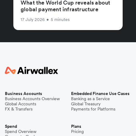
What the World Cup reveals about
global payment infrastructure
17 July 2026
•
5 minutes
Business Accounts
Embedded Finance Use Cases
Business Accounts Overview
Banking as a Service
Global Accounts
Global Treasury
FX & Transfers
Payments for Platforms
Spend
Plans
Spend Overview
Pricing