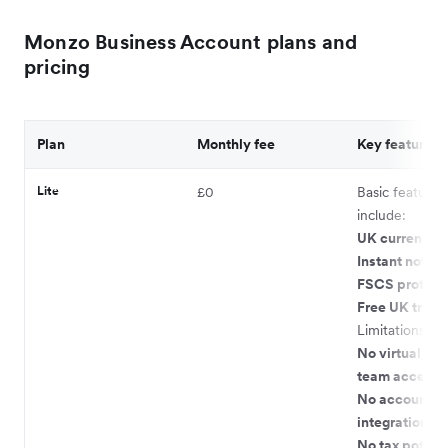
Monzo Business Account plans and
pricing
Plan
Monthly fee
Key features
Lite
£0
Basic features
include:
UK current ac
Instant notifi
FSCS protect
Free UK transf
Limitations:
No virtual car
team access
No accountin
integrations
No tax pots