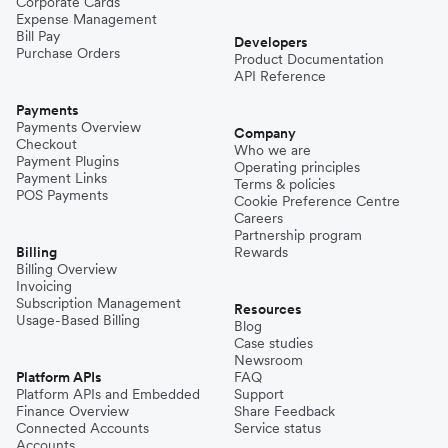
Corporate Cards
Expense Management
Bill Pay
Developers
Purchase Orders
Product Documentation
API Reference
Payments
Payments Overview
Company
Checkout
Who we are
Payment Plugins
Operating principles
Payment Links
Terms & policies
POS Payments
Cookie Preference Centre
Careers
Partnership program
Billing
Rewards
Billing Overview
Invoicing
Subscription Management
Resources
Usage-Based Billing
Blog
Case studies
Newsroom
Platform APIs
FAQ
Platform APIs and Embedded
Support
Finance Overview
Share Feedback
Connected Accounts
Service status
Accounts