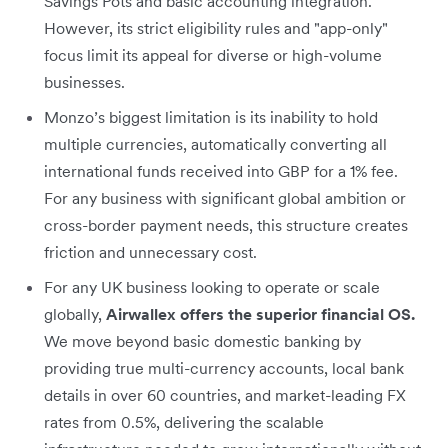
Savings Pots and basic accounting integration.
However, its strict eligibility rules and "app-only"
focus limit its appeal for diverse or high-volume
businesses.
Monzo’s biggest limitation is its inability to hold
multiple currencies, automatically converting all
international funds received into GBP for a 1% fee.
For any business with significant global ambition or
cross-border payment needs, this structure creates
friction and unnecessary cost.
For any UK business looking to operate or scale
globally,
Airwallex offers the superior financial OS.
We move beyond basic domestic banking by
providing true multi-currency accounts, local bank
details in over 60 countries, and market-leading FX
rates from 0.5%, delivering the scalable