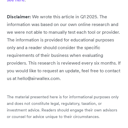
Disclaimer:
We wrote this article in Q1 2025. The
information was based on our own online research and
we were not able to manually test each tool or provider.
The information is provided for educational purposes
only and a reader should consider the specific
requirements of their business when evaluating
providers. This research is reviewed every six months. If
you would like to request an update, feel free to contact
us at hello@airwallex.com.
The material presented here is for informational purposes only
and does not constitute legal, regulatory, taxation, or
investment advice. Readers should engage their own advisors
or counsel for advice unique to their circumstances.