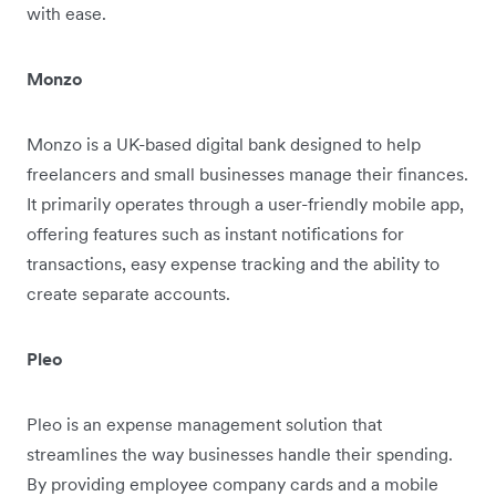
with ease.
Monzo
Monzo is a UK-based digital bank designed to help
freelancers and small businesses manage their finances.
It primarily operates through a user-friendly mobile app,
offering features such as instant notifications for
transactions, easy expense tracking and the ability to
create separate accounts.
Pleo
Pleo is an expense management solution that
streamlines the way businesses handle their spending.
By providing employee company cards and a mobile