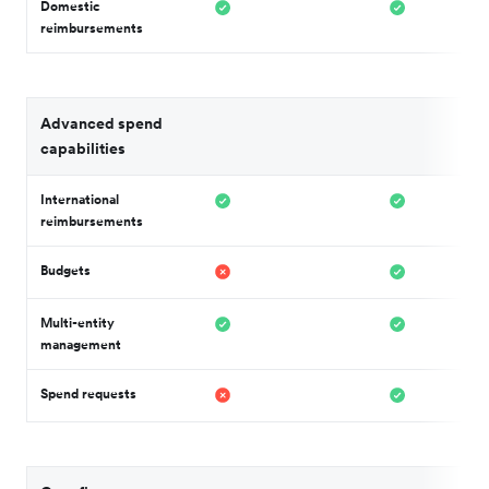
Domestic
reimbursements
Advanced spend
capabilities
International
reimbursements
Budgets
Multi-entity
management
Spend requests