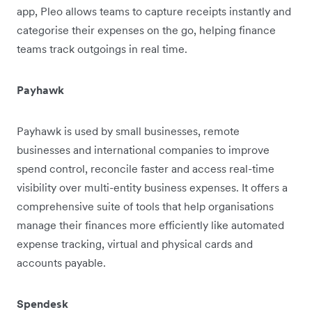
app, Pleo allows teams to capture receipts instantly and
categorise their expenses on the go, helping finance
teams track outgoings in real time.
Payhawk
Payhawk is used by small businesses, remote
businesses and international companies to improve
spend control, reconcile faster and access real-time
visibility over multi-entity business expenses. It offers a
comprehensive suite of tools that help organisations
manage their finances more efficiently like automated
expense tracking, virtual and physical cards and
accounts payable.
Spendesk