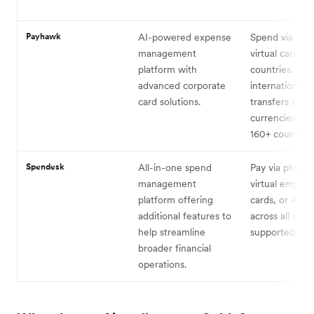
Payhawk
AI-powered expense
Spend via phys
management
virtual cards i
platform with
countries. Sen
advanced corporate
international 
card solutions.
transfers in 5
currencies acr
160+ countries
Spendesk
All-in-one spend
Pay via physica
management
virtual employ
platform offering
cards, or Appl
additional features to
across all curr
help streamline
supported by 
broader financial
operations.