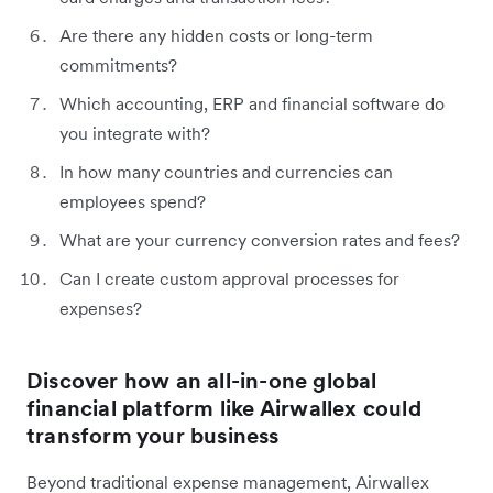
Are there any hidden costs or long-term
commitments?
Which accounting, ERP and financial software do
you integrate with?
In how many countries and currencies can
employees spend?
What are your currency conversion rates and fees?
Can I create custom approval processes for
expenses?
Discover how an all-in-one global
financial platform like Airwallex could
transform your business
Beyond traditional expense management, Airwallex