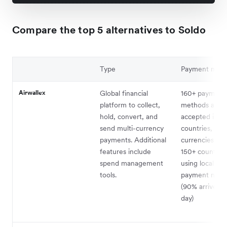
Compare the top 5 alternatives to Soldo
Type
Payment met
Airwallex
Global financial
160+ payment
platform to collect,
methods availa
hold, convert, and
accepted in 1
send multi-currency
countries, in 
payments. Additional
currencies. Pa
features include
150+ countries
spend management
using local lo
tools.
payment netw
(90% arrive s
day)