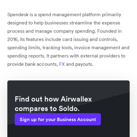
Spendesk is a spend management platform primarily
designed to help businesses streamline the expense
process and manage company spending. Founded in
2016, its features include card issuing and controls,
spending limits, tracking tools, invoice management and
spending reports. It partners with external providers to
provide bank accounts,
FX
and payouts.
Find out how Airwallex
compares to Soldo.
Sign up for your Business Account