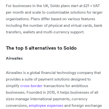
For businesses in the UK, Soldo plans start at £21 + VAT
per month and scale to customisable solutions for larger
organisations. Plans differ based on various features
including the number of physical and virtual cards, bank
transfers, wallets and multi-currency support.
The top 5 alternatives to Soldo
Airwallex
Airwallex is a global financial technology company that
provides a suite of payment solutions designed to
simplify
cross-border
transactions for ambitious
businesses. Founded in 2015, it helps businesses of all
sizes manage international payments, currency
conversions,
employee expenses
and foreign exchange