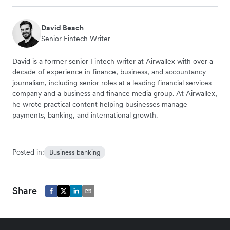
David Beach
Senior Fintech Writer
David is a former senior Fintech writer at Airwallex with over a
decade of experience in finance, business, and accountancy
journalism, including senior roles at a leading financial services
company and a business and finance media group. At Airwallex,
he wrote practical content helping businesses manage
payments, banking, and international growth.
Posted in:
Business banking
Share