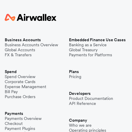
Business Accounts
Embedded Finance Use Cases
Business Accounts Overview
Banking as a Service
Global Accounts
Global Treasury
FX & Transfers
Payments for Platforms
Spend
Plans
Spend Overview
Pricing
Corporate Cards
Expense Management
Bill Pay
Developers
Purchase Orders
Product Documentation
API Reference
Payments
Payments Overview
Company
Checkout
Who we are
Payment Plugins
Operating principles