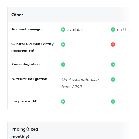
Other
Account manager
available
on Unlimite
Centralised multi-entity
management
Xero integration
NetSuite integration
On Accelerate plan
from £999
Easy to use API
Pricing (fixed
monthly)