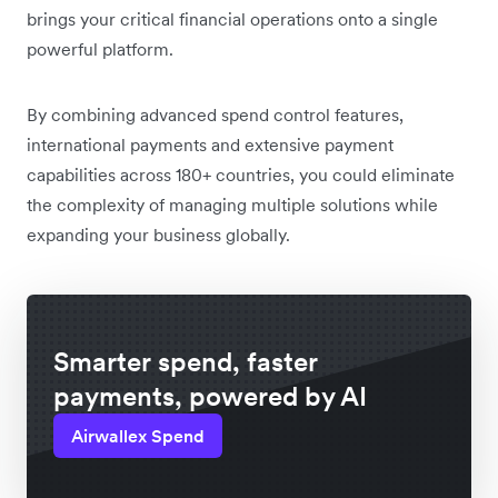
brings your critical financial operations onto a single
powerful platform.
By combining advanced spend control features,
international payments and extensive payment
capabilities across 180+ countries, you could eliminate
the complexity of managing multiple solutions while
expanding your business globally.
Smarter spend, faster
payments, powered by AI
Airwallex Spend