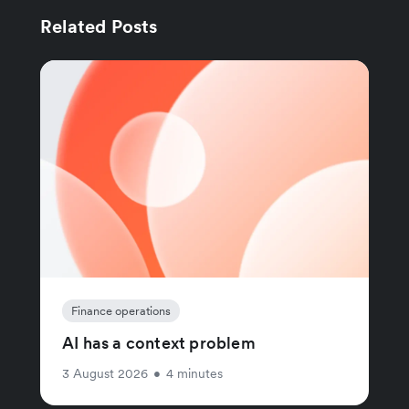
Related Posts
Finance operations
AI has a context problem
3 August 2026
•
4 minutes