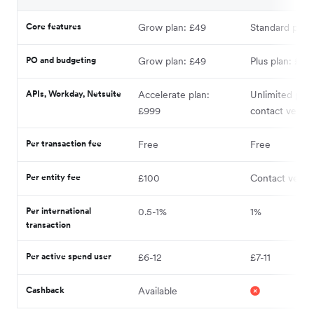
Core features
Grow plan: £49
Standard plan:
PO and budgeting
Grow plan: £49
Plus plan: £33
APIs, Workday, Netsuite
Accelerate plan:
Unlimited plan
£999
contact vendo
Per transaction fee
Free
Free
Per entity fee
£100
Contact vendo
Per international
0.5-1%
1%
transaction
Per active spend user
£6-12
£7-11
Cashback
Available