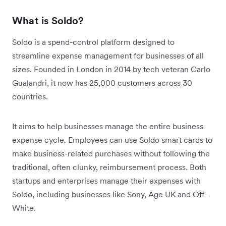
What is Soldo?
Soldo is a spend-control platform designed to
streamline expense management for businesses of all
sizes. Founded in London in 2014 by tech veteran Carlo
Gualandri, it now has 25,000 customers across 30
countries.
It aims to help businesses manage the entire business
expense cycle. Employees can use Soldo smart cards to
make business-related purchases without following the
traditional, often clunky, reimbursement process. Both
startups and enterprises manage their expenses with
Soldo, including businesses like Sony, Age UK and Off-
White.