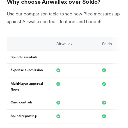
Why choose Airwallex over Soldo?
Use our comparison table to see how Pleo measures up
against Airwallex on fees, features and benefits.
Airwallex
Soldo
Spend essentials
Expense submission
Multi-layer approval
flows
Card controls
Spend reporting