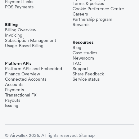
Payment Links
Terms & policies
POS Payments
Cookie Preference Centre
Careers
Partnership program
Billing
Rewards
Billing Overview
Invoicing
Subscription Management
Resources
Usage-Based Billing
Blog
Case studies
Newsroom
Platform APIs
FAQ
Platform APIs and Embedded
Support
Finance Overview
Share Feedback
Connected Accounts
Service status
Accounts
Payments
Transactional FX
Payouts
Issuing
© Airwallex 2026. All rights reserved.
Sitemap