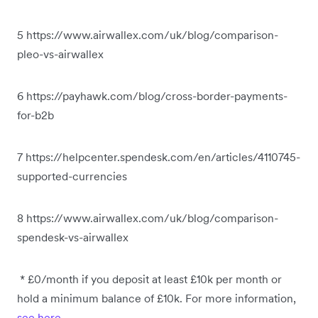
5 https://www.airwallex.com/uk/blog/comparison-
pleo-vs-airwallex
6 https://payhawk.com/blog/cross-border-payments-
for-b2b
7 https://helpcenter.spendesk.com/en/articles/4110745-
supported-currencies
8 https://www.airwallex.com/uk/blog/comparison-
spendesk-vs-airwallex
* £0/month if you deposit at least £10k per month or
hold a minimum balance of £10k. For more information,
see here
.