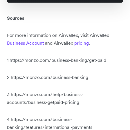
Sources
For more information on Airwallex, visit Airwallex
Business Account
and Airwallex
pricing
.
1 https://monzo.com/business-banking/get-paid
2 https://monzo.com/business-banking
3 https://monzo.com/help/business-
accounts/business-getpaid-pricing
4 https://monzo.com/business-
banking/features/international-payments