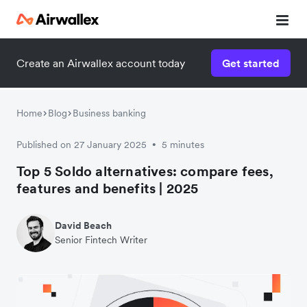
Create an Airwallex account today
Get started
Home
Blog
Business banking
Published on 27 January 2025
5 minutes
•
Top 5 Soldo alternatives: compare fees,
features and benefits | 2025
David Beach
Senior Fintech Writer