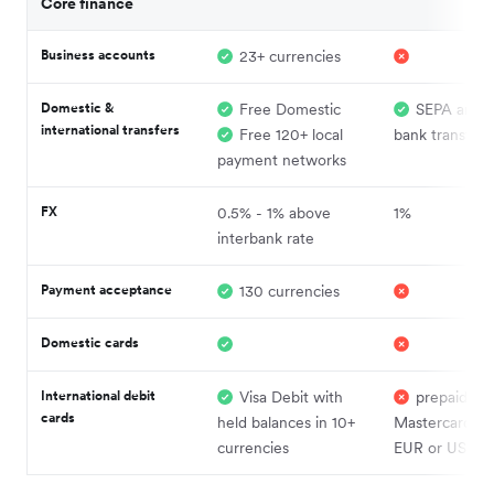
Core finance
Business accounts
23+ currencies
Domestic &
Free Domestic
SEPA and 
international transfers
Free 120+ local
bank transfers
payment networks
FX
0.5% - 1% above
1%
interbank rate
Payment acceptance
130 currencies
Domestic cards
International debit
Visa Debit with
prepaid
cards
held balances in 10+
Mastercard in
currencies
EUR or USD