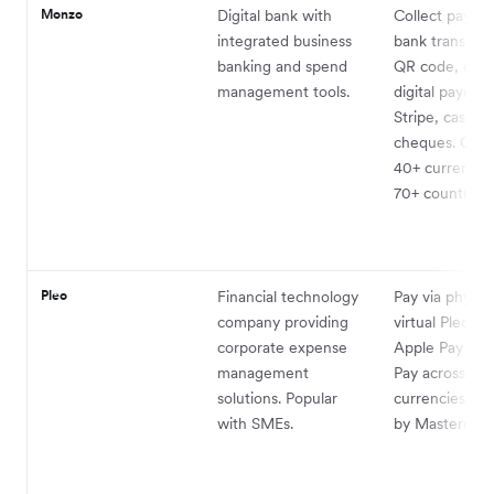
Monzo
Digital bank with
Collect paymen
integrated business
bank transfer, 
banking and spend
QR code, card
management tools.
digital paymen
Stripe, cash a
cheques. Get p
40+ currencies
70+ countries.
Pleo
Financial technology
Pay via physica
company providing
virtual Pleo ca
corporate expense
Apple Pay or 
management
Pay across all
solutions. Popular
currencies su
with SMEs.
by Mastercard