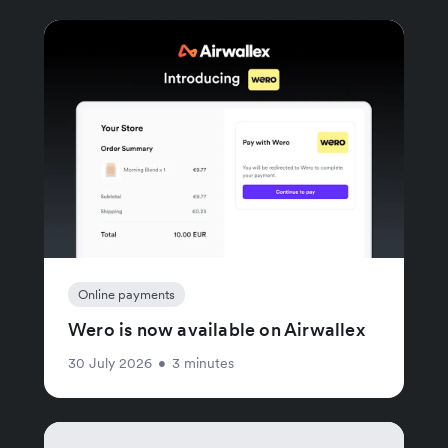
Online payments
Wero is now available on Airwallex
30 July 2026
•
3 minutes