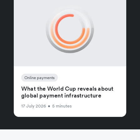
Online payments
What the World Cup reveals about
global payment infrastructure
17 July 2026
•
5 minutes