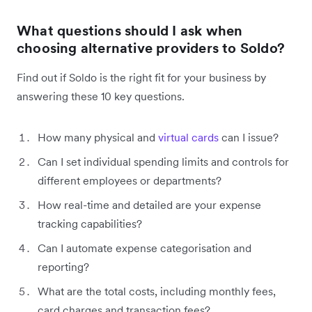
What questions should I ask when
choosing alternative providers to Soldo?
Find out if Soldo is the right fit for your business by
answering these 10 key questions.
How many physical and
virtual cards
can I issue?
Can I set individual spending limits and controls for
different employees or departments?
How real-time and detailed are your expense
tracking capabilities?
Can I automate expense categorisation and
reporting?
What are the total costs, including monthly fees,
card charges and transaction fees?