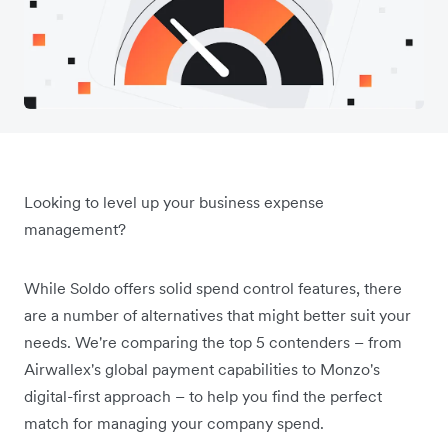
Looking to level up your business expense
management?
While Soldo offers solid spend control features, there
are a number of alternatives that might better suit your
needs. We're comparing the top 5 contenders ­– from
Airwallex's global payment capabilities to Monzo's
digital-first approach – to help you find the perfect
match for managing your company spend.