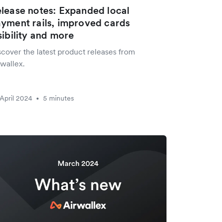
lease notes: Expanded local
yment rails, improved cards
sibility and more
scover the latest product releases from
wallex.
April 2024
5 minutes
•