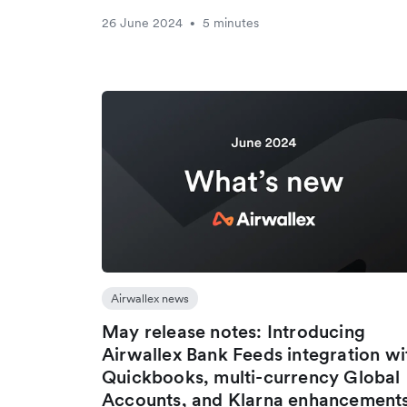
26 June 2024
5 minutes
•
Airwallex news
May release notes: Introducing
Airwallex Bank Feeds integration wi
Quickbooks, multi-currency Global
Accounts, and Klarna enhancement