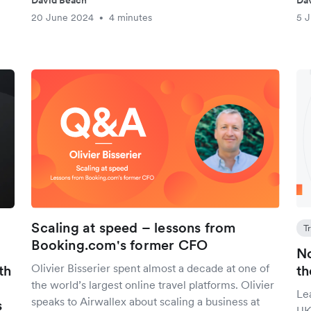
David Beach
Da
20 June 2024
4 minutes
5 
•
Scaling at speed – lessons from
T
Booking.com's former CFO
No
Olivier Bisserier spent almost a decade at one of
th
th
the world’s largest online travel platforms. Olivier
Le
speaks to Airwallex about scaling a business at
s
UK