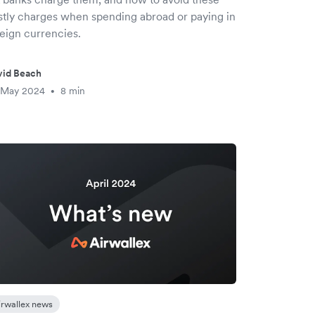
stly charges when spending abroad or paying in
reign currencies.
vid Beach
 May 2024
8 min
•
irwallex news