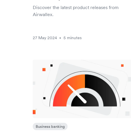
Discover the latest product releases from
Airwallex.
27 May 2024
5 minutes
•
Business banking