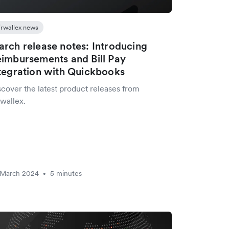
irwallex news
rch release notes: Introducing
imbursements and Bill Pay
tegration with Quickbooks
scover the latest product releases from
wallex.
 March 2024
5 minutes
•