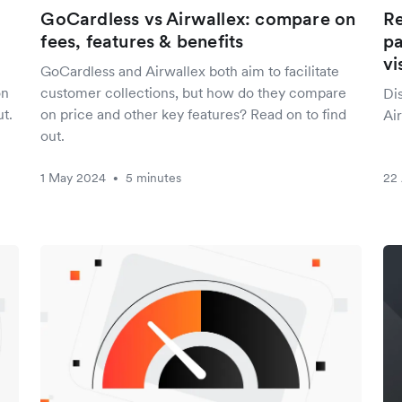
GoCardless vs Airwallex: compare on
Re
fees, features & benefits
pa
vi
GoCardless and Airwallex both aim to facilitate
on
customer collections, but how do they compare
Di
t.
on price and other key features? Read on to find
Air
out.
1 May 2024
5 minutes
22 
•