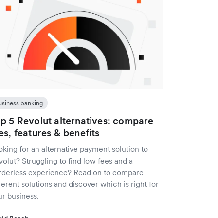
usiness banking
p 5 Revolut alternatives: compare
es, features & benefits
king for an alternative payment solution to
olut? Struggling to find low fees and a
rderless experience? Read on to compare
ferent solutions and discover which is right for
ur business.