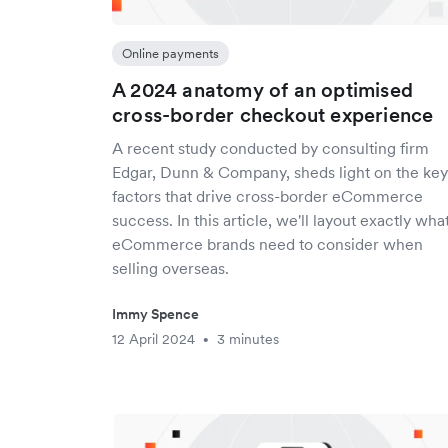
Online payments
A 2024 anatomy of an optimised
cross-border checkout experience
A recent study conducted by consulting firm
Edgar, Dunn & Company, sheds light on the key
factors that drive cross-border eCommerce
success. In this article, we'll layout exactly wha
eCommerce brands need to consider when
selling overseas.
Immy Spence
12 April 2024
3 minutes
•