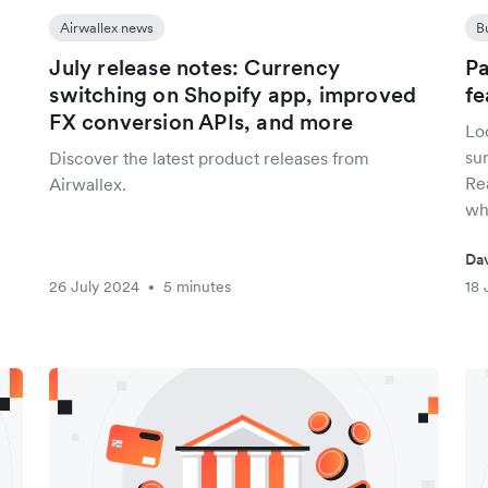
Airwallex news
B
July release notes: Currency
Pa
switching on Shopify app, improved
fe
FX conversion APIs, and more
Lo
sur
Discover the latest product releases from
Re
Airwallex.
whi
Da
26 July 2024
5 minutes
18 
•