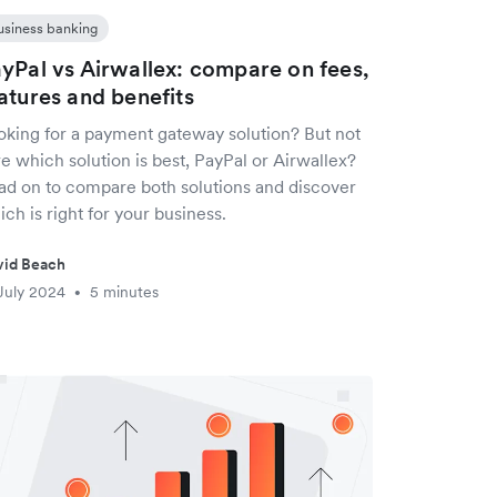
usiness banking
yPal vs Airwallex: compare on fees,
atures and benefits
oking for a payment gateway solution? But not
e which solution is best, PayPal or Airwallex?
ad on to compare both solutions and discover
ch is right for your business.
vid Beach
July 2024
5 minutes
•