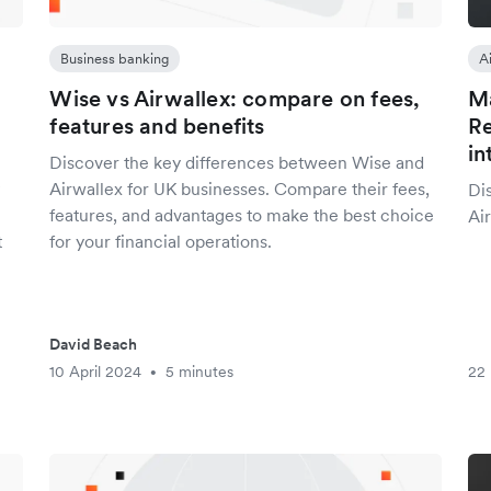
Business banking
A
Wise vs Airwallex: compare on fees,
Ma
features and benefits
Re
in
Discover the key differences between Wise and
Airwallex for UK businesses. Compare their fees,
Di
features, and advantages to make the best choice
Air
t
for your financial operations.
David Beach
10 April 2024
5 minutes
22
•