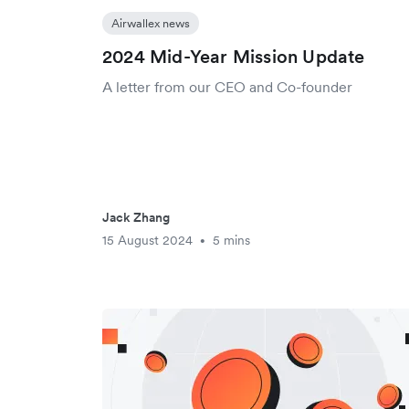
Airwallex news
2024 Mid-Year Mission Update
A letter from our CEO and Co-founder
Jack Zhang
15 August 2024
5 mins
•