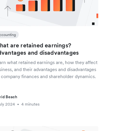
ccounting
at are retained earnings?
vantages and disadvantages
arn what retained earnings are, how they affect
siness, and their advantages and disadvantages
r company finances and shareholder dynamics.
vid Beach
uly 2024
4 minutes
•