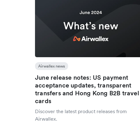
Airwallex news
June release notes: US payment
acceptance updates, transparent
transfers and Hong Kong B2B travel
cards
Discover the latest product releases from
Airwallex.