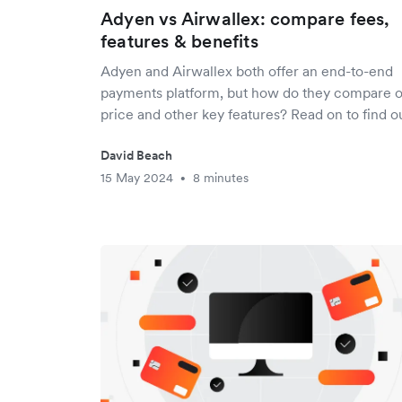
Adyen vs Airwallex: compare fees,
features & benefits
Adyen and Airwallex both offer an end-to-end
payments platform, but how do they compare 
price and other key features? Read on to find ou
David Beach
15 May 2024
8 minutes
•