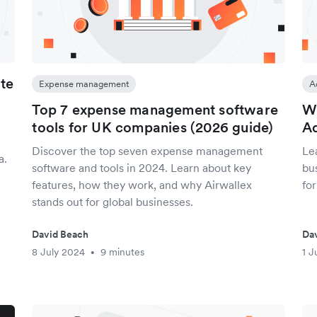
ate
Expense management
A
Top 7 expense management software
Wh
tools for UK companies (2026 guide)
Ad
Discover the top seven expense management
Le
a.
software and tools in 2024. Learn about key
bu
features, how they work, and why Airwallex
fo
stands out for global businesses.
David Beach
Da
8 July 2024
9 minutes
1 J
•