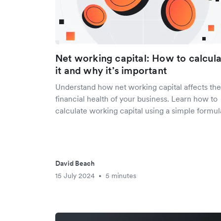
Net working capital: How to calcul
it and why it’s important
Understand how net working capital affects the
financial health of your business. Learn how to
calculate working capital using a simple formul
David Beach
15 July 2024
5 minutes
•