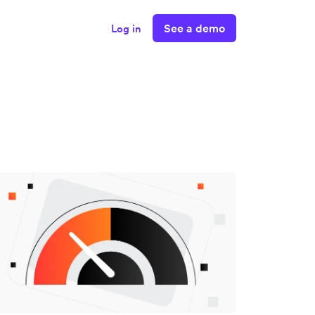
See a demo
Log in