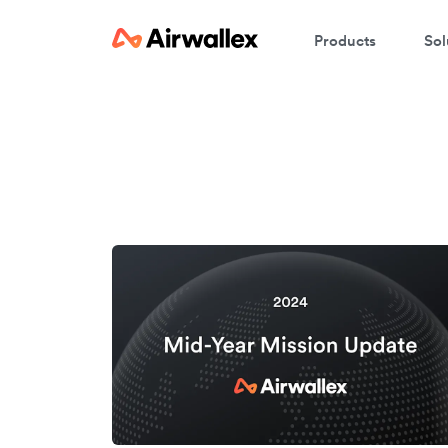
Products
Sol