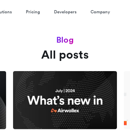
utions
Pricing
Developers
Company
Blog
All posts