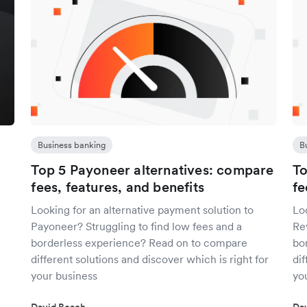
Business banking
B
Top 5 Payoneer alternatives: compare
To
fees, features, and benefits
fe
Looking for an alternative payment solution to
Loo
Payoneer? Struggling to find low fees and a
Rev
borderless experience? Read on to compare
bo
different solutions and discover which is right for
dif
your business
yo