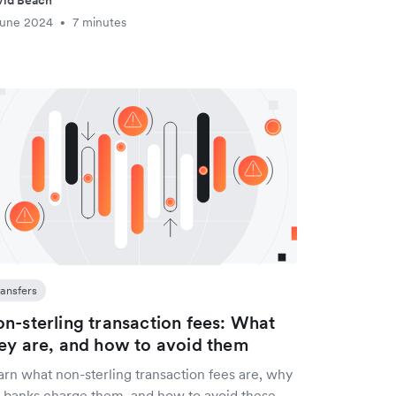
vid Beach
June 2024
7 minutes
•
ransfers
n-sterling transaction fees: What
ey are, and how to avoid them
arn what non-sterling transaction fees are, why
 banks charge them, and how to avoid these