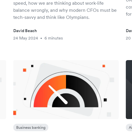
speed, how we are thinking about work-life
co
balance wrongly, and why modern CFOs must be
fo
tech-savvy and think like Olympians.
David Beach
Da
24 May 2024
6 minutes
20
•
Business banking
A