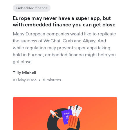
Embedded finance
Europe may never have a super app, but
with embedded finance you can get close
Many European companies would like to replicate
the success of WeChat, Grab and Alipay. And
while regulation may prevent super apps taking
hold in Europe, embedded finance might help you
get close.
Tilly Michell
10 May 2023
5 minutes
•