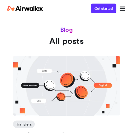
Get started
Blog
All posts
Transfers