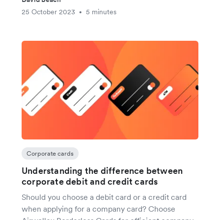
25 October 2023
5 minutes
•
Corporate cards
Understanding the difference between
corporate debit and credit cards
Should you choose a debit card or a credit card
when applying for a company card? Choose