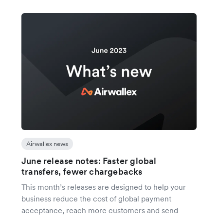
Airwallex news
June release notes: Faster global
transfers, fewer chargebacks
This month’s releases are designed to help your
business reduce the cost of global payment
acceptance, reach more customers and send