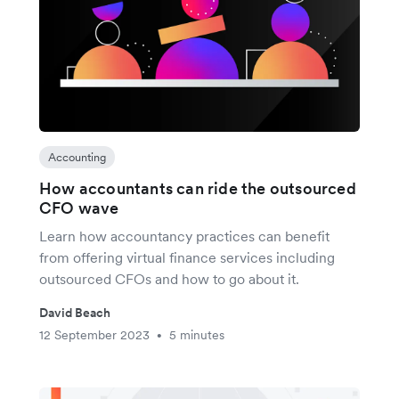
Accounting
How accountants can ride the outsourced
CFO wave
Learn how accountancy practices can benefit
from offering virtual finance services including
outsourced CFOs and how to go about it.
David Beach
12 September 2023
5 minutes
•