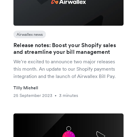
Airwallex news
Release notes: Boost your Shopify sales
and streamline your bill management
We’re excited to announce two major releases
this month. An update to our Shopify payments
integration and the launch of Airwallex Bill Pay.
Tilly Michell
25 September 2023
3 minutes
•