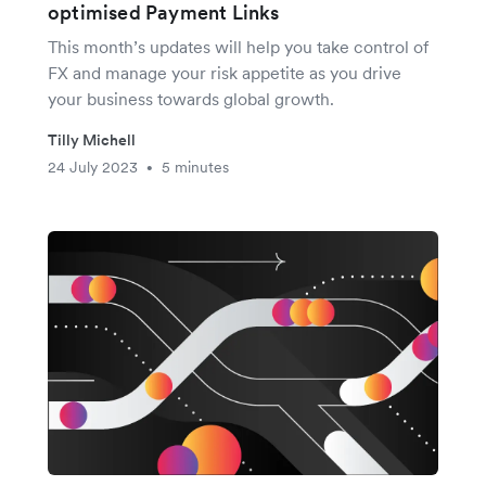
optimised Payment Links
This month’s updates will help you take control of
FX and manage your risk appetite as you drive
your business towards global growth.
Tilly Michell
24 July 2023
5 minutes
•