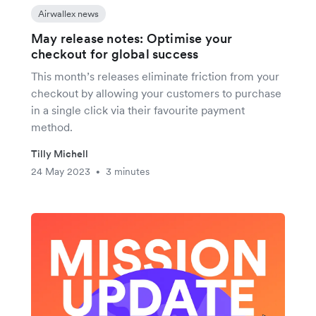
Airwallex news
May release notes: Optimise your
checkout for global success
This month’s releases eliminate friction from your
checkout by allowing your customers to purchase
in a single click via their favourite payment
method.
Tilly Michell
24 May 2023
3 minutes
•