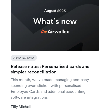
Airwallex news
Release notes: Personalised cards and
simpler reconciliation
This month, we’ve made managing company
spending even slicker, with personalised
Employee Cards and additional accounting
software integrations.
Tilly Michell