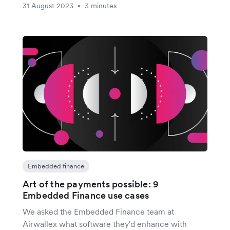
31 August 2023
3 minutes
•
Embedded finance
Art of the payments possible: 9
Embedded Finance use cases
We asked the Embedded Finance team at
Airwallex what software they'd enhance with