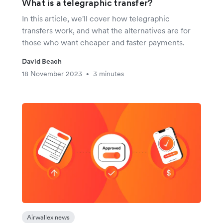
What is a telegraphic transfer?
In this article, we'll cover how telegraphic
transfers work, and what the alternatives are for
those who want cheaper and faster payments.
David Beach
18 November 2023
3 minutes
•
Airwallex news