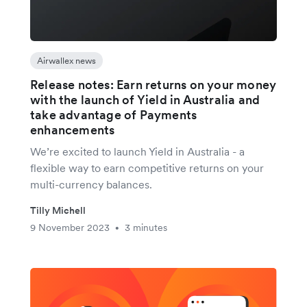
Airwallex news
Release notes: Earn returns on your money
with the launch of Yield in Australia and
take advantage of Payments
enhancements
We’re excited to launch Yield in Australia - a
flexible way to earn competitive returns on your
multi-currency balances.
Tilly Michell
9 November 2023
3 minutes
•