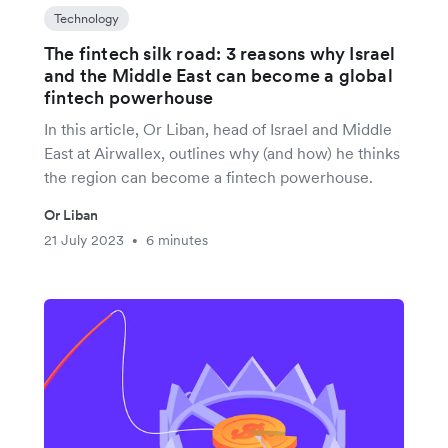
Technology
The fintech silk road: 3 reasons why Israel
and the Middle East can become a global
fintech powerhouse
In this article, Or Liban, head of Israel and Middle
East at Airwallex, outlines why (and how) he thinks
the region can become a fintech powerhouse.
Or Liban
21 July 2023
6 minutes
•