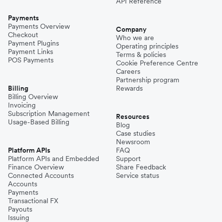
API Reference
Payments
Payments Overview
Company
Checkout
Who we are
Payment Plugins
Operating principles
Payment Links
Terms & policies
POS Payments
Cookie Preference Centre
Careers
Partnership program
Billing
Rewards
Billing Overview
Invoicing
Subscription Management
Resources
Usage-Based Billing
Blog
Case studies
Newsroom
Platform APIs
FAQ
Platform APIs and Embedded
Support
Finance Overview
Share Feedback
Connected Accounts
Service status
Accounts
Payments
Transactional FX
Payouts
Issuing