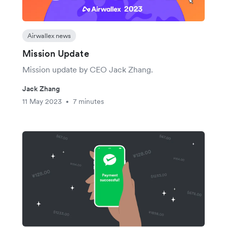
Airwallex news
Mission Update
Mission update by CEO Jack Zhang.
Jack Zhang
11 May 2023
7 minutes
•