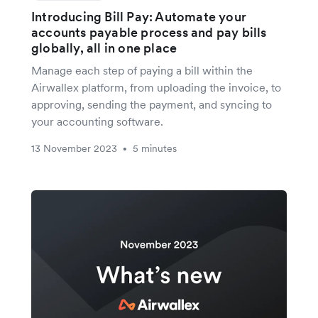
Introducing Bill Pay: Automate your
accounts payable process and pay bills
globally, all in one place
Manage each step of paying a bill within the
Airwallex platform, from uploading the invoice, to
approving, sending the payment, and syncing to
your accounting software.
13 November 2023
5 minutes
•