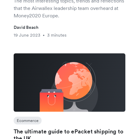
The most interesting topics, trends and reflections
that the Airwallex leadership team overheard at
Money2020 Europe.
David Beach
19 June 2023
3 minutes
•
Ecommerce
The ultimate guide to ePacket shipping to
the UK