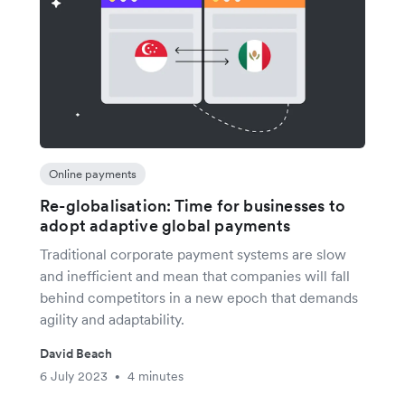
Online payments
Re-globalisation: Time for businesses to
adopt adaptive global payments
Traditional corporate payment systems are slow
and inefficient and mean that companies will fall
behind competitors in a new epoch that demands
agility and adaptability.
David Beach
6 July 2023
4 minutes
•