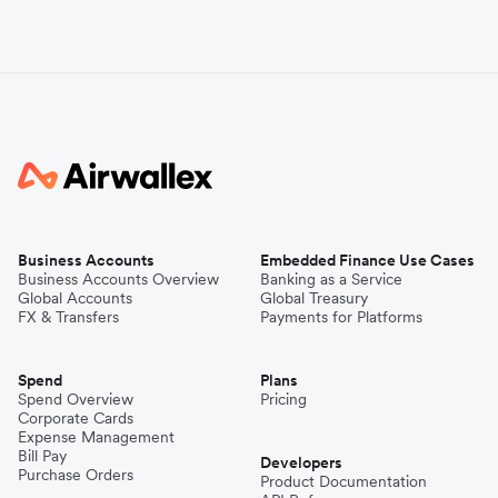
Business Accounts
Embedded Finance Use Cases
Business Accounts Overview
Banking as a Service
Global Accounts
Global Treasury
FX & Transfers
Payments for Platforms
Spend
Plans
Spend Overview
Pricing
Corporate Cards
Expense Management
Bill Pay
Developers
Purchase Orders
Product Documentation