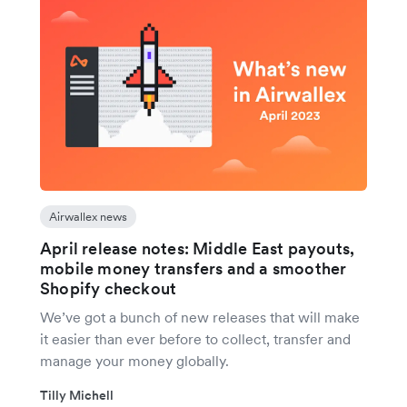
Airwallex news
April release notes: Middle East payouts,
mobile money transfers and a smoother
Shopify checkout
We’ve got a bunch of new releases that will make
it easier than ever before to collect, transfer and
manage your money globally.
Tilly Michell