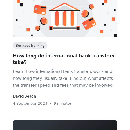
Business banking
How long do international bank transfers
take?
Learn how international bank transfers work and
how long they usually take. Find out what affects
the transfer speed and fees that may be involved.
David Beach
4 September 2023
9 minutes
•