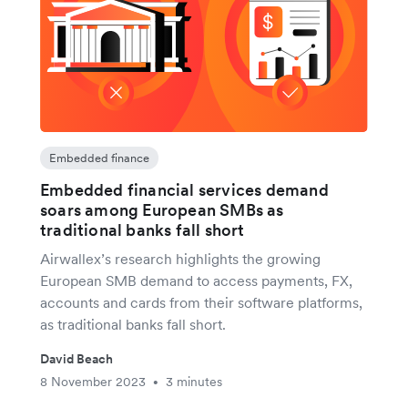
Embedded finance
Embedded financial services demand
soars among European SMBs as
traditional banks fall short
Airwallex’s research highlights the growing
European SMB demand to access payments, FX,
accounts and cards from their software platforms,
as traditional banks fall short.
David Beach
8 November 2023
3 minutes
•