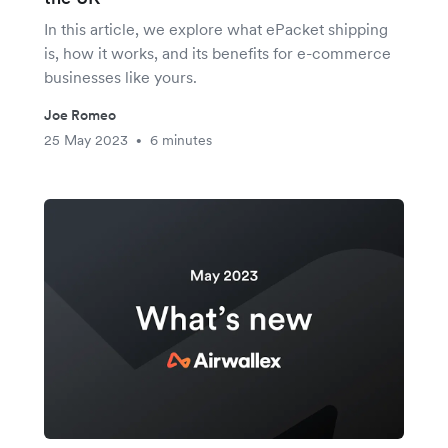
In this article, we explore what ePacket shipping
is, how it works, and its benefits for e-commerce
businesses like yours.
Joe Romeo
25 May 2023
6 minutes
•