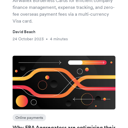
Airwallex Borderless Cards for efficient company
finance management, expense tracking, and zero-
fee overseas payment fees via a multi-currency
Visa card.
David Beach
24 October 2023
4 minutes
•
Online payments
Why FBA Aggregators are optimising their