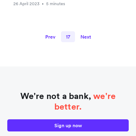
26 April 2023
5 minutes
•
Prev
17
Next
We're not a bank,
we're
better.
Sign up now