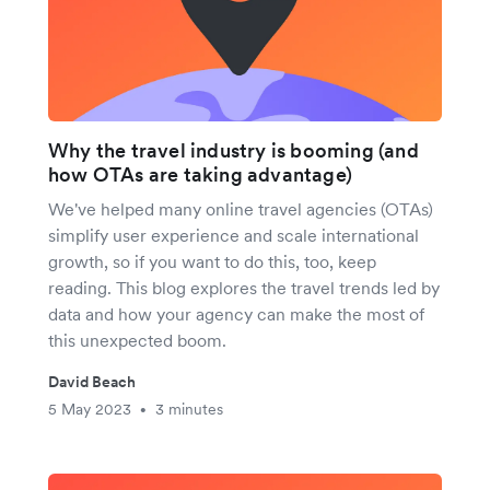
Why the travel industry is booming (and
how OTAs are taking advantage)
We've helped many online travel agencies (OTAs)
simplify user experience and scale international
growth, so if you want to do this, too, keep
reading. This blog explores the travel trends led by
data and how your agency can make the most of
this unexpected boom.
David Beach
5 May 2023
3 minutes
•