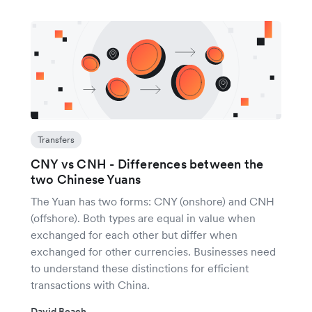
Transfers
CNY vs CNH - Differences between the
two Chinese Yuans
The Yuan has two forms: CNY (onshore) and CNH
(offshore). Both types are equal in value when
exchanged for each other but differ when
exchanged for other currencies. Businesses need
to understand these distinctions for efficient
transactions with China.
David Beach