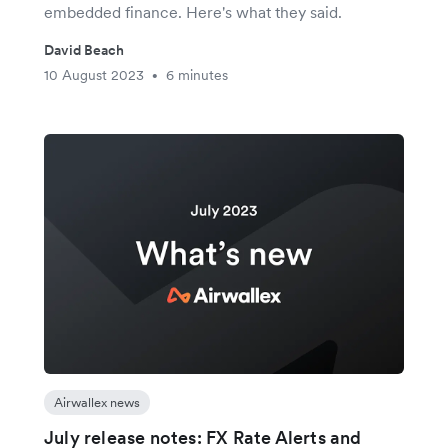
embedded finance. Here's what they said.
David Beach
10 August 2023
6 minutes
•
Airwallex news
July release notes: FX Rate Alerts and