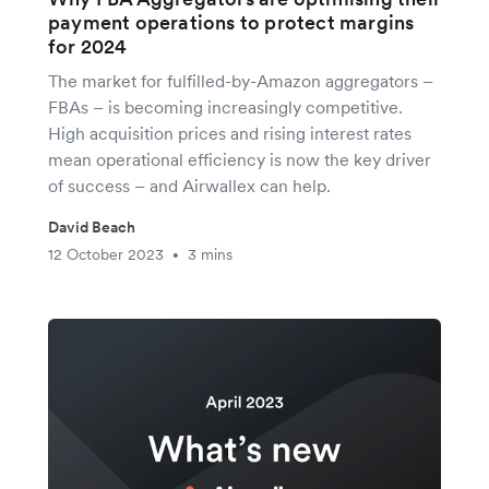
payment operations to protect margins
for 2024
The market for fulfilled-by-Amazon aggregators –
FBAs – is becoming increasingly competitive.
High acquisition prices and rising interest rates
mean operational efficiency is now the key driver
of success – and Airwallex can help.
David Beach
12 October 2023
3 mins
•