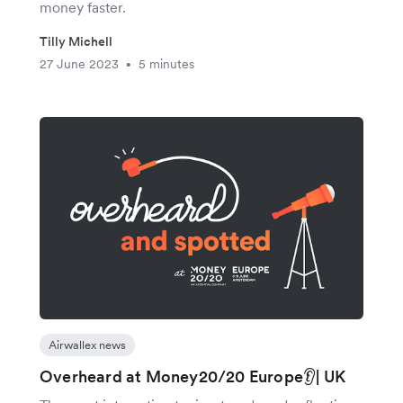
money faster.
Tilly Michell
27 June 2023
5 minutes
•
Airwallex news
Overheard at Money20/20 Europe👂| UK