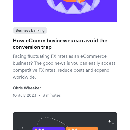
Business banking
How eComm businesses can avoid the
conversion trap
Facing fluctuating FX rates as an eCommerce
business? The good news is you can easily access
competitive FX rates, reduce costs and expand
worldwide.
Chris Wheeker
10 July 2023
3 minutes
•