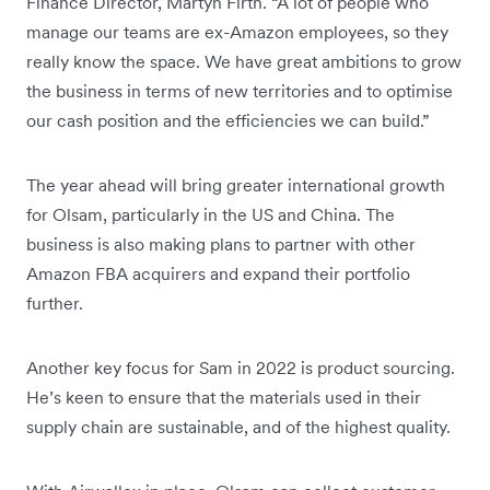
Finance Director, Martyn Firth. “A lot of people who
manage our teams are ex-Amazon employees, so they
really know the space. We have great ambitions to grow
the business in terms of new territories and to optimise
our cash position and the efficiencies we can build.”
The year ahead will bring greater international growth
for Olsam, particularly in the US and China. The
business is also making plans to partner with other
Amazon FBA acquirers and expand their portfolio
further.
Another key focus for Sam in 2022 is product sourcing.
He’s keen to ensure that the materials used in their
supply chain are sustainable, and of the highest quality.