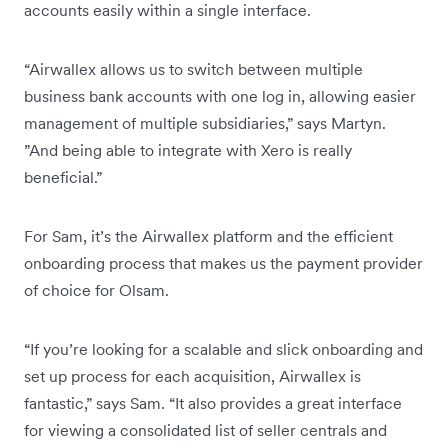
accounts easily within a single interface.
“Airwallex allows us to switch between multiple
business bank accounts with one log in, allowing easier
management of multiple subsidiaries,” says Martyn.
”And being able to integrate with Xero is really
beneficial.”
For Sam, it’s the Airwallex platform and the efficient
onboarding process that makes us the payment provider
of choice for Olsam.
“If you’re looking for a scalable and slick onboarding and
set up process for each acquisition, Airwallex is
fantastic,” says Sam. “It also provides a great interface
for viewing a consolidated list of seller centrals and