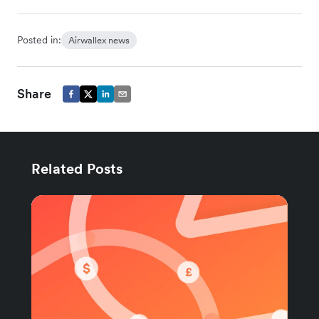
Posted in:
Airwallex news
Share
Related Posts