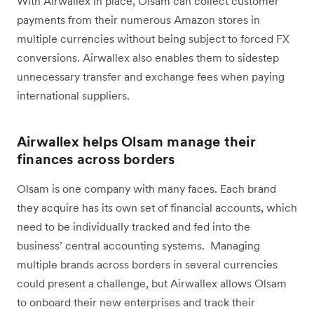
With Airwallex in place, Olsam can collect customer
payments from their numerous Amazon stores in
multiple currencies without being subject to forced FX
conversions. Airwallex also enables them to sidestep
unnecessary transfer and exchange fees when paying
international suppliers.
Airwallex helps Olsam manage their
finances across borders
Olsam is one company with many faces. Each brand
they acquire has its own set of financial accounts, which
need to be individually tracked and fed into the
business’ central accounting systems. Managing
multiple brands across borders in several currencies
could present a challenge, but Airwallex allows Olsam
to onboard their new enterprises and track their