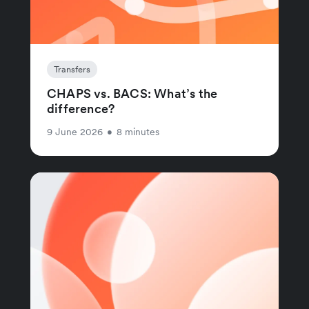
Transfers
CHAPS vs. BACS: What’s the
difference?
9 June 2026
•
8 minutes