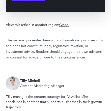
View this article in another region:
Global
The material presented here is for informational purposes only
and does not constitute legal, regulatory, taxation, or
investment advice. Readers should engage their own advisors
or counsel for advice unique to their circumstances.
Tilly Michell
Content Marketing Manager
Tilly manages the content strategy for Airwallex. She
specialises in content that supports businesses in their growth
trajectory.