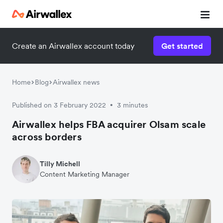
Create an Airwallex account today
Get started
Home
Blog
Airwallex news
Published on 3 February 2022
3 minutes
•
Airwallex helps FBA acquirer Olsam scale
across borders
Tilly Michell
Content Marketing Manager