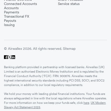
Connected Accounts
Service status
Accounts
Payments
Transactional FX
Payouts
Issuing
© Airwallex 2026. All rights reserved.
Sitemap
Banking platform provided in partnership with licensed banks. Airwallex (UK)
Limited is an authorised Electronic Money Institution and is regulated by the
Financial Conduct Authority ('FCA'). FRN: 900876. Airwallex meets the
highest international security standards including PCI DSS, SOC1, and SOC2
compliance, in addition to our local regulatory requirements.
We hold your money with leading global financial institutions. Your funds are
always safeguarded in line with the local regulations where Airwallex operates.
For more information on how we keep your funds safe, click
here
.
UK Modern
Slavery Act Statement 2025
.