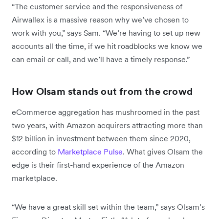
“The customer service and the responsiveness of
Airwallex is a massive reason why we’ve chosen to
work with you,” says Sam. “We’re having to set up new
accounts all the time, if we hit roadblocks we know we
can email or call, and we’ll have a timely response.”
How Olsam stands out from the crowd
eCommerce aggregation has mushroomed in the past
two years, with Amazon acquirers attracting more than
$12 billion in investment between them since 2020,
according to
Marketplace Pulse
. What gives Olsam the
edge is their first-hand experience of the Amazon
marketplace.
“We have a great skill set within the team,” says Olsam’s