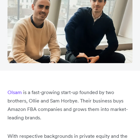
Olsam
is a fast-growing start-up founded by two
brothers, Ollie and Sam Horbye. Their business buys
Amazon FBA companies and grows them into market-
leading brands.
With respective backgrounds in private equity and the