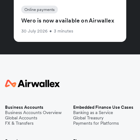
Online payments
Wero is now available on Airwallex
30 July 2026
•
3 minutes
Business Accounts
Embedded Finance Use Cases
Business Accounts Overview
Banking as a Service
Global Accounts
Global Treasury
FX & Transfers
Payments for Platforms