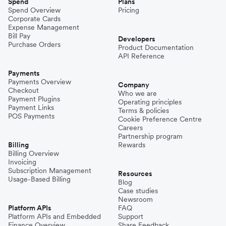
Spend
Plans
Spend Overview
Pricing
Corporate Cards
Expense Management
Bill Pay
Developers
Purchase Orders
Product Documentation
API Reference
Payments
Payments Overview
Company
Checkout
Who we are
Payment Plugins
Operating principles
Payment Links
Terms & policies
POS Payments
Cookie Preference Centre
Careers
Partnership program
Billing
Rewards
Billing Overview
Invoicing
Subscription Management
Resources
Usage-Based Billing
Blog
Case studies
Newsroom
Platform APIs
FAQ
Platform APIs and Embedded
Support
Finance Overview
Share Feedback