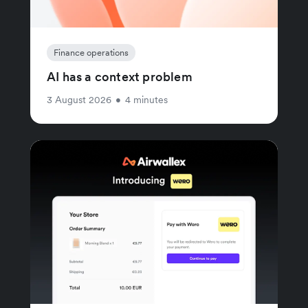
Finance operations
AI has a context problem
3 August 2026
•
4 minutes