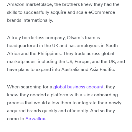
Amazon marketplace, the brothers knew they had the
skills to successfully acquire and scale eCommerce
brands internationally.
A truly borderless company, Olsam’s team is
headquartered in the UK and has employees in South
Africa and the Philippines. They trade across global
marketplaces, including the US, Europe, and the UK, and
have plans to expand into Australia and Asia Pacific.
When searching for a
global business account
, they
knew they needed a platform with a slick onboarding
process that would allow them to integrate their newly
acquired brands quickly and efficiently. And so they
came to
Airwallex
.