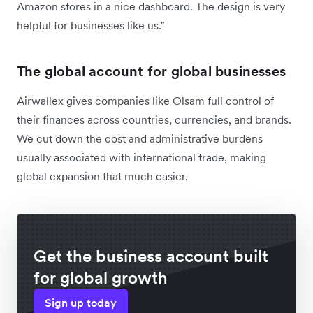
Amazon stores in a nice dashboard. The design is very
helpful for businesses like us.”
The global account for global businesses
Airwallex gives companies like Olsam full control of
their finances across countries, currencies, and brands.
We cut down the cost and administrative burdens
usually associated with international trade, making
global expansion that much easier.
Get the business account built
for global growth
Sign up today