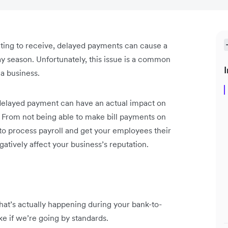
ting to receive, delayed payments can cause a
ay season. Unfortunately, this issue is a common
I
 a business.
delayed payment can have an actual impact on
 From not being able to make bill payments on
 to process payroll and get your employees their
gatively affect your business’s reputation.
 what’s actually happening during your bank-to-
ake if we’re going by standards.