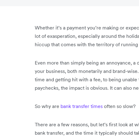
Whether it’s a payment you’re making or expec
lot of exasperation, especially around the holid
hiccup that comes with the territory of running
Even more than simply being an annoyance, a 
your business, both monetarily and brand-wise.
time and getting hit with a fee, to being unable
paychecks, the impact is obvious. It can also ne
So why are
bank transfer times
often so slow?
There are a few reasons, but let’s first look at
bank transfer, and the time it typically should t