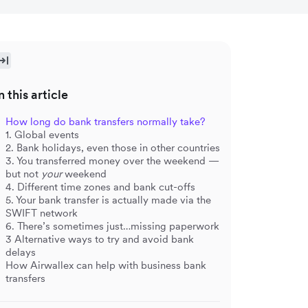
n this article
How long do bank transfers normally take?
1. Global events
2. Bank holidays, even those in other countries
3. You transferred money over the weekend —
but not
your
weekend
4. Different time zones and bank cut-offs
5. Your bank transfer is actually made via the
SWIFT network
6. There’s sometimes just…missing paperwork
3 Alternative ways to try and avoid bank
delays
How Airwallex can help with business bank
transfers