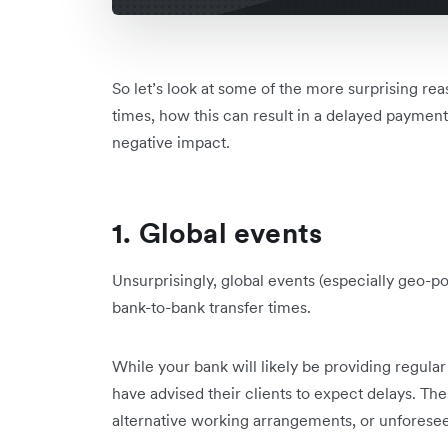
So let’s look at some of the more surprising re
times, how this can result in a delayed payment
negative impact.
1. Global events
Unsurprisingly, global events (especially geo-pol
bank-to-bank transfer times.
While your bank will likely be providing regular
have advised their clients to expect delays. The
alternative working arrangements, or unforeseen