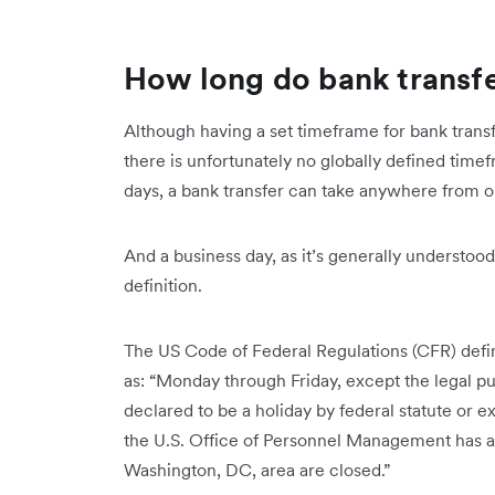
How long do bank transfe
Although having a set timeframe for bank transf
there is unfortunately no globally defined time
days, a bank transfer can take anywhere from o
And a business day, as it’s generally understood, 
definition.
The US Code of Federal Regulations (CFR) defi
as: “Monday through Friday, except the legal pu
declared to be a holiday by federal statute or e
the U.S. Office of Personnel Management has a
Washington, DC, area are closed.”