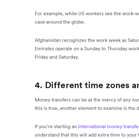
For example, while US workers see the work-we
case around the globe.
Afghanistan recognizes the work week as Satu
Emirates operate on a Sunday to Thursday work
Friday and Saturday.
4. Different time zones a
Money transfers can be at the mercy of any nu
this is true, another element to examine is the
If you’re starting an
international money transfe
understand that this will add extra time to your 