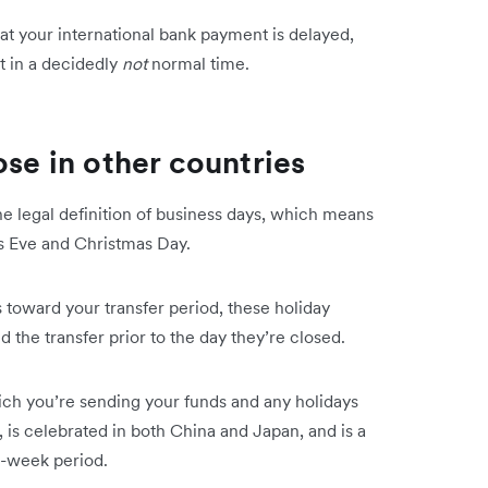
at your international bank payment is delayed,
nt in a decidedly
not
normal time.
ose in other countries
e legal definition of business days, which means
as Eve and Christmas Day.
 toward your transfer period, these holiday
d the transfer prior to the day they’re closed.
ich you’re sending your funds and any holidays
is celebrated in both China and Japan, and is a
ne-week period.