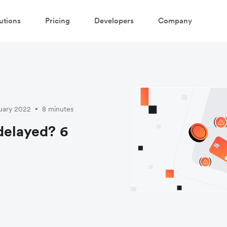
utions
Pricing
Developers
Company
uary 2022
8 minutes
•
delayed? 6