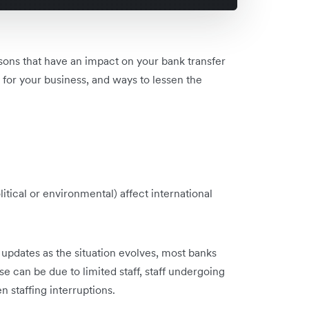
asons that have an impact on your bank transfer
 for your business, and ways to lessen the
itical or environmental) affect international
 updates as the situation evolves, most banks
se can be due to limited staff, staff undergoing
 staffing interruptions.