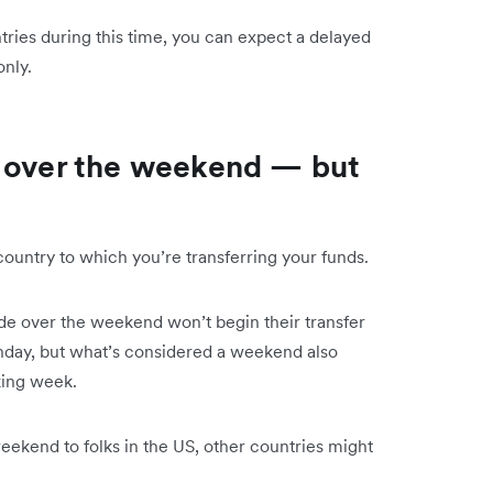
ntries during this time, you can expect a delayed
nly.
y over the weekend — but
country to which you’re transferring your funds.
ade over the weekend won’t begin their transfer
Monday, but what’s considered a weekend also
king week.
ekend to folks in the US, other countries might