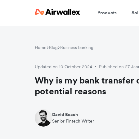
Products
Sol
Home
Blog
Business banking
Updated on 10 October 2024
Published on 27 Jan
•
Why is my bank transfer 
potential reasons
David Beach
Senior Fintech Writer