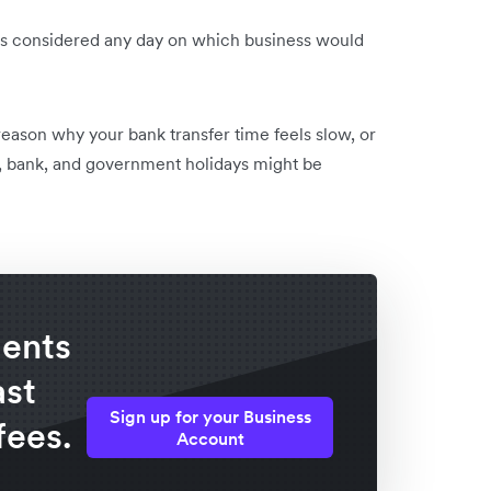
ay is considered any day on which business would
reason why your bank transfer time feels slow, or
, bank, and government holidays might be
ents
ast
Sign up for your Business
fees.
Account