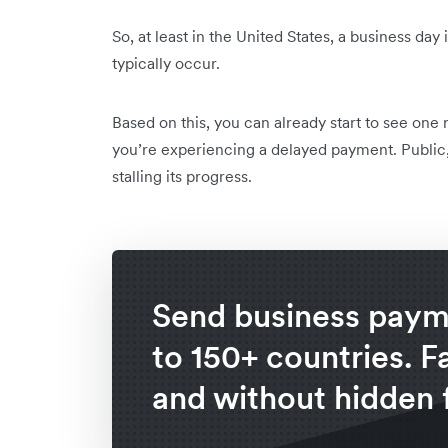
So, at least in the United States, a business d
typically occur.
Based on this, you can already start to see one 
you’re experiencing a delayed payment. Public
stalling its progress.
Send business paym
to 150+ countries. F
and without hidden 