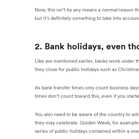
Now, this isn’t by any means a
normal
reason th
but it’s definitely something to take into accou
2. Bank holidays, even th
Like we mentioned earlier, banks work under th
they close for public holidays such as Christm
As bank transfer times only count business days
times don’t count toward this, even if you starte
You also need to be aware of the country to wh
they may celebrate. Golden Week, for example, 
series of public holidays contained within a o