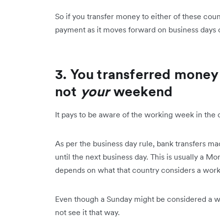
So if you transfer money to either of these cou
payment as it moves forward on business days o
3. You transferred mone
not
your
weekend
It pays to be aware of the working week in the 
As per the business day rule, bank transfers m
until the next business day. This is usually a 
depends on what that country considers a wor
Even though a Sunday might be considered a we
not see it that way.