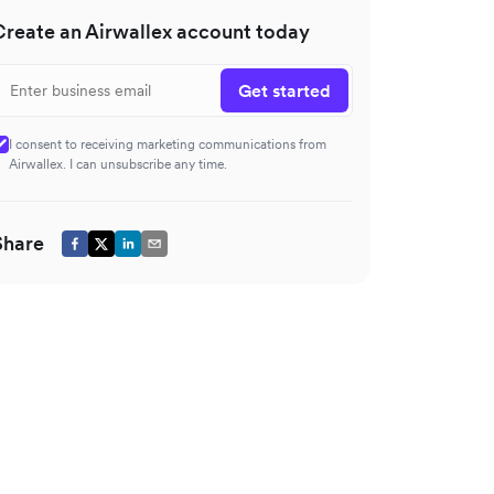
Create an Airwallex account today
Get started
I consent to receiving marketing communications from
Airwallex. I can unsubscribe any time.
Share