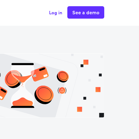
See a demo
Log in