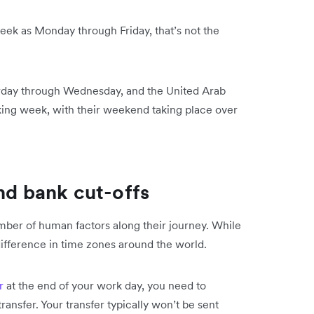
ek as Monday through Friday, that’s not the
rday through Wednesday, and the United Arab
ing week, with their weekend taking place over
nd bank cut-offs
mber of human factors along their journey. While
 difference in time zones around the world.
r
at the end of your work day, you need to
transfer. Your transfer typically won’t be sent