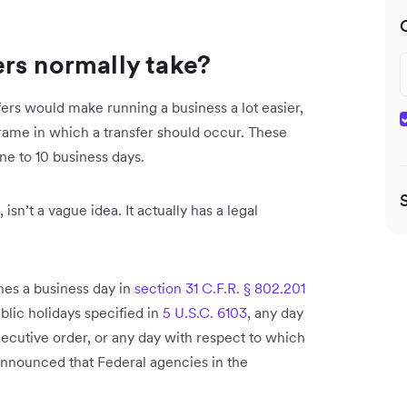
rs normally take?
ers would make running a business a lot easier,
frame in which a transfer should occur. These
ne to 10 business days.
isn’t a vague idea. It actually has a legal
nes a business day in
section 31 C.F.R. § 802.201
blic holidays specified in
5 U.S.C. 6103
, any day
xecutive order, or any day with respect to which
nnounced that Federal agencies in the