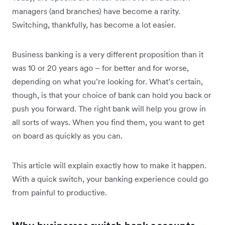
managers (and branches) have become a rarity.
Switching, thankfully, has become a lot easier.
Business banking is a very different proposition than it
was 10 or 20 years ago – for better and for worse,
depending on what you’re looking for. What’s certain,
though, is that your choice of bank can hold you back or
push you forward. The right bank will help you grow in
all sorts of ways. When you find them, you want to get
on board as quickly as you can.
This article will explain exactly how to make it happen.
With a quick switch, your banking experience could go
from painful to productive.