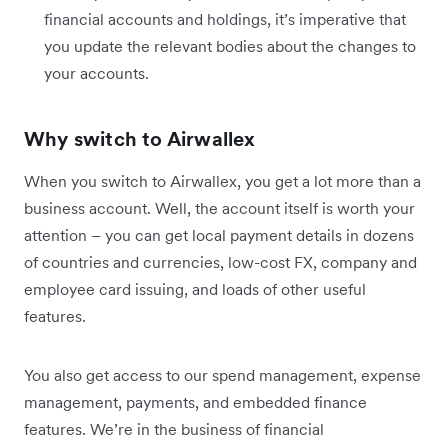
financial accounts and holdings, it’s imperative that
you update the relevant bodies about the changes to
your accounts.
Why switch to Airwallex
When you switch to Airwallex, you get a lot more than a
business account. Well, the account itself is worth your
attention – you can get local payment details in dozens
of countries and currencies, low-cost FX, company and
employee card issuing, and loads of other useful
features.
You also get access to our spend management, expense
management, payments, and embedded finance
features. We’re in the business of financial