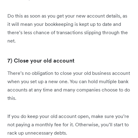
Do this as soon as you get your new account details, as
it will mean your bookkeeping is kept up to date and
there’s less chance of transactions slipping through the
net.
7) Close your old account
There’s no obligation to close your old business account
when you set up a new one. You can hold multiple bank
accounts at any time and many companies choose to do
this.
If you do keep your old account open, make sure you’re
not paying a monthly fee for it. Otherwise, you’ll start to
rack up unnecessary debts.