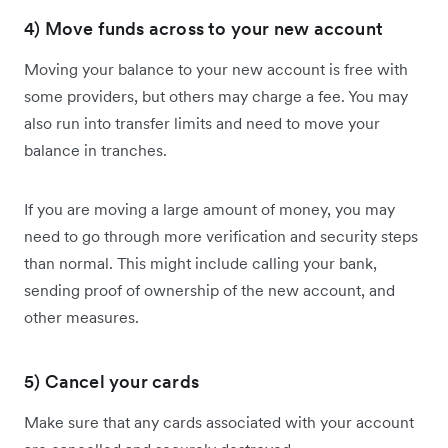
4) Move funds across to your new account
Moving your balance to your new account is free with
some providers, but others may charge a fee. You may
also run into transfer limits and need to move your
balance in tranches.
If you are moving a large amount of money, you may
need to go through more verification and security steps
than normal. This might include calling your bank,
sending proof of ownership of the new account, and
other measures.
5) Cancel your cards
Make sure that any cards associated with your account