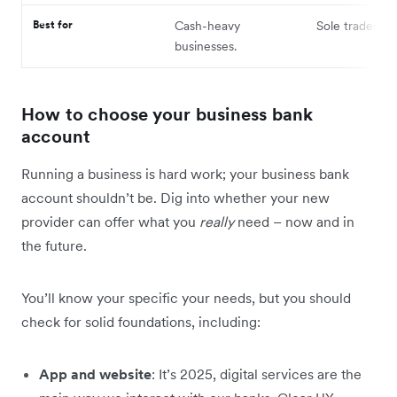
Best for
Cash-heavy
Sole traders.
businesses.
How to choose your business bank
account
Running a business is hard work; your business bank
account shouldn’t be. Dig into whether your new
provider can offer what you
really
need – now and in
the future.
You’ll know your specific your needs, but you should
check for solid foundations, including:
App and website
: It’s 2025, digital services are the