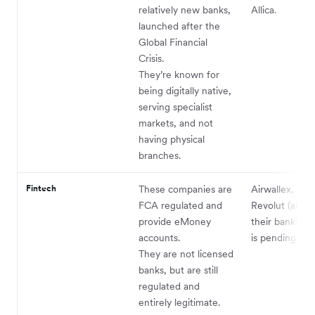
relatively new banks,
Allica.
launched after the
Global Financial
Crisis.
They’re known for
being digitally native,
serving specialist
markets, and not
having physical
branches.
Fintech
These companies are
Airwallex, Tid
FCA regulated and
Revolut (alth
provide eMoney
their banking 
accounts.
is pending).
They are not licensed
banks, but are still
regulated and
entirely legitimate.