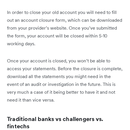
In order to close your old account you will need to fill
out an account closure form, which can be downloaded
from your provider’s website. Once you’ve submitted
the form, your account will be closed within 5-10
working days.
Once your account is closed, you won’t be able to
access your statements. Before the closure is complete,
download all the statements you might need in the
event of an audit or investigation in the future. This is
very much a case of it being better to have it and not
need it than vice versa.
Traditional banks vs challengers vs.
fintechs