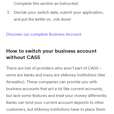
Complete this section as instructed.
Decide your switch date, submit your application,
and put the kettle on. Job done!
Discover our complete Business Account
.
How to switch your business account
without CASS
There are lots of providers who aren’t part of CASS –
some are banks and many are eMoney institutions (like
Airwallex). These companies can provide you with
business accounts that act a lot like current accounts,
but lack some features and treat your money differently.
Banks can lend your current account deposits to other
customers, but eMoney institutions have to place them