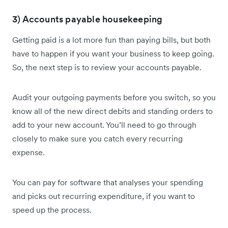
3) Accounts payable housekeeping
Getting paid is a lot more fun than paying bills, but both
have to happen if you want your business to keep going.
So, the next step is to review your accounts payable.
Audit your outgoing payments before you switch, so you
know all of the new direct debits and standing orders to
add to your new account. You’ll need to go through
closely to make sure you catch every recurring
expense.
You can pay for software that analyses your spending
and picks out recurring expenditure, if you want to
speed up the process.