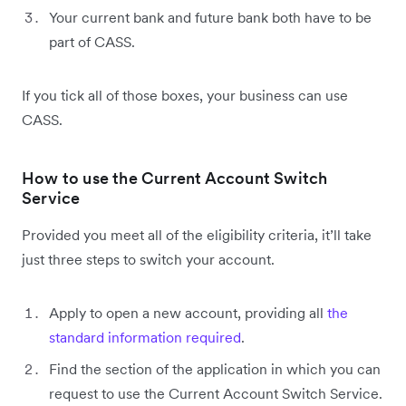
Your current bank and future bank both have to be
part of CASS.
If you tick all of those boxes, your business can use
CASS.
How to use the Current Account Switch
Service
Provided you meet all of the eligibility criteria, it’ll take
just three steps to switch your account.
Apply to open a new account, providing all
the
standard information required
.
Find the section of the application in which you can
request to use the Current Account Switch Service.