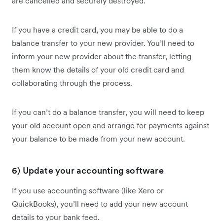
are cancelled and securely destroyed.
If you have a credit card, you may be able to do a
balance transfer to your new provider. You’ll need to
inform your new provider about the transfer, letting
them know the details of your old credit card and
collaborating through the process.
If you can’t do a balance transfer, you will need to keep
your old account open and arrange for payments against
your balance to be made from your new account.
6) Update your accounting software
If you use accounting software (like Xero or
QuickBooks), you’ll need to add your new account
details to your bank feed.