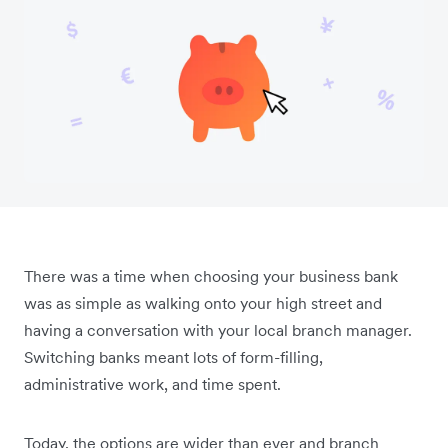
There was a time when choosing your business bank
was as simple as walking onto your high street and
having a conversation with your local branch manager.
Switching banks meant lots of form-filling,
administrative work, and time spent.
Today, the options are wider than ever and branch