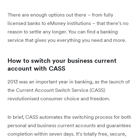
There are enough options out there – from fully
licensed banks to eMoney institutions – that there’s no
reason to settle any longer. You can find a banking
service that gives you everything you need and more.
How to switch your business current
account with CASS
2013 was an important year in banking, as the launch of
the Current Account Switch Service (CASS)
revolutionised consumer choice and freedom.
In brief, CASS automates the switching process for both
personal and business current accounts and guarantees
completion within seven days. It’s totally free, secure,