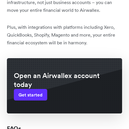
infrastructure, not just business accounts – you can
move your entire financial world to Airwallex.
Plus, with integrations with platforms including Xero,
QuickBooks, Shopify, Magento and more, your entire
financial ecosystem will be in harmony.
Open an Airwallex account
today
Get started
FAQs