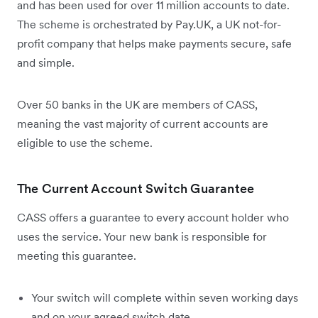
and has been used for over 11 million accounts to date.
The scheme is orchestrated by Pay.UK, a UK not-for-
profit company that helps make payments secure, safe
and simple.
Over 50 banks in the UK are members of CASS,
meaning the vast majority of current accounts are
eligible to use the scheme.
The Current Account Switch Guarantee
CASS offers a guarantee to every account holder who
uses the service. Your new bank is responsible for
meeting this guarantee.
Your switch will complete within seven working days
and on your agreed switch date.