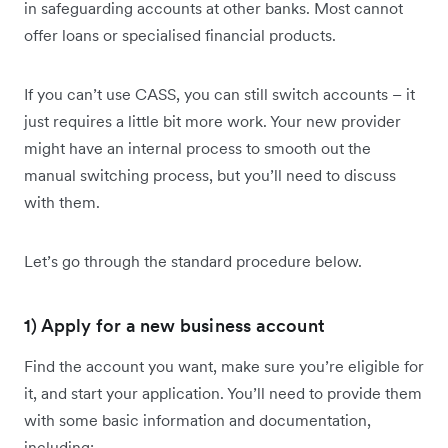
in safeguarding accounts at other banks. Most cannot
offer loans or specialised financial products.
If you can’t use CASS, you can still switch accounts – it
just requires a little bit more work. Your new provider
might have an internal process to smooth out the
manual switching process, but you’ll need to discuss
with them.
Let’s go through the standard procedure below.
1) Apply for a new business account
Find the account you want, make sure you’re eligible for
it, and start your application. You’ll need to provide them
with some basic information and documentation,
including: