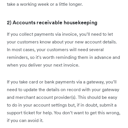
take a working week or a little longer.
2) Accounts receivable housekeeping
If you collect payments via invoice, you’ll need to let
your customers know about your new account details.
In most cases, your customers will need several
reminders, so it’s worth reminding them in advance and
when you deliver your next invoice.
If you take card or bank payments via a gateway, you’ll
need to update the details on record with your gateway
and merchant account provider(s). This should be easy
to do in your account settings but, if in doubt, submit a
support ticket for help. You don’t want to get this wrong,
if you can avoid it.