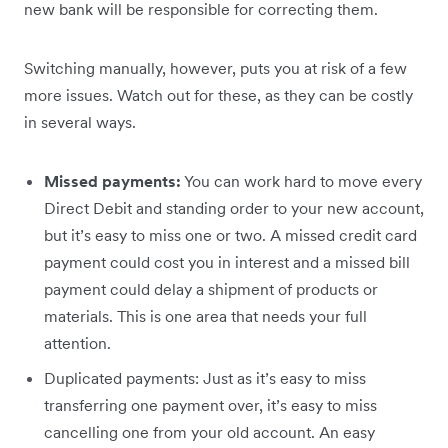
new bank will be responsible for correcting them.
Switching manually, however, puts you at risk of a few
more issues. Watch out for these, as they can be costly
in several ways.
Missed payments:
You can work hard to move every
Direct Debit and standing order to your new account,
but it’s easy to miss one or two. A missed credit card
payment could cost you in interest and a missed bill
payment could delay a shipment of products or
materials. This is one area that needs your full
attention.
Duplicated payments: Just as it’s easy to miss
transferring one payment over, it’s easy to miss
cancelling one from your old account. An easy