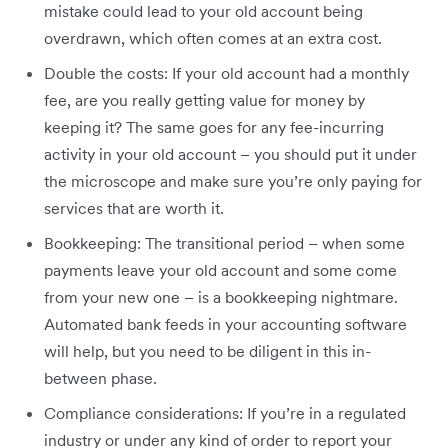
mistake could lead to your old account being
overdrawn, which often comes at an extra cost.
Double the costs: If your old account had a monthly
fee, are you really getting value for money by
keeping it? The same goes for any fee-incurring
activity in your old account – you should put it under
the microscope and make sure you’re only paying for
services that are worth it.
Bookkeeping: The transitional period – when some
payments leave your old account and some come
from your new one – is a bookkeeping nightmare.
Automated bank feeds in your accounting software
will help, but you need to be diligent in this in-
between phase.
Compliance considerations: If you’re in a regulated
industry or under any kind of order to report your