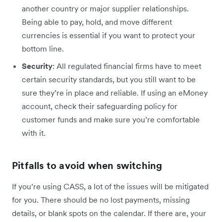
another country or major supplier relationships.
Being able to pay, hold, and move different
currencies is essential if you want to protect your
bottom line.
Security
: All regulated financial firms have to meet
certain security standards, but you still want to be
sure they’re in place and reliable. If using an eMoney
account, check their safeguarding policy for
customer funds and make sure you’re comfortable
with it.
Pitfalls to avoid when switching
If you’re using CASS, a lot of the issues will be mitigated
for you. There should be no lost payments, missing
details, or blank spots on the calendar. If there are, your