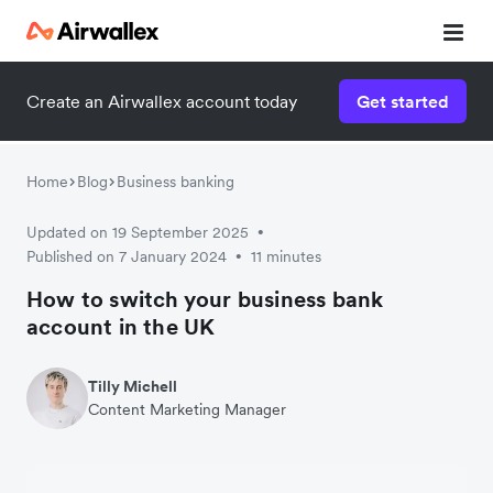
Create an Airwallex account today
Get started
Watch a 3-minute demo
Enter your details below to watch the demo:
Home
Blog
Business banking
Updated on 19 September 2025
•
Published on 7 January 2024
11 minutes
•
How to switch your business bank
account in the UK
Tilly Michell
Content Marketing Manager