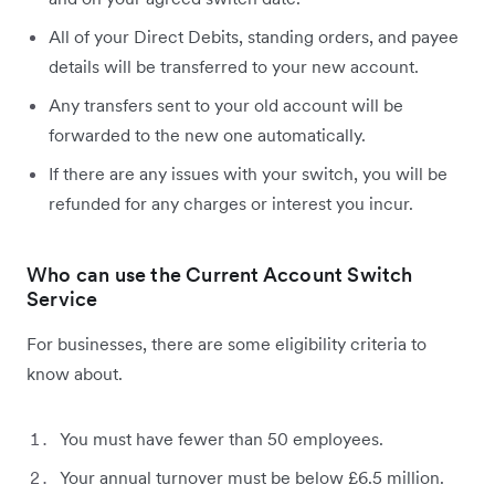
All of your Direct Debits, standing orders, and payee
details will be transferred to your new account.
Any transfers sent to your old account will be
forwarded to the new one automatically.
If there are any issues with your switch, you will be
refunded for any charges or interest you incur.
Who can use the Current Account Switch
Service
For businesses, there are some eligibility criteria to
know about.
You must have fewer than 50 employees.
Your annual turnover must be below £6.5 million.