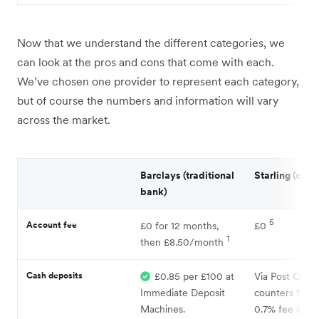
Now that we understand the different categories, we
can look at the pros and cons that come with each.
We’ve chosen one provider to represent each category,
but of course the numbers and information will vary
across the market.
Barclays (traditional
Starling (chal
bank)
5
Account fee
£0 for 12 months,
£0
1
then £8.50/month
Cash deposits
£0.85 per £100 at
Via Post Offic
Immediate Deposit
counters for a
Machines.
0.7% fee (or £