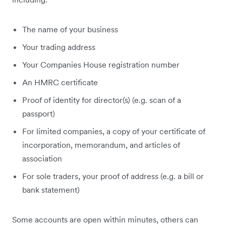
The name of your business
Your trading address
Your Companies House registration number
An HMRC certificate
Proof of identity for director(s) (e.g. scan of a
passport)
For limited companies, a copy of your certificate of
incorporation, memorandum, and articles of
association
For sole traders, your proof of address (e.g. a bill or
bank statement)
Some accounts are open within minutes, others can