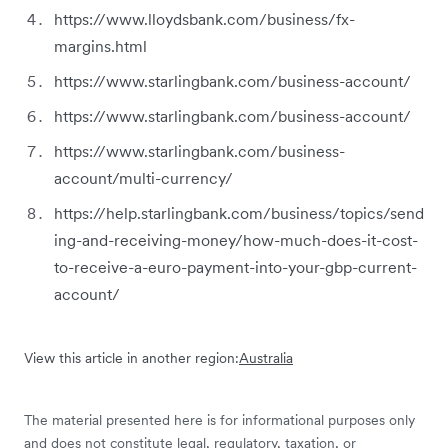
https://www.lloydsbank.com/business/fx-
margins.html
https://www.starlingbank.com/business-account/
https://www.starlingbank.com/business-account/
https://www.starlingbank.com/business-
account/multi-currency/
https://help.starlingbank.com/business/topics/send
ing-and-receiving-money/how-much-does-it-cost-
to-receive-a-euro-payment-into-your-gbp-current-
account/
View this article in another region:
Australia
The material presented here is for informational purposes only
and does not constitute legal, regulatory, taxation, or