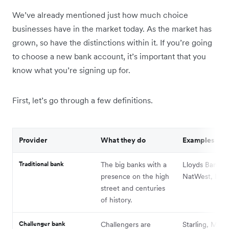
We’ve already mentioned just how much choice
businesses have in the market today. As the market has
grown, so have the distinctions within it. If you’re going
to choose a new bank account, it’s important that you
know what you’re signing up for.
First, let’s go through a few definitions.
Provider
What they do
Examples
Traditional bank
The big banks with a
Lloyds Bank,
presence on the high
NatWest, Barcl
street and centuries
of history.
Challenger bank
Challengers are
Starling, Monz