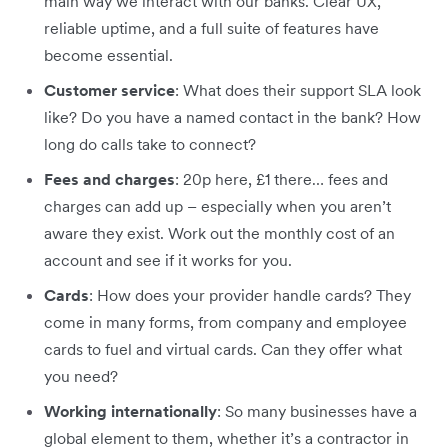
main way we interact with our banks. Clear UX,
reliable uptime, and a full suite of features have
become essential.
Customer service
: What does their support SLA look
like? Do you have a named contact in the bank? How
long do calls take to connect?
Fees and charges
: 20p here, £1 there… fees and
charges can add up – especially when you aren’t
aware they exist. Work out the monthly cost of an
account and see if it works for you.
Cards
: How does your provider handle cards? They
come in many forms, from company and employee
cards to fuel and virtual cards. Can they offer what
you need?
Working internationally
: So many businesses have a
global element to them, whether it’s a contractor in