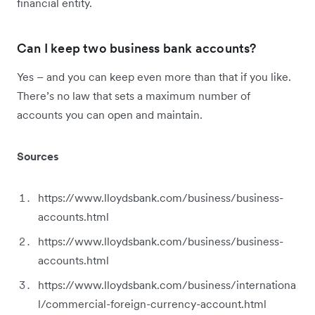
financial entity.
Can I keep two business bank accounts?
Yes – and you can keep even more than that if you like.
There’s no law that sets a maximum number of
accounts you can open and maintain.
Sources
https://www.lloydsbank.com/business/business-
accounts.html
https://www.lloydsbank.com/business/business-
accounts.html
https://www.lloydsbank.com/business/internationa
l/commercial-foreign-currency-account.html