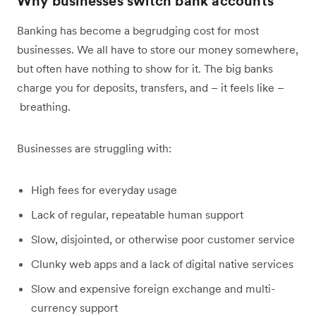
Why businesses switch bank accounts
Banking has become a begrudging cost for most
businesses. We all have to store our money somewhere,
but often have nothing to show for it. The big banks
charge you for deposits, transfers, and – it feels like –
breathing.
Businesses are struggling with:
High fees for everyday usage
Lack of regular, repeatable human support
Slow, disjointed, or otherwise poor customer service
Clunky web apps and a lack of digital native services
Slow and expensive foreign exchange and multi-
currency support