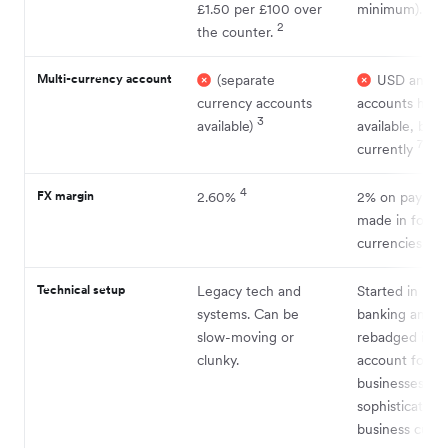
6
£1.50 per £100 over
minimum).
2
the counter.
Multi-currency account
(separate
USD and E
currency accounts
accounts have
3
available)
available, but 
7
currently
4
FX margin
2.60%
2% on paymen
made in forei
8
currencies
Technical setup
Legacy tech and
Started in retai
systems. Can be
banking and
slow-moving or
rebadged its c
clunky.
account for
businesses. Ca
sophistication 
business cust