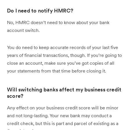
Do I need to notify HMRC?
No, HMRC doesn’t need to know about your bank
account switch.
You do need to keep accurate records of your last five
years of financial transactions, though. If you’re going to
close an account, make sure you’ve got copies of all
your statements from that time before closing it.
Will switching banks affect my business credit
score?
Any effect on your business credit score will be minor
and not long-lasting. Your new bank may conduct a
credit check, but this is part and parcel of existing as a