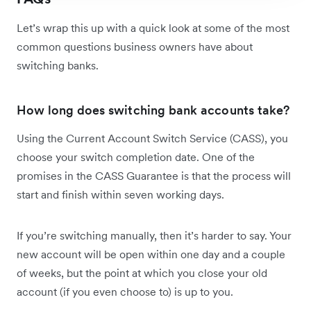
Let’s wrap this up with a quick look at some of the most
common questions business owners have about
switching banks.
How long does switching bank accounts take?
Using the Current Account Switch Service (CASS), you
choose your switch completion date. One of the
promises in the CASS Guarantee is that the process will
start and finish within seven working days.
If you’re switching manually, then it’s harder to say. Your
new account will be open within one day and a couple
of weeks, but the point at which you close your old
account (if you even choose to) is up to you.