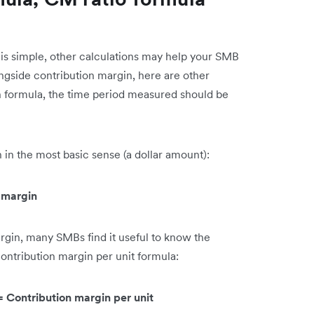
is simple, other calculations may help your SMB
ongside contribution margin, here are other
ch formula, the time period measured should be
n in the most basic sense (a dollar amount):
n margin
rgin, many SMBs find it useful to know the
contribution margin per unit formula:
 = Contribution margin per unit