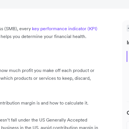
ss (SMB), every
key performance indicator (KPI)
lps you determine your financial health.
I
 how much profit you make off each product or
 which products or services to keep, discard,
ntribution margin is and how to calculate it.
esn’t fall under the US Generally Accepted
 business in the US, avoid contribution margin in