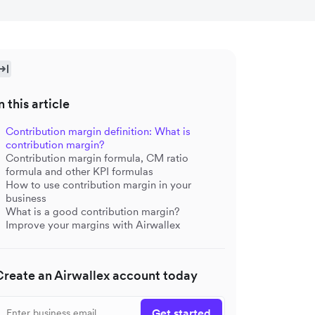
n this article
Contribution margin definition: What is
contribution margin?
Contribution margin formula, CM ratio
formula and other KPI formulas
How to use contribution margin in your
business
What is a good contribution margin?
Improve your margins with Airwallex
Create an Airwallex account today
Get started