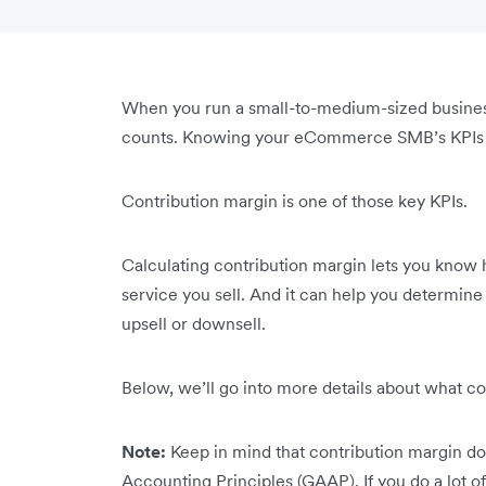
When you run a small-to-medium-sized busine
counts. Knowing your eCommerce SMB’s KPIs he
Contribution margin is one of those key KPIs.
Calculating contribution margin lets you know
service you sell. And it can help you determine
upsell or downsell.
Below, we’ll go into more details about what co
Note:
Keep in mind that contribution margin do
Accounting Principles (GAAP). If you do a lot of