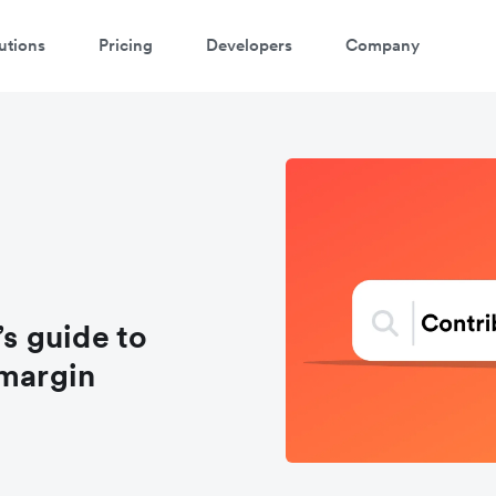
utions
Pricing
Developers
Company
s guide to
 margin