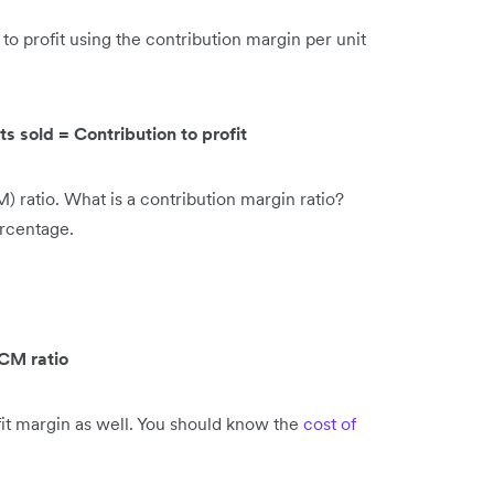
 to profit using the contribution margin per unit
s sold = Contribution to profit
) ratio. What is a contribution margin ratio?
ercentage.
 CM ratio
fit margin as well. You should know the
cost of