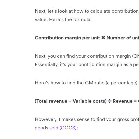
Next, let’s look at how to calculate contribution
value. Here’s the formula:
Contribution margin per unit ✖ Number of unit
Next, you can find your contribution margin (CM
Essentially, it’s your contribution margin as a p
Here’s how to find the CM ratio (a percentage):
(Total revenue − Variable costs) ➗ Revenue =
However, it makes sense to find your gross pro
goods sold (COGS)
: