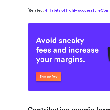
[Related:
4 Habits of highly successful eCo
Contribution margin form