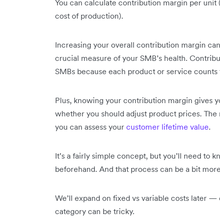
You can calculate contribution margin per unit (i.
cost of production).
Increasing your overall contribution margin ca
crucial measure of your SMB’s health. Contribut
SMBs because each product or service counts t
Plus, knowing your contribution margin gives 
whether you should adjust product prices. The
you can assess your
customer lifetime value
.
It’s a fairly simple concept, but you’ll need to
beforehand. And that process can be a bit more 
We’ll expand on fixed vs variable costs later —
category can be tricky.