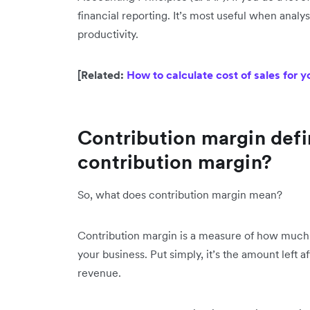
financial reporting. It’s most useful when analy
productivity.
[Related:
How to calculate cost of sales for y
Contribution margin defi
contribution margin?
So, what does contribution margin mean?
Contribution margin is a measure of how much r
your business. Put simply, it’s the amount left a
revenue.