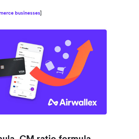
mmerce businesses
]
ula, CM ratio formula