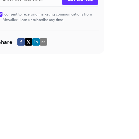
I consent to receiving marketing communications from
Airwallex. I can unsubscribe any time.
Share