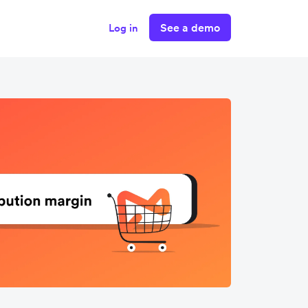
See a demo
Log in