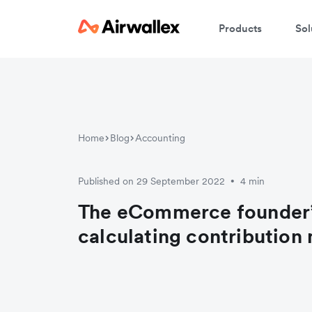
Products
Sol
Home
Blog
Accounting
Published on 29 September 2022
4 min
•
The eCommerce founder’
calculating contribution