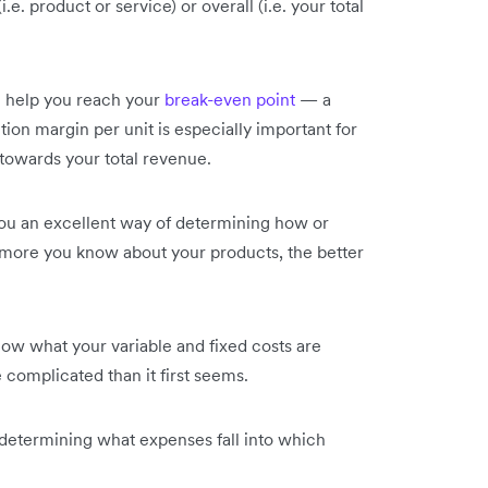
e. product or service) or overall (i.e. your total
n help you reach your
break-even point
— a
ion margin per unit is especially important for
owards your total revenue.
you an excellent way of determining how or
 more you know about your products, the better
 know what your variable and fixed costs are
complicated than it first seems.
 determining what expenses fall into which