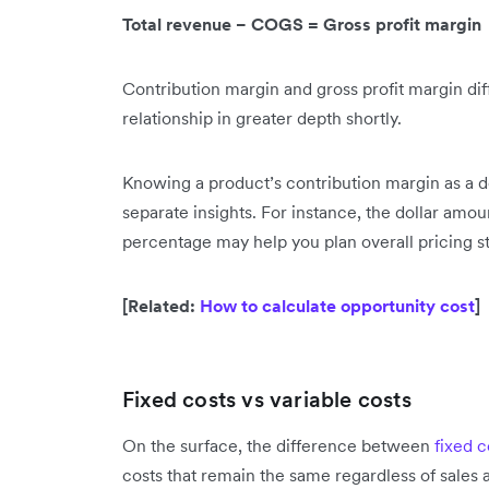
Total revenue − COGS = Gross profit margin
Contribution margin and gross profit margin diffe
relationship in greater depth shortly.
Knowing a product’s contribution margin as a 
separate insights. For instance, the dollar amou
percentage may help you plan overall pricing st
[Related:
How to calculate opportunity cost
]
Fixed costs vs variable costs
On the surface, the difference between
fixed c
costs that remain the same regardless of sales