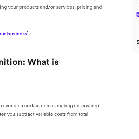
sing your products and/or services, pricing and
our business
]
nition: What is
evenue a certain item is making (or costing)
fter you subtract variable costs from total