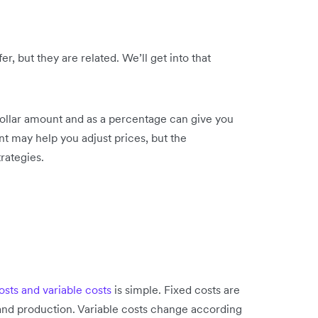
r, but they are related. We’ll get into that
dollar amount and as a percentage can give you
nt may help you adjust prices, but the
rategies.
osts and variable costs
is simple. Fixed costs are
 and production. Variable costs change according