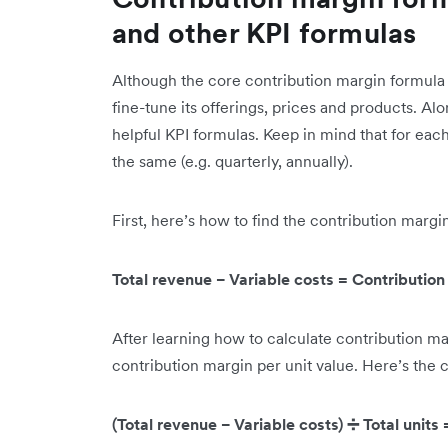
and other KPI formulas
Although the core contribution margin formula 
fine-tune its offerings, prices and products. Al
helpful KPI formulas. Keep in mind that for ea
the same (e.g. quarterly, annually).
First, here’s how to find the contribution margi
Total revenue − Variable costs = Contributio
After learning how to calculate contribution ma
contribution margin per unit value. Here’s the 
(Total revenue − Variable costs) ➗ Total units