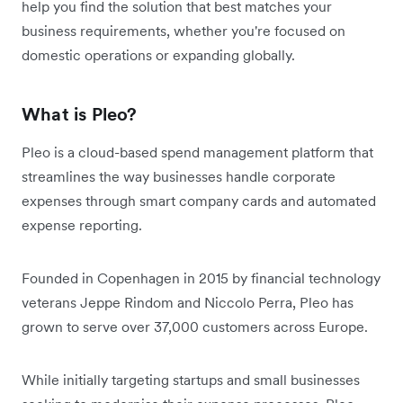
help you find the solution that best matches your
business requirements, whether you're focused on
domestic operations or expanding globally.
What is Pleo?
Pleo is a cloud-based spend management platform that
streamlines the way businesses handle corporate
expenses through smart company cards and automated
expense reporting.
Founded in Copenhagen in 2015 by financial technology
veterans Jeppe Rindom and Niccolo Perra, Pleo has
grown to serve over 37,000 customers across Europe.
While initially targeting startups and small businesses