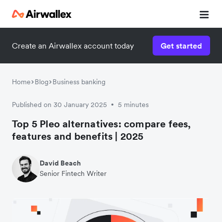
Create an Airwallex account today
Get started
Home
Blog
Business banking
Published on 30 January 2025
5 minutes
•
Top 5 Pleo alternatives: compare fees,
features and benefits | 2025
David Beach
Senior Fintech Writer