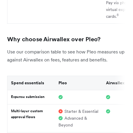
Pay via physica
virtual expens
8
cards.
Why choose Airwallex over Pleo?
Use our comparison table to see how Pleo measures up
against Airwallex on fees, features and benefits.
Spend essentials
Pleo
Airwallex
Expense submission
Multi-layer custom
Starter & Essential
approval flows
Advanced &
Beyond