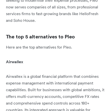
seeking to modernise their expense processes, Pleo
now serves companies of all sizes, from professional
services firms to fast-growing brands like HelloFresh
and Soho House.
The top 5 alternatives to Pleo
Here are the top alternatives for Pleo.
Airwallex
Airwallex is a global financial platform that combines
expense management with international payment
capabilities. Built for businesses with global ambitions, it
offers multi-currency accounts, competitive FX rates
and comprehensive spend controls across 180+
countries. Its integrated approach is valuable for