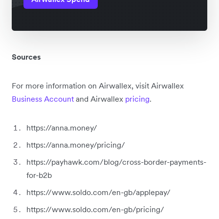
Sources
For more information on Airwallex, visit Airwallex
Business Account
and Airwallex
pricing
.
https://anna.money/
https://anna.money/pricing/
https://payhawk.com/blog/cross-border-payments-
for-b2b
https://www.soldo.com/en-gb/applepay/
https://www.soldo.com/en-gb/pricing/