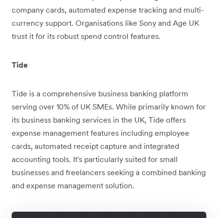
company cards, automated expense tracking and multi-
currency support. Organisations like Sony and Age UK
trust it for its robust spend control features.
Tide
Tide is a comprehensive business banking platform
serving over 10% of UK SMEs. While primarily known for
its business banking services in the UK, Tide offers
expense management features including employee
cards, automated receipt capture and integrated
accounting tools. It's particularly suited for small
businesses and freelancers seeking a combined banking
and expense management solution.