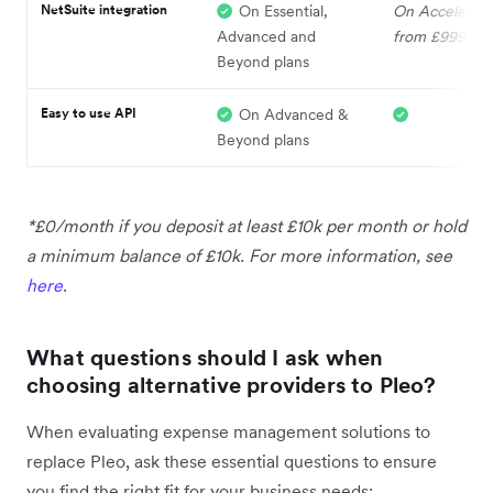
NetSuite integration
On Essential,
On Accelerate
Advanced and
from £999
Beyond plans
Easy to use API
On Advanced &
Beyond plans
*£0/month if you deposit at least £10k per month or hold
a minimum balance of £10k. For more information, see
here
.
What questions should I ask when
choosing alternative providers to Pleo?
When evaluating expense management solutions to
replace Pleo, ask these essential questions to ensure
you find the right fit for your business needs: