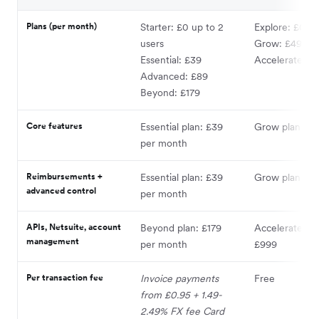
Plans (per month)
Starter: £0 up to 2
Explore: £0* o
users
Grow: £49
Essential: £39
Accelerate: £
Advanced: £89
Beyond: £179
Core features
Essential plan: £39
Grow plan: £4
per month
Reimbursements +
Essential plan: £39
Grow plan: £4
advanced control
per month
APIs, Netsuite, account
Beyond plan: £179
Accelerate pla
management
per month
£999
Per transaction fee
Invoice payments
Free
from £0.95 + 1.49-
2.49% FX fee Card