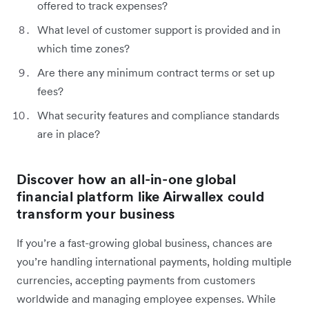
offered to track expenses?
What level of customer support is provided and in
which time zones?
Are there any minimum contract terms or set up
fees?
What security features and compliance standards
are in place?
Discover how an all-in-one global
financial platform like Airwallex could
transform your business
If you’re a fast-growing global business, chances are
you’re handling international payments, holding multiple
currencies, accepting payments from customers
worldwide and managing employee expenses. While