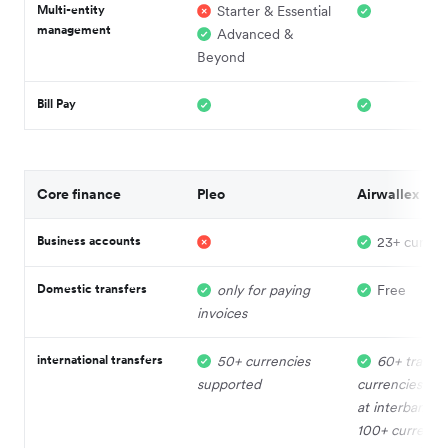
Multi-entity
Starter & Essential
management
Advanced &
Beyond
Bill Pay
Core finance
Pleo
Airwallex
Business accounts
23+ curren
Domestic transfers
only for paying
Free
invoices
international transfers
50+ currencies
60+ trade
supported
currencies su
at interbank r
100+ currenci