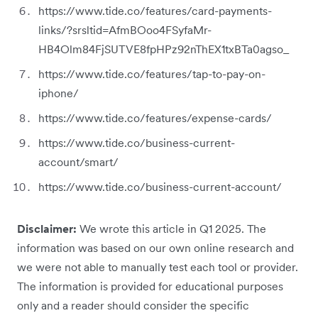
https://www.tide.co/features/card-payments-
links/?srsltid=AfmBOoo4FSyfaMr-
HB4Olm84FjSUTVE8fpHPz92nThEX1txBTa0agso_
https://www.tide.co/features/tap-to-pay-on-
iphone/
https://www.tide.co/features/expense-cards/
https://www.tide.co/business-current-
account/smart/
https://www.tide.co/business-current-account/
Disclaimer:
We wrote this article in Q1 2025. The
information was based on our own online research and
we were not able to manually test each tool or provider.
The information is provided for educational purposes
only and a reader should consider the specific