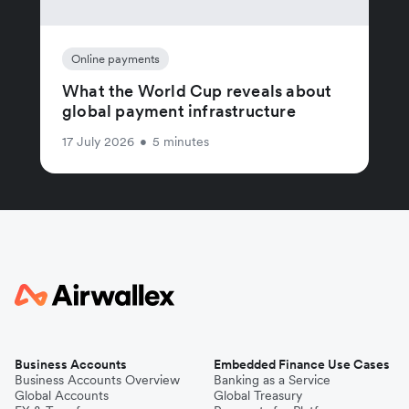
Online payments
What the World Cup reveals about
global payment infrastructure
17 July 2026
•
5 minutes
Business Accounts
Embedded Finance Use Cases
Business Accounts Overview
Banking as a Service
Global Accounts
Global Treasury