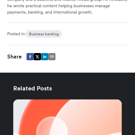
he wrote practical content helping businesses manage
payments, banking, and international growth.
Posted in:
Business banking
Share
Related Posts