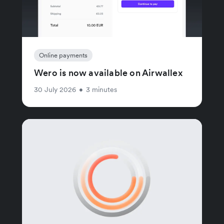
Online payments
Wero is now available on Airwallex
30 July 2026
•
3 minutes