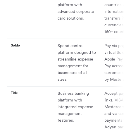
platform with
countries. Sen
advanced corporate
international 
card solutions.
transfers in 5
currencies acr
160+ countries
Soldo
Spend control
Pay via physica
platform designed to
virtual Soldo c
streamline expense
Apple Pay or 
management for
Pay across all
businesses of all
currencies su
sizes.
by Mastercard
Tide
Business banking
Accept paymen
platform with
links, VISA,
6
integrated expense
Mastercard
,
management
and via contac
features.
payments wit
Adyen partner