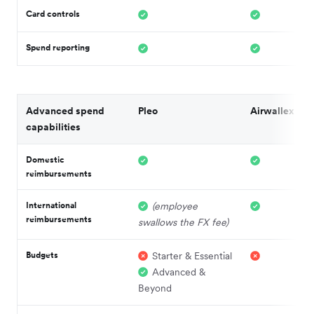
Card controls
Spend reporting
Advanced spend
Pleo
Airwallex
capabilities
Domestic
reimbursements
International
(employee
reimbursements
swallows the FX fee)
Budgets
Starter & Essential
Advanced &
Beyond