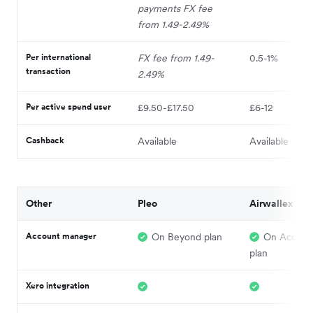
payments FX fee
from 1.49-2.49%
Per international
FX fee from 1.49-
0.5-1%
transaction
2.49%
Per active spend user
£9.50-£17.50
£6-12
Cashback
Available
Available
Other
Pleo
Airwallex
Account manager
On Beyond plan
On Acceler
plan
Xero integration