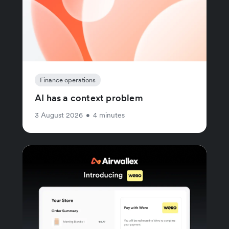
Finance operations
AI has a context problem
3 August 2026
•
4 minutes