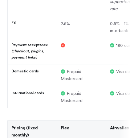
supported at l
rate
FX
2.5%
0.5% - 1% abo
interbank rate
Payment acceptance
180 currenc
(checkout, plugins,
payment links)
Domestic cards
Prepaid
Visa debit
Mastercard
International cards
Prepaid
Visa debit
Mastercard
Pricing (fixed
Pleo
Airwallex
monthly)