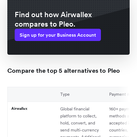
Find out how Airwallex
compares to Pleo.
Sign up for your Business Account
Compare the top 5 alternatives to Pleo
Type
Payment met
Airwallex
Global financial
160+ payment
platform to collect,
methods availa
hold, convert, and
accepted in 1
send multi-currency
countries, in 
payments. Additional
currencies. Pa