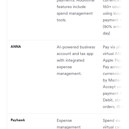
features include
150+ countries
spend management
using local lo
tools.
payment netw
(90% arrive s
day)
ANNA
AI-powered business
Pay via physica
account and tax app
virtual ANNA 
with integrated
Apple Pay or 
expense
Pay across all
management.
currencies su
by Mastercard
Accept cash,
payment links,
Debit, standin
1
orders, IBAN
.
Payhawk
Expense
Spend via phys
management
virtual cards i