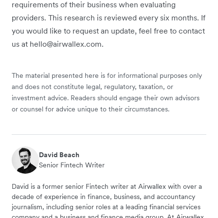
requirements of their business when evaluating
providers. This research is reviewed every six months. If
you would like to request an update, feel free to contact
us at hello@airwallex.com.
The material presented here is for informational purposes only
and does not constitute legal, regulatory, taxation, or
investment advice. Readers should engage their own advisors
or counsel for advice unique to their circumstances.
David Beach
Senior Fintech Writer
David is a former senior Fintech writer at Airwallex with over a
decade of experience in finance, business, and accountancy
journalism, including senior roles at a leading financial services
company and a business and finance media group. At Airwallex,