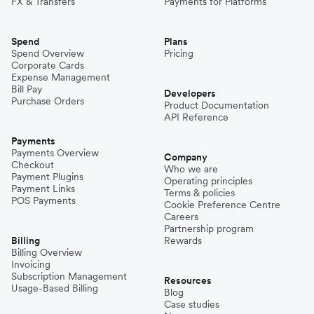
FX & Transfers
Payments for Platforms
Spend
Plans
Spend Overview
Pricing
Corporate Cards
Expense Management
Bill Pay
Developers
Purchase Orders
Product Documentation
API Reference
Payments
Payments Overview
Company
Checkout
Who we are
Payment Plugins
Operating principles
Payment Links
Terms & policies
POS Payments
Cookie Preference Centre
Careers
Partnership program
Billing
Rewards
Billing Overview
Invoicing
Subscription Management
Resources
Usage-Based Billing
Blog
Case studies