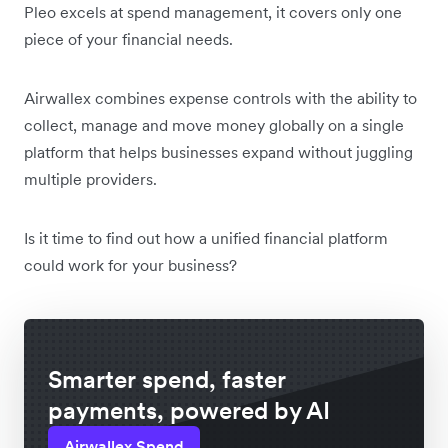
Pleo excels at spend management, it covers only one
piece of your financial needs.
Airwallex combines expense controls with the ability to
collect, manage and move money globally on a single
platform that helps businesses expand without juggling
multiple providers.
Is it time to find out how a unified financial platform
could work for your business?
Smarter spend, faster
payments, powered by AI
Airwallex Spend