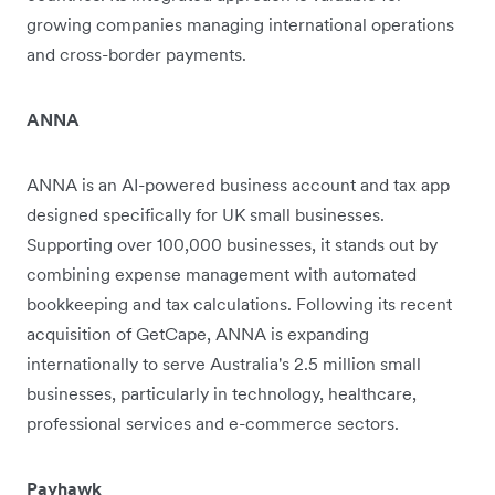
growing companies managing international operations
and cross-border payments.
ANNA
ANNA is an AI-powered business account and tax app
designed specifically for UK small businesses.
Supporting over 100,000 businesses, it stands out by
combining expense management with automated
bookkeeping and tax calculations. Following its recent
acquisition of GetCape, ANNA is expanding
internationally to serve Australia's 2.5 million small
businesses, particularly in technology, healthcare,
professional services and e-commerce sectors.
Payhawk