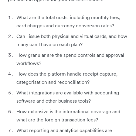
What are the total costs, including monthly fees,
card charges and currency conversion rates?
Can I issue both physical and virtual cards, and how
many can I have on each plan?
How granular are the spend controls and approval
workflows?
How does the platform handle receipt capture,
categorisation and reconciliation?
What integrations are available with accounting
software and other business tools?
How extensive is the international coverage and
what are the foreign transaction fees?
What reporting and analytics capabilities are