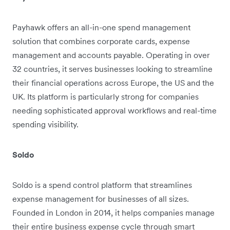
Payhawk offers an all-in-one spend management
solution that combines corporate cards, expense
management and accounts payable. Operating in over
32 countries, it serves businesses looking to streamline
their financial operations across Europe, the US and the
UK. Its platform is particularly strong for companies
needing sophisticated approval workflows and real-time
spending visibility.
Soldo
Soldo is a spend control platform that streamlines
expense management for businesses of all sizes.
Founded in London in 2014, it helps companies manage
their entire business expense cycle through smart