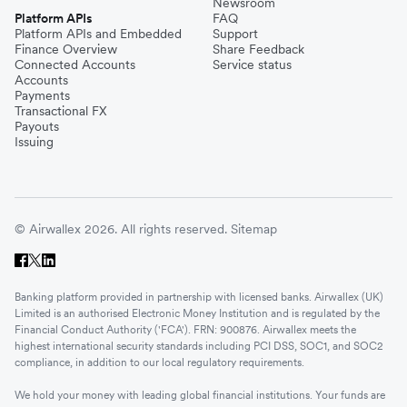
Newsroom
Platform APIs
FAQ
Platform APIs and Embedded
Support
Finance Overview
Share Feedback
Connected Accounts
Service status
Accounts
Payments
Transactional FX
Payouts
Issuing
© Airwallex 2026. All rights reserved.
Sitemap
Banking platform provided in partnership with licensed banks. Airwallex (UK)
Limited is an authorised Electronic Money Institution and is regulated by the
Financial Conduct Authority ('FCA'). FRN: 900876. Airwallex meets the
highest international security standards including PCI DSS, SOC1, and SOC2
compliance, in addition to our local regulatory requirements.
We hold your money with leading global financial institutions. Your funds are