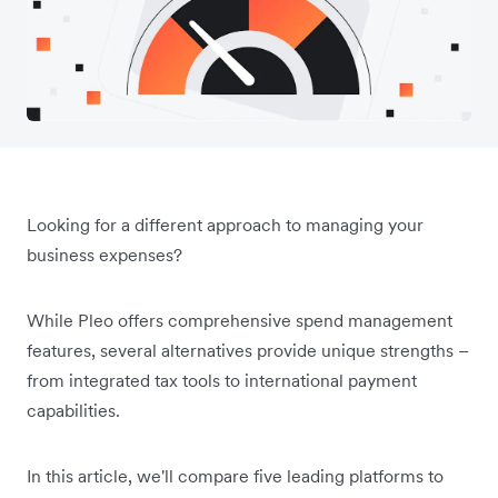
Looking for a different approach to managing your
business expenses?
While Pleo offers comprehensive spend management
features, several alternatives provide unique strengths –
from integrated tax tools to international payment
capabilities.
In this article, we'll compare five leading platforms to