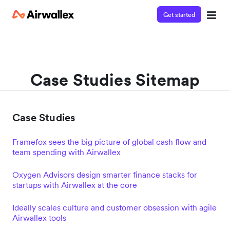
Get started
Case Studies Sitemap
Case Studies
Framefox sees the big picture of global cash flow and
team spending with Airwallex
Oxygen Advisors design smarter finance stacks for
startups with Airwallex at the core
Ideally scales culture and customer obsession with agile
Airwallex tools