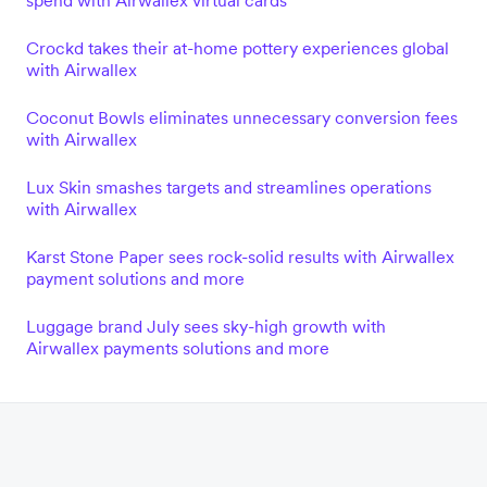
spend with Airwallex virtual cards
Crockd takes their at-home pottery experiences global
with Airwallex
Coconut Bowls eliminates unnecessary conversion fees
with Airwallex
Lux Skin smashes targets and streamlines operations
with Airwallex
Karst Stone Paper sees rock-solid results with Airwallex
payment solutions and more
Luggage brand July sees sky-high growth with
Airwallex payments solutions and more