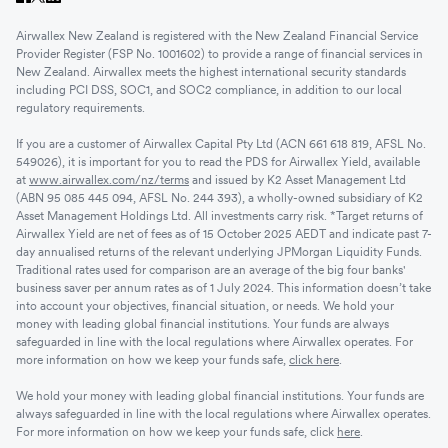
Airwallex New Zealand is registered with the New Zealand Financial Service
Provider Register (FSP No. 1001602) to provide a range of financial services in
New Zealand. Airwallex meets the highest international security standards
including PCI DSS, SOC1, and SOC2 compliance, in addition to our local
regulatory requirements.
If you are a customer of Airwallex Capital Pty Ltd (ACN 661 618 819, AFSL No.
549026), it is important for you to read the PDS for Airwallex Yield, available
at
www.airwallex.com/nz/terms
and issued by K2 Asset Management Ltd
(ABN 95 085 445 094, AFSL No. 244 393), a wholly-owned subsidiary of K2
Asset Management Holdings Ltd. All investments carry risk. *Target returns of
Airwallex Yield are net of fees as of 15 October 2025 AEDT and indicate past 7-
day annualised returns of the relevant underlying JPMorgan Liquidity Funds.
Traditional rates used for comparison are an average of the big four banks'
business saver per annum rates as of 1 July 2024. This information doesn’t take
into account your objectives, financial situation, or needs. We hold your
money with leading global financial institutions. Your funds are always
safeguarded in line with the local regulations where Airwallex operates. For
more information on how we keep your funds safe,
click here
.
We hold your money with leading global financial institutions. Your funds are
always safeguarded in line with the local regulations where Airwallex operates.
For more information on how we keep your funds safe, click
here
.