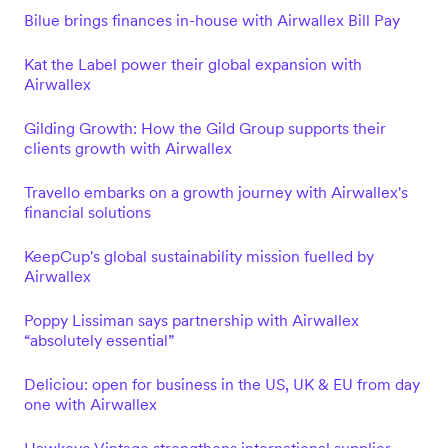
Bilue brings finances in-house with Airwallex Bill Pay
Kat the Label power their global expansion with
Airwallex
Gilding Growth: How the Gild Group supports their
clients growth with Airwallex
Travello embarks on a growth journey with Airwallex's
financial solutions
KeepCup's global sustainability mission fuelled by
Airwallex
Poppy Lissiman says partnership with Airwallex
“absolutely essential”
Deliciou: open for business in the US, UK & EU from day
one with Airwallex