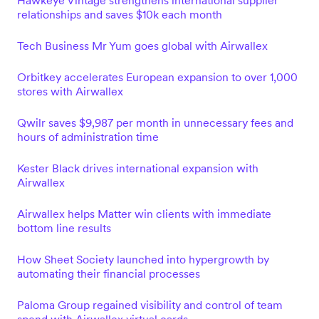
Hawkeye Vintage strengthens international supplier
relationships and saves $10k each month
Tech Business Mr Yum goes global with Airwallex
Orbitkey accelerates European expansion to over 1,000
stores with Airwallex
Qwilr saves $9,987 per month in unnecessary fees and
hours of administration time
Kester Black drives international expansion with
Airwallex
Airwallex helps Matter win clients with immediate
bottom line results
How Sheet Society launched into hypergrowth by
automating their financial processes
Paloma Group regained visibility and control of team