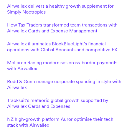
Airwallex delivers a healthy growth supplement for
Simply Nootropics
How Tax Traders transformed team transactions with
Airwallex Cards and Expense Management
Airwallex illuminates BlockBlueLight’s financial
operations with Global Accounts and competitive FX
McLaren Racing modernises cross-border payments
with Airwallex
Rodd & Gunn manage corporate spending in style with
Airwallex
Tracksuit’s meteoric global growth supported by
Airwallex Cards and Expenses
NZ high-growth platform Auror optimise their tech
stack with Airwallex