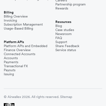
Careers
Partnership program
Rewards
Billing
Billing Overview
Invoicing
Resources
Subscription Management
Blog
Usage-Based Billing
Case studies
Newsroom
FAQ
Platform APIs
Support
Platform APIs and Embedded
Share Feedback
Finance Overview
Service status
Connected Accounts
Accounts
Payments
Transactional FX
Payouts
Issuing
© Airwallex 2026. All rights reserved.
Sitemap