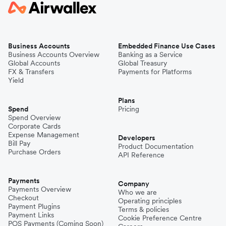
Business Accounts
Embedded Finance Use Cases
Business Accounts Overview
Banking as a Service
Global Accounts
Global Treasury
FX & Transfers
Payments for Platforms
Yield
Plans
Spend
Pricing
Spend Overview
Corporate Cards
Expense Management
Developers
Bill Pay
Product Documentation
Purchase Orders
API Reference
Payments
Company
Payments Overview
Who we are
Checkout
Operating principles
Payment Plugins
Terms & policies
Payment Links
Cookie Preference Centre
POS Payments (Coming Soon)