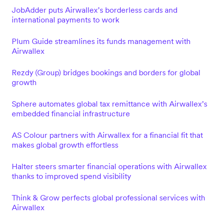
JobAdder puts Airwallex’s borderless cards and
international payments to work
Plum Guide streamlines its funds management with
Airwallex
Rezdy (Group) bridges bookings and borders for global
growth
Sphere automates global tax remittance with Airwallex’s
embedded financial infrastructure
AS Colour partners with Airwallex for a financial fit that
makes global growth effortless
Halter steers smarter financial operations with Airwallex
thanks to improved spend visibility
Think & Grow perfects global professional services with
Airwallex