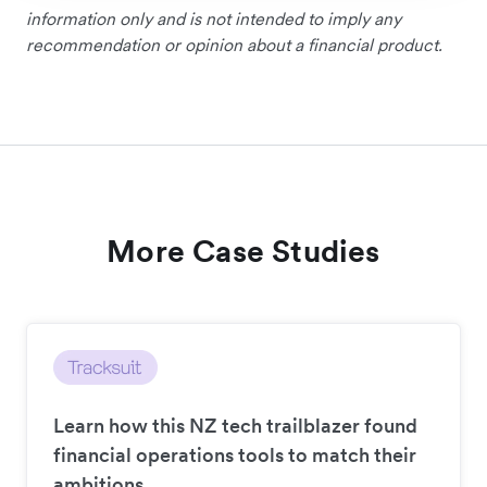
information only and is not intended to imply any
recommendation or opinion about a financial product.
More Case Studies
Learn how this NZ tech trailblazer found
financial operations tools to match their
ambitions.