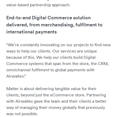
value-based partnership approach.
End-to-end Digital Commerce solution
delivered, from merchandising, fulfilment to
international payments
“We’re constantly innovating on our projects to find new
ways to help our clients. Our services are unique
because of this. We help our clients build Digital
Commerce systems that span from the store, the CRM,
omnichannel fulfilment to global payments with
Airwallex.”
Matter is about delivering tangible value for their
clients, beyond just the eCommerce store. Partnering
with Airwallex gave the team and their clients a better
way of managing their money globally that previously
was not possible.