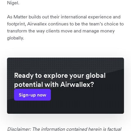
Nigel.
As Matter builds out their international experience and
footprint, Airwallex continues to be the team’s choice to
transform the way clients move and manage money
globally.
Ready to explore your global
potential with Airwallex?
Sign-up now
Disclaimer: The information contained herein is factual