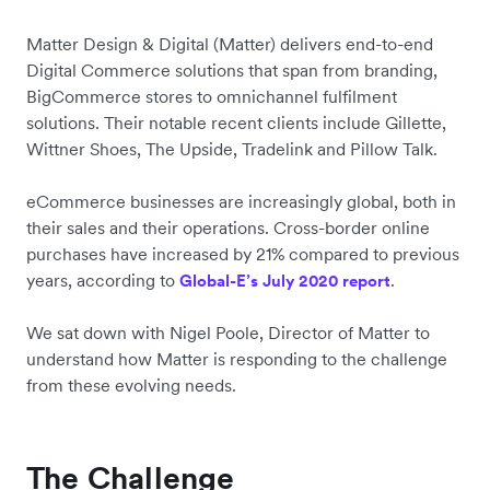
Matter Design & Digital (Matter) delivers end-to-end
Digital Commerce solutions that span from branding,
BigCommerce stores to omnichannel fulfilment
solutions. Their notable recent clients include Gillette,
Wittner Shoes, The Upside, Tradelink and Pillow Talk.
eCommerce businesses are increasingly global, both in
their sales and their operations. Cross-border online
purchases have increased by 21% compared to previous
years, according to
.
Global-E’s July 2020 report
We sat down with Nigel Poole, Director of Matter to
understand how Matter is responding to the challenge
from these evolving needs.
The Challenge