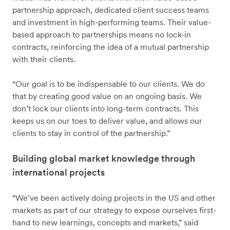
partnership approach, dedicated client success teams
and investment in high-performing teams. Their value-
based approach to partnerships means no lock-in
contracts, reinforcing the idea of a mutual partnership
with their clients.
“Our goal is to be indispensable to our clients. We do
that by creating good value on an ongoing basis. We
don’t lock our clients into long-term contracts. This
keeps us on our toes to deliver value, and allows our
clients to stay in control of the partnership.”
Building global market knowledge through
international projects
“We’ve been actively doing projects in the US and other
markets as part of our strategy to expose ourselves first-
hand to new learnings, concepts and markets,” said