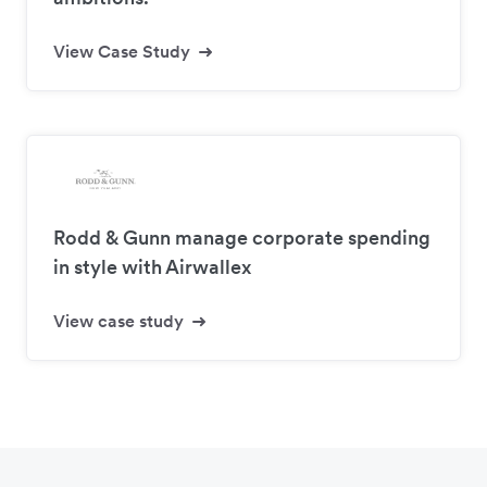
View Case Study
Rodd & Gunn manage corporate spending
in style with Airwallex
View case study