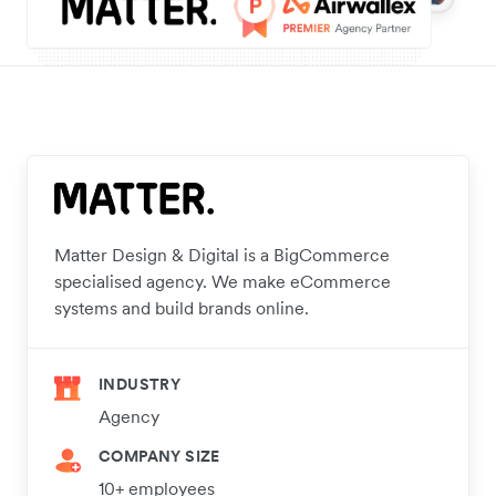
Matter Design & Digital is a BigCommerce
specialised agency. We make eCommerce
systems and build brands online.
INDUSTRY
Agency
COMPANY SIZE
10+ employees