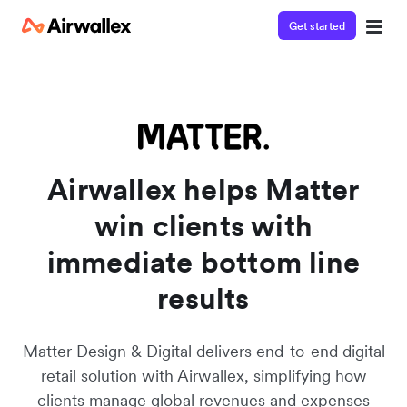
Get started
Airwallex helps Matter
win clients with
immediate bottom line
results
Matter Design & Digital delivers end-to-end digital
retail solution with Airwallex, simplifying how
clients manage global revenues and expenses