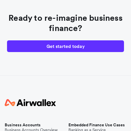
Ready to re-imagine business
finance?
Get started today
Business Accounts
Embedded Finance Use Cases
Business Accounts Overview
Banking as a Service