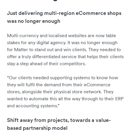
Just delivering multi-region eCommerce shops
was no longer enough
Multi-currency and localised websites are now table
stakes for any digital agency. It was no longer enough
for Matter to stand out and win clients. They needed to
offer a truly differentiated service that helps their clients
stay a step ahead of their competitors.
“Our clients needed supporting systems to know how
they will fulfil the demand from their eCommerce
stores, alongside their physical store network. They
wanted to automate this all the way through to their ERP
and accounting systems.”
Shift away from projects, towards a value-
based partnership model