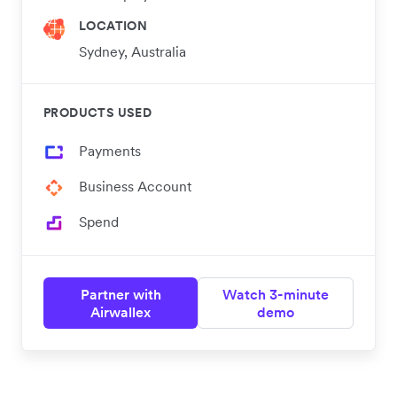
LOCATION
Sydney, Australia
PRODUCTS USED
Payments
Business Account
Spend
Partner with
Watch 3-minute
Airwallex
demo