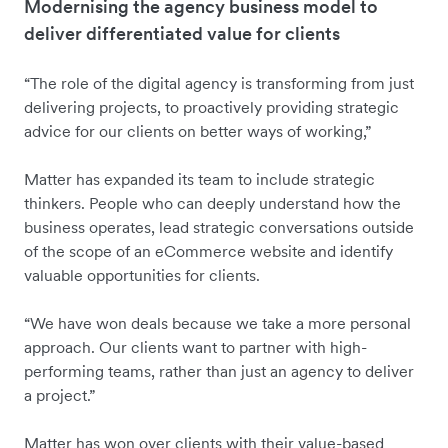
Modernising the agency business model to
deliver differentiated value for clients
“The role of the digital agency is transforming from just
delivering projects, to proactively providing strategic
advice for our clients on better ways of working,”
Matter has expanded its team to include strategic
thinkers. People who can deeply understand how the
business operates, lead strategic conversations outside
of the scope of an eCommerce website and identify
valuable opportunities for clients.
“We have won deals because we take a more personal
approach. Our clients want to partner with high-
performing teams, rather than just an agency to deliver
a project.”
Matter has won over clients with their value-based