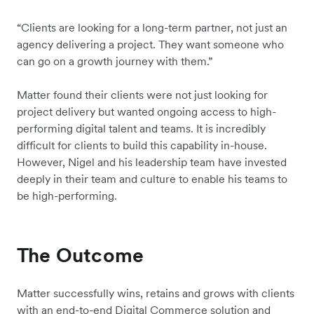
“Clients are looking for a long-term partner, not just an
agency delivering a project. They want someone who
can go on a growth journey with them.”
Matter found their clients were not just looking for
project delivery but wanted ongoing access to high-
performing digital talent and teams. It is incredibly
difficult for clients to build this capability in-house.
However, Nigel and his leadership team have invested
deeply in their team and culture to enable his teams to
be high-performing.
The Outcome
Matter successfully wins, retains and grows with clients
with an end-to-end Digital Commerce solution and