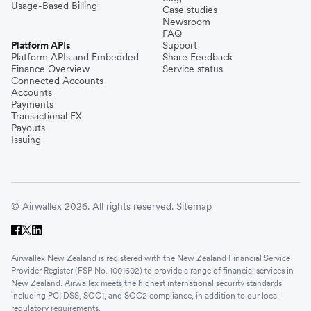
Usage-Based Billing
Case studies
Newsroom
FAQ
Platform APIs
Support
Platform APIs and Embedded
Share Feedback
Finance Overview
Service status
Connected Accounts
Accounts
Payments
Transactional FX
Payouts
Issuing
© Airwallex 2026. All rights reserved.
Sitemap
Airwallex New Zealand is registered with the New Zealand Financial Service
Provider Register (FSP No. 1001602) to provide a range of financial services in
New Zealand. Airwallex meets the highest international security standards
including PCI DSS, SOC1, and SOC2 compliance, in addition to our local
regulatory requirements.