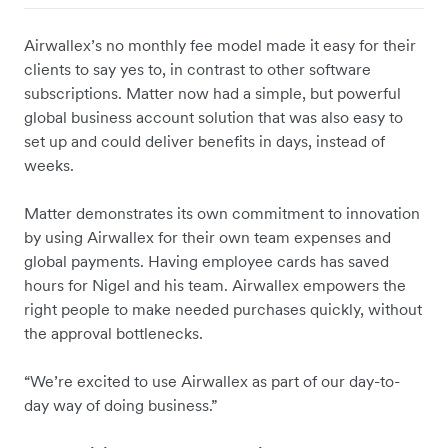
Airwallex’s no monthly fee model made it easy for their
clients to say yes to, in contrast to other software
subscriptions. Matter now had a simple, but powerful
global business account solution that was also easy to
set up and could deliver benefits in days, instead of
weeks.
Matter demonstrates its own commitment to innovation
by using Airwallex for their own team expenses and
global payments. Having employee cards has saved
hours for Nigel and his team. Airwallex empowers the
right people to make needed purchases quickly, without
the approval bottlenecks.
“We’re excited to use Airwallex as part of our day-to-
day way of doing business.”