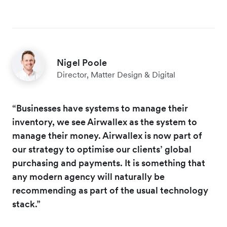
Nigel Poole
Director, Matter Design & Digital
“Businesses have systems to manage their
inventory, we see Airwallex as the system to
manage their money. Airwallex is now part of
our strategy to optimise our clients’ global
purchasing and payments. It is something that
any modern agency will naturally be
recommending as part of the usual technology
stack.”