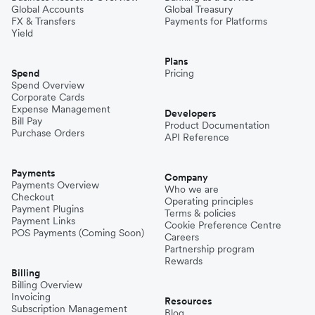
Global Accounts
Global Treasury
FX & Transfers
Payments for Platforms
Yield
Plans
Spend
Pricing
Spend Overview
Corporate Cards
Expense Management
Developers
Bill Pay
Product Documentation
Purchase Orders
API Reference
Payments
Company
Payments Overview
Who we are
Checkout
Operating principles
Payment Plugins
Terms & policies
Payment Links
Cookie Preference Centre
POS Payments (Coming Soon)
Careers
Partnership program
Rewards
Billing
Billing Overview
Invoicing
Resources
Subscription Management
Blog