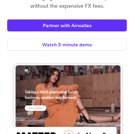
without the expensive FX fees.
Partner with Airwallex
Watch 3-minute demo