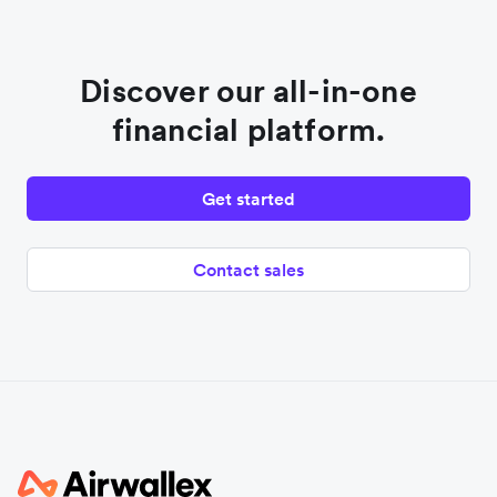
Discover our all-in-one
financial platform.
Get started
Contact sales