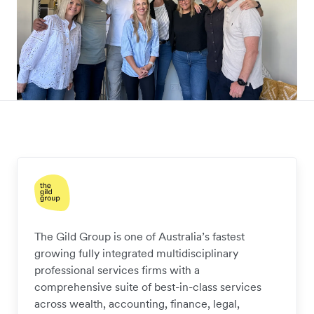
The Gild Group is one of Australia’s fastest
growing fully integrated multidisciplinary
professional services firms with a
comprehensive suite of best-in-class services
across wealth, accounting, finance, legal,