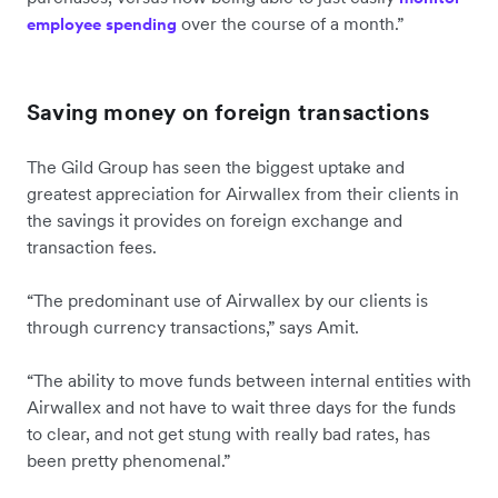
over the course of a month.”
employee spending
Saving money on foreign transactions
The Gild Group has seen the biggest uptake and
greatest appreciation for Airwallex from their clients in
the savings it provides on foreign exchange and
transaction fees.
“The predominant use of Airwallex by our clients is
through currency transactions,” says Amit.
“The ability to move funds between internal entities with
Airwallex and not have to wait three days for the funds
to clear, and not get stung with really bad rates, has
been pretty phenomenal.”