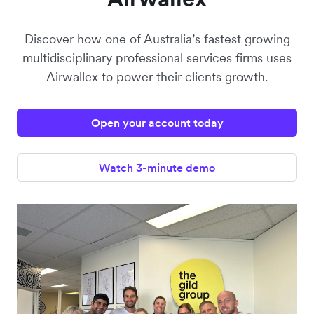
Discover how one of Australia’s fastest growing
multidisciplinary professional services firms uses
Airwallex to power their clients growth.
Open your account today
Watch 3-minute demo