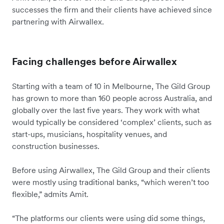
successes the firm and their clients have achieved since
partnering with Airwallex.
Facing challenges before Airwallex
Starting with a team of 10 in Melbourne, The Gild Group
has grown to more than 160 people across Australia, and
globally over the last five years. They work with what
would typically be considered ‘complex’ clients, such as
start-ups, musicians, hospitality venues, and
construction businesses.
Before using Airwallex, The Gild Group and their clients
were mostly using traditional banks, “which weren’t too
flexible,” admits Amit.
“The platforms our clients were using did some things,