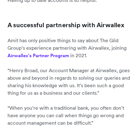
A successful partnership with Airwallex
Amit has only positive things to say about The Gild
Group’s experience partnering with Airwallex, joining
in 2021.
Airwallex’s Partner Program
“Henry Broad, our Account Manager at Airwallex, goes
above and beyond in regards to solving our queries and
sharing his knowledge with us. It’s been such a good
thing for us as a business and our clients.”
“When you’re with a traditional bank, you often don’t
have anyone you can call when things go wrong and
account management can be difficult.”