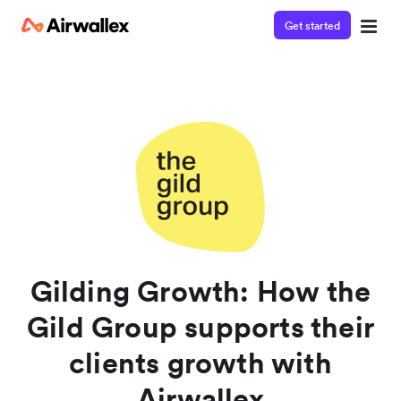
Get started
Contact our specialist team
Watch a 3-minute demo
We're happy to answer questions and get you acquainted
Enter your details below to watch the demo:
with Airwallex.
Gilding Growth: How the
Gild Group supports their
clients growth with
Airwallex