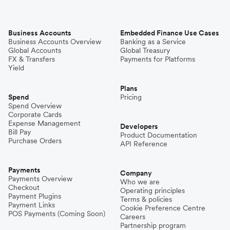
Business Accounts
Embedded Finance Use Cases
Business Accounts Overview
Banking as a Service
Global Accounts
Global Treasury
FX & Transfers
Payments for Platforms
Yield
Plans
Spend
Pricing
Spend Overview
Corporate Cards
Expense Management
Developers
Bill Pay
Product Documentation
Purchase Orders
API Reference
Payments
Company
Payments Overview
Who we are
Checkout
Operating principles
Payment Plugins
Terms & policies
Payment Links
Cookie Preference Centre
POS Payments (Coming Soon)
Careers
Partnership program