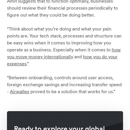
Amit suggests that to function optimally, businesses
should review their financial processes periodically to
figure out what they could be doing better.
“Think about what you’re doing and what your pain
points are. Your tech stack, processes and structure can
be easy wins when it comes to improving how you
operate as a business. Especially when it comes to
how
you move money internationally
and
how you do your
expenses
.”
“Between onboarding, controls around user access,
foreign exchange savings and increasing transfer speed
-
Airwallex
proved to be a solution that works for us.”
Ready to explore your global