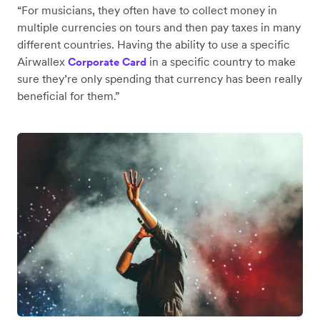
“For musicians, they often have to collect money in
multiple currencies on tours and then pay taxes in many
different countries. Having the ability to use a specific
Airwallex
in a specific country to make
Corporate Card
sure they’re only spending that currency has been really
beneficial for them.”