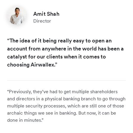
Amit Shah
Director
“The idea of it being really easy to open an
account from anywhere in the world has been a
catalyst for our clients when it comes to
choosing Airwallex.”
“Previously, they’ve had to get multiple shareholders
and directors in a physical banking branch to go through
multiple security processes, which are still one of those
archaic things we see in banking. But now, it can be
done in minutes.”