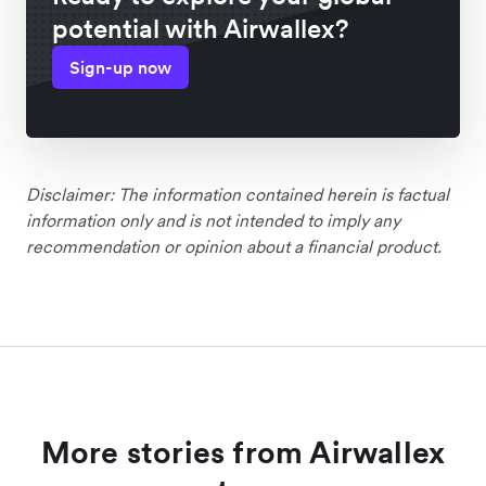
potential with Airwallex?
Sign-up now
Disclaimer: The information contained herein is factual
information only and is not intended to imply any
recommendation or opinion about a financial product.
More stories from Airwallex