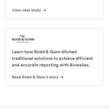
View case study
Learn how Rodd & Gunn ditched
traditional solutions to achieve efficient
and accurate reporting with Airwallex.
Read Rodd & Gunn's story