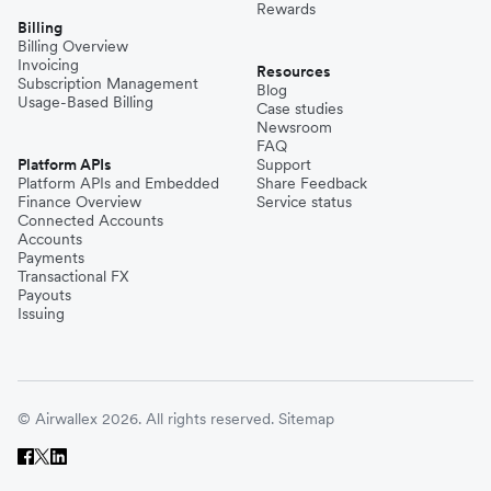
Rewards
Billing
Billing Overview
Invoicing
Resources
Subscription Management
Blog
Usage-Based Billing
Case studies
Newsroom
FAQ
Platform APIs
Support
Platform APIs and Embedded
Share Feedback
Finance Overview
Service status
Connected Accounts
Accounts
Payments
Transactional FX
Payouts
Issuing
© Airwallex 2026. All rights reserved.
Sitemap