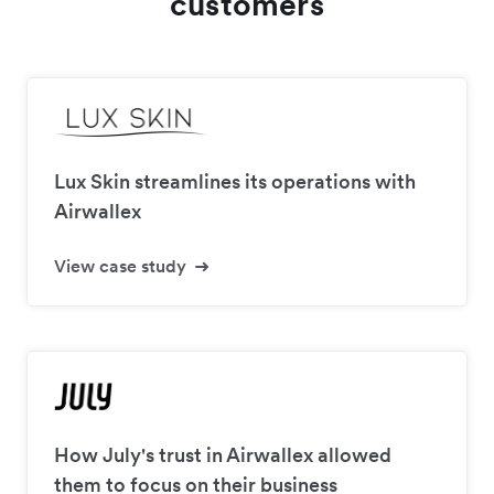
customers
Lux Skin streamlines its operations with
Airwallex
View case study
How July's trust in Airwallex allowed
them to focus on their business