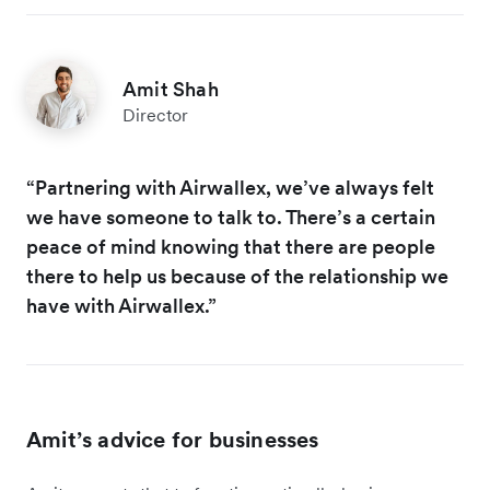
Amit Shah
Director
“Partnering with Airwallex, we’ve always felt
we have someone to talk to. There’s a certain
peace of mind knowing that there are people
there to help us because of the relationship we
have with Airwallex.”
Amit’s advice for businesses