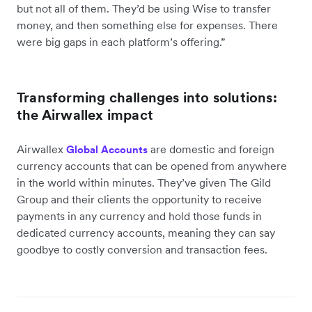
but not all of them. They’d be using Wise to transfer
money, and then something else for expenses. There
were big gaps in each platform’s offering.”
Transforming challenges into solutions:
the Airwallex impact
Airwallex
are domestic and foreign
Global Accounts
currency accounts that can be opened from anywhere
in the world within minutes. They’ve given The Gild
Group and their clients the opportunity to receive
payments in any currency and hold those funds in
dedicated currency accounts, meaning they can say
goodbye to costly conversion and transaction fees.