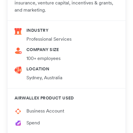
insurance, venture capital, incentives & grants,
and marketing.​
INDUSTRY
Professional Services
COMPANY SIZE
100+ employees
LOCATION
Sydney, Australia
AIRWALLEX PRODUCT USED
Business Account
Spend