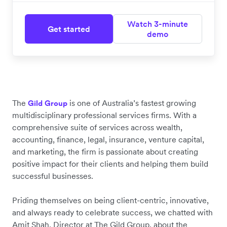
Watch 3-minute
Get started
demo
The
is one of Australia’s fastest growing
Gild Group
multidisciplinary professional services firms. With a
comprehensive suite of services across wealth,
accounting, finance, legal, insurance, venture capital,
and marketing, the firm is passionate about creating
positive impact for their clients and helping them build
successful businesses.
Priding themselves on being client-centric, innovative,
and always ready to celebrate success, we chatted with
Amit Shah, Director at The Gild Group, about the