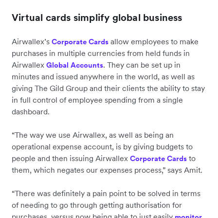
Virtual cards simplify global business
Airwallex’s
allow employees to make
Corporate Cards
purchases in multiple currencies from held funds in
Airwallex
. They can be set up in
Global Accounts
minutes and issued anywhere in the world, as well as
giving The Gild Group and their clients the ability to stay
in full control of employee spending from a single
dashboard.
“The way we use Airwallex, as well as being an
operational expense account, is by giving budgets to
people and then issuing Airwallex
to
Corporate Cards
them, which negates our expenses process,” says Amit.
“There was definitely a pain point to be solved in terms
of needing to go through getting authorisation for
purchases, versus now being able to just easily
monitor