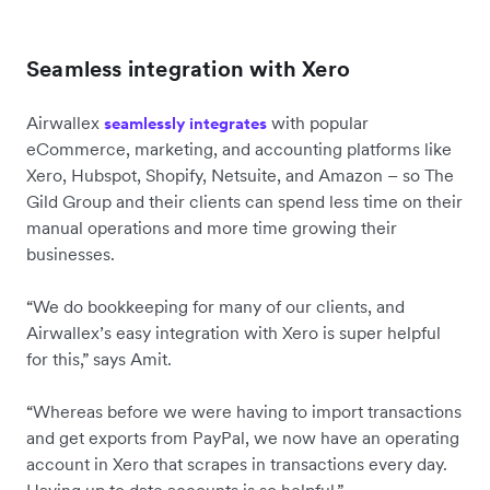
Seamless integration with Xero
Airwallex
with popular
seamlessly integrates
eCommerce, marketing, and accounting platforms like
Xero, Hubspot, Shopify, Netsuite, and Amazon – so The
Gild Group and their clients can spend less time on their
manual operations and more time growing their
businesses.
“We do bookkeeping for many of our clients, and
Airwallex’s easy integration with Xero is super helpful
for this,” says Amit.
“Whereas before we were having to import transactions
and get exports from PayPal, we now have an operating
account in Xero that scrapes in transactions every day.
Having up to date accounts is so helpful.”