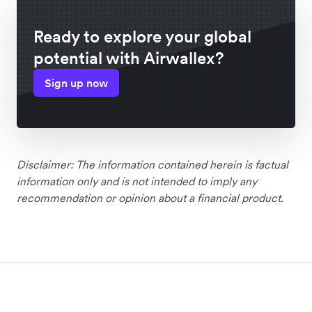
Ready to explore your global
potential with Airwallex?
Sign up now
Disclaimer: The information contained herein is factual
information only and is not intended to imply any
recommendation or opinion about a financial product.