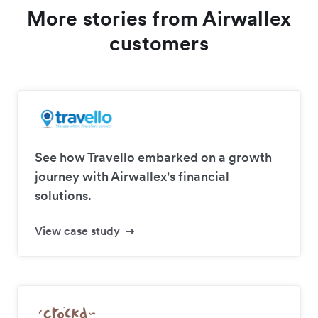
More stories from Airwallex
customers
See how Travello embarked on a growth
journey with Airwallex's financial
solutions.
View case study