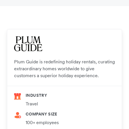
Plum Guide is redefining holiday rentals, curating
extraordinary homes worldwide to give
customers a superior holiday experience.
INDUSTRY
Travel
COMPANY SIZE
100+ employees