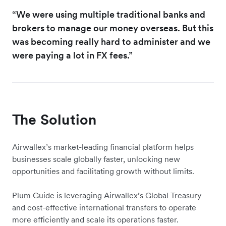
“We were using multiple traditional banks and
brokers to manage our money overseas. But this
was becoming really hard to administer and we
were paying a lot in FX fees.”
The Solution
Airwallex’s market-leading financial platform helps
businesses scale globally faster, unlocking new
opportunities and facilitating growth without limits.
Plum Guide is leveraging Airwallex’s Global Treasury
and cost-effective international transfers to operate
more efficiently and scale its operations faster.