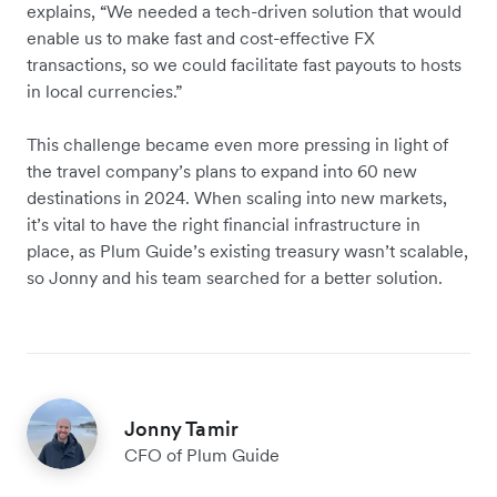
explains, “We needed a tech-driven solution that would
enable us to make fast and cost-effective FX
transactions, so we could facilitate fast payouts to hosts
in local currencies.”
This challenge became even more pressing in light of
the travel company’s plans to expand into 60 new
destinations in 2024. When scaling into new markets,
it’s vital to have the right financial infrastructure in
place, as Plum Guide’s existing treasury wasn’t scalable,
so Jonny and his team searched for a better solution.
Jonny Tamir
CFO of Plum Guide