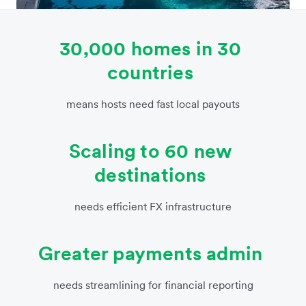
30,000 homes in 30
countries
means hosts need fast local payouts
Scaling to 60 new
destinations
needs efficient FX infrastructure
Greater payments admin
needs streamlining for financial reporting