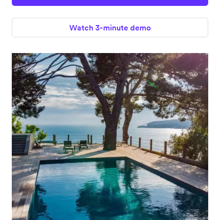
Watch 3-minute demo