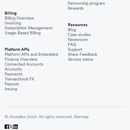
Partnership program
Rewards
Billing
Billing Overview
Invoicing
Resources
Subscription Management
Blog
Usage-Based Billing
Case studies
Newsroom
FAQ
Platform APIs
Support
Platform APIs and Embedded
Share Feedback
Finance Overview
Service status
Connected Accounts
Accounts
Payments
Transactional FX
Payouts
Issuing
© Airwallex 2026. All rights reserved.
Sitemap