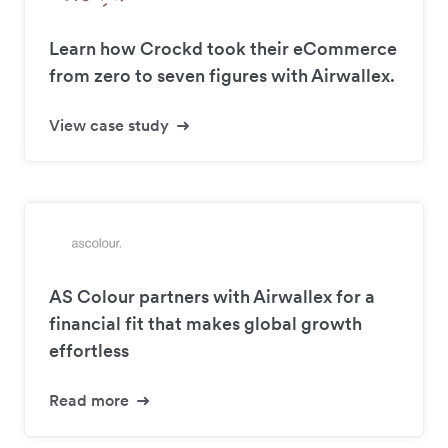
Learn how Crockd took their eCommerce
from zero to seven figures with Airwallex.
View case study
AS Colour partners with Airwallex for a
financial fit that makes global growth
effortless
Read more