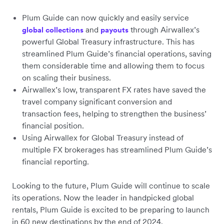
Plum Guide can now quickly and easily service
and
through Airwallex’s
global collections
payouts
powerful Global Treasury infrastructure. This has
streamlined Plum Guide’s financial operations, saving
them considerable time and allowing them to focus
on scaling their business.
Airwallex’s low, transparent FX rates have saved the
travel company significant conversion and
transaction fees, helping to strengthen the business’
financial position.
Using Airwallex for Global Treasury instead of
multiple FX brokerages has streamlined Plum Guide’s
financial reporting.
Looking to the future, Plum Guide will continue to scale
its operations. Now the leader in handpicked global
rentals, Plum Guide is excited to be preparing to launch
in 60 new destinations by the end of 2024.