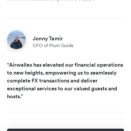
Jonny Tamir
CFO of Plum Guide
“Airwallex has elevated our financial operations
to new heights, empowering us to seamlessly
complete FX transactions and deliver
exceptional services to our valued guests and
hosts.”