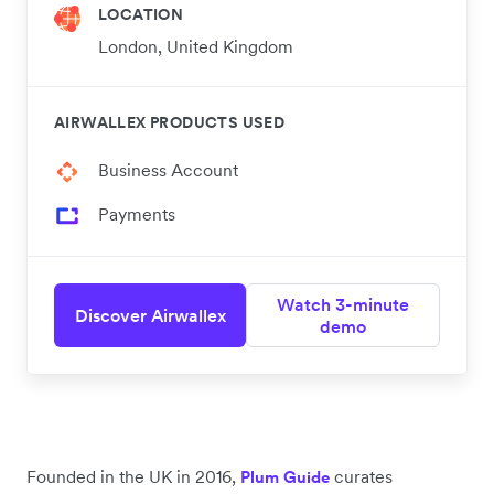
LOCATION
London, United Kingdom
AIRWALLEX PRODUCTS USED
Business Account
Payments
Watch 3-minute
Discover Airwallex
demo
Founded in the UK in 2016,
curates
Plum Guide