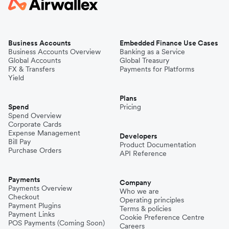
Business Accounts
Embedded Finance Use Cases
Business Accounts Overview
Banking as a Service
Global Accounts
Global Treasury
FX & Transfers
Payments for Platforms
Yield
Plans
Spend
Pricing
Spend Overview
Corporate Cards
Expense Management
Developers
Bill Pay
Product Documentation
Purchase Orders
API Reference
Payments
Company
Payments Overview
Who we are
Checkout
Operating principles
Payment Plugins
Terms & policies
Payment Links
Cookie Preference Centre
POS Payments (Coming Soon)
Careers