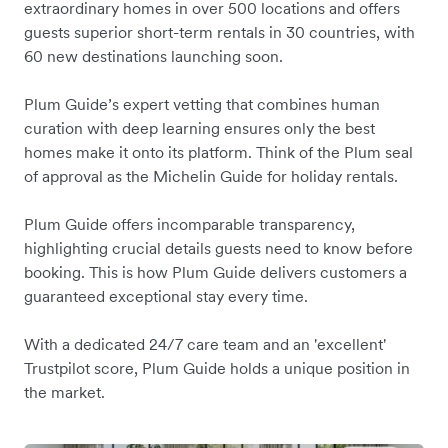
extraordinary homes in over 500 locations and offers
guests superior short-term rentals in 30 countries, with
60 new destinations launching soon.
Plum Guide’s expert vetting that combines human
curation with deep learning ensures only the best
homes make it onto its platform. Think of the Plum seal
of approval as the Michelin Guide for holiday rentals.
Plum Guide offers incomparable transparency,
highlighting crucial details guests need to know before
booking. This is how Plum Guide delivers customers a
guaranteed exceptional stay every time.
With a dedicated 24/7 care team and an 'excellent'
Trustpilot score, Plum Guide holds a unique position in
the market.