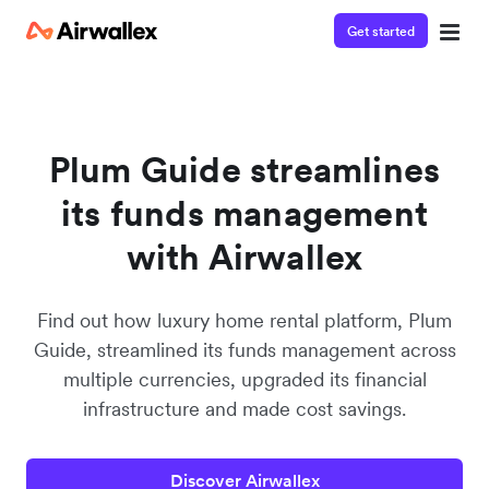
Get started
Contact our specialist team
Watch a 3-minute demo
We're happy to answer questions and get you acquainted
Enter your details below to watch the demo:
with Airwallex.
Plum Guide streamlines
its funds management
with Airwallex
Find out how luxury home rental platform, Plum
Guide, streamlined its funds management across
multiple currencies, upgraded its financial
infrastructure and made cost savings.
Discover Airwallex