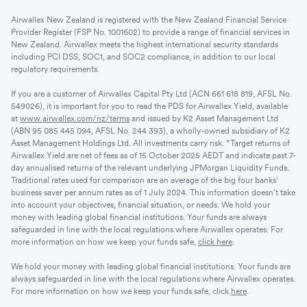
Airwallex New Zealand is registered with the New Zealand Financial Service
Provider Register (FSP No. 1001602) to provide a range of financial services in
New Zealand. Airwallex meets the highest international security standards
including PCI DSS, SOC1, and SOC2 compliance, in addition to our local
regulatory requirements.
If you are a customer of Airwallex Capital Pty Ltd (ACN 661 618 819, AFSL No.
549026), it is important for you to read the PDS for Airwallex Yield, available
at
www.airwallex.com/nz/terms
and issued by K2 Asset Management Ltd
(ABN 95 085 445 094, AFSL No. 244 393), a wholly-owned subsidiary of K2
Asset Management Holdings Ltd. All investments carry risk. *Target returns of
Airwallex Yield are net of fees as of 15 October 2025 AEDT and indicate past 7-
day annualised returns of the relevant underlying JPMorgan Liquidity Funds.
Traditional rates used for comparison are an average of the big four banks'
business saver per annum rates as of 1 July 2024. This information doesn’t take
into account your objectives, financial situation, or needs. We hold your
money with leading global financial institutions. Your funds are always
safeguarded in line with the local regulations where Airwallex operates. For
more information on how we keep your funds safe,
click here
.
We hold your money with leading global financial institutions. Your funds are
always safeguarded in line with the local regulations where Airwallex operates.
For more information on how we keep your funds safe, click
here
.