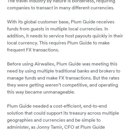
The travel industry by nature is borderless, requiring
companies to transact in many different currencies.
With its global customer base, Plum Guide receives
funds from guests in multiple local currencies. In
addition, it needs to service host payouts quickly in their
local currency. This requires Plum Guide to make
frequent FX transactions.
Before using Airwallex, Plum Guide was meeting this
need by using multiple traditional banks and brokers to
manage funds and make FX transactions. But the rates
they were getting weren’t competitive, and operating
this way became unmanageable.
Plum Guide needed a cost-efficient, end-to-end
solution that could support its treasury across multiple
geographies and currencies and be simple to
administer, as Jonny Tamir, CFO at Plum Guide