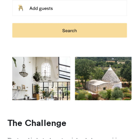
The Challenge