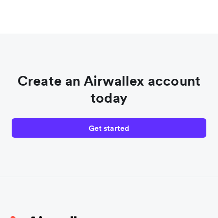
Create an Airwallex account
today
Get started