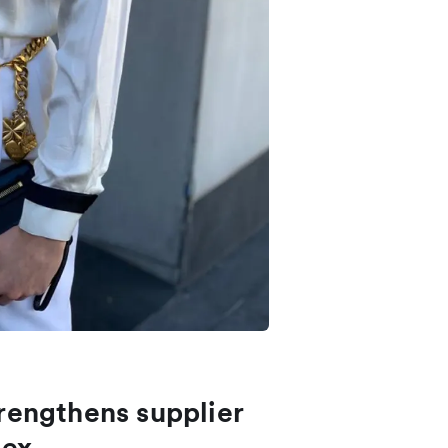
engthens supplier
lex