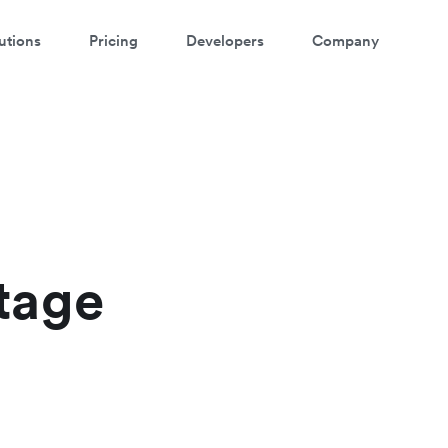
utions
Pricing
Developers
Company
tage