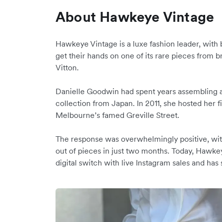
About Hawkeye Vintage
Hawkeye Vintage is a luxe fashion leader, with
get their hands on one of its rare pieces from 
Vitton.
Danielle Goodwin had spent years assembling 
collection from Japan. In 2011, she hosted her
Melbourne’s famed Greville Street.
The response was overwhelmingly positive, wit
out of pieces in just two months. Today, Haw
digital switch with live Instagram sales and has 