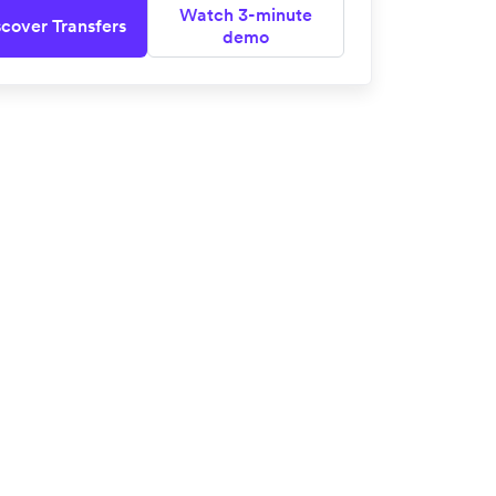
Watch 3-minute
scover Transfers
demo