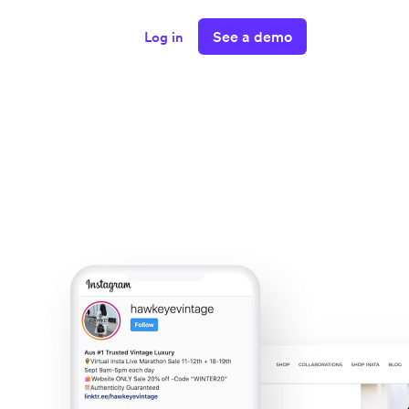
See a demo
Log in