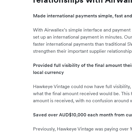
Made international payments simple, fast an
With Airwallex’s simple interface and payment
set up an international payment in minutes. Ou
faster international payments than traditional
strengthen their important supplier relationship
Provided full visibility of the final amount the
local currency
Hawkeye Vintage could now have full visibility, 
what the final amount received would be. This 
amount is received, with no confusion around wh
Saved over AUD$10,000 each month from cur
Previously, Hawkeye Vintage was paying over 1