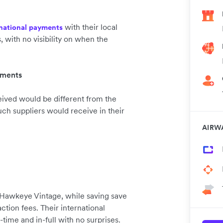
with their local
rnational payments
with no visibility on when the
yments
ived would be different from the
ch suppliers would receive in their
AIRW
Hawkeye Vintage, while saving save
ion fees. Their international
time and in-full with no surprises.