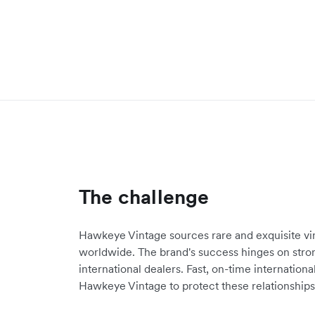
The challenge
Hawkeye Vintage sources rare and exquisite v
worldwide. The brand's success hinges on stron
international dealers. Fast, on-time internatio
Hawkeye Vintage to protect these relationships