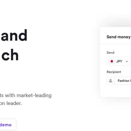
 and
ach
ts with market-leading
on leader.
 demo