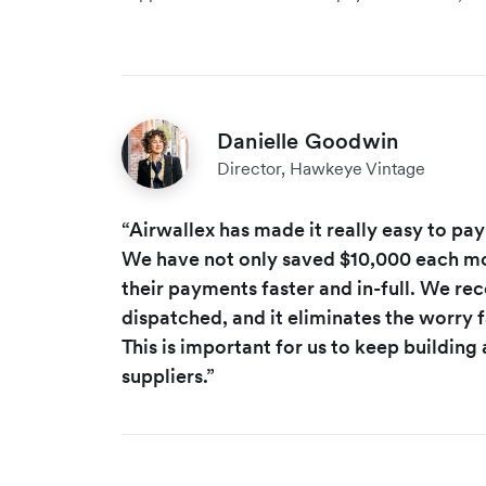
Danielle Goodwin
Director, Hawkeye Vintage
“Airwallex has made it really easy to pay
We have not only saved $10,000 each mo
their payments faster and in-full. We rece
dispatched, and it eliminates the worry 
This is important for us to keep building 
suppliers.”