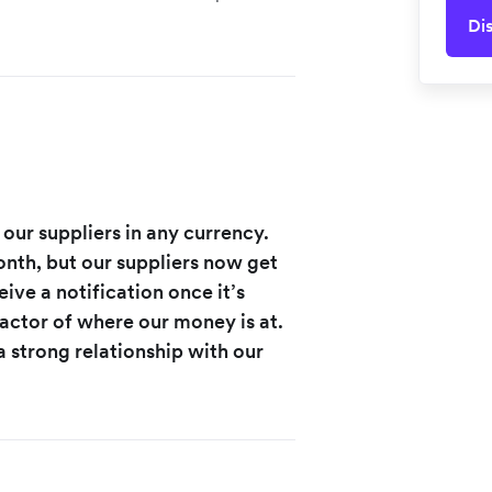
Di
 our suppliers in any currency.
nth, but our suppliers now get
ive a notification once it’s
factor of where our money is at.
a strong relationship with our