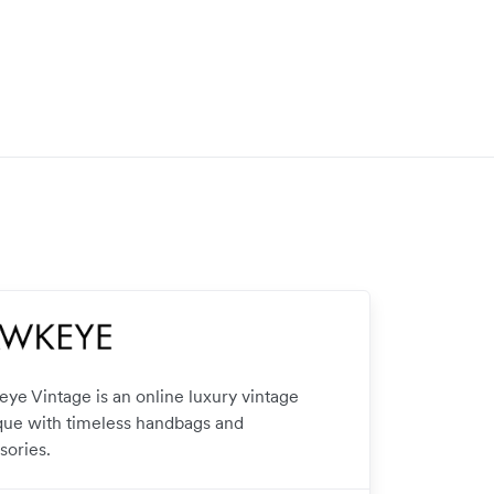
ye Vintage is an online luxury vintage
que with timeless handbags and
sories.