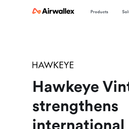
Products
Sol
Hawkeye Vin
strengthens
international