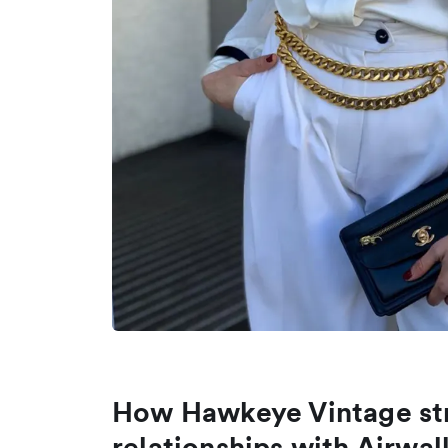
How Hawkeye Vintage str
relationships with Airwal