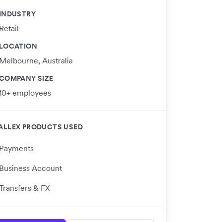
INDUSTRY
Retail
LOCATION
Melbourne, Australia
COMPANY SIZE
10+ employees
ALLEX PRODUCTS USED
Payments
Business Account
Transfers & FX