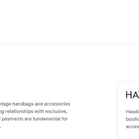
intage handbags and accessories
g relationships with exclusive,
Hawke
nal payments are fundamental for
bouti
.
acces