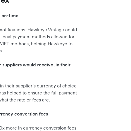
d on-time
 notifications, Hawkeye Vintage could
r local payment methods allowed for
 SWIFT methods, helping Hawkeye to
s.
ir suppliers would receive, in their
in their supplier’s currency of choice
has helped to ensure the full payment
at the rate or fees are.
rency conversion fees
0x more in currency conversion fees