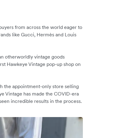
 buyers from across the world eager to
brands like Gucci, Hermès and Louis
an otherworldly vintage goods
 first Hawkeye Vintage pop-up shop on
h the appointment-only store selling
keye Vintage has made the COVID-era
seen incredible results in the process.