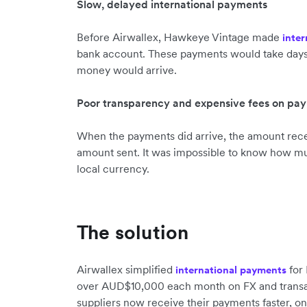
Slow, delayed international payments
Before Airwallex, Hawkeye Vintage made
inte
bank account. These payments would take days, 
money would arrive.
Poor transparency and expensive fees on pa
When the payments did arrive, the amount rece
amount sent. It was impossible to know how mu
local currency.
The solution
Airwallex simplified
for 
international payments
over AUD$10,000 each month on FX and transact
suppliers now receive their payments faster, on-