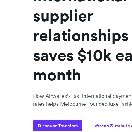
supplier
relationships
saves $10k e
month
How Airwallex's fast international paymen
rates helps Melbourne-founded luxe fashi
Discover Transfers
Watch 3-minute