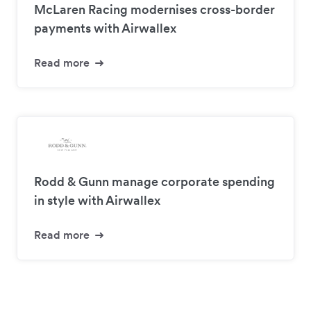
McLaren Racing modernises cross-border
payments with Airwallex
Read more
Rodd & Gunn manage corporate spending
in style with Airwallex
Read more