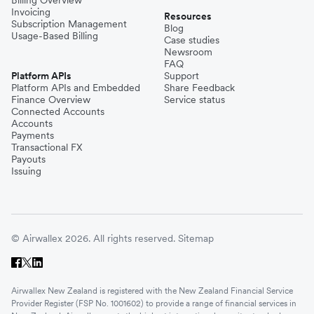
Invoicing
Resources
Subscription Management
Blog
Usage-Based Billing
Case studies
Newsroom
FAQ
Platform APIs
Support
Platform APIs and Embedded
Share Feedback
Finance Overview
Service status
Connected Accounts
Accounts
Payments
Transactional FX
Payouts
Issuing
© Airwallex 2026. All rights reserved.
Sitemap
Airwallex New Zealand is registered with the New Zealand Financial Service
Provider Register (FSP No. 1001602) to provide a range of financial services in