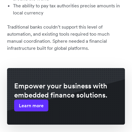
The ability to pay tax authorities precise amounts in
local currency
Traditional banks couldn’t support this level of
automation, and existing tools required too much
manual coordination. Sphere needed a financial
infrastructure built for global platforms.
Empower your business with
embedded finance solutions.
Learn more