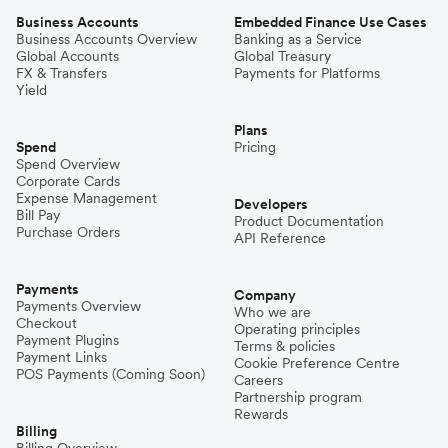
Business Accounts
Embedded Finance Use Cases
Business Accounts Overview
Banking as a Service
Global Accounts
Global Treasury
FX & Transfers
Payments for Platforms
Yield
Plans
Spend
Pricing
Spend Overview
Corporate Cards
Expense Management
Developers
Bill Pay
Product Documentation
Purchase Orders
API Reference
Payments
Company
Payments Overview
Who we are
Checkout
Operating principles
Payment Plugins
Terms & policies
Payment Links
Cookie Preference Centre
POS Payments (Coming Soon)
Careers
Partnership program
Rewards
Billing
Billing Overview