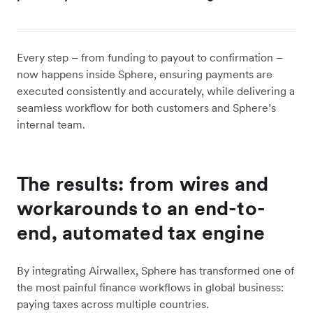
Every step – from funding to payout to confirmation –
now happens inside Sphere, ensuring payments are
executed consistently and accurately, while delivering a
seamless workflow for both customers and Sphere’s
internal team.
The results: from wires and
workarounds to an end-to-
end, automated tax engine
By integrating Airwallex, Sphere has transformed one of
the most painful finance workflows in global business:
paying taxes across multiple countries.