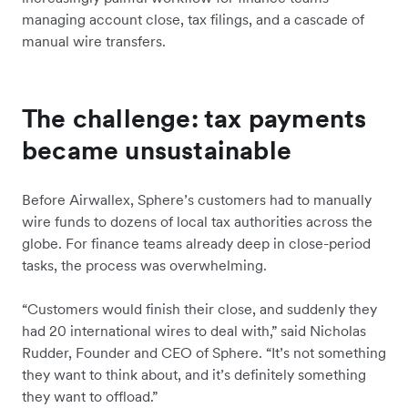
managing account close, tax filings, and a cascade of
manual wire transfers.
The challenge: tax payments
became unsustainable
Before Airwallex, Sphere’s customers had to manually
wire funds to dozens of local tax authorities across the
globe. For finance teams already deep in close-period
tasks, the process was overwhelming.
“Customers would finish their close, and suddenly they
had 20 international wires to deal with,” said Nicholas
Rudder, Founder and CEO of Sphere. “It’s not something
they want to think about, and it’s definitely something
they want to offload.”