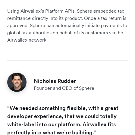
Using Airwallex’s Platform APIs, Sphere embedded tax
remittance directly into its product. Once a tax return is
approved, Sphere can automatically initiate payments to
global tax authorities on behalf of its customers via the
Airwallex network.
Nicholas Rudder
Founder and CEO of Sphere
“We needed something flexible, with a great
developer experience, that we could totally
white-label into our platform. Airwallex fits
perfectly into what we’re building.”