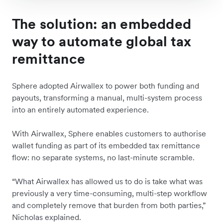
The solution: an embedded
way to automate global tax
remittance
Sphere adopted Airwallex to power both funding and
payouts, transforming a manual, multi-system process
into an entirely automated experience.
With Airwallex, Sphere enables customers to authorise
wallet funding as part of its embedded tax remittance
flow: no separate systems, no last-minute scramble.
“What Airwallex has allowed us to do is take what was
previously a very time-consuming, multi-step workflow
and completely remove that burden from both parties,”
Nicholas explained.