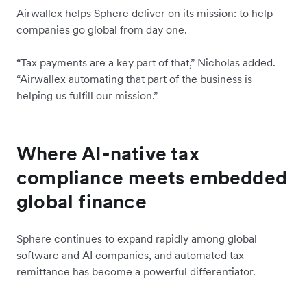
Airwallex helps Sphere deliver on its mission: to help
companies go global from day one.
“Tax payments are a key part of that,” Nicholas added.
“Airwallex automating that part of the business is
helping us fulfill our mission.”
Where AI-native tax
compliance meets embedded
global finance
Sphere continues to expand rapidly among global
software and AI companies, and automated tax
remittance has become a powerful differentiator.