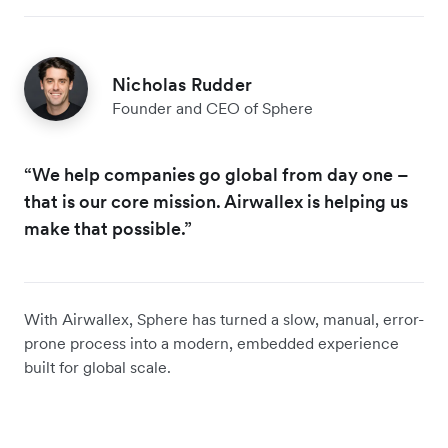
Nicholas Rudder
Founder and CEO of Sphere
“We help companies go global from day one –
that is our core mission. Airwallex is helping us
make that possible.”
With Airwallex, Sphere has turned a slow, manual, error-
prone process into a modern, embedded experience
built for global scale.