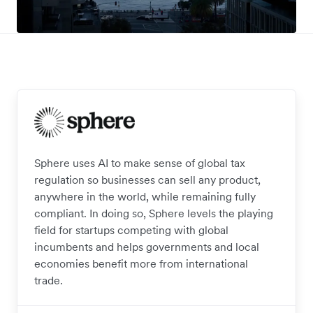
Sphere uses AI to make sense of global tax
regulation so businesses can sell any product,
anywhere in the world, while remaining fully
compliant. In doing so, Sphere levels the playing
field for startups competing with global
incumbents and helps governments and local
economies benefit more from international
trade.