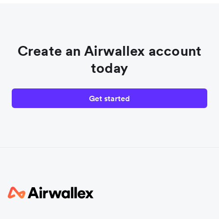
Create an Airwallex account
today
Get started