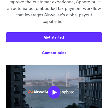
improve the customer experience, Sphere built
an automated, embedded tax payment workflow
that leverages Airwallex’s global payout
capabilities.
Get started
Contact sales