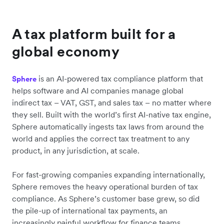
A tax platform built for a
global economy
is an AI-powered tax compliance platform that
Sphere
helps software and AI companies manage global
indirect tax – VAT, GST, and sales tax – no matter where
they sell. Built with the world’s first AI-native tax engine,
Sphere automatically ingests tax laws from around the
world and applies the correct tax treatment to any
product, in any jurisdiction, at scale.
For fast-growing companies expanding internationally,
Sphere removes the heavy operational burden of tax
compliance. As Sphere’s customer base grew, so did
the pile-up of international tax payments, an
increasingly painful workflow for finance teams