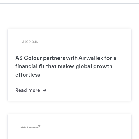
AS Colour partners with Airwallex for a
financial fit that makes global growth
effortless
Read more