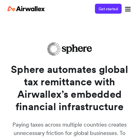
Get started
Contact our specialist team
We're happy to answer questions and get you acquainted
with Airwallex.
Sphere automates global
tax remittance with
Airwallex’s embedded
financial infrastructure
Paying taxes across multiple countries creates
unnecessary friction for global businesses. To