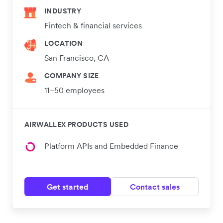
INDUSTRY
Fintech & financial services
LOCATION
San Francisco, CA
COMPANY SIZE
11–50 employees
AIRWALLEX PRODUCTS USED
Platform APIs and Embedded Finance
Get started
Contact sales