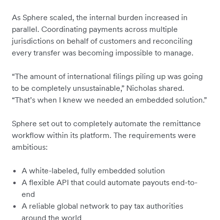
As Sphere scaled, the internal burden increased in
parallel. Coordinating payments across multiple
jurisdictions on behalf of customers and reconciling
every transfer was becoming impossible to manage.
“The amount of international filings piling up was going
to be completely unsustainable,” Nicholas shared.
“That’s when I knew we needed an embedded solution.”
Sphere set out to completely automate the remittance
workflow within its platform. The requirements were
ambitious:
A white-labeled, fully embedded solution
A flexible API that could automate payouts end-to-
end
A reliable global network to pay tax authorities
around the world