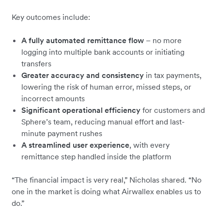
Key outcomes include:
A fully automated remittance flow
– no more
logging into multiple bank accounts or initiating
transfers
Greater accuracy and consistency
in tax payments,
lowering the risk of human error, missed steps, or
incorrect amounts
Significant operational efficiency
for customers and
Sphere’s team, reducing manual effort and last-
minute payment rushes
A streamlined user experience
, with every
remittance step handled inside the platform
“The financial impact is very real,” Nicholas shared. “No
one in the market is doing what Airwallex enables us to
do.”