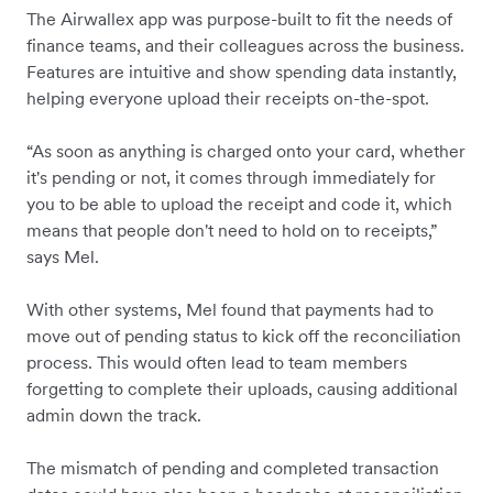
The Airwallex app was purpose-built to fit the needs of
finance teams, and their colleagues across the business.
Features are intuitive and show spending data instantly,
helping everyone upload their receipts on-the-spot.
“As soon as anything is charged onto your card, whether
it's pending or not, it comes through immediately for
you to be able to upload the receipt and code it, which
means that people don't need to hold on to receipts,”
says Mel.
With other systems, Mel found that payments had to
move out of pending status to kick off the reconciliation
process. This would often lead to team members
forgetting to complete their uploads, causing additional
admin down the track.
The mismatch of pending and completed transaction