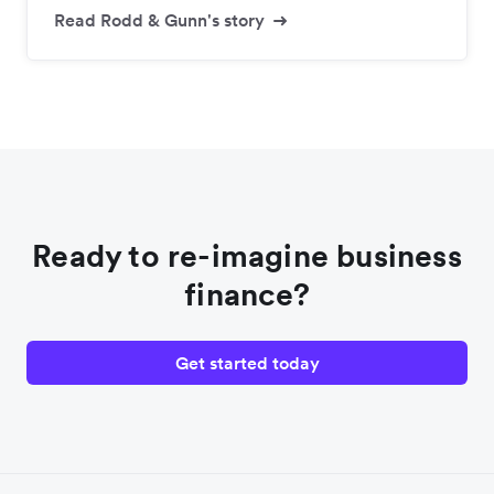
Read Rodd & Gunn's story
Ready to re-imagine business
finance?
Get started today