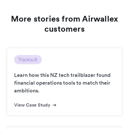
More stories from Airwallex
customers
Learn how this NZ tech trailblazer found
financial operations tools to match their
ambitions.
View Case Study