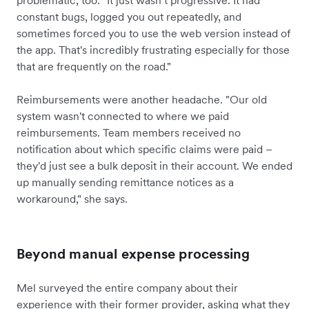
problematic, too. "It just wasn’t progressive. It had
constant bugs, logged you out repeatedly, and
sometimes forced you to use the web version instead of
the app. That's incredibly frustrating especially for those
that are frequently on the road."
Reimbursements were another headache. "Our old
system wasn't connected to where we paid
reimbursements. Team members received no
notification about which specific claims were paid –
they'd just see a bulk deposit in their account. We ended
up manually sending remittance notices as a
workaround," she says.
Beyond manual expense processing
Mel surveyed the entire company about their
experience with their former provider, asking what they