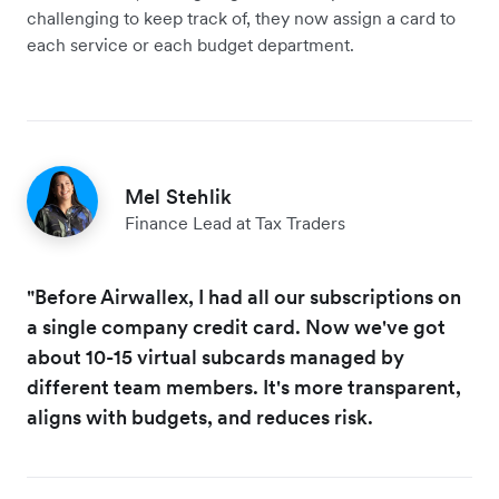
challenging to keep track of, they now assign a card to
each service or each budget department.
Mel Stehlik
Finance Lead at Tax Traders
"Before Airwallex, I had all our subscriptions on
a single company credit card. Now we've got
about 10-15 virtual subcards managed by
different team members. It's more transparent,
aligns with budgets, and reduces risk.