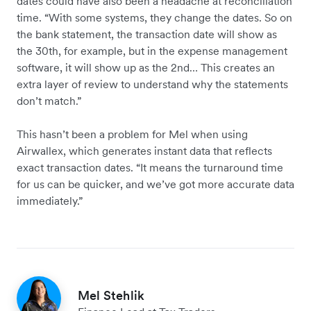
dates could have also been a headache at reconciliation
time. “With some systems, they change the dates. So on
the bank statement, the transaction date will show as
the 30th, for example, but in the expense management
software, it will show up as the 2nd… This creates an
extra layer of review to understand why the statements
don’t match.”
This hasn’t been a problem for Mel when using
Airwallex, which generates instant data that reflects
exact transaction dates. “It means the turnaround time
for us can be quicker, and we’ve got more accurate data
immediately.”
Mel Stehlik