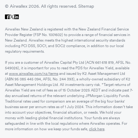
© Airwallex 2026. All rights reserved.
Sitemap
Airwallex New Zealand is registered with the New Zealand Financial Service
Provider Register (FSP No. 1001602) to provide a range of financial services in
New Zealand. Airwallex meets the highest international security standards
including PCI DSS, SOC1, and SOC2 compliance, in addition to our local
regulatory requirements.
If you are a customer of Airwallex Capital Pty Ltd (ACN 661 618 819, AFSL No.
549026), it is important for you to read the PDS for Airwallex Yield, available
at
www.airwallex.com/nz/terms
and issued by K2 Asset Management Ltd
(ABN 95 085 445 094, AFSL No. 244 393), a wholly-owned subsidiary of K2
Asset Management Holdings Ltd. All investments carry risk. *Target returns of
Airwallex Yield are net of fees as of 15 October 2025 AEDT and indicate past 7-
day annualised returns of the relevant underlying JPMorgan Liquidity Funds.
Traditional rates used for comparison are an average of the big four banks'
business saver per annum rates as of 1 July 2024. This information doesn’t take
into account your objectives, financial situation, or needs. We hold your
money with leading global financial institutions. Your funds are always
safeguarded in line with the local regulations where Airwallex operates. For
more information on how we keep your funds safe,
click here
.