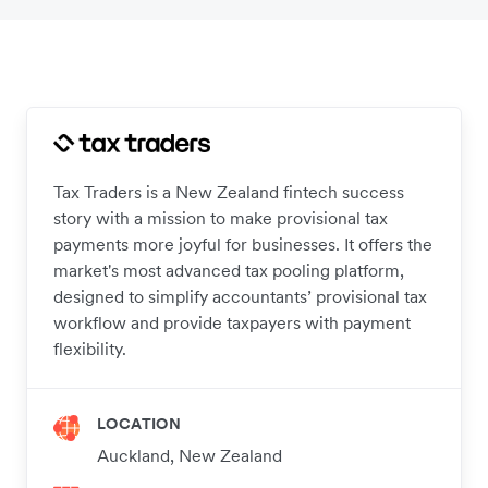
Tax Traders is a New Zealand fintech success
story with a mission to make provisional tax
payments more joyful for businesses. It offers the
market's most advanced tax pooling platform,
designed to simplify accountants’ provisional tax
workflow and provide taxpayers with payment
flexibility.
LOCATION
Auckland, New Zealand