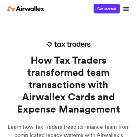
Get started
Watch a 3-minute demo
Enter your details below to watch the demo:
How Tax Traders
transformed team
transactions with
Airwallex Cards and
Expense Management
Learn how Tax Traders freed its finance team from
complicated legacy systems with Airwallex's