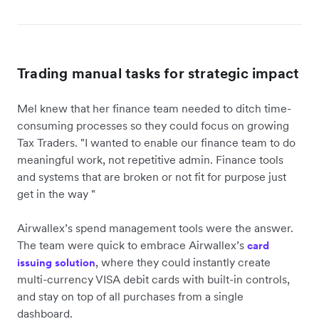
Trading manual tasks for strategic impact
Mel knew that her finance team needed to ditch time-
consuming processes so they could focus on growing
Tax Traders. "I wanted to enable our finance team to do
meaningful work, not repetitive admin. Finance tools
and systems that are broken or not fit for purpose just
get in the way "
Airwallex’s spend management tools were the answer.
The team were quick to embrace Airwallex’s
card
, where they could instantly create
issuing solution
multi-currency VISA debit cards with built-in controls,
and stay on top of all purchases from a single
dashboard.