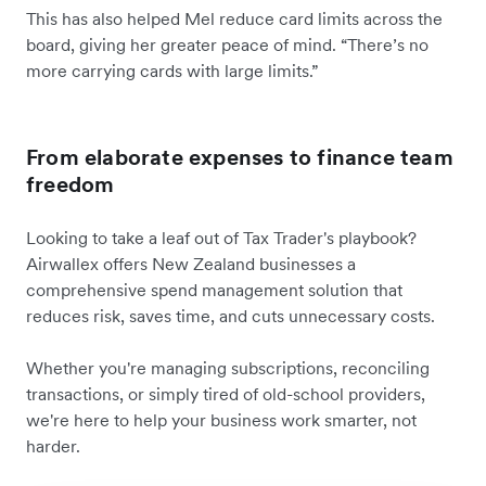
This has also helped Mel reduce card limits across the
board, giving her greater peace of mind. “There’s no
more carrying cards with large limits.”
From elaborate expenses to finance team
freedom
Looking to take a leaf out of Tax Trader's playbook?
Airwallex offers New Zealand businesses a
comprehensive spend management solution that
reduces risk, saves time, and cuts unnecessary costs.
Whether you're managing subscriptions, reconciling
transactions, or simply tired of old-school providers,
we're here to help your business work smarter, not
harder.