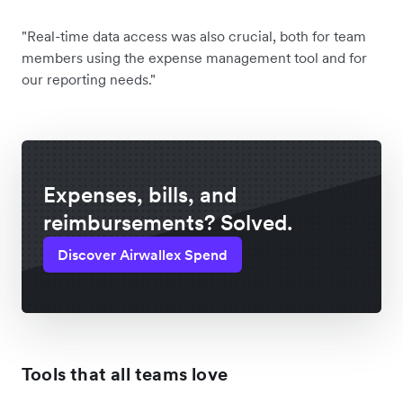
"Real-time data access was also crucial, both for team
members using the expense management tool and for
our reporting needs."
Expenses, bills, and
reimbursements? Solved.
Discover Airwallex Spend
Tools that all teams love