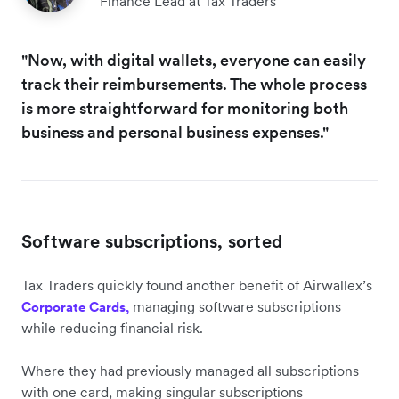
Finance Lead at Tax Traders
"Now, with digital wallets, everyone can easily
track their reimbursements. The whole process
is more straightforward for monitoring both
business and personal business expenses."
Software subscriptions, sorted
Tax Traders quickly found another benefit of Airwallex’s
managing software subscriptions
Corporate Cards,
while reducing financial risk.
Where they had previously managed all subscriptions
with one card, making singular subscriptions