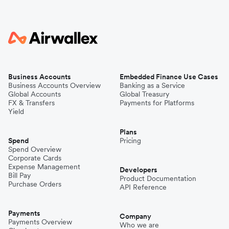
Business Accounts
Embedded Finance Use Cases
Business Accounts Overview
Banking as a Service
Global Accounts
Global Treasury
FX & Transfers
Payments for Platforms
Yield
Plans
Spend
Pricing
Spend Overview
Corporate Cards
Expense Management
Developers
Bill Pay
Product Documentation
Purchase Orders
API Reference
Payments
Company
Payments Overview
Who we are