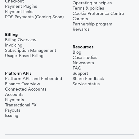
Checkout
Operating principles
Payment Plugins
Terms & policies
Payment Links
Cookie Preference Centre
POS Payments (Coming Soon)
Careers
Partnership program
Rewards
Billing
Billing Overview
Invoicing
Resources
Subscription Management
Blog
Usage-Based Billing
Case studies
Newsroom
FAQ
Platform APIs
Support
Platform APIs and Embedded
Share Feedback
Finance Overview
Service status
Connected Accounts
Accounts
Payments
Transactional FX
Payouts
Issuing