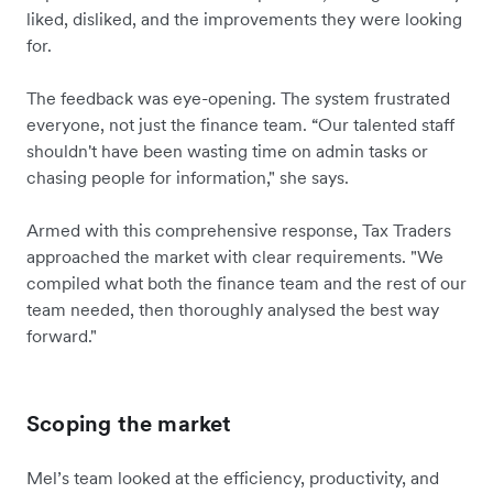
liked, disliked, and the improvements they were looking
for.
The feedback was eye-opening. The system frustrated
everyone, not just the finance team. “Our talented staff
shouldn't have been wasting time on admin tasks or
chasing people for information," she says.
Armed with this comprehensive response, Tax Traders
approached the market with clear requirements. "We
compiled what both the finance team and the rest of our
team needed, then thoroughly analysed the best way
forward."
Scoping the market
Mel’s team looked at the efficiency, productivity, and