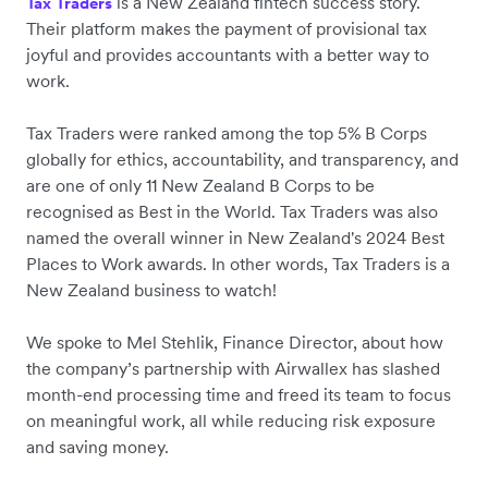
is a New Zealand fintech success story.
Tax Traders
Their platform makes the payment of provisional tax
joyful and provides accountants with a better way to
work.
Tax Traders were ranked ‌among the top 5% B Corps
globally for ethics, accountability, and transparency, and
are one of only 11 New Zealand B Corps to be
recognised as Best in the World. Tax Traders was also
named the overall winner in New Zealand's 2024 Best
Places to Work awards. In other words, Tax Traders is a
New Zealand business to watch!
We spoke to Mel Stehlik, Finance Director, about how
the company’s partnership with Airwallex has slashed
month-end processing time and freed its team to focus
on meaningful work, all while reducing risk exposure
and saving money.