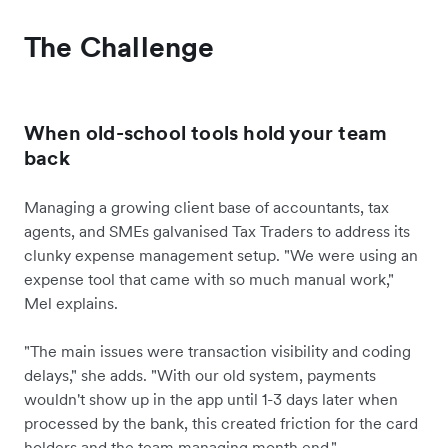
The Challenge
When old-school tools hold your team
back
Managing a growing client base of accountants, tax
agents, and SMEs galvanised Tax Traders to address its
clunky expense management setup. "We were using an
expense tool that came with so much manual work,"
Mel explains.
"The main issues were transaction visibility and coding
delays," she adds. "With our old system, payments
wouldn't show up in the app until 1-3 days later when
processed by the bank, this created friction for the card
holders and the team managing month end."