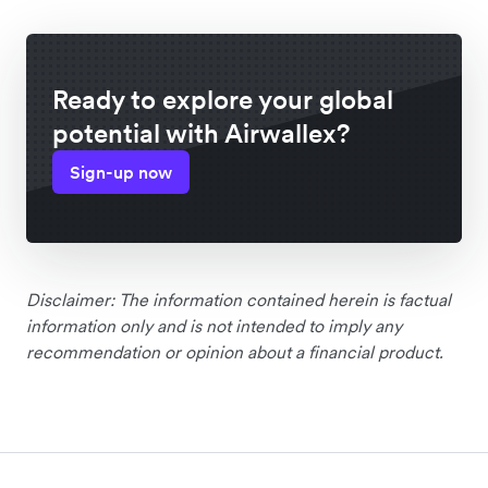
Ready to explore your global
potential with Airwallex?
Sign-up now
Disclaimer: The information contained herein is factual
information only and is not intended to imply any
recommendation or opinion about a financial product.