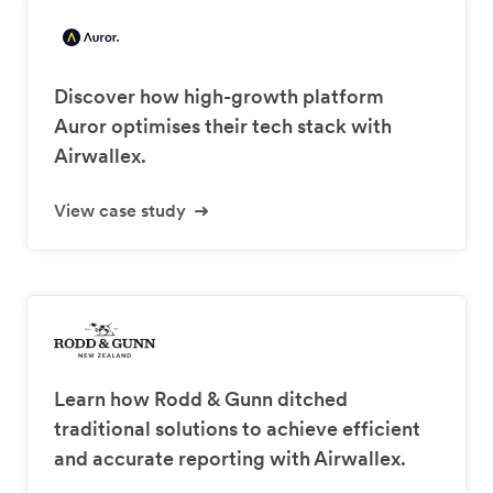
Discover how high-growth platform
Auror optimises their tech stack with
Airwallex.
View case study
Learn how Rodd & Gunn ditched
traditional solutions to achieve efficient
and accurate reporting with Airwallex.