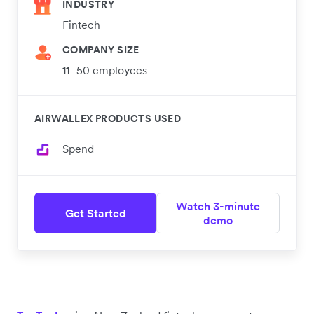
INDUSTRY
Fintech
COMPANY SIZE
11–50 employees
AIRWALLEX PRODUCTS USED
Spend
Watch 3-minute
Get Started
demo