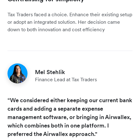
Tax Traders faced a choice. Enhance their existing setup
or adopt an integrated solution. Her decision came
down to both innovation and cost efficiency
Mel Stehlik
Finance Lead at Tax Traders
“We considered either keeping our current bank
cards and adding a separate expense
management software, or bringing in Airwallex,
which combines both in one platform. I
preferred the Airwallex approach."