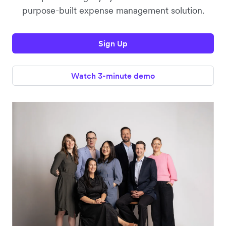
purpose-built expense management solution.
Sign Up
Watch 3-minute demo