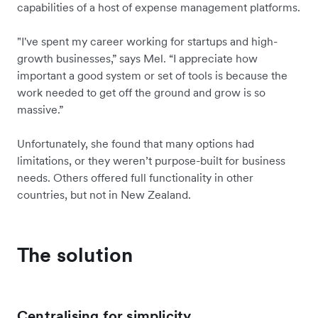
capabilities of a host of expense management platforms.
"I've spent my career working for startups and high-
growth businesses,” says Mel. “I appreciate how
important a good system or set of tools is because the
work needed to get off the ground and grow is so
massive.”
Unfortunately, she found that many options had
limitations, or they weren’t purpose-built for business
needs. Others offered full functionality in other
countries, but not in New Zealand.
The solution
Centralising for simplicity