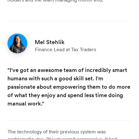
Mel Stehlik
Finance Lead at Tax Traders
"I've got an awesome team of incredibly smart
humans with such a good skill set. I'm
passionate about empowering them to do more
of what they enjoy and spend less time doing
manual work."
The technology of their previous system was