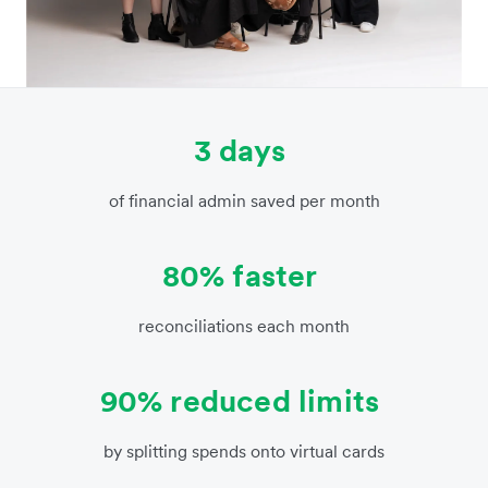
3 days
of financial admin saved per month
80% faster
reconciliations each month
90% reduced limits
by splitting spends onto virtual cards