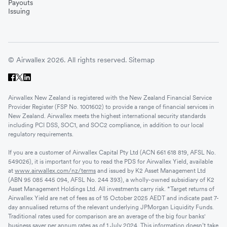
Payouts
Issuing
© Airwallex 2026. All rights reserved.
Sitemap
Airwallex New Zealand is registered with the New Zealand Financial Service
Provider Register (FSP No. 1001602) to provide a range of financial services in
New Zealand. Airwallex meets the highest international security standards
including PCI DSS, SOC1, and SOC2 compliance, in addition to our local
regulatory requirements.
If you are a customer of Airwallex Capital Pty Ltd (ACN 661 618 819, AFSL No.
549026), it is important for you to read the PDS for Airwallex Yield, available
at
www.airwallex.com/nz/terms
and issued by K2 Asset Management Ltd
(ABN 95 085 445 094, AFSL No. 244 393), a wholly-owned subsidiary of K2
Asset Management Holdings Ltd. All investments carry risk. *Target returns of
Airwallex Yield are net of fees as of 15 October 2025 AEDT and indicate past 7-
day annualised returns of the relevant underlying JPMorgan Liquidity Funds.
Traditional rates used for comparison are an average of the big four banks'
business saver per annum rates as of 1 July 2024. This information doesn’t take