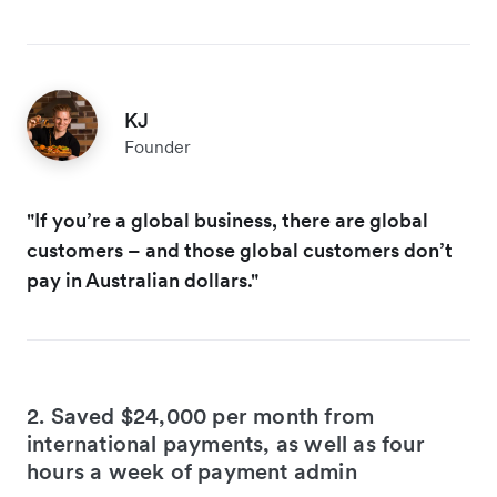
KJ
Founder
"If you’re a global business, there are global
customers – and those global customers don’t
pay in Australian dollars."
2. Saved $24,000 per month from
international payments, as well as four
hours a week of payment admin