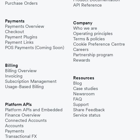
Purchase Orders
API Reference
Payments
Company
Payments Overview
Who we are
Checkout
Operating principles
Payment Plugins
Terms & policies
Payment Links
Cookie Preference Centre
POS Payments (Coming Soon)
Careers
Partnership program
Rewards
Billing
Billing Overview
Invoicing
Resources
Subscription Management
Blog
Usage-Based Billing
Case studies
Newsroom
FAQ
Platform APIs
Support
Platform APIs and Embedded
Share Feedback
Finance Overview
Service status
Connected Accounts
Accounts
Payments
Transactional FX