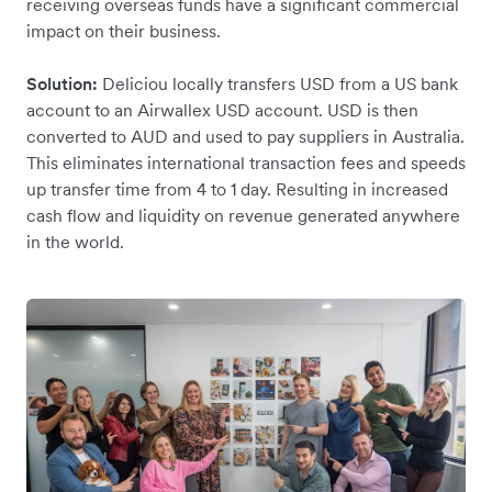
receiving overseas funds have a significant commercial
impact on their business.
Solution:
Deliciou locally transfers USD from a US bank
account to an Airwallex USD account. USD is then
converted to AUD and used to pay suppliers in Australia.
This eliminates international transaction fees and speeds
up transfer time from 4 to 1 day. Resulting in increased
cash flow and liquidity on revenue generated anywhere
in the world.