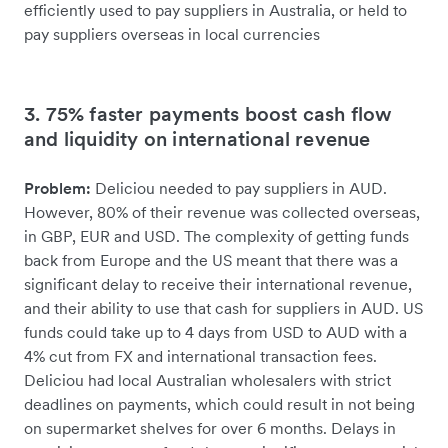
efficiently used to pay suppliers in Australia, or held to
pay suppliers overseas in local currencies
3. 75% faster payments boost cash flow
and liquidity on international revenue
Problem:
Deliciou needed to pay suppliers in AUD.
However, 80% of their revenue was collected overseas,
in GBP, EUR and USD. The complexity of getting funds
back from Europe and the US meant that there was a
significant delay to receive their international revenue,
and their ability to use that cash for suppliers in AUD. US
funds could take up to 4 days from USD to AUD with a
4% cut from FX and international transaction fees.
Deliciou had local Australian wholesalers with strict
deadlines on payments, which could result in not being
on supermarket shelves for over 6 months. Delays in