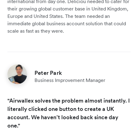
international from day one. Deliciou needed to cater for
their growing global customer base in United Kingdom,
Europe and United States. The team needed an
immediate global business account solution that could
scale as fast as they were.
Peter Park
Business Improvement Manager
"Airwallex solves the problem almost instantly. I
literally clicked one button to create a UK
account. We haven’t looked back since day
one."