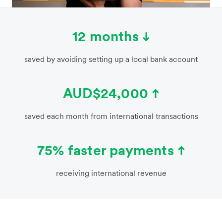
12 months
saved by avoiding setting up a local bank account
AUD$24,000
saved each month from international transactions
75% faster payments
receiving international revenue