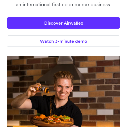
an international first ecommerce business.
Discover Airwallex
Watch 3-minute demo