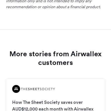
information only and is not intended to imply any
recommendation or opinion about a financial product.
More stories from Airwallex
customers
How The Sheet Society saves over
AUD$12,000 each month with Airwallex