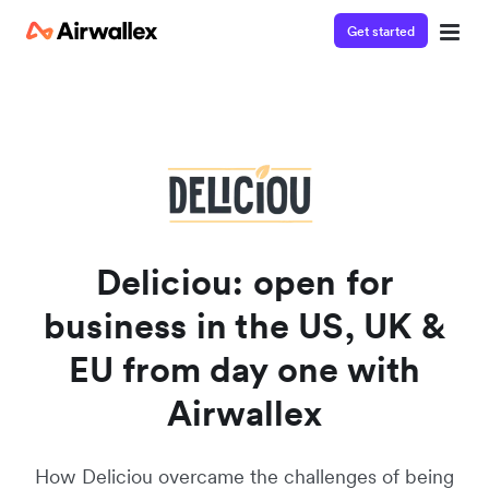
Get started
Watch a 3-minute demo
Enter your details below to watch the demo:
Deliciou: open for
business in the US, UK &
EU from day one with
Airwallex
How Deliciou overcame the challenges of being