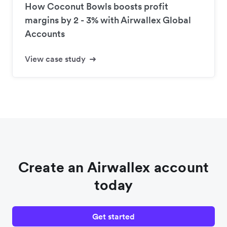
How Coconut Bowls boosts profit
margins by 2 - 3% with Airwallex Global
Accounts
View case study
Create an Airwallex account
today
Get started