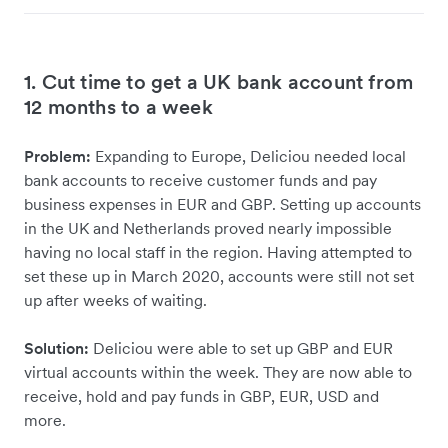
1. Cut time to get a UK bank account from
12 months to a week
Problem:
Expanding to Europe, Deliciou needed local
bank accounts to receive customer funds and pay
business expenses in EUR and GBP. Setting up accounts
in the UK and Netherlands proved nearly impossible
having no local staff in the region. Having attempted to
set these up in March 2020, accounts were still not set
up after weeks of waiting.
Solution:
Deliciou were able to set up GBP and EUR
virtual accounts within the week. They are now able to
receive, hold and pay funds in GBP, EUR, USD and
more.