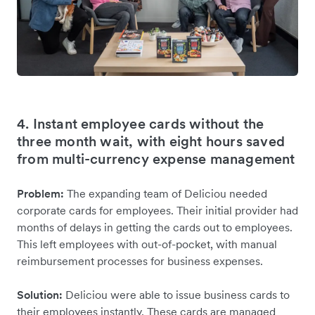
4. Instant employee cards without the
three month wait, with eight hours saved
from multi-currency expense management
Problem:
The expanding team of Deliciou needed
corporate cards for employees. Their initial provider had
months of delays in getting the cards out to employees.
This left employees with out-of-pocket, with manual
reimbursement processes for business expenses.
Solution:
Deliciou were able to issue business cards to
their employees instantly. These cards are managed