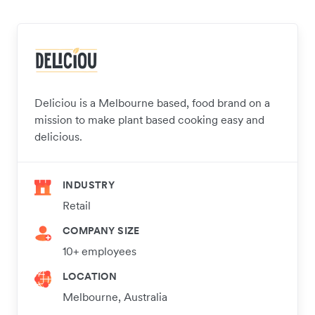
Deliciou is a Melbourne based, food brand on a
mission to make plant based cooking easy and
delicious.
INDUSTRY
Retail
COMPANY SIZE
10+ employees
LOCATION
Melbourne, Australia