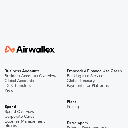
Business Accounts
Embedded Finance Use Cases
Business Accounts Overview
Banking as a Service
Global Accounts
Global Treasury
FX & Transfers
Payments for Platforms
Yield
Plans
Spend
Pricing
Spend Overview
Corporate Cards
Expense Management
Developers
Bill Pay
Product Documentation