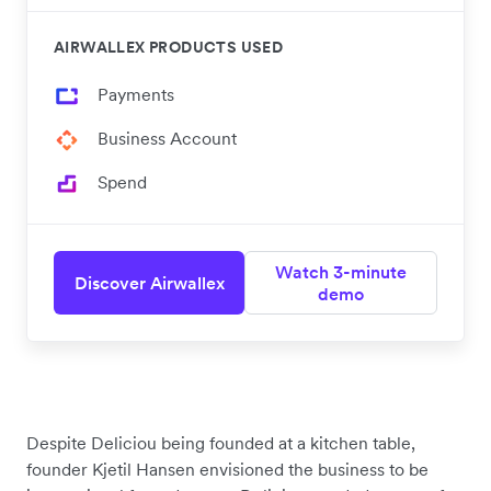
AIRWALLEX PRODUCTS USED
Payments
Business Account
Spend
Watch 3-minute
Discover Airwallex
demo
Despite Deliciou being founded at a kitchen table,
founder Kjetil Hansen envisioned the business to be