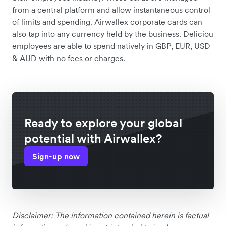
from a central platform and allow instantaneous control
of limits and spending. Airwallex corporate cards can
also tap into any currency held by the business. Deliciou
employees are able to spend natively in GBP, EUR, USD
& AUD with no fees or charges.
Ready to explore your global
potential with Airwallex?
Sign-up now
Disclaimer: The information contained herein is factual