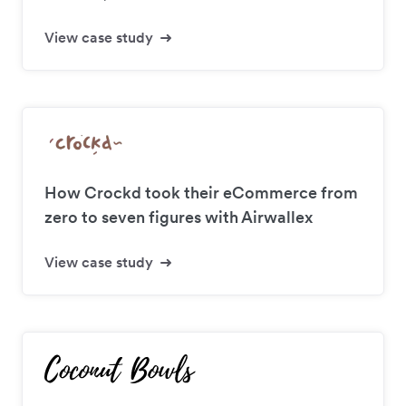
View case study
How Crockd took their eCommerce from
zero to seven figures with Airwallex
View case study