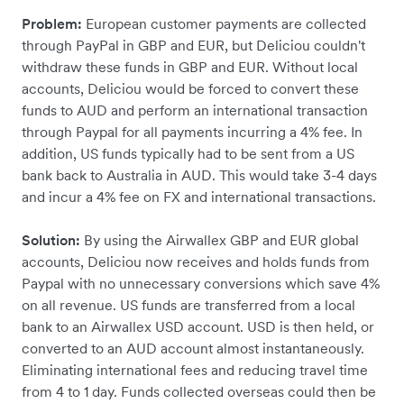
Problem:
European customer payments are collected
through PayPal in GBP and EUR, but Deliciou couldn't
withdraw these funds in GBP and EUR. Without local
accounts, Deliciou would be forced to convert these
funds to AUD and perform an international transaction
through Paypal for all payments incurring a 4% fee. In
addition, US funds typically had to be sent from a US
bank back to Australia in AUD. This would take 3-4 days
and incur a 4% fee on FX and international transactions.
Solution:
By using the Airwallex GBP and EUR global
accounts, Deliciou now receives and holds funds from
Paypal with no unnecessary conversions which save 4%
on all revenue. US funds are transferred from a local
bank to an Airwallex USD account. USD is then held, or
converted to an AUD account almost instantaneously.
Eliminating international fees and reducing travel time
from 4 to 1 day. Funds collected overseas could then be