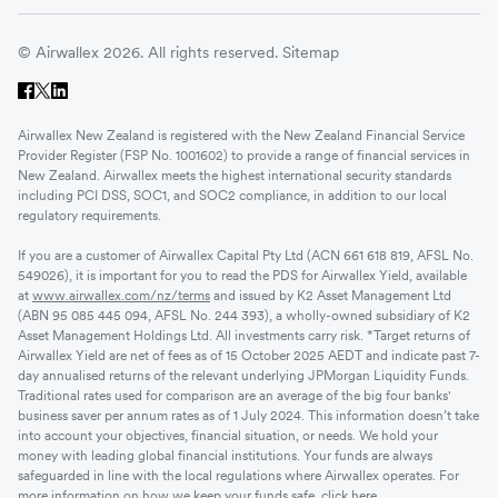
© Airwallex 2026. All rights reserved.
Sitemap
Airwallex New Zealand is registered with the New Zealand Financial Service
Provider Register (FSP No. 1001602) to provide a range of financial services in
New Zealand. Airwallex meets the highest international security standards
including PCI DSS, SOC1, and SOC2 compliance, in addition to our local
regulatory requirements.
If you are a customer of Airwallex Capital Pty Ltd (ACN 661 618 819, AFSL No.
549026), it is important for you to read the PDS for Airwallex Yield, available
at
www.airwallex.com/nz/terms
and issued by K2 Asset Management Ltd
(ABN 95 085 445 094, AFSL No. 244 393), a wholly-owned subsidiary of K2
Asset Management Holdings Ltd. All investments carry risk. *Target returns of
Airwallex Yield are net of fees as of 15 October 2025 AEDT and indicate past 7-
day annualised returns of the relevant underlying JPMorgan Liquidity Funds.
Traditional rates used for comparison are an average of the big four banks'
business saver per annum rates as of 1 July 2024. This information doesn’t take
into account your objectives, financial situation, or needs. We hold your
money with leading global financial institutions. Your funds are always
safeguarded in line with the local regulations where Airwallex operates. For
more information on how we keep your funds safe,
click here
.