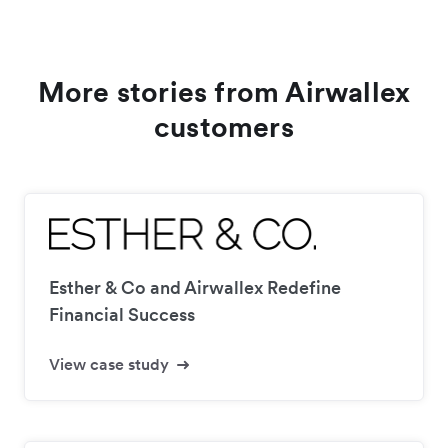
More stories from Airwallex
customers
Esther & Co and Airwallex Redefine
Financial Success
View case study