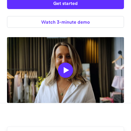
Get started
Watch 3-minute demo