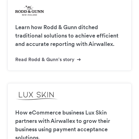
Learn how Rodd & Gunn ditched
traditional solutions to achieve efficient
and accurate reporting with Airwallex.
Read Rodd & Gunn's story
How eCommerce business Lux Skin
partners with Airwallex to grow their
business using payment acceptance
solutions.