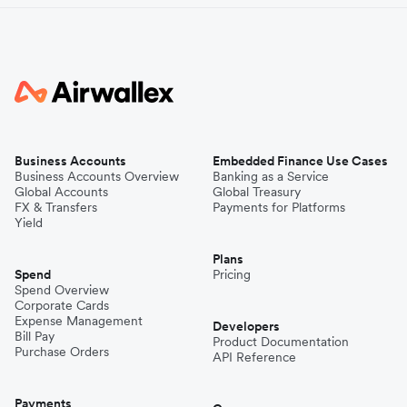
Business Accounts
Embedded Finance Use Cases
Business Accounts Overview
Banking as a Service
Global Accounts
Global Treasury
FX & Transfers
Payments for Platforms
Yield
Plans
Spend
Pricing
Spend Overview
Corporate Cards
Expense Management
Developers
Bill Pay
Product Documentation
Purchase Orders
API Reference
Payments