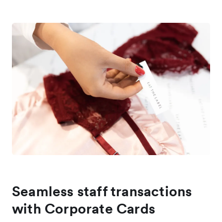
Seamless staff transactions
with Corporate Cards