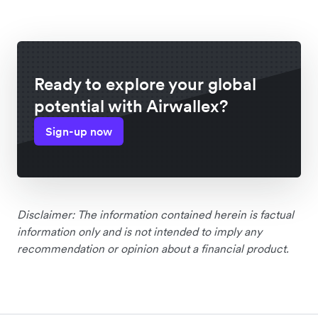
Ready to explore your global
potential with Airwallex?
Sign-up now
Disclaimer: The information contained herein is factual
information only and is not intended to imply any
recommendation or opinion about a financial product.