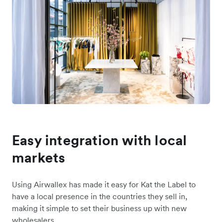
Easy integration with local
markets
Using Airwallex has made it easy for Kat the Label to
have a local presence in the countries they sell in,
making it simple to set their business up with new
wholesalers.