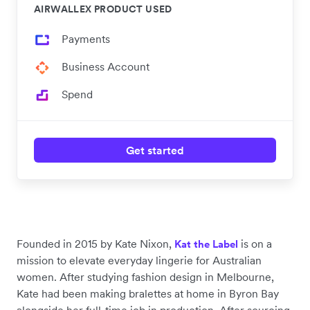
AIRWALLEX PRODUCT USED
Payments
Business Account
Spend
Get started
Founded in 2015 by Kate Nixon,
is on a
Kat the Label
mission to elevate everyday lingerie for Australian
women. After studying fashion design in Melbourne,
Kate had been making bralettes at home in Byron Bay