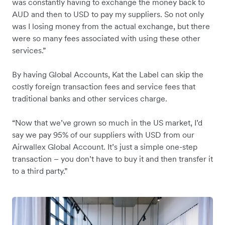
was constantly having to exchange the money back to
AUD and then to USD to pay my suppliers. So not only
was I losing money from the actual exchange, but there
were so many fees associated with using these other
services.”
By having Global Accounts, Kat the Label can skip the
costly foreign transaction fees and service fees that
traditional banks and other services charge.
“Now that we’ve grown so much in the US market, I’d
say we pay 95% of our suppliers with USD from our
Airwallex Global Account. It’s just a simple one-step
transaction – you don’t have to buy it and then transfer it
to a third party.”