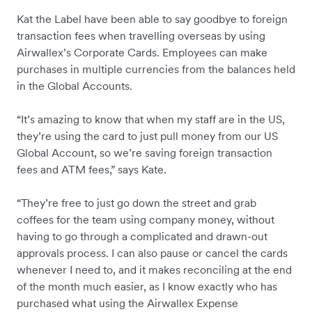
Kat the Label have been able to say goodbye to foreign
transaction fees when travelling overseas by using
Airwallex’s Corporate Cards. Employees can make
purchases in multiple currencies from the balances held
in the Global Accounts.
“It’s amazing to know that when my staff are in the US,
they’re using the card to just pull money from our US
Global Account, so we’re saving foreign transaction
fees and ATM fees,” says Kate.
“They’re free to just go down the street and grab
coffees for the team using company money, without
having to go through a complicated and drawn-out
approvals process. I can also pause or cancel the cards
whenever I need to, and it makes reconciling at the end
of the month much easier, as I know exactly who has
purchased what using the Airwallex Expense