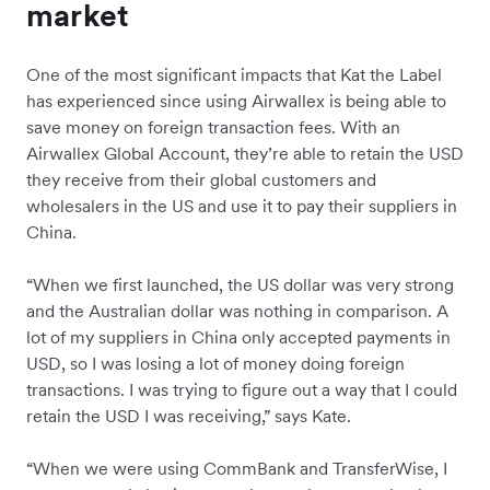
market
One of the most significant impacts that Kat the Label
has experienced since using Airwallex is being able to
save money on foreign transaction fees. With an
Airwallex Global Account, they’re able to retain the USD
they receive from their global customers and
wholesalers in the US and use it to pay their suppliers in
China.
“When we first launched, the US dollar was very strong
and the Australian dollar was nothing in comparison. A
lot of my suppliers in China only accepted payments in
USD, so I was losing a lot of money doing foreign
transactions. I was trying to figure out a way that I could
retain the USD I was receiving,” says Kate.
“When we were using CommBank and TransferWise, I