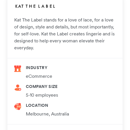
Kat The Label stands for a love of lace, for a love
of design, style and details, but most importantly,
for self-love. Kat the Label creates lingerie and is
designed to help every woman elevate their
everyday.
INDUSTRY
eCommerce
COMPANY SIZE
5-10 employees
LOCATION
Melbourne, Australia