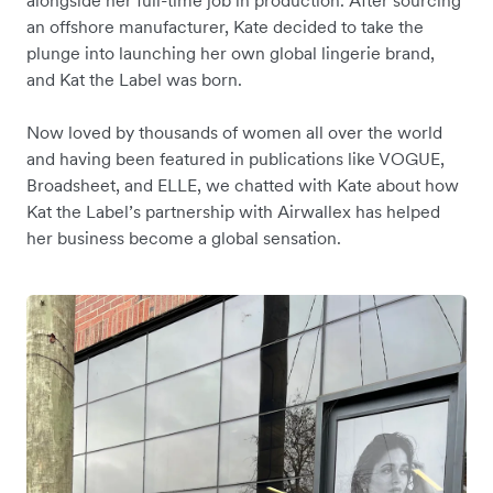
alongside her full-time job in production. After sourcing
an offshore manufacturer, Kate decided to take the
plunge into launching her own global lingerie brand,
and Kat the Label was born.
Now loved by thousands of women all over the world
and having been featured in publications like VOGUE,
Broadsheet, and ELLE, we chatted with Kate about how
Kat the Label’s partnership with Airwallex has helped
her business become a global sensation.