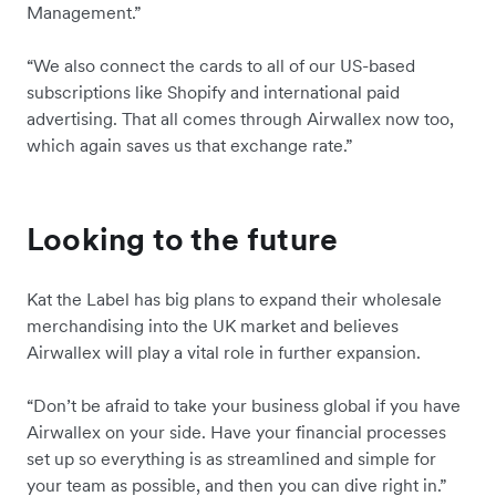
Management.”
“We also connect the cards to all of our US-based
subscriptions like Shopify and international paid
advertising. That all comes through Airwallex now too,
which again saves us that exchange rate.”
Looking to the future
Kat the Label has big plans to expand their wholesale
merchandising into the UK market and believes
Airwallex will play a vital role in further expansion.
“Don’t be afraid to take your business global if you have
Airwallex on your side. Have your financial processes
set up so everything is as streamlined and simple for
your team as possible, and then you can dive right in.”