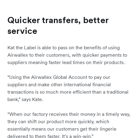
Quicker transfers, better
service
Kat the Label is able to pass on the benefits of using
Airwallex to their customers, with quicker payments to
suppliers meaning faster lead times on their products.
“Using the Airwallex Global Account to pay our
suppliers and make other international financial
transactions is so much more efficient than a traditional
bank,” says Kate.
“When our factory receives their money in a timely way,
they can shift our product more quickly, which
essentially means our customers get their lingerie
delivered to them faster. It’s a win-win.”