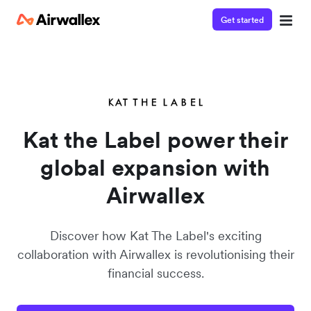
Get started
Kat the Label power their
global expansion with
Airwallex
Discover how Kat The Label's exciting
collaboration with Airwallex is revolutionising their
financial success.