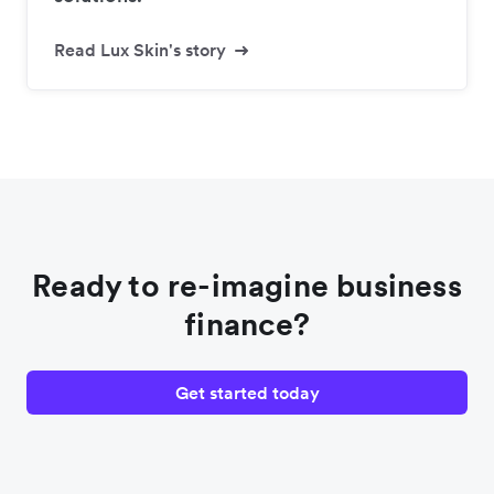
Read Lux Skin's story
Ready to re-imagine business
finance?
Get started today