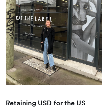
Retaining USD for the US