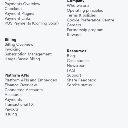
Company
Payments Overview
Who we are
Checkout
Operating principles
Payment Plugins
Terms & policies
Payment Links
Cookie Preference Centre
POS Payments (Coming Soon)
Careers
Partnership program
Rewards
Billing
Billing Overview
Invoicing
Resources
Subscription Management
Blog
Usage-Based Billing
Case studies
Newsroom
FAQ
Platform APIs
Support
Platform APIs and Embedded
Share Feedback
Finance Overview
Service status
Connected Accounts
Accounts
Payments
Transactional FX
Payouts
Issuing