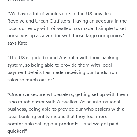
“We have a lot of wholesalers in the US now, like
Revolve and Urban Outfitters. Having an account in the
local currency with Airwallex has made it simple to set
ourselves up as a vendor with these large companies,”
says Kate.
“The US is quite behind Australia with their banking
system, so being able to provide them with local
payment details has made receiving our funds from
sales so much easier.”
“Once we secure wholesalers, getting set up with them
is so much easier with Airwallex. As an international
business, being able to provide our wholesalers with a
local banking entity means that they feel more
comfortable selling our products – and we get paid
quicker!”