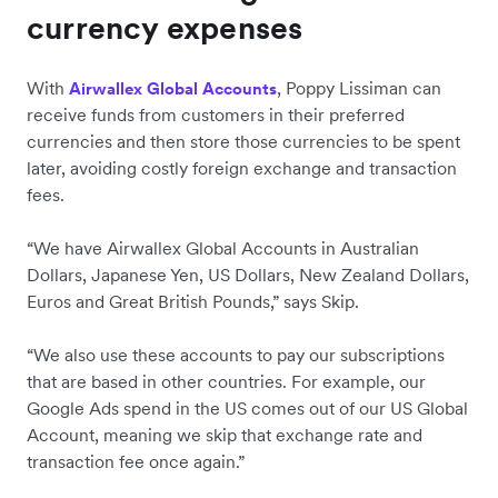
currency expenses
With
, Poppy Lissiman can
Airwallex Global Accounts
receive funds from customers in their preferred
currencies and then store those currencies to be spent
later, avoiding costly foreign exchange and transaction
fees.
“We have Airwallex Global Accounts in Australian
Dollars, Japanese Yen, US Dollars, New Zealand Dollars,
Euros and Great British Pounds,” says Skip.
“We also use these accounts to pay our subscriptions
that are based in other countries. For example, our
Google Ads spend in the US comes out of our US Global
Account, meaning we skip that exchange rate and
transaction fee once again.”