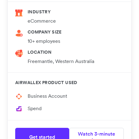
INDUSTRY
eCommerce
COMPANY SIZE
10+ employees
LOCATION
Freemantle, Western Australia
AIRWALLEX PRODUCT USED
Business Account
Spend
Watch 3-minute
Get started