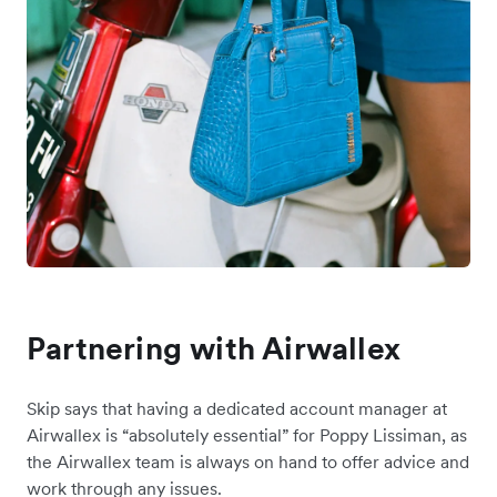
Partnering with Airwallex
Skip says that having a dedicated account manager at
Airwallex is “absolutely essential” for Poppy Lissiman, as
the Airwallex team is always on hand to offer advice and
work through any issues.