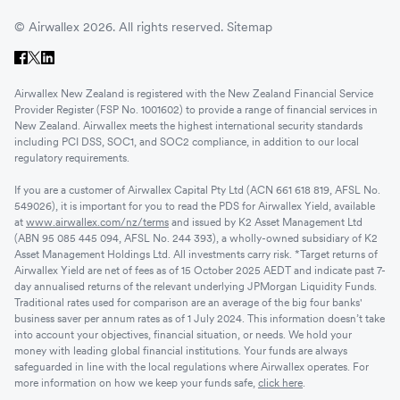
© Airwallex 2026. All rights reserved.
Sitemap
Airwallex New Zealand is registered with the New Zealand Financial Service
Provider Register (FSP No. 1001602) to provide a range of financial services in
New Zealand. Airwallex meets the highest international security standards
including PCI DSS, SOC1, and SOC2 compliance, in addition to our local
regulatory requirements.
If you are a customer of Airwallex Capital Pty Ltd (ACN 661 618 819, AFSL No.
549026), it is important for you to read the PDS for Airwallex Yield, available
at
www.airwallex.com/nz/terms
and issued by K2 Asset Management Ltd
(ABN 95 085 445 094, AFSL No. 244 393), a wholly-owned subsidiary of K2
Asset Management Holdings Ltd. All investments carry risk. *Target returns of
Airwallex Yield are net of fees as of 15 October 2025 AEDT and indicate past 7-
day annualised returns of the relevant underlying JPMorgan Liquidity Funds.
Traditional rates used for comparison are an average of the big four banks'
business saver per annum rates as of 1 July 2024. This information doesn’t take
into account your objectives, financial situation, or needs. We hold your
money with leading global financial institutions. Your funds are always
safeguarded in line with the local regulations where Airwallex operates. For
more information on how we keep your funds safe,
click here
.