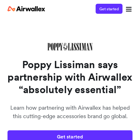
Get started
Poppy Lissiman says
partnership with Airwallex
“absolutely essential”
Learn how partnering with Airwallex has helped
this cutting-edge accessories brand go global.
Get started