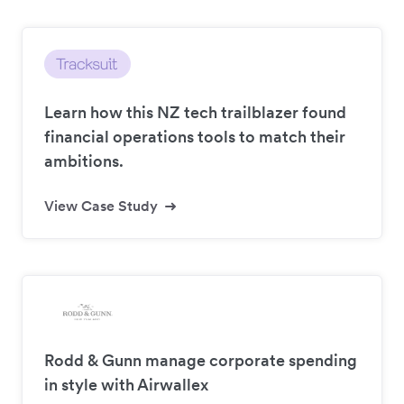
Learn how this NZ tech trailblazer found
financial operations tools to match their
ambitions.
View Case Study
Rodd & Gunn manage corporate spending
in style with Airwallex