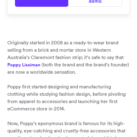
demo
Originally started in 2008 as a ready-to-wear brand
selling from a brick and mortar store in Western
Australia’s Claremont fashion strip; it’s safe to say that
(both the brand and the brand’s founder)
Poppy Lissiman
are now a worldwide sensation.
Poppy first started designing and manufacturing
clothing while studying fashion design, before pivoting
from apparel to accessories and launching her first
eCommerce store in 2014.
Now, Poppy’s eponymous brand is famous for its high-
quality, eye-catching and cruelty-free accessories that