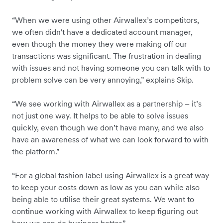
“When we were using other Airwallex’s competitors,
we often didn't have a dedicated account manager,
even though the money they were making off our
transactions was significant. The frustration in dealing
with issues and not having someone you can talk with to
problem solve can be very annoying,” explains Skip.
“We see working with Airwallex as a partnership – it’s
not just one way. It helps to be able to solve issues
quickly, even though we don’t have many, and we also
have an awareness of what we can look forward to with
the platform.”
“For a global fashion label using Airwallex is a great way
to keep your costs down as low as you can while also
being able to utilise their great systems. We want to
continue working with Airwallex to keep figuring out