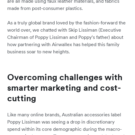
are all made using faux leather materials, and fabrics
made from post-consumer plastics.
As a truly global brand loved by the fashion-forward the
world over, we chatted with Skip Lissiman (Executive
Chairman of Poppy Lissiman and Poppy’s father) about
how partnering with Airwallex has helped this family
business soar to new heights.
Overcoming challenges with
smarter marketing and cost-
cutting
Like many online brands, Australian accessories label
Poppy Lissiman was seeing a drop in discretionary
spend within its core demographic during the macro-