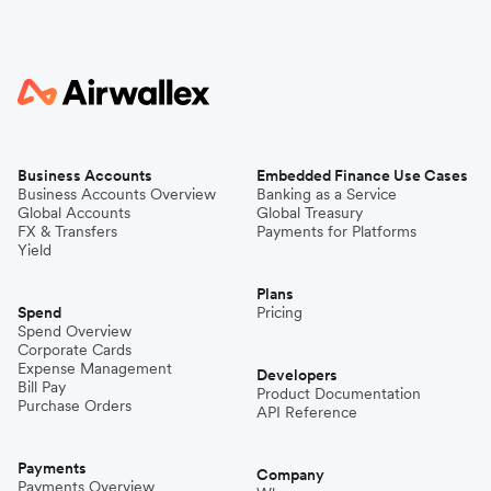
Business Accounts
Embedded Finance Use Cases
Business Accounts Overview
Banking as a Service
Global Accounts
Global Treasury
FX & Transfers
Payments for Platforms
Yield
Plans
Spend
Pricing
Spend Overview
Corporate Cards
Expense Management
Developers
Bill Pay
Product Documentation
Purchase Orders
API Reference
Payments
Company
Payments Overview