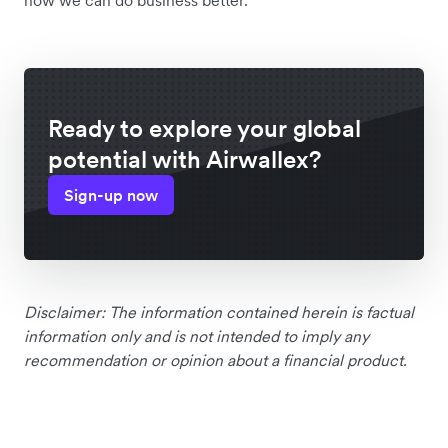
how we can do business better.”
Ready to explore your global
potential with Airwallex?
Sign-up now
Disclaimer: The information contained herein is factual
information only and is not intended to imply any
recommendation or opinion about a financial product.