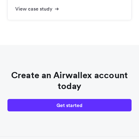
View case study
Create an Airwallex account
today
Get started