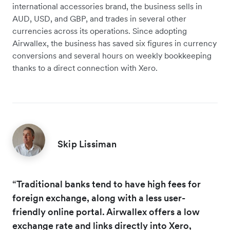
international accessories brand, the business sells in
AUD, USD, and GBP, and trades in several other
currencies across its operations. Since adopting
Airwallex, the business has saved six figures in currency
conversions and several hours on weekly bookkeeping
thanks to a direct connection with Xero.
Skip Lissiman
“Traditional banks tend to have high fees for
foreign exchange, along with a less user-
friendly online portal. Airwallex offers a low
exchange rate and links directly into Xero,