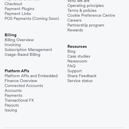
Who we are
Checkout
Operating principles
Payment Plugins
Terms & policies
Payment Links
Cookie Preference Centre
POS Payments (Coming Soon)
Careers
Partnership program
Rewards
Billing
Billing Overview
Invoicing
Resources
Subscription Management
Blog
Usage-Based Billing
Case studies
Newsroom
FAQ
Platform APIs
Support
Platform APIs and Embedded
Share Feedback
Finance Overview
Service status
Connected Accounts
Accounts
Payments
Transactional FX
Payouts
Issuing