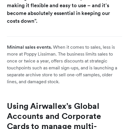
making it flexible and easy to use – and it’s
become absolutely essential in keeping our
costs down”.
Minimal sales events.
When it comes to sales, less is
more at Poppy Lissiman. The business limits sales to
once or twice a year, offers discounts at strategic
touchpoints such as email sign-ups, and is launching a
separate archive store to sell one-off samples, older
lines, and damaged stock.
Using Airwallex’s Global
Accounts and Corporate
Cards to manage multi-