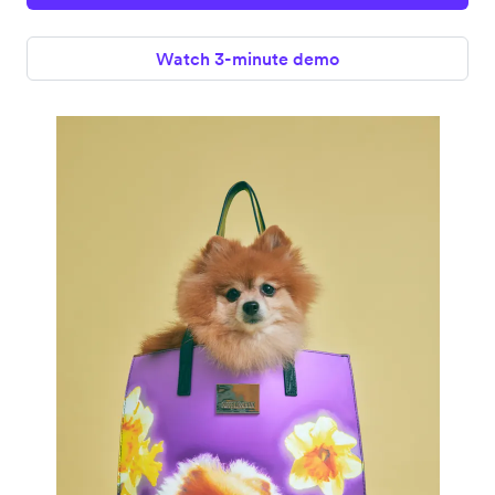
Watch 3-minute demo