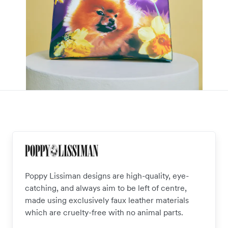
Poppy Lissiman designs are high-quality, eye-
catching, and always aim to be left of centre,
made using exclusively faux leather materials
which are cruelty-free with no animal parts.