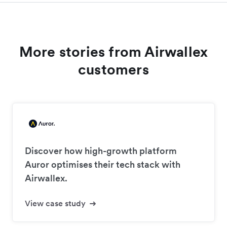
More stories from Airwallex
customers
Discover how high-growth platform
Auror optimises their tech stack with
Airwallex.
View case study