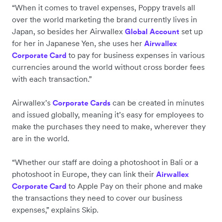
“When it comes to travel expenses, Poppy travels all
over the world marketing the brand currently lives in
Japan, so besides her Airwallex
set up
Global Account
for her in Japanese Yen, she uses her
Airwallex
to pay for business expenses in various
Corporate Card
currencies around the world without cross border fees
with each transaction.”
Airwallex’s
can be created in minutes
Corporate Cards
and issued globally, meaning it’s easy for employees to
make the purchases they need to make, wherever they
are in the world.
“Whether our staff are doing a photoshoot in Bali or a
photoshoot in Europe, they can link their
Airwallex
to Apple Pay on their phone and make
Corporate Card
the transactions they need to cover our business
expenses,” explains Skip.