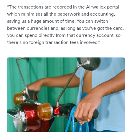
“The transactions are recorded in the Airwallex portal
which minimises all the paperwork and accounting,
saving us a huge amount of time. You can switch
between currencies and, as long as you’ve got the card,
you can spend directly from that currency account, so
there’s no foreign transaction fees involved.”