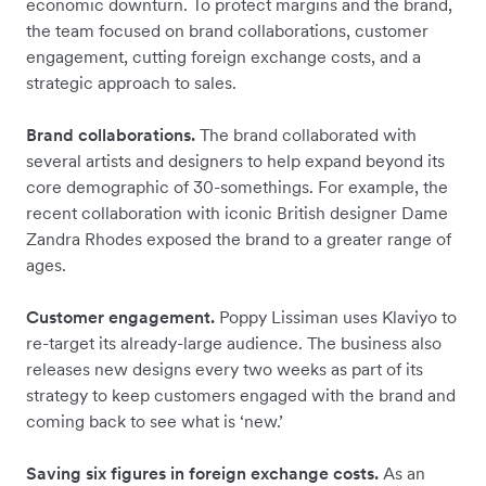
economic downturn. To protect margins and the brand,
the team focused on brand collaborations, customer
engagement, cutting foreign exchange costs, and a
strategic approach to sales.
Brand collaborations.
The brand collaborated with
several artists and designers to help expand beyond its
core demographic of 30-somethings. For example, the
recent collaboration with iconic British designer Dame
Zandra Rhodes exposed the brand to a greater range of
ages.
Customer engagement.
Poppy Lissiman uses Klaviyo to
re-target its already-large audience. The business also
releases new designs every two weeks as part of its
strategy to keep customers engaged with the brand and
coming back to see what is ‘new.’
Saving six figures in foreign exchange costs.
As an