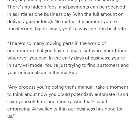
There’s no hidden fees, and payments can be received
in as little as one business day (with the full amount on
delivery guaranteed). No matter the amount you’re
transferring, big or small, you’ll always get the best rate.
“There’s so many moving parts in the world of
ecommerce that you have to make software your friend
wherever you can. In the early days of business, you’re
in survival mode. You’re just trying to find customers and
your unique place in the market.”
“Any process you’re doing that’s manual; take a moment
to think about how you could potentially automate it and
save yourself time and money. And that’s what
embracing Airwallex within our business has done for
us.”