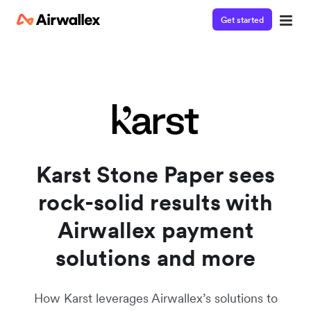
Get started
Karst Stone Paper sees
rock-solid results with
Airwallex payment
solutions and more
How Karst leverages Airwallex’s solutions to