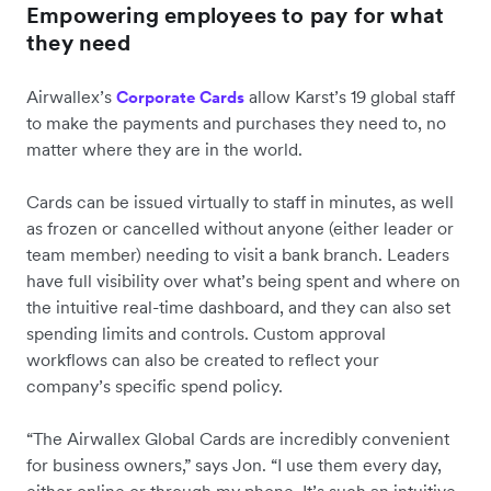
Empowering employees to pay for what
they need
Airwallex’s
allow Karst’s 19 global staff
Corporate Cards
to make the payments and purchases they need to, no
matter where they are in the world.
Cards can be issued virtually to staff in minutes, as well
as frozen or cancelled without anyone (either leader or
team member) needing to visit a bank branch. Leaders
have full visibility over what’s being spent and where on
the intuitive real-time dashboard, and they can also set
spending limits and controls. Custom approval
workflows can also be created to reflect your
company’s specific spend policy.
“The Airwallex Global Cards are incredibly convenient
for business owners,” says Jon. “I use them every day,
either online or through my phone. It’s such an intuitive