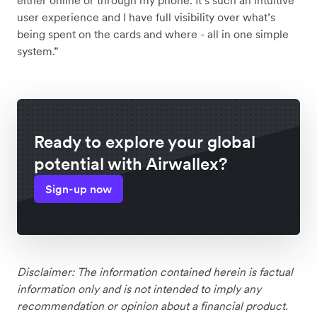
user experience and I have full visibility over what’s
being spent on the cards and where - all in one simple
system.”
Ready to explore your global
potential with Airwallex?
Sign-up now
Disclaimer: The information contained herein is factual
information only and is not intended to imply any
recommendation or opinion about a financial product.