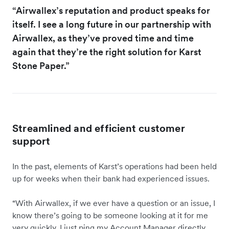
“Airwallex’s reputation and product speaks for
itself. I see a long future in our partnership with
Airwallex, as they’ve proved time and time
again that they’re the right solution for Karst
Stone Paper.”
Streamlined and efficient customer
support
In the past, elements of Karst’s operations had been held
up for weeks when their bank had experienced issues.
“With Airwallex, if we ever have a question or an issue, I
know there’s going to be someone looking at it for me
very quickly. I just ping my Account Manager directly.