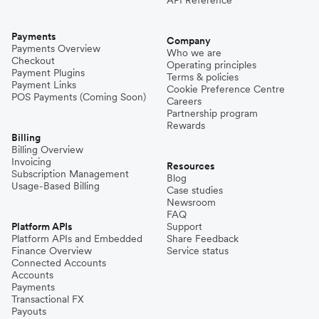
Payments
Company
Payments Overview
Who we are
Checkout
Operating principles
Payment Plugins
Terms & policies
Payment Links
Cookie Preference Centre
POS Payments (Coming Soon)
Careers
Partnership program
Rewards
Billing
Billing Overview
Invoicing
Resources
Subscription Management
Blog
Usage-Based Billing
Case studies
Newsroom
FAQ
Platform APIs
Support
Platform APIs and Embedded
Share Feedback
Finance Overview
Service status
Connected Accounts
Accounts
Payments
Transactional FX
Payouts