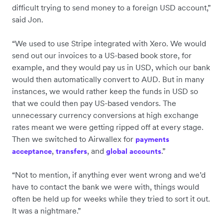
difficult trying to send money to a foreign USD account,”
said Jon.
“We used to use Stripe integrated with Xero. We would
send out our invoices to a US-based book store, for
example, and they would pay us in USD, which our bank
would then automatically convert to AUD. But in many
instances, we would rather keep the funds in USD so
that we could then pay US-based vendors. The
unnecessary currency conversions at high exchange
rates meant we were getting ripped off at every stage.
Then we switched to Airwallex for
payments
,
, and
.”
acceptance
transfers
global accounts
“Not to mention, if anything ever went wrong and we’d
have to contact the bank we were with, things would
often be held up for weeks while they tried to sort it out.
It was a nightmare.”