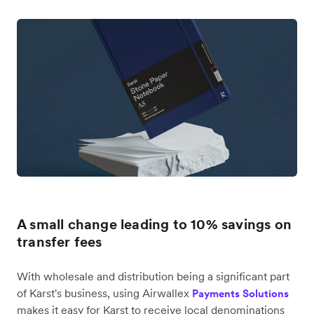
A small change leading to 10% savings on
transfer fees
With wholesale and distribution being a significant part
of Karst's business, using Airwallex
Payments Solutions
makes it easy for Karst to receive local denominations