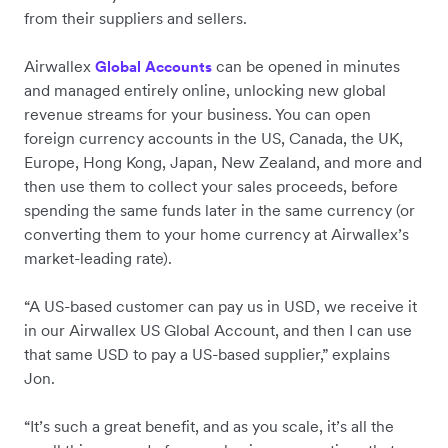
from their suppliers and sellers.
Airwallex
can be opened in minutes
Global Accounts
and managed entirely online, unlocking new global
revenue streams for your business. You can open
foreign currency accounts in the US, Canada, the UK,
Europe, Hong Kong, Japan, New Zealand, and more and
then use them to collect your sales proceeds, before
spending the same funds later in the same currency (or
converting them to your home currency at Airwallex’s
market-leading rate).
“A US-based customer can pay us in USD, we receive it
in our Airwallex US Global Account, and then I can use
that same USD to pay a US-based supplier,” explains
Jon.
“It’s such a great benefit, and as you scale, it’s all the