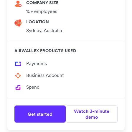
COMPANY SIZE
10+ employees
LOCATION
Sydney, Australia
AIRWALLEX PRODUCTS USED
Payments
Business Account
Spend
Watch 3-minute
Get started
demo