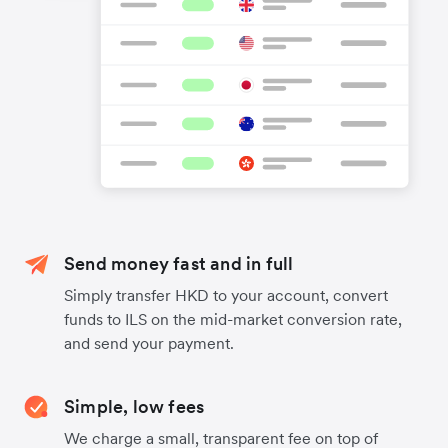
Send money fast and in full
Simply transfer HKD to your account, convert
funds to ILS on the mid-market conversion rate,
and send your payment.
Simple, low fees
We charge a small, transparent fee on top of