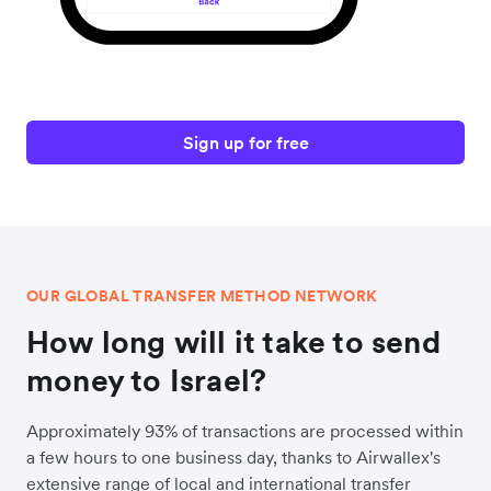
Sign up for free
OUR GLOBAL TRANSFER METHOD NETWORK
How long will it take to send
money to Israel?
Approximately 93% of transactions are processed within
a few hours to one business day, thanks to Airwallex's
extensive range of local and international transfer