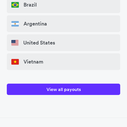
Brazil
Argentina
United States
Vietnam
View all payouts