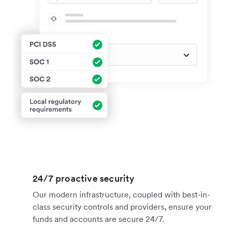
24/7 proactive security
Our modern infrastructure, coupled with best-in-
class security controls and providers, ensure your
funds and accounts are secure 24/7.