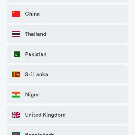
China
Thailand
Pakistan
Sri Lanka
Niger
United Kingdom
Bangladesh