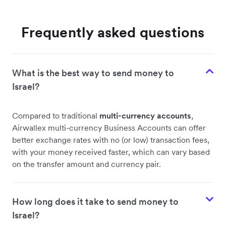
Frequently asked questions
What is the best way to send money to
Israel?
Compared to traditional
multi-currency accounts
,
Airwallex multi-currency Business Accounts can offer
better exchange rates with no (or low) transaction fees,
with your money received faster, which can vary based
on the transfer amount and currency pair.
How long does it take to send money to
Israel?