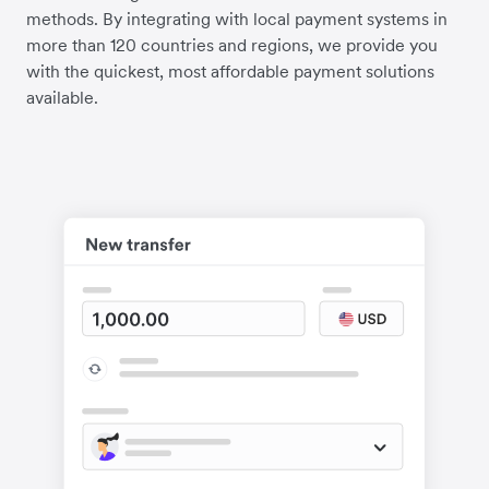
methods. By integrating with local payment systems in
more than 120 countries and regions, we provide you
with the quickest, most affordable payment solutions
available.