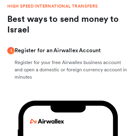
HIGH SPEED INTERNATIONAL TRANSFERS
Best ways to send money to
Israel
Register for an Airwallex Account
1
Register for your free Airwallex business account
and open a domestic or foreign currency account in
minutes