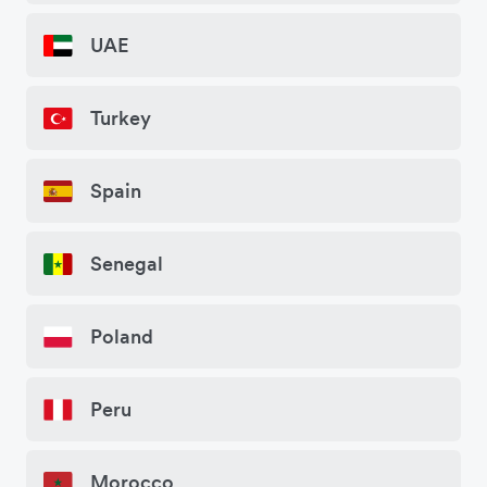
UAE
Turkey
Spain
Senegal
Poland
Peru
Morocco