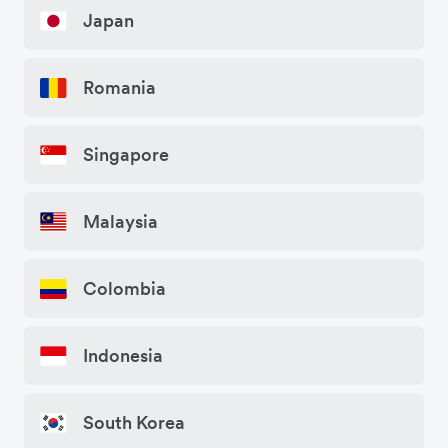
Japan
Romania
Singapore
Malaysia
Colombia
Indonesia
South Korea