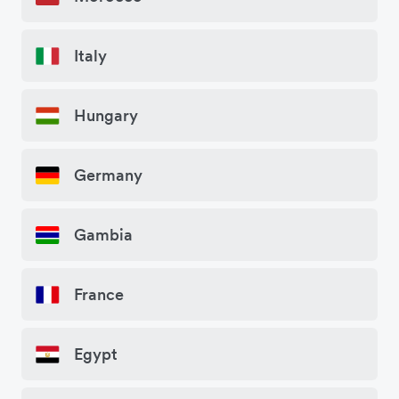
Italy
Hungary
Germany
Gambia
France
Egypt