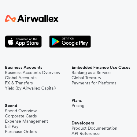
Business Accounts
Embedded Finance Use Cases
Business Accounts Overview
Banking as a Service
Global Accounts
Global Treasury
FX & Transfers
Payments for Platforms
Yield (by Airwallex Capital)
Plans
Spend
Pricing
Spend Overview
Corporate Cards
Expense Management
Developers
Bill Pay
Product Documentation
Purchase Orders
API Reference