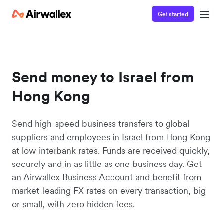
Get started
Send money to Israel from
Hong Kong
Send high-speed business transfers to global
suppliers and employees in Israel from Hong Kong
at low interbank rates. Funds are received quickly,
securely and in as little as one business day. Get
an Airwallex Business Account and benefit from
market-leading FX rates on every transaction, big
or small, with zero hidden fees.