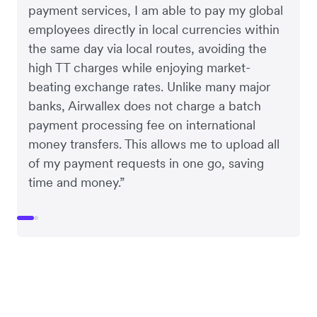
payment services, I am able to pay my global
employees directly in local currencies within
the same day via local routes, avoiding the
high TT charges while enjoying market-
beating exchange rates. Unlike many major
banks, Airwallex does not charge a batch
payment processing fee on international
money transfers. This allows me to upload all
of my payment requests in one go, saving
time and money.”