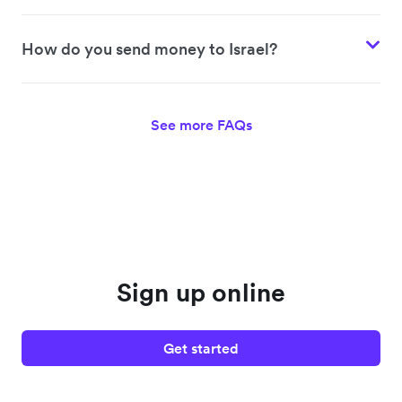
How do you send money to Israel?
See more FAQs
Sign up online
Get started