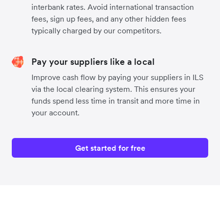
interbank rates. Avoid international transaction
fees, sign up fees, and any other hidden fees
typically charged by our competitors.
Pay your suppliers like a local
Improve cash flow by paying your suppliers in ILS
via the local clearing system. This ensures your
funds spend less time in transit and more time in
your account.
Get started for free