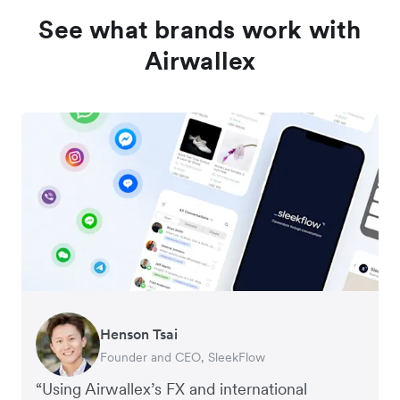
See what brands work with
Airwallex
Henson Tsai
Tomy Wu
Founder and CEO, SleekFlow
Co-Founder, MyiCellar
“Using Airwallex’s FX and international