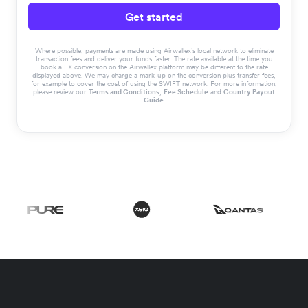
Get started
Where possible, payments are made using Airwallex’s local network to eliminate
transaction fees and deliver your funds faster. The rate available at the time you
book a FX conversion on the Airwallex platform may be different to the rate
displayed above. We may charge a mark-up on the conversion plus transfer fees,
for example to cover the cost of using the SWIFT network. For more information,
please review our
Terms and Conditions
,
Fee Schedule
and
Country Payout
Guide
.