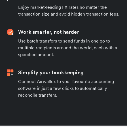
Enjoy market-leading FX rates no matter the
transaction size and avoid hidden transaction fees.
Work smarter, not harder
Use batch transfers to send funds in one go to
multiple recipients around the world, each with a
specified amount.
Simplify your bookkeeping
Connect Airwallex to your favourite accounting
software in just a few clicks to automatically
reconcile transfers.