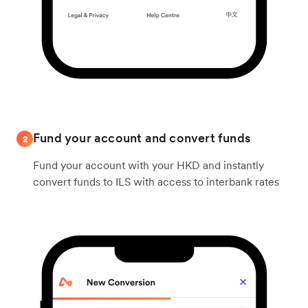
Fund your account and convert funds
2
Fund your account with your HKD and instantly
convert funds to ILS with access to interbank rates