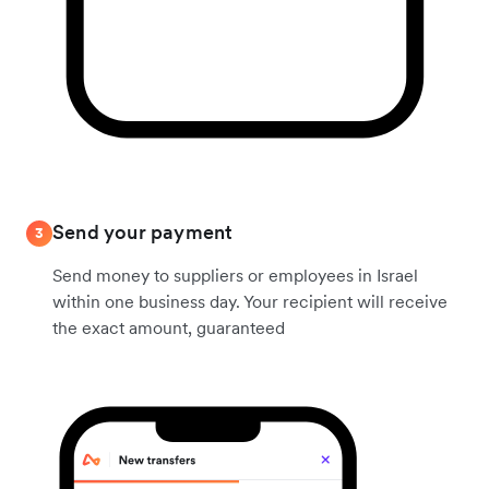
Send your payment
3
Send money to suppliers or employees in Israel
within one business day. Your recipient will receive
the exact amount, guaranteed