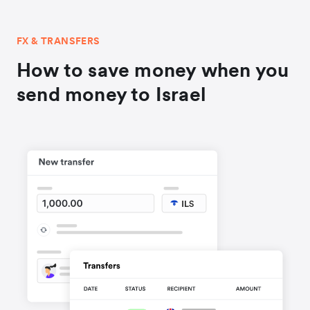
FX & TRANSFERS
How to save money when you
send money to Israel