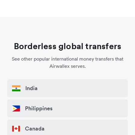
Borderless global transfers
See other popular international money transfers that
Airwallex serves.
India
Philippines
Canada