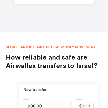
SECURE AND RELIABLE GLOBAL MONEY MOVEMENT
How reliable and safe are
Airwallex transfers to Israel?