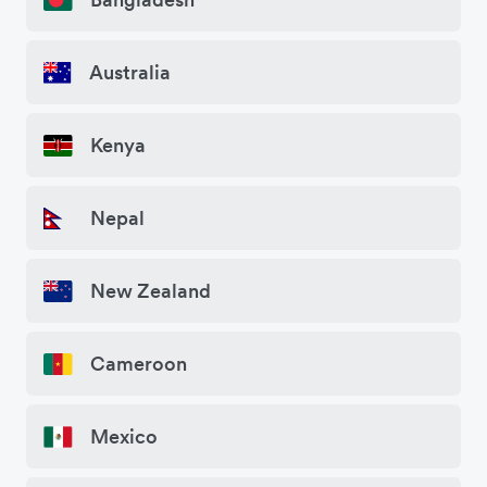
Australia
Kenya
Nepal
New Zealand
Cameroon
Mexico