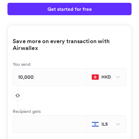
Get started for free
Save more on every transaction with
Airwallex
You send
HKD
Recipient gets
ILS