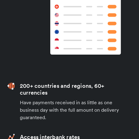
200+ countries and regions, 60+
currencies
Have payments received in as little as one
business day with the full amount on delivery
guaranteed.
Access interbank rates