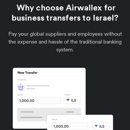
Why choose Airwallex for
business transfers to Israel?
Pay your global suppliers and employees without
the expense and hassle of the traditional banking
system.