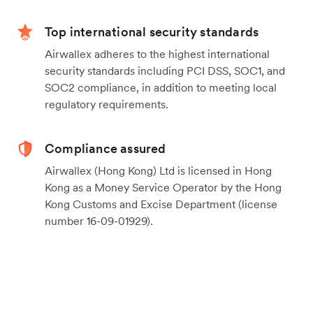
Top international security standards
Airwallex adheres to the highest international
security standards including PCI DSS, SOC1, and
SOC2 compliance, in addition to meeting local
regulatory requirements.
Compliance assured
Airwallex (Hong Kong) Ltd is licensed in Hong
Kong as a Money Service Operator by the Hong
Kong Customs and Excise Department (license
number 16-09-01929).