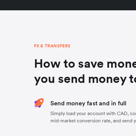
FX & TRANSFERS
How to save mon
you send money to
Send money fast and in full
Simply load your account with CAD, con
mid-market conversion rate, and send 