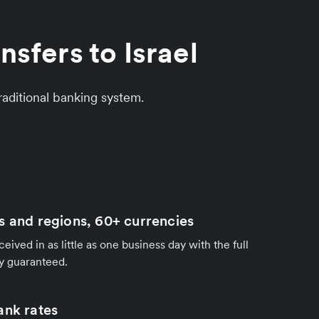
sfers to Israel
aditional banking system.
s and regions, 60+ currencies
ived in as little as one business day with the full
y guaranteed.
ank rates