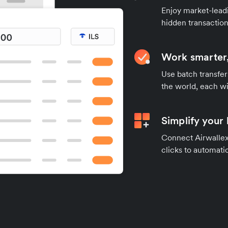
Enjoy market-leadi
hidden transaction
Work smarter,
Use batch transfer
the world, each wi
Simplify your
Connect Airwallex 
clicks to automatic