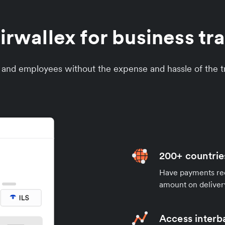
wallex for business tran
s and employees without the expense and hassle of the tr
200+ countrie
Have payments rece
amount on deliver
Access interb