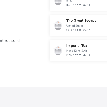
unt you send