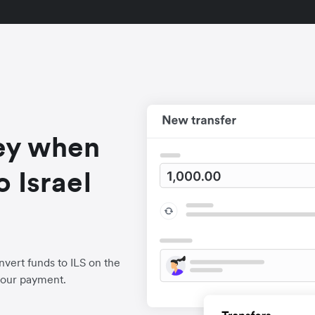
ey when
 Israel
vert funds to ILS on the
your payment.