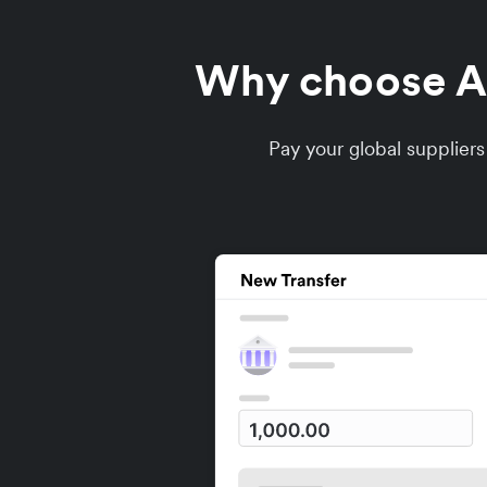
Why choose Air
Pay your global supplier