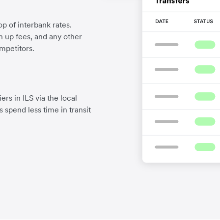
p of interbank rates.
gn up fees, and any other
mpetitors.
rs in ILS via the local
 spend less time in transit