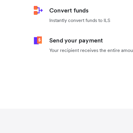
Convert funds
Instantly convert funds to ILS
Send your payment
Your recipient receives the entire amo