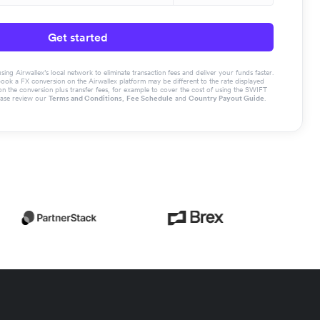
Get started
g Airwallex’s local network to eliminate transaction fees and deliver your funds faster.
book a FX conversion on the Airwallex platform may be different to the rate displayed
the conversion plus transfer fees, for example to cover the cost of using the SWIFT
ease review our
Terms and Conditions
,
Fee Schedule
and
Country Payout Guide
.