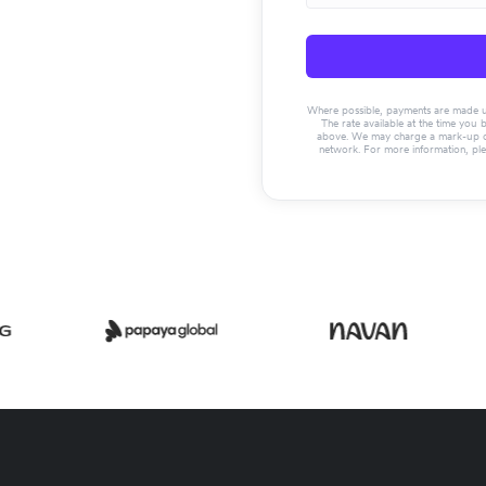
Where possible, payments are made usin
The rate available at the time you 
above. We may charge a mark-up on 
network. For more information, pl