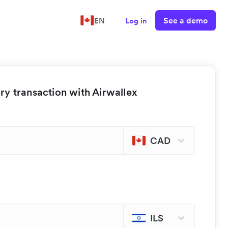
See a demo
EN
Log in
y transaction with Airwallex
CAD
ILS