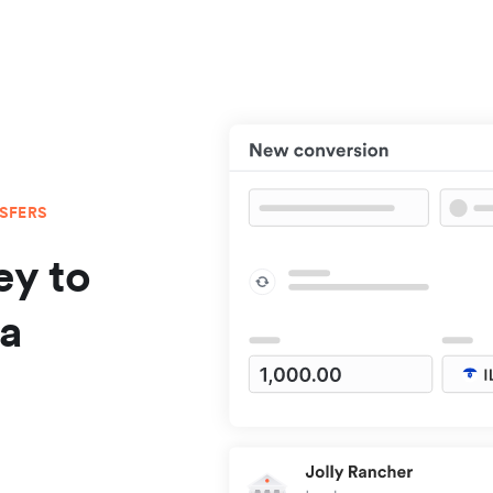
NSFERS
y to
da