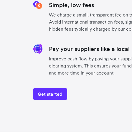
Simple, low fees
We charge a small, transparent fee on to
Avoid international transaction fees, si
hidden fees typically charged by our co
Pay your suppliers like a local
Improve cash flow by paying your supplie
clearing system. This ensures your funds
and more time in your account.
Get started