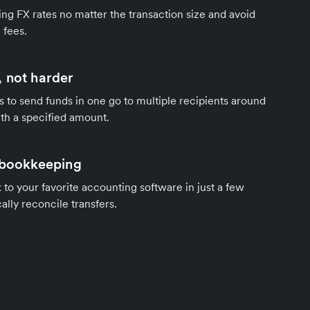
ng FX rates no matter the transaction size and avoid
 fees.
 not harder
s to send funds in one go to multiple recipients around
th a specified amount.
 bookkeeping
to your favorite accounting software in just a few
ally reconcile transfers.