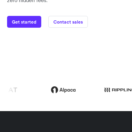
zero hidden fees.
Get started
Contact sales