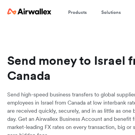
Products
Solutions
Send money to Israel 
Canada
Send high-speed business transfers to global supplie
employees in Israel from Canada at low interbank rat
are received quickly, securely, and in as little as one
day. Get an Airwallex Business Account and benefit 
market-leading FX rates on every transaction, big or s