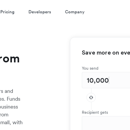
Pricing
Developers
Company
Save more on ever
from
You send
rs and
es. Funds
 business
Recipient gets
from
mall, with