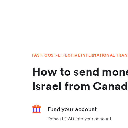
FAST, COST-EFFECTIVE INTERNATIONAL TRA
How to send mone
Israel from Cana
Fund your account
Deposit CAD into your account