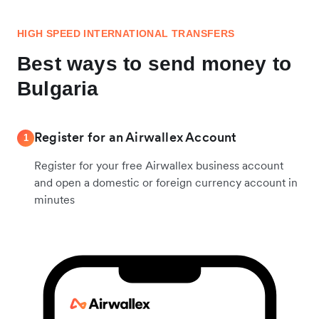
HIGH SPEED INTERNATIONAL TRANSFERS
Best ways to send money to
Bulgaria
Register for an Airwallex Account
1
Register for your free Airwallex business account
and open a domestic or foreign currency account in
minutes