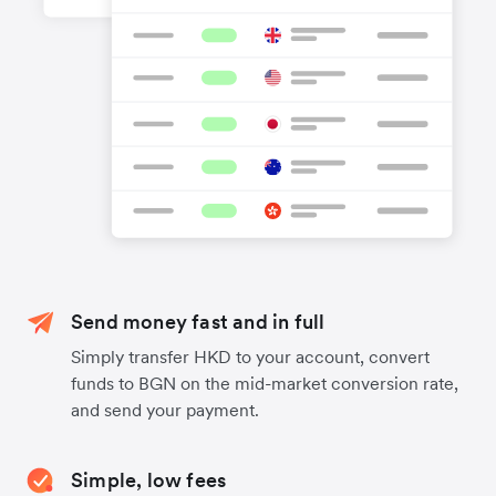
Send money fast and in full
Simply transfer HKD to your account, convert
funds to BGN on the mid-market conversion rate,
and send your payment.
Simple, low fees