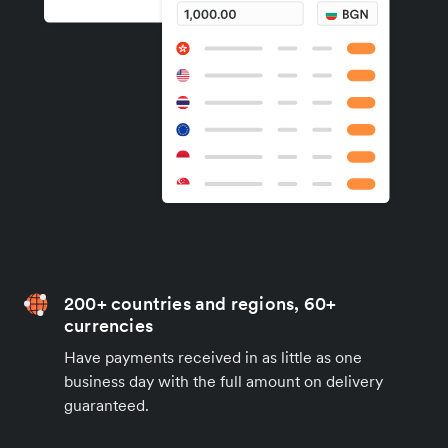
200+ countries and regions, 60+
currencies
Have payments received in as little as one
business day with the full amount on delivery
guaranteed.