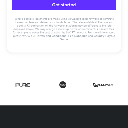
Get started
Where possible, payments are made using Airwallex’s local network to eliminate
transaction fees and deliver your funds faster. The rate available at the time you
book a FX conversion on the Airwallex platform may be different to the rate
displayed above. We may charge a mark-up on the conversion plus transfer fees,
for example to cover the cost of using the SWIFT network. For more information,
please review our
,
and
Terms and Conditions
Fee Schedule
Country Payout
.
Guide