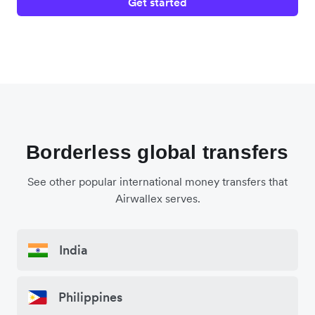
Get started
Borderless global transfers
See other popular international money transfers that
Airwallex serves.
India
Philippines