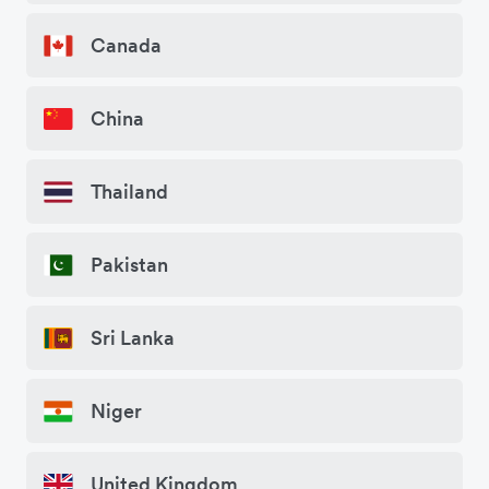
Canada
China
Thailand
Pakistan
Sri Lanka
Niger
United Kingdom