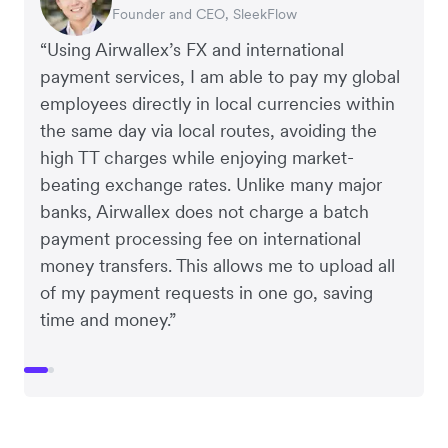
Founder and CEO, SleekFlow
Co-Founder, MyiCellar
“Using Airwallex’s FX and international
payment services, I am able to pay my global
employees directly in local currencies within
the same day via local routes, avoiding the
high TT charges while enjoying market-
beating exchange rates. Unlike many major
banks, Airwallex does not charge a batch
payment processing fee on international
money transfers. This allows me to upload all
of my payment requests in one go, saving
time and money.”