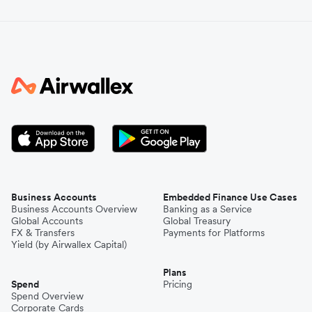
Business Accounts
Embedded Finance Use Cases
Business Accounts Overview
Banking as a Service
Global Accounts
Global Treasury
FX & Transfers
Payments for Platforms
Yield (by Airwallex Capital)
Plans
Spend
Pricing
Spend Overview
Corporate Cards