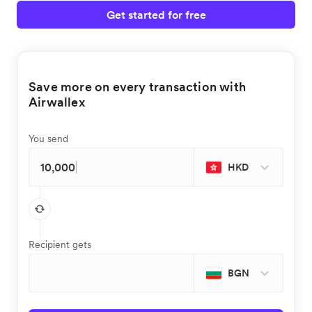
Get started for free
Save more on every transaction with
Airwallex
You send
HKD
Recipient gets
BGN