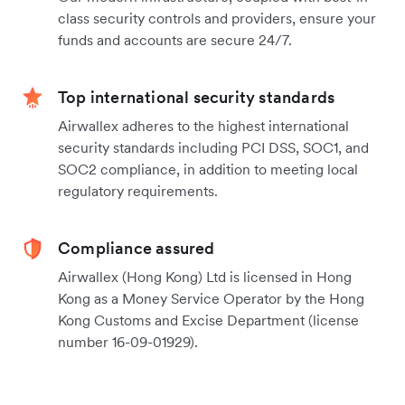
class security controls and providers, ensure your
funds and accounts are secure 24/7.
Top international security standards
Airwallex adheres to the highest international
security standards including PCI DSS, SOC1, and
SOC2 compliance, in addition to meeting local
regulatory requirements.
Compliance assured
Airwallex (Hong Kong) Ltd is licensed in Hong
Kong as a Money Service Operator by the Hong
Kong Customs and Excise Department (license
number 16-09-01929).