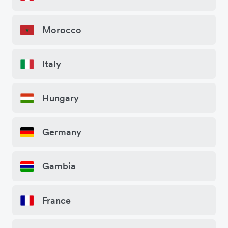
Morocco
Italy
Hungary
Germany
Gambia
France