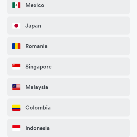
Mexico
Japan
Romania
Singapore
Malaysia
Colombia
Indonesia