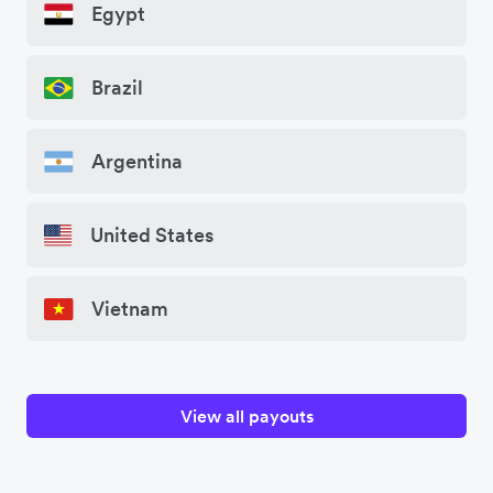
Egypt
Brazil
Argentina
United States
Vietnam
View all payouts