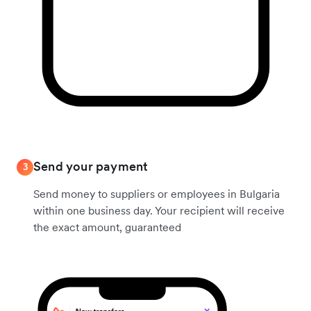
Send your payment
3
Send money to suppliers or employees in Bulgaria
within one business day. Your recipient will receive
the exact amount, guaranteed