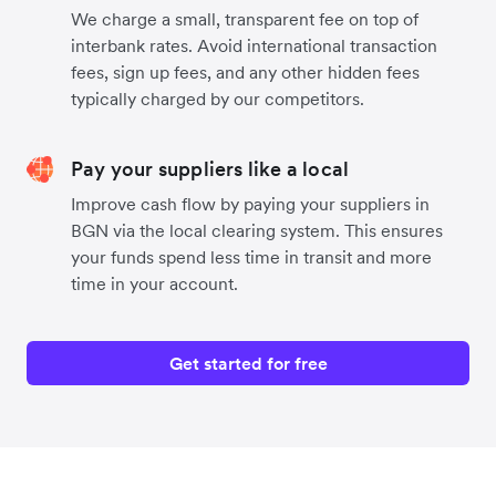
We charge a small, transparent fee on top of
interbank rates. Avoid international transaction
fees, sign up fees, and any other hidden fees
typically charged by our competitors.
Pay your suppliers like a local
Improve cash flow by paying your suppliers in
BGN via the local clearing system. This ensures
your funds spend less time in transit and more
time in your account.
Get started for free