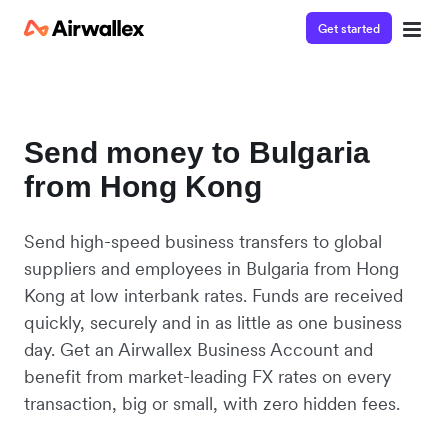
Get started
Send money to Bulgaria
from Hong Kong
Send high-speed business transfers to global
suppliers and employees in Bulgaria from Hong
Kong at low interbank rates. Funds are received
quickly, securely and in as little as one business
day. Get an Airwallex Business Account and
benefit from market-leading FX rates on every
transaction, big or small, with zero hidden fees.