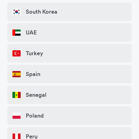
South Korea
UAE
Turkey
Spain
Senegal
Poland
Peru