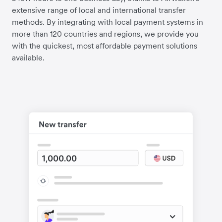
extensive range of local and international transfer
methods. By integrating with local payment systems in
more than 120 countries and regions, we provide you
with the quickest, most affordable payment solutions
available.