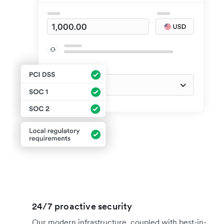
24/7 proactive security
Our modern infrastructure, coupled with best-in-