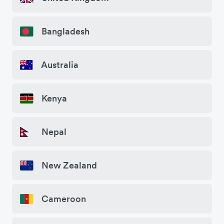
Bangladesh
Australia
Kenya
Nepal
New Zealand
Cameroon