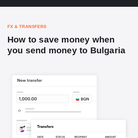
FX & TRANSFERS
How to save money when
you send money to Bulgaria