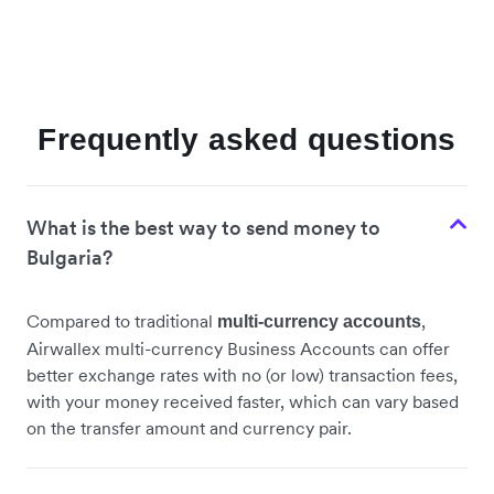
Frequently asked questions
What is the best way to send money to
Bulgaria?
Compared to traditional
,
multi-currency accounts
Airwallex multi-currency Business Accounts can offer
better exchange rates with no (or low) transaction fees,
with your money received faster, which can vary based
on the transfer amount and currency pair.