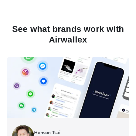
See what brands work with
Airwallex
Henson Tsai
Tomy Wu