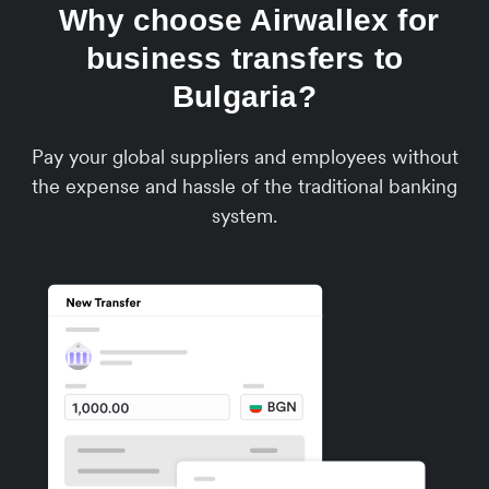
Why choose Airwallex for
business transfers to
Bulgaria?
Pay your global suppliers and employees without
the expense and hassle of the traditional banking
system.