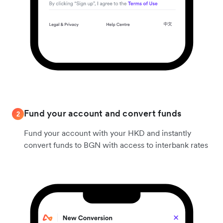
Fund your account and convert funds
2
Fund your account with your HKD and instantly
convert funds to BGN with access to interbank rates