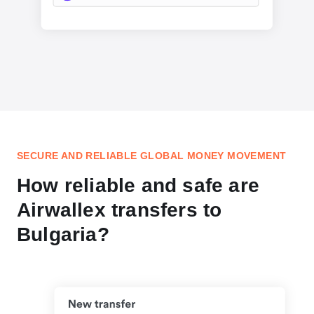
SECURE AND RELIABLE GLOBAL MONEY MOVEMENT
How reliable and safe are
Airwallex transfers to
Bulgaria?