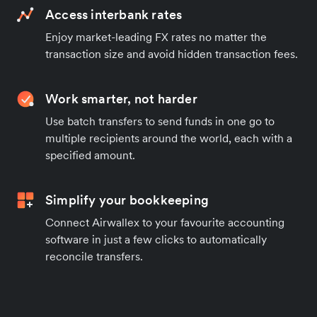
Access interbank rates
Enjoy market-leading FX rates no matter the
transaction size and avoid hidden transaction fees.
Work smarter, not harder
Use batch transfers to send funds in one go to
multiple recipients around the world, each with a
specified amount.
Simplify your bookkeeping
Connect Airwallex to your favourite accounting
software in just a few clicks to automatically
reconcile transfers.