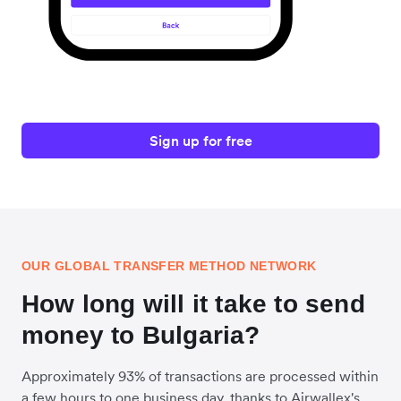
Sign up for free
OUR GLOBAL TRANSFER METHOD NETWORK
How long will it take to send
money to Bulgaria?
Approximately 93% of transactions are processed within
a few hours to one business day, thanks to Airwallex's