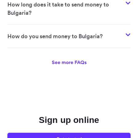
How long does it take to send money to
Bulgaria?
How do you send money to Bulgaria?
See more FAQs
Sign up online