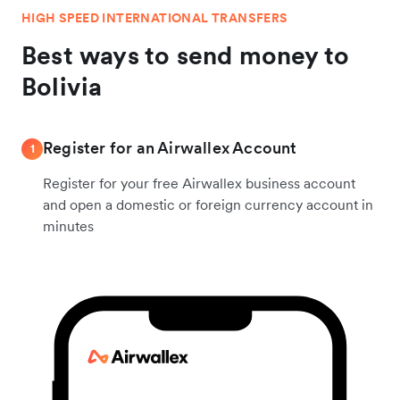
HIGH SPEED INTERNATIONAL TRANSFERS
Best ways to send money to
Bolivia
Register for an Airwallex Account
1
Register for your free Airwallex business account
and open a domestic or foreign currency account in
minutes