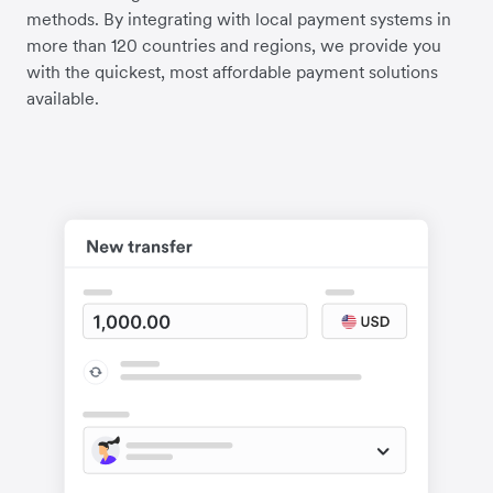
methods. By integrating with local payment systems in
more than 120 countries and regions, we provide you
with the quickest, most affordable payment solutions
available.