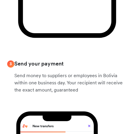
Send your payment
3
Send money to suppliers or employees in Bolivia
within one business day. Your recipient will receive
the exact amount, guaranteed