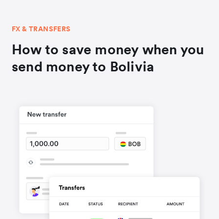
FX & TRANSFERS
How to save money when you
send money to Bolivia