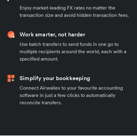
Enjoy market-leading FX rates no matter the
transaction size and avoid hidden transaction fees.
Work smarter, not harder
Use batch transfers to send funds in one go to
multiple recipients around the world, each with a
specified amount.
Simplify your bookkeeping
Connect Airwallex to your favourite accounting
software in just a few clicks to automatically
reconcile transfers.