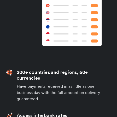
200+ countries and regions, 60+
currencies
Have payments received in as little as one
business day with the full amount on delivery
guaranteed.
Access interbank rates