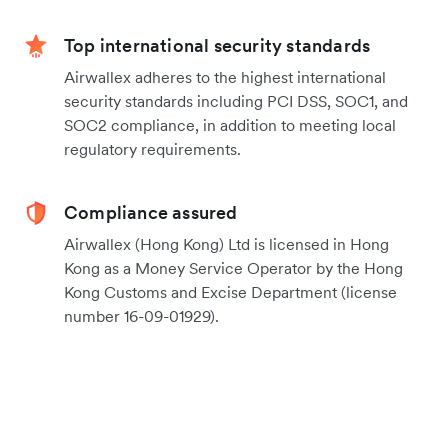
Top international security standards
Airwallex adheres to the highest international
security standards including PCI DSS, SOC1, and
SOC2 compliance, in addition to meeting local
regulatory requirements.
Compliance assured
Airwallex (Hong Kong) Ltd is licensed in Hong
Kong as a Money Service Operator by the Hong
Kong Customs and Excise Department (license
number 16-09-01929).