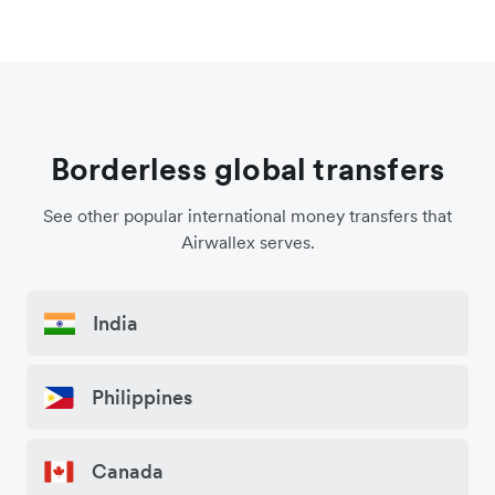
Borderless global transfers
See other popular international money transfers that
Airwallex serves.
India
Philippines
Canada