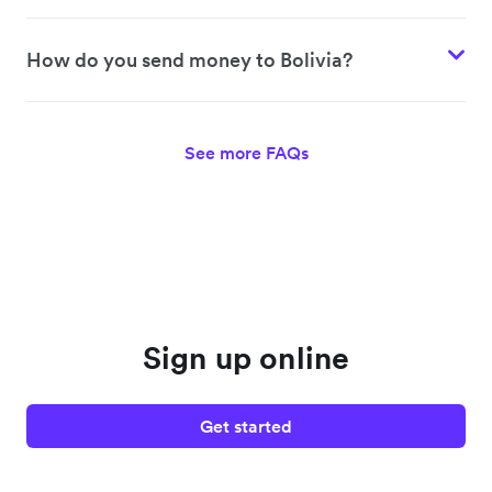
How do you send money to Bolivia?
See more FAQs
Sign up online
Get started