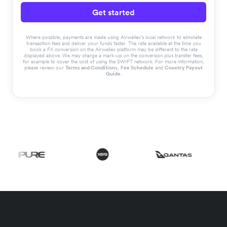
Get started
Where possible, payments are made using Airwallex’s local network to eliminate
transaction fees and deliver your funds faster. The rate available at the time you
book a FX conversion on the Airwallex platform may be different to the rate
displayed above. We may charge a mark-up on the conversion plus transfer fees,
for example to cover the cost of using the SWIFT network. For more information,
please review our
Terms and Conditions
,
Fee Schedule
and
Country Payout
Guide
.