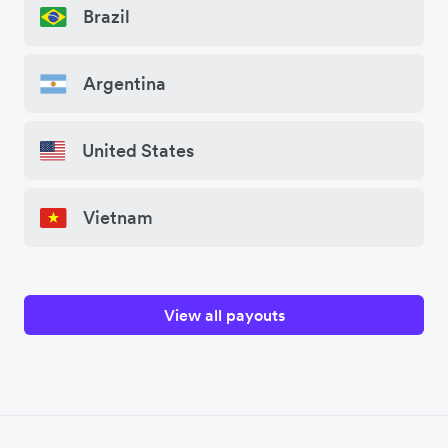
Brazil
Argentina
United States
Vietnam
View all payouts