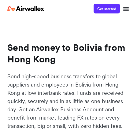
Get started
Send money to Bolivia from
Hong Kong
Send high-speed business transfers to global
suppliers and employees in Bolivia from Hong
Kong at low interbank rates. Funds are received
quickly, securely and in as little as one business
day. Get an Airwallex Business Account and
benefit from market-leading FX rates on every
transaction, big or small, with zero hidden fees.