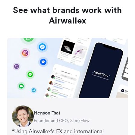
See what brands work with
Airwallex
Henson Tsai
Tomy Wu
Founder and CEO, SleekFlow
Co-Founder, MyiCellar
“Using Airwallex’s FX and international