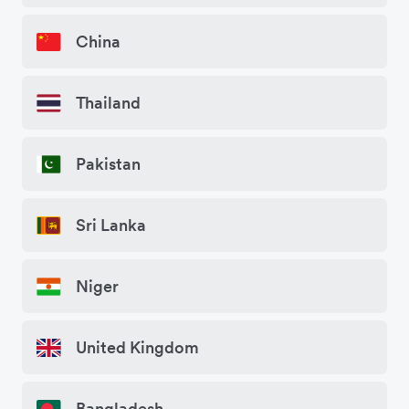
China
Thailand
Pakistan
Sri Lanka
Niger
United Kingdom
Bangladesh