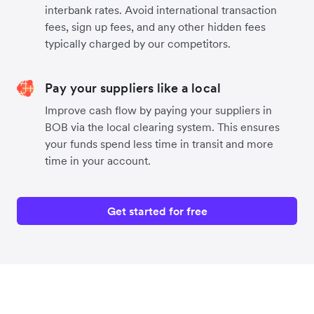
interbank rates. Avoid international transaction
fees, sign up fees, and any other hidden fees
typically charged by our competitors.
Pay your suppliers like a local
Improve cash flow by paying your suppliers in
BOB via the local clearing system. This ensures
your funds spend less time in transit and more
time in your account.
Get started for free