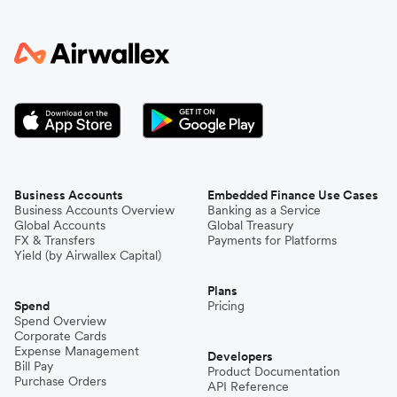
Business Accounts
Embedded Finance Use Cases
Business Accounts Overview
Banking as a Service
Global Accounts
Global Treasury
FX & Transfers
Payments for Platforms
Yield (by Airwallex Capital)
Plans
Spend
Pricing
Spend Overview
Corporate Cards
Expense Management
Developers
Bill Pay
Product Documentation
Purchase Orders
API Reference