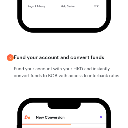
Fund your account and convert funds
2
Fund your account with your HKD and instantly
convert funds to BOB with access to interbank rates