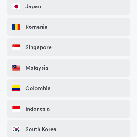
Japan
Romania
Singapore
Malaysia
Colombia
Indonesia
South Korea