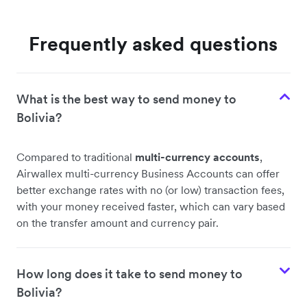
Frequently asked questions
What is the best way to send money to
Bolivia?
Compared to traditional
multi-currency accounts
,
Airwallex multi-currency Business Accounts can offer
better exchange rates with no (or low) transaction fees,
with your money received faster, which can vary based
on the transfer amount and currency pair.
How long does it take to send money to
Bolivia?