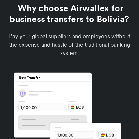
Why choose Airwallex for
business transfers to Bolivia?
Pay your global suppliers and employees without
the expense and hassle of the traditional banking
system.