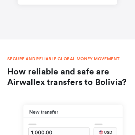
SECURE AND RELIABLE GLOBAL MONEY MOVEMENT
How reliable and safe are
Airwallex transfers to Bolivia?