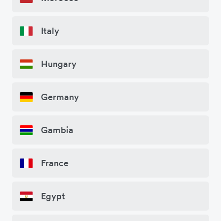
Italy
Hungary
Germany
Gambia
France
Egypt