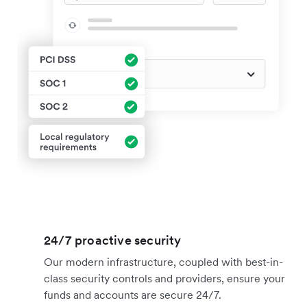
24/7 proactive security
Our modern infrastructure, coupled with best-in-
class security controls and providers, ensure your
funds and accounts are secure 24/7.