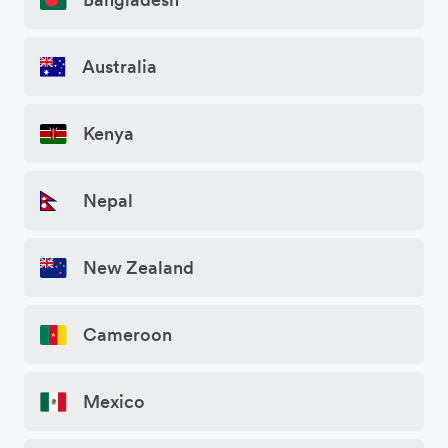
Australia
Kenya
Nepal
New Zealand
Cameroon
Mexico