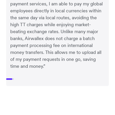
payment services, I am able to pay my global
employees directly in local currencies within
the same day via local routes, avoiding the
high TT charges while enjoying market-
beating exchange rates. Unlike many major
banks, Airwallex does not charge a batch
payment processing fee on international
money transfers. This allows me to upload all
of my payment requests in one go, saving
time and money.”