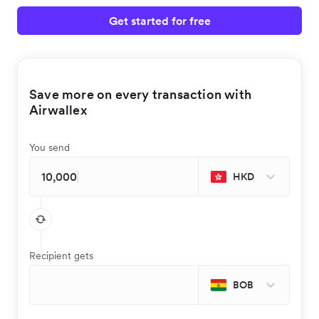
Get started for free
Save more on every transaction with
Airwallex
You send
HKD
Recipient gets
BOB