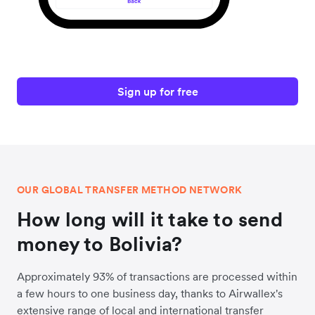
Sign up for free
OUR GLOBAL TRANSFER METHOD NETWORK
How long will it take to send
money to Bolivia?
Approximately 93% of transactions are processed within
a few hours to one business day, thanks to Airwallex's
extensive range of local and international transfer