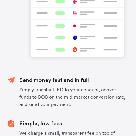
Send money fast and in full
Simply transfer HKD to your account, convert
funds to BOB on the mid-market conversion rate,
and send your payment.
Simple, low fees
We charge a small, transparent fee on top of