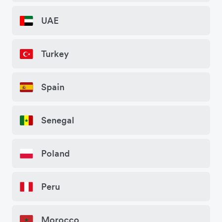
UAE
Turkey
Spain
Senegal
Poland
Peru
Morocco