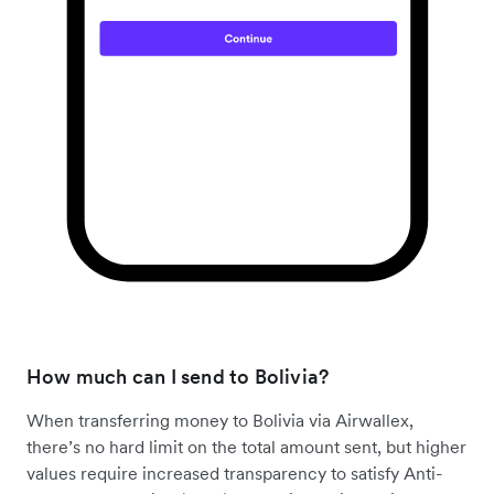
How much can I send to Bolivia?
When transferring money to Bolivia via Airwallex,
there’s no hard limit on the total amount sent, but higher
values require increased transparency to satisfy Anti-