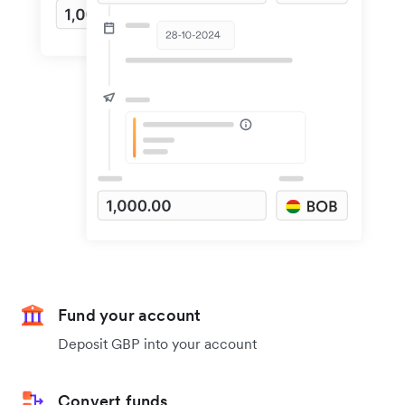
Fund your account
Deposit GBP into your account
Convert funds