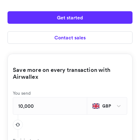
Get started
Contact sales
Save more on every transaction with
Airwallex
You send
GBP