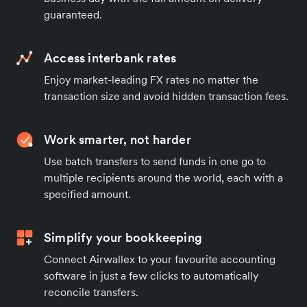
guaranteed.
Access interbank rates
Enjoy market-leading FX rates no matter the
transaction size and avoid hidden transaction fees.
Work smarter, not harder
Use batch transfers to send funds in one go to
multiple recipients around the world, each with a
specified amount.
Simplify your bookkeeping
Connect Airwallex to your favourite accounting
software in just a few clicks to automatically
reconcile transfers.