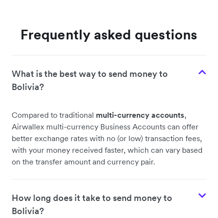
Frequently asked questions
What is the best way to send money to
Bolivia?
Compared to traditional
multi-currency accounts
,
Airwallex multi-currency Business Accounts can offer
better exchange rates with no (or low) transaction fees,
with your money received faster, which can vary based
on the transfer amount and currency pair.
How long does it take to send money to
Bolivia?