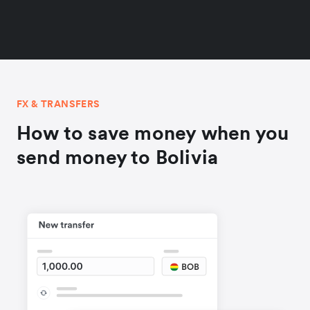
FX & TRANSFERS
How to save money when you
send money to Bolivia