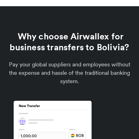
Why choose Airwallex for
business transfers to Bolivia?
Pay your global suppliers and employees without
the expense and hassle of the traditional banking
system.