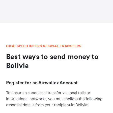
HIGH SPEED INTERNATIONAL TRANSFERS
Best ways to send money to
Bolivia
Register for an Airwallex Account
To ensure a successful transfer via local rails or
international networks, you must collect the following
essential details from your recipient in Bolivia: