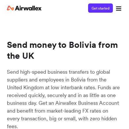
Get started
Send money to Bolivia from
the UK
Send high-speed business transfers to global
suppliers and employees in Bolivia from the
United Kingdom at low interbank rates. Funds are
received quickly, securely and in as little as one
business day. Get an Airwallex Business Account
and benefit from market-leading FX rates on
every transaction, big or small, with zero hidden
fees.