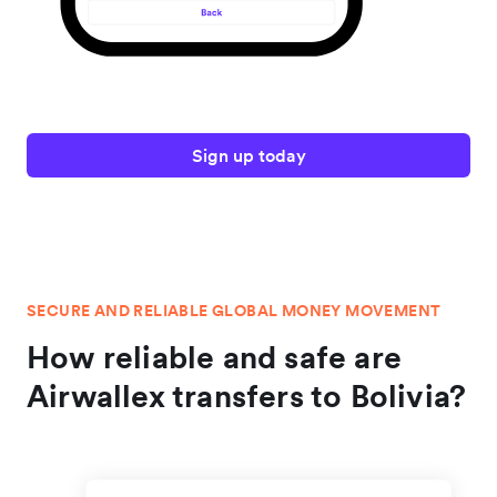
Sign up today
SECURE AND RELIABLE GLOBAL MONEY MOVEMENT
How reliable and safe are
Airwallex transfers to Bolivia?