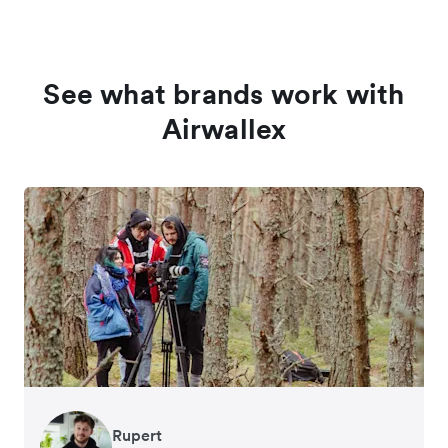
See what brands work with
Airwallex
Rupert
Francois Schramek
Murray Kester
Gauri Nanda