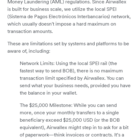
Money Laundering (AML) regulations. Since Airwallex
is built for business scale, we utilize the local SPEI
(Sistema de Pagos Electrónicos Interbancarios) network,
which usually doesn't impose a hard maximum on
transaction amounts.
These are limitations set by systems and platforms to be
aware of, including:
Network Limits: Using the local SPEI rail (the
fastest way to send BOB), there is no maximum
transaction limit specified by Airwallex. You can
send what your business needs, provided you have
the balance in your wallet.
The $25,000 Milestone: While you can send
more, once your monthly transfers to a single
beneficiary exceed $25,000 USD (or the BOB
equivalent), Airwallex might step in to ask for a bit
of paperwork—think invoices or contracts. It’s a