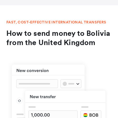
FAST, COST-EFFECTIVE INTERNATIONAL TRANSFERS
How to send money to Bolivia
from the United Kingdom