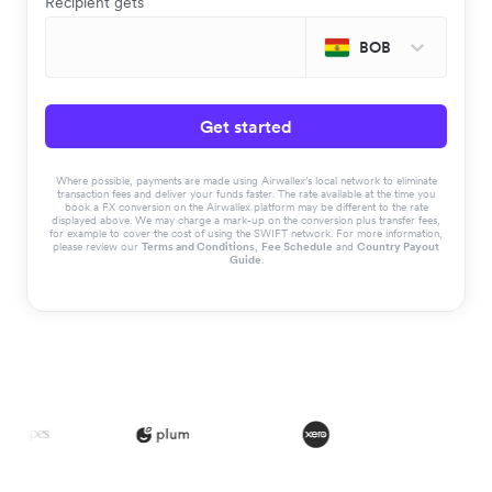
Recipient gets
BOB
Get started
Where possible, payments are made using Airwallex’s local network to eliminate
transaction fees and deliver your funds faster. The rate available at the time you
book a FX conversion on the Airwallex platform may be different to the rate
displayed above. We may charge a mark-up on the conversion plus transfer fees,
for example to cover the cost of using the SWIFT network. For more information,
please review our
Terms and Conditions
,
Fee Schedule
and
Country Payout
Guide
.