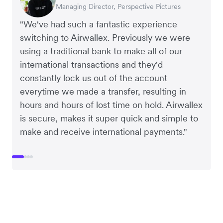
Managing Director, Perspective Pictures
Co-Founder, Dropterra
CEO, Cosmetics Now
CEO, Clocky
"We've had such a fantastic experience
switching to Airwallex. Previously we were
using a traditional bank to make all of our
international transactions and they'd
constantly lock us out of the account
everytime we made a transfer, resulting in
hours and hours of lost time on hold. Airwallex
is secure, makes it super quick and simple to
make and receive international payments."