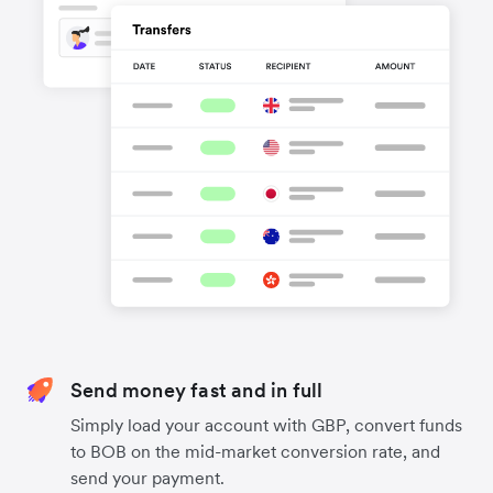
Send money fast and in full
Simply load your account with GBP, convert funds
to BOB on the mid-market conversion rate, and
send your payment.