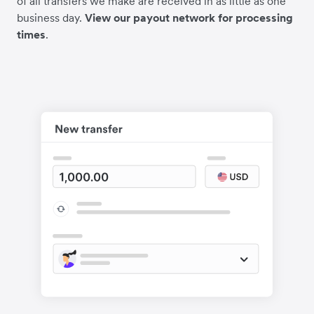
of all transfers we make are received in as little as one
business day.
View our payout network for processing
times
.