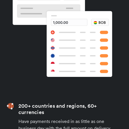
200+ countries and regions, 60+
currencies
Have payments received in as little as one
business day with the full amount on delivery