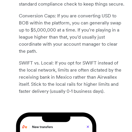
standard compliance check to keep things secure.
Conversion Caps: If you are converting USD to
BOB within the platform, you can generally swap
up to $5,000,000 at a time. If you’re playing in a
league higher than that, you’d usually just
coordinate with your account manager to clear
the path.
SWIFT vs. Local: If you opt for SWIFT instead of
the local network, limits are often dictated by the
receiving bank in Mexico rather than Airwallex
itself. Stick to the local rails for higher limits and
faster delivery (usually 0-1 business days).