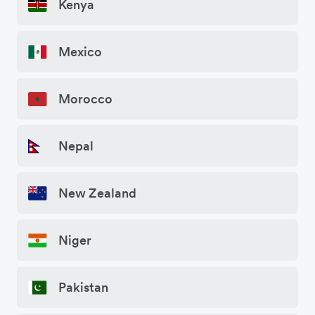
Kenya
Mexico
Morocco
Nepal
New Zealand
Niger
Pakistan