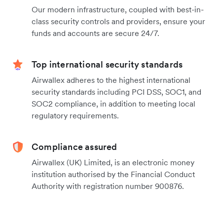
Our modern infrastructure, coupled with best-in-
class security controls and providers, ensure your
funds and accounts are secure 24/7.
Top international security standards
Airwallex adheres to the highest international
security standards including PCI DSS, SOC1, and
SOC2 compliance, in addition to meeting local
regulatory requirements.
Compliance assured
Airwallex (UK) Limited, is an electronic money
institution authorised by the Financial Conduct
Authority with registration number 900876.