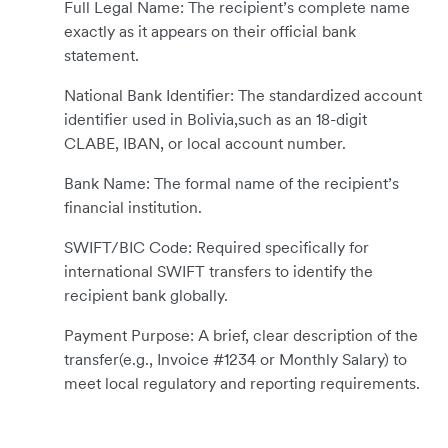
Full Legal Name: The recipient’s complete name
exactly as it appears on their official bank
statement.
National Bank Identifier: The standardized account
identifier used in Bolivia,such as an 18-digit
CLABE, IBAN, or local account number.
Bank Name: The formal name of the recipient’s
financial institution.
SWIFT/BIC Code: Required specifically for
international SWIFT transfers to identify the
recipient bank globally.
Payment Purpose: A brief, clear description of the
transfer(e.g., Invoice #1234 or Monthly Salary) to
meet local regulatory and reporting requirements.