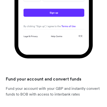
Fund your account and convert funds
Fund your account with your GBP and instantly convert
funds to BOB with access to interbank rates