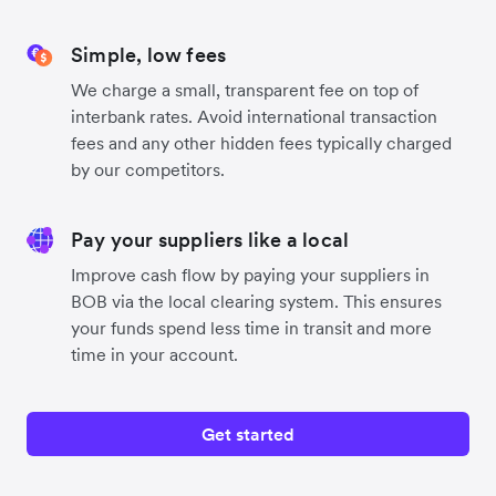
Simple, low fees
We charge a small, transparent fee on top of
interbank rates. Avoid international transaction
fees and any other hidden fees typically charged
by our competitors.
Pay your suppliers like a local
Improve cash flow by paying your suppliers in
BOB via the local clearing system. This ensures
your funds spend less time in transit and more
time in your account.
Get started