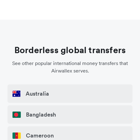
Borderless global transfers
See other popular international money transfers that
Airwallex serves.
Australia
Bangladesh
Cameroon