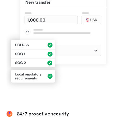
24/7 proactive security