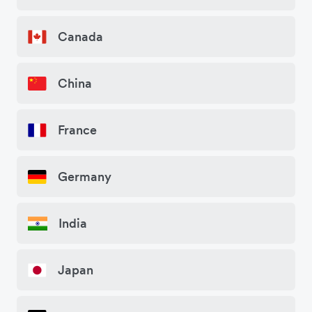
Canada
China
France
Germany
India
Japan