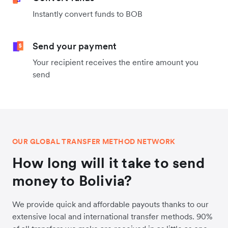
Instantly convert funds to BOB
Send your payment
Your recipient receives the entire amount you
send
OUR GLOBAL TRANSFER METHOD NETWORK
How long will it take to send
money to Bolivia?
We provide quick and affordable payouts thanks to our
extensive local and international transfer methods. 90%