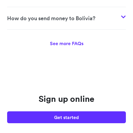
How do you send money to Bolivia?
See more FAQs
Sign up online
Get started