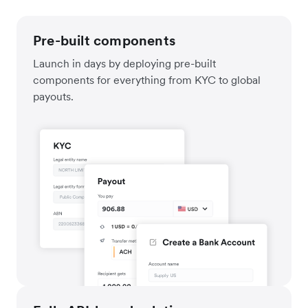
Pre-built components
Launch in days by deploying pre-built
components for everything from KYC to global
payouts.