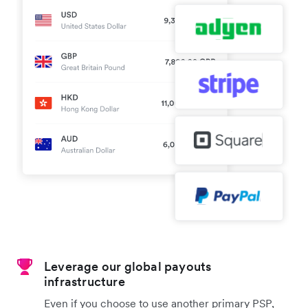
Leverage our global payouts
infrastructure
Even if you choose to use another primary PSP,