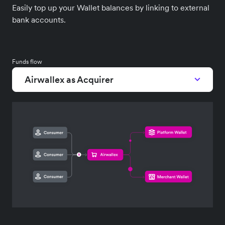
Easily top up your Wallet balances by linking to external
bank accounts.
Funds flow
Airwallex as Acquirer