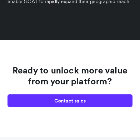
enable GOAT to rapidly expand their geographic reach.
Ready to unlock more value
from your platform?
Contact sales