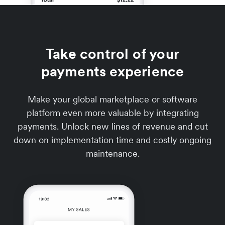
Take control of your
payments experience
Make your global marketplace or software
platform even more valuable by integrating
payments. Unlock new lines of revenue and cut
down on implementation time and costly ongoing
maintenance.