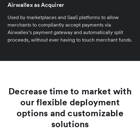
Airwallex as Acquirer
Used by marketplaces and SaaS platforms to allow
merchants to compliantly accept payments via
Airwallex’s payment gateway and automatically split
proceeds, without ever having to touch merchant funds.
Decrease time to market with
our flexible deployment
options and customizable
solutions