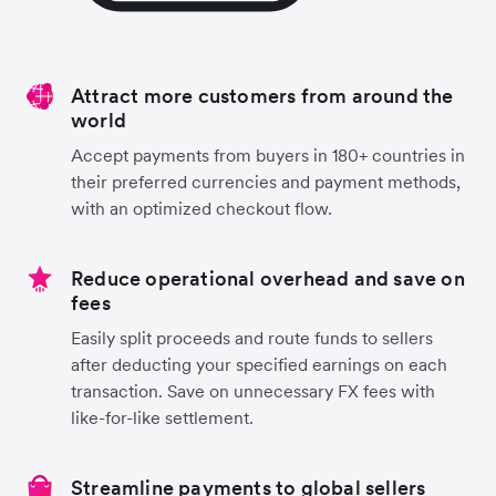
Attract more customers from around the
world
Accept payments from buyers in 180+ countries in
their preferred currencies and payment methods,
with an optimized checkout flow.
Reduce operational overhead and save on
fees
Easily split proceeds and route funds to sellers
after deducting your specified earnings on each
transaction. Save on unnecessary FX fees with
like-for-like settlement.
Streamline payments to global sellers