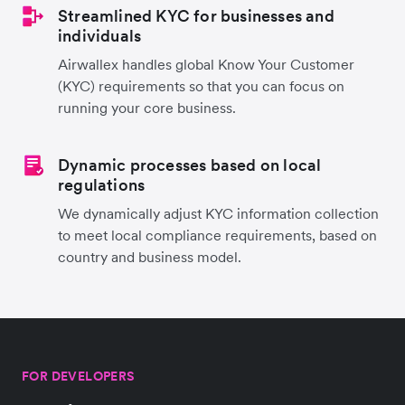
Streamlined KYC for businesses and
individuals
Airwallex handles global Know Your Customer
(KYC) requirements so that you can focus on
running your core business.
Dynamic processes based on local
regulations
We dynamically adjust KYC information collection
to meet local compliance requirements, based on
country and business model.
FOR DEVELOPERS