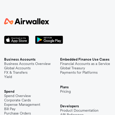
Business Accounts
Embedded Finance Use Cases
Business Accounts Overview
Financial Accounts as a Service
Global Accounts
Global Treasury
FX & Transfers
Payments for Platforms
Yield
Plans
Spend
Pricing
Spend Overview
Corporate Cards
Expense Management
Developers
Bill Pay
Product Documentation
Purchase Orders
API Reference