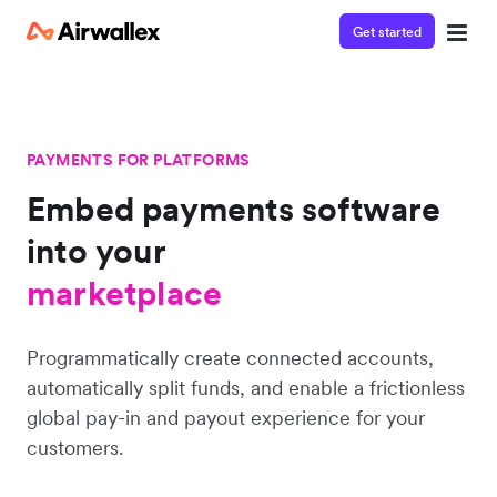
Get started
PAYMENTS FOR PLATFORMS
Embed payments software
into
your
platform
marketplace
Programmatically create connected accounts,
platform
automatically split funds, and enable a frictionless
global pay-in and payout experience for your
customers.