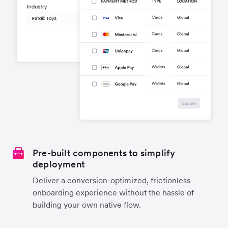
Pre-built components to simplify
deployment
Deliver a conversion-optimized, frictionless
onboarding experience without the hassle of
building your own native flow.