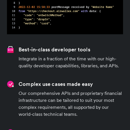
Best-in-class developer tools
Integrate in a fraction of the time with our high-
quality developer capabilities, libraries, and APIs.
Complex use cases made easy
Our comprehensive APIs and proprietary financial
infrastructure can be tailored to suit your most
complex requirements, all supported by our
world-class technical teams.