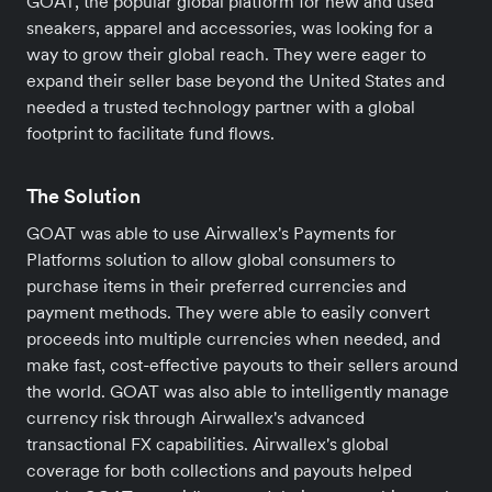
GOAT, the popular global platform for new and used
sneakers, apparel and accessories, was looking for a
way to grow their global reach. They were eager to
expand their seller base beyond the United States and
needed a trusted technology partner with a global
footprint to facilitate fund flows.
The Solution
GOAT was able to use Airwallex's Payments for
Platforms solution to allow global consumers to
purchase items in their preferred currencies and
payment methods. They were able to easily convert
proceeds into multiple currencies when needed, and
make fast, cost-effective payouts to their sellers around
the world. GOAT was also able to intelligently manage
currency risk through Airwallex's advanced
transactional FX capabilities. Airwallex's global
coverage for both collections and payouts helped