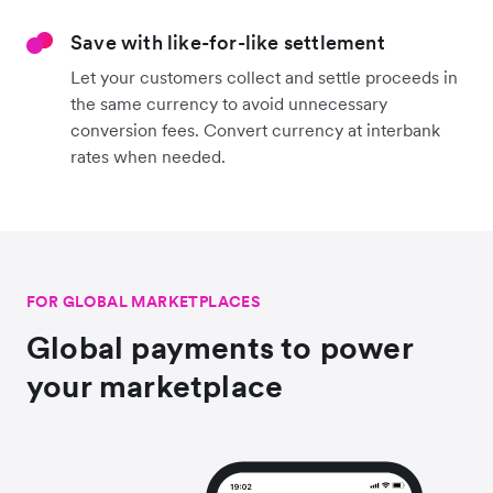
Save with like-for-like settlement
Let your customers collect and settle proceeds in
the same currency to avoid unnecessary
conversion fees. Convert currency at interbank
rates when needed.
FOR GLOBAL MARKETPLACES
Global payments to power
your marketplace