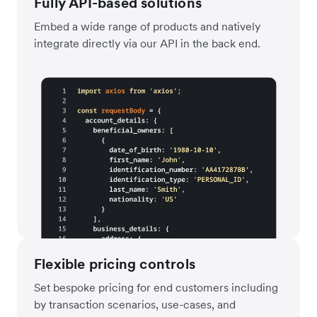
Fully API-based solutions
Embed a wide range of products and natively
integrate directly via our API in the back end.
Flexible pricing controls
Set bespoke pricing for end customers including
by transaction scenarios, use-cases, and