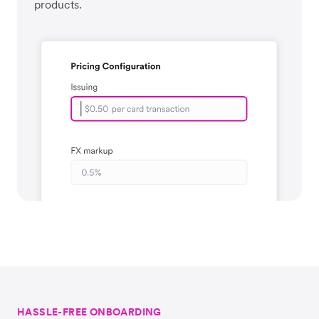
products.
HASSLE-FREE ONBOARDING