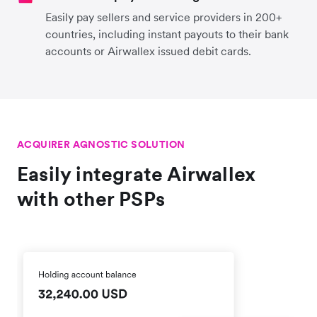
Easily pay sellers and service providers in 200+
countries, including instant payouts to their bank
accounts or Airwallex issued debit cards.
ACQUIRER AGNOSTIC SOLUTION
Easily integrate Airwallex
with other PSPs