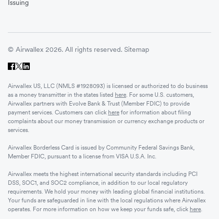
Issuing
© Airwallex 2026. All rights reserved.
Sitemap
Airwallex US, LLC (NMLS #1928093) is licensed or authorized to do business
as a money transmitter in the states listed
here
. For some U.S. customers,
Airwallex partners with Evolve Bank & Trust (Member FDIC) to provide
payment services. Customers can click
here
for information about filing
complaints about our money transmission or currency exchange products or
services.
Airwallex Borderless Card is issued by Community Federal Savings Bank,
Member FDIC, pursuant to a license from VISA U.S.A. Inc.
Airwallex meets the highest international security standards including PCI
DSS, SOC1, and SOC2 compliance, in addition to our local regulatory
requirements. We hold your money with leading global financial institutions.
Your funds are safeguarded in line with the local regulations where Airwallex
operates. For more information on how we keep your funds safe, click
here
.