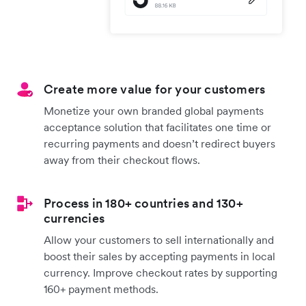
Create more value for your customers
Monetize your own branded global payments
acceptance solution that facilitates one time or
recurring payments and doesn’t redirect buyers
away from their checkout flows.
Process in 180+ countries and 130+
currencies
Allow your customers to sell internationally and
boost their sales by accepting payments in local
currency. Improve checkout rates by supporting
160+ payment methods.