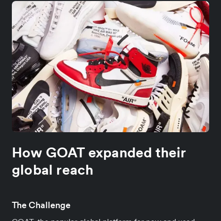
How GOAT expanded their
global reach
The Challenge