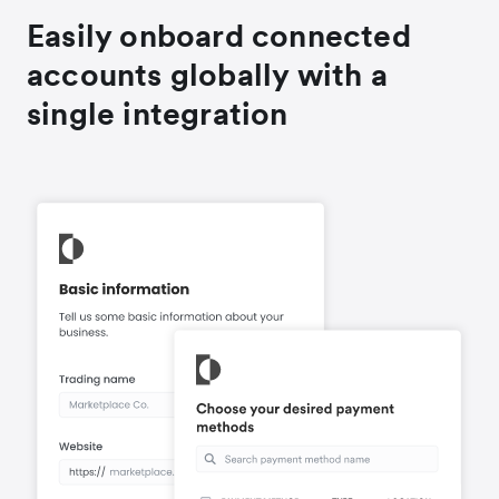
Easily onboard connected
accounts globally with a
single integration