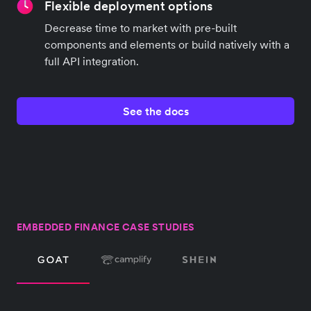
Flexible deployment options
Decrease time to market with pre-built
components and elements or build natively with a
full API integration.
See the docs
EMBEDDED FINANCE CASE STUDIES