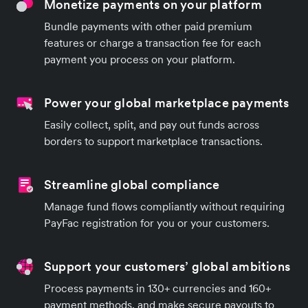
Monetize payments on your platform
Bundle payments with other paid premium
features or charge a transaction fee for each
payment you process on your platform.
Power your global marketplace payments
Easily collect, split, and pay out funds across
borders to support marketplace transactions.
Streamline global compliance
Manage fund flows compliantly without requiring
PayFac registration for you or your customers.
Support your customers’ global ambitions
Process payments in 130+ currencies and 160+
payment methods, and make secure payouts to