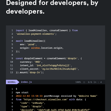
Designed for developers, by
developers.