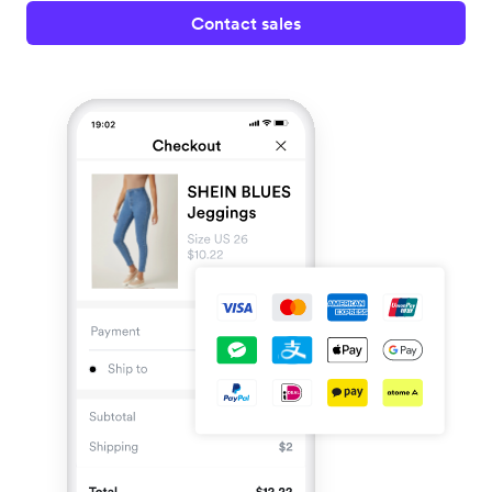
Contact sales