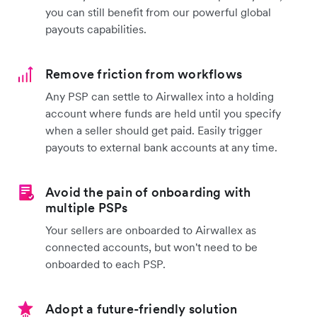
you can still benefit from our powerful global
payouts capabilities.
Remove friction from workflows
Any PSP can settle to Airwallex into a holding
account where funds are held until you specify
when a seller should get paid. Easily trigger
payouts to external bank accounts at any time.
Avoid the pain of onboarding with
multiple PSPs
Your sellers are onboarded to Airwallex as
connected accounts, but won't need to be
onboarded to each PSP.
Adopt a future-friendly solution