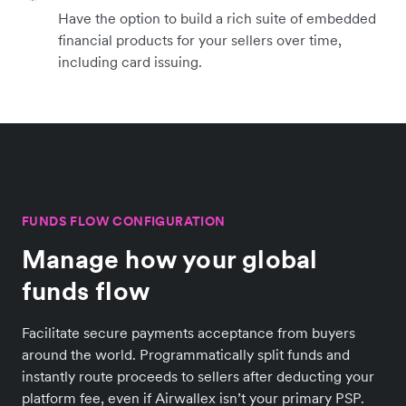
Have the option to build a rich suite of embedded
financial products for your sellers over time,
including card issuing.
FUNDS FLOW CONFIGURATION
Manage how your global
funds flow
Facilitate secure payments acceptance from buyers
around the world. Programmatically split funds and
instantly route proceeds to sellers after deducting your
platform fee, even if Airwallex isn’t your primary PSP.