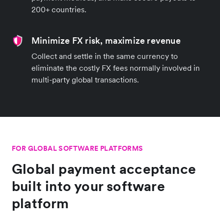
200+ countries.
Minimize FX risk, maximize revenue
Collect and settle in the same currency to
eliminate the costly FX fees normally involved in
multi-party global transactions.
FOR GLOBAL SOFTWARE PLATFORMS
Global payment acceptance
built into your software
platform