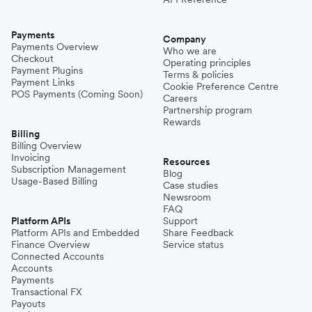
Payments
Company
Payments Overview
Who we are
Checkout
Operating principles
Payment Plugins
Terms & policies
Payment Links
Cookie Preference Centre
POS Payments (Coming Soon)
Careers
Partnership program
Rewards
Billing
Billing Overview
Invoicing
Resources
Subscription Management
Blog
Usage-Based Billing
Case studies
Newsroom
FAQ
Platform APIs
Support
Platform APIs and Embedded
Share Feedback
Finance Overview
Service status
Connected Accounts
Accounts
Payments
Transactional FX
Payouts